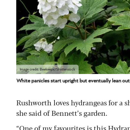
Image credit: Beekeepx/Shutterstock
White panicles start upright but eventually lean 
Rushworth loves hydrangeas for a sha
she said of Bennett’s garden.
“One of my favourites is this Hydrang