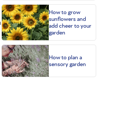
How to grow
sunflowers and
m
add cheer to your
garden
How to plan a
sensory garden