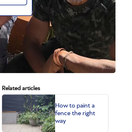
Related articles
How to paint a
fence the right
way