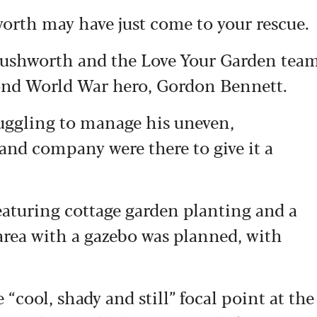
worth may have just come to your rescue.
Rushworth and the Love Your Garden tea
cond World War hero, Gordon Bennett.
ruggling to manage his uneven,
and company were there to give it a
eaturing cottage garden planting and a
 area with a gazebo was planned, with
cool, shady and still” focal point at the