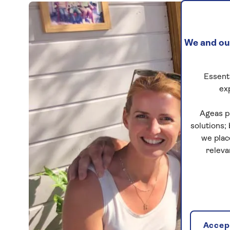
We and our
Essenti
ex
Ageas p
solutions;
we plac
releva
Accept