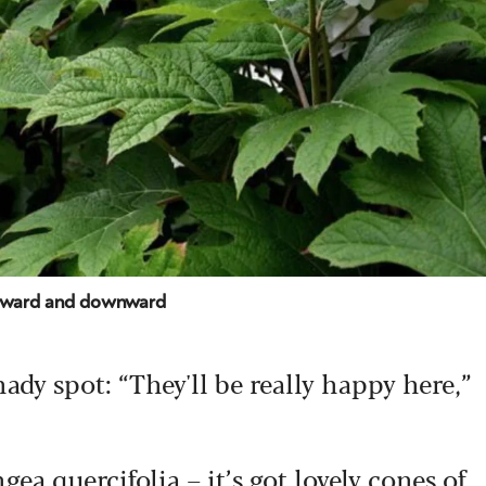
outward and downward
dy spot: “They'll be really happy here,”
ea quercifolia – it’s got lovely cones of