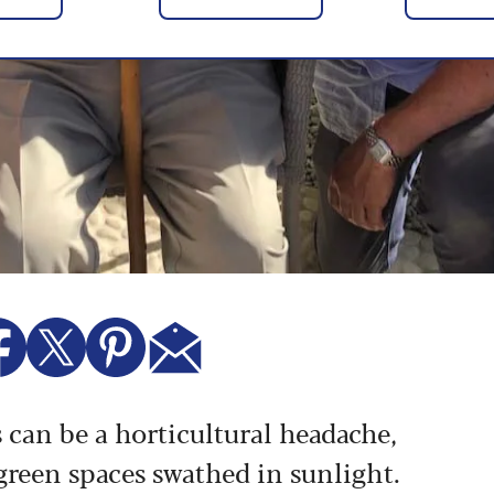
s can be a horticultural headache,
 green spaces swathed in sunlight.