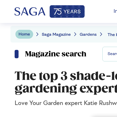
I
Home
Saga Magazine
Gardens
Magazine search
The top 3 shade-l
gardening exper
Love Your Garden expert Katie Rushwor