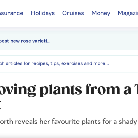
nsurance
Holidays
Cruises
Money
Magazi
The best new rose varieties to grow
oving plants from a
t
th reveals her favourite plants for a shady