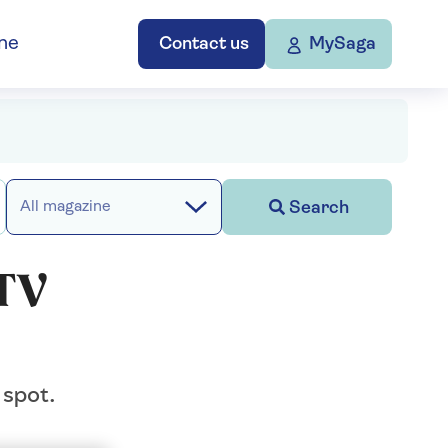
ne
Contact us
MySaga
Search
All magazine
 TV
 spot.