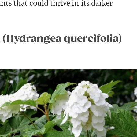
nts that could thrive in its darker
 (Hydrangea quercifolia)