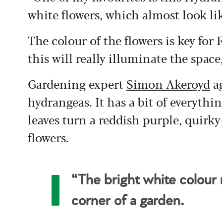
white flowers, which almost look l
The colour of the flowers is key for
this will really illuminate the space
Gardening expert
Simon Akeroyd
ag
hydrangeas. It has a bit of everyth
leaves turn a reddish purple, quirky
flowers.
“The bright white colour r
corner of a garden.