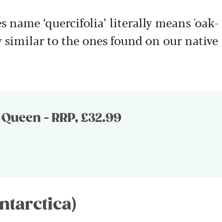
s name ‘quercifolia’ literally means 'oak-
y similar to the ones found on our native
Queen - RRP, £32.99
ntarctica)