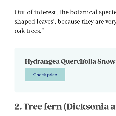
Out of interest, the botanical specie
shaped leaves’, because they are ver
oak trees.”
Hydrangea Quercifolia Snow 
Check price
2. Tree fern (Dicksonia a