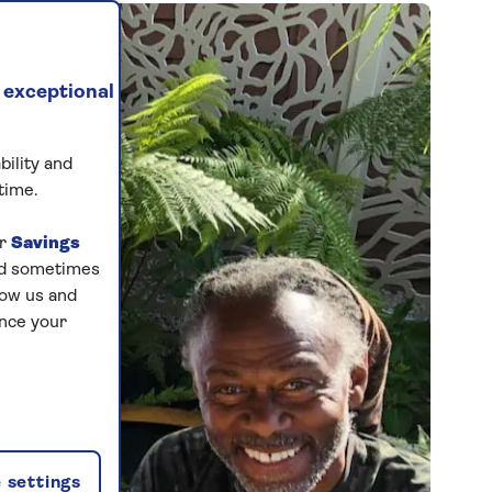
 exceptional
bility and
time.
ur
Savings
and sometimes
low us and
ance your
 settings