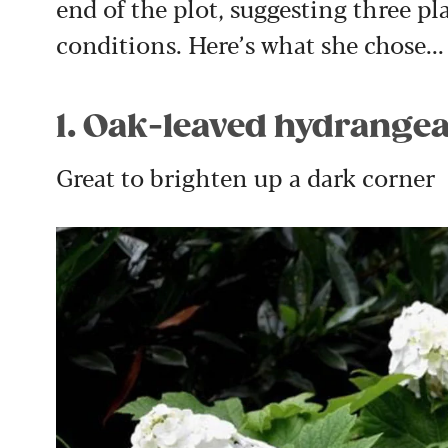
end of the plot, suggesting three pla
conditions. Here’s what she chose...
1. Oak-leaved hydrangea
Great to brighten up a dark corner