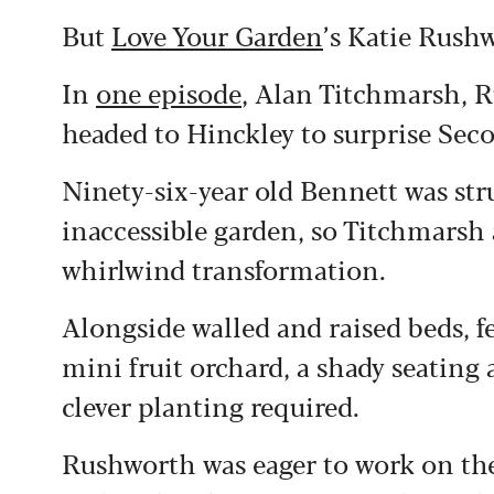
But
Love Your Garden
’s Katie Rush
In
one episode
, Alan Titchmarsh, 
headed to Hinckley to surprise Se
Ninety-six-year old Bennett was st
inaccessible garden, so Titchmarsh 
whirlwind transformation.
Alongside walled and raised beds, f
mini fruit orchard, a shady seating
clever planting required.
Rushworth was eager to work on the “