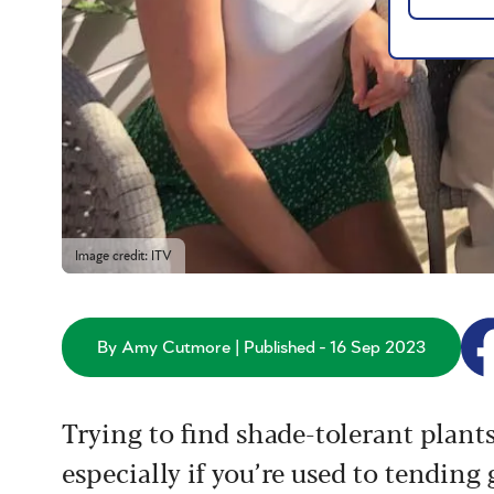
Image credit: ITV
By Amy Cutmore | Published - 16 Sep 2023
Trying to find shade-tolerant plant
especially if you’re used to tending