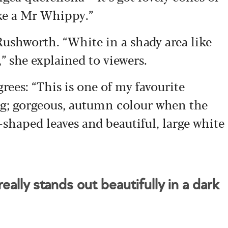
ike a Mr Whippy.”
 Rushworth. “White in a shady area like
,” she explained to viewers.
rees: “This is one of my favourite
ing; gorgeous, autumn colour when the
-shaped leaves and beautiful, large white
eally stands out beautifully in a dark