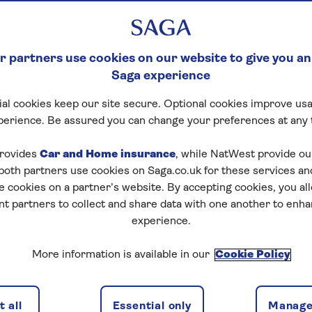
 partners use cookies on our website to give you an
Saga experience
al cookies keep our site secure. Optional cookies improve usa
perience. Be assured you can change your preferences at any 
rovides
Car and Home insurance
, while NatWest provide o
 both partners use cookies on Saga.co.uk for these services 
e cookies on a partner’s website. By accepting cookies, you al
nt partners to collect and share data with one another to enh
experience.
More information is available in our
Cookie Policy
 all
Essential only
Manage