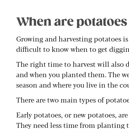
When are potatoes 
Growing and harvesting potatoes is 
difficult to know when to get diggi
The right time to harvest will also
and when you planted them. The we
season and where you live in the cou
There are two main types of potatoe
Early potatoes, or new potatoes, ar
They need less time from planting 