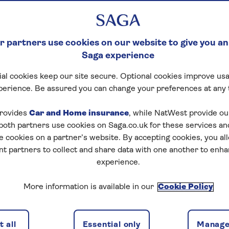
 partners use cookies on our website to give you an
Saga experience
al cookies keep our site secure. Optional cookies improve usa
perience. Be assured you can change your preferences at any 
rovides
Car and Home insurance
, while NatWest provide o
 both partners use cookies on Saga.co.uk for these services 
e cookies on a partner’s website. By accepting cookies, you al
nt partners to collect and share data with one another to enh
experience.
More information is available in our
Cookie Policy
 all
Essential only
Manage