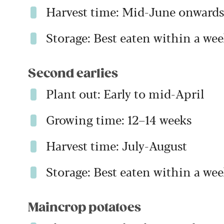
Harvest time: Mid-June onwards
Storage: Best eaten within a wee
Second earlies
Plant out: Early to mid-April
Growing time: 12–14 weeks
Harvest time: July-August
Storage: Best eaten within a wee
Maincrop potatoes