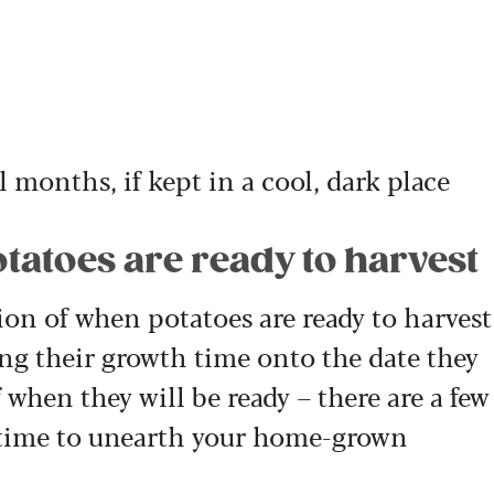
l months, if kept in a cool, dark place
otatoes are ready to harvest
on of when potatoes are ready to harvest
g their growth time onto the date they
 when they will be ready – there are a few
’s time to unearth your home-grown