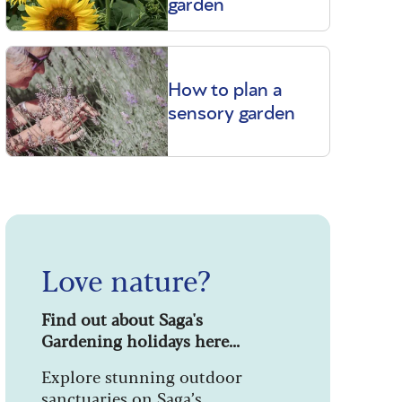
garden
How to plan a
sensory garden
Love nature?
Find out about Saga's
Gardening holidays here...
Explore stunning outdoor
sanctuaries on Saga’s