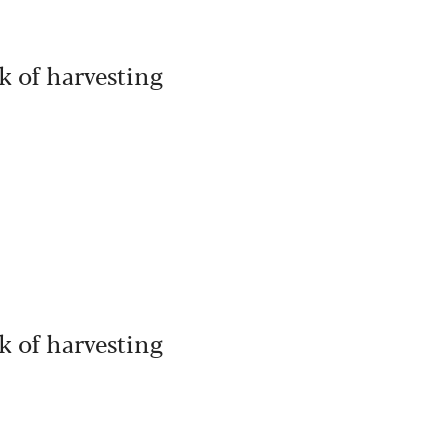
k of harvesting
k of harvesting