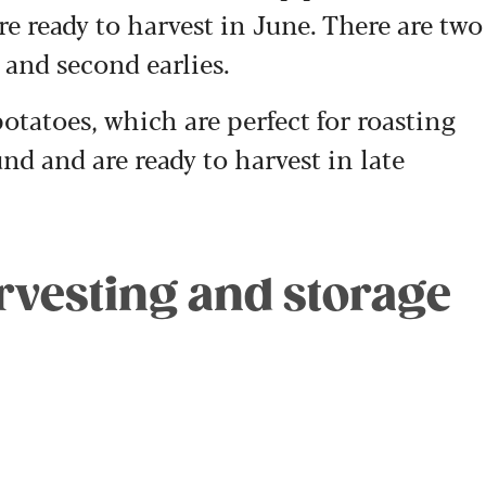
are ready to harvest in June. There are two
s and second earlies.
tatoes, which are perfect for roasting
nd and are ready to harvest in late
arvesting and storage