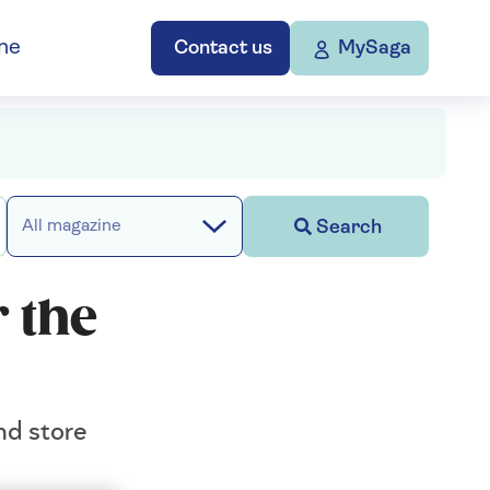
ne
Contact us
MySaga
Search
All magazine
 the
nd store