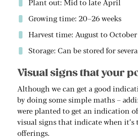
Plant out: Mid to late April
Growing time: 20–26 weeks
Harvest time: August to October
Storage: Can be stored for severa
Visual signs that your p
Although we can get a good indicati
by doing some simple maths – addin
were planted to get an indication of
visual signs that indicate when it
offerings.