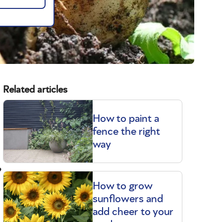
Related articles
How to paint a
fence the right
way
?
How to grow
sunflowers and
add cheer to your