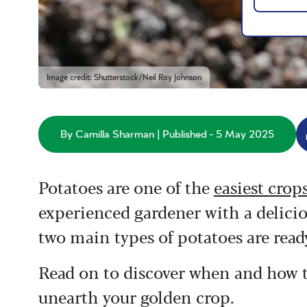
Image credit: Shutterstock/Neil Roy Johnson
By Camilla Sharman | Published - 5 May 2025
Potatoes are one of the
easiest crop
experienced gardener with a delicio
two main types of potatoes are ready
Read on to discover when and how to
unearth your golden crop.