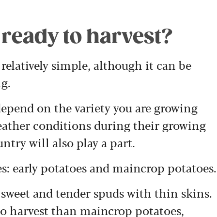
ready to harvest?
relatively simple, although it can be
ng.
 depend on the variety you are growing
ather conditions during their growing
ntry will also play a part.
s: early potatoes and maincrop potatoes.
e sweet and tender spuds with thin skins.
to harvest than maincrop potatoes,