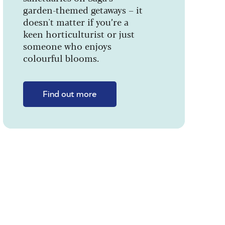
garden-themed getaways – it
doesn't matter if you’re a
keen horticulturist or just
someone who enjoys
colourful blooms.
Find out more