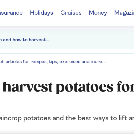
nsurance
Holidays
Cruises
Money
Magazi
When and how to harvest potatoes for the perfect crop
harvest potatoes for
incrop potatoes and the best ways to lift a