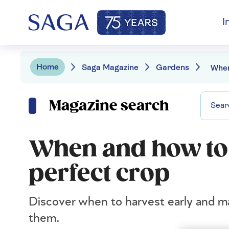
I
Home
Saga Magazine
Gardens
Magazine search
When and how to 
perfect crop
Discover when to harvest early and ma
them.