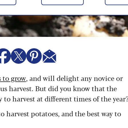
s to grow
, and will delight any novice or
us harvest. But did you know that the
 to harvest at different times of the year
 harvest potatoes, and the best way to