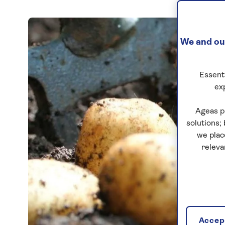
We and our
Essenti
ex
Ageas p
solutions;
we plac
releva
Accept