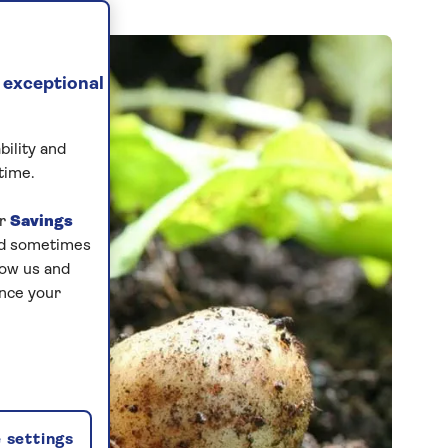
 exceptional
bility and
time.
ur
Savings
and sometimes
low us and
ance your
 settings