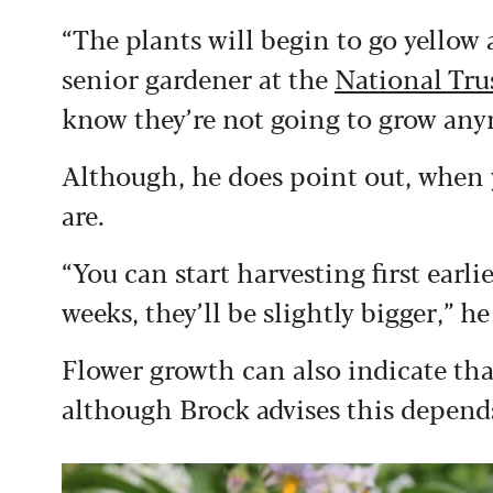
“The plants will begin to go yellow a
senior gardener at the
National Trus
know they’re not going to grow any
Although, he does point out, when
are.
“You can start harvesting first earli
weeks, they’ll be slightly bigger,” he
Flower growth can also indicate that
although Brock advises this depends