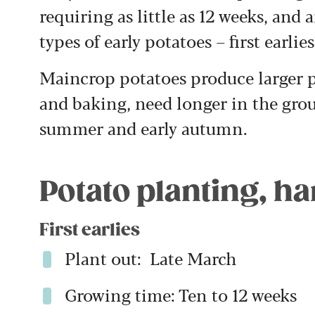
requiring as little as 12 weeks, and 
types of early potatoes – first earlie
Maincrop potatoes produce larger po
and baking, need longer in the grou
summer and early autumn.
Potato planting, h
First earlies
Plant out: Late March
Growing time: Ten to 12 weeks