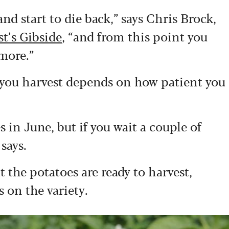
nd start to die back,” says Chris Brock,
t’s Gibside
, “and from this point you
more.”
 you harvest depends on how patient you
es in June, but if you wait a couple of
 says.
 the potatoes are ready to harvest,
 on the variety.