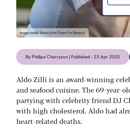
Image credit: Simon John Owen For Benecol
By Phillipa Cherryson | Published - 23 Apr 2025
Aldo Zilli is an award-winning celeb
and seafood cuisine. The 69-year-o
partying with celebrity friend DJ C
with high cholesterol. Aldo had alre
heart-related deaths.