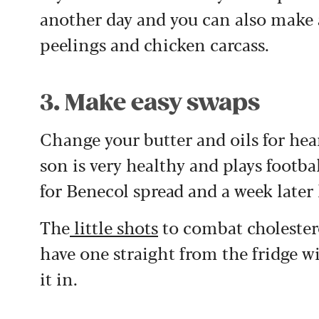
another day and you can also make a
peelings and chicken carcass.
3. Make easy swaps
Change your butter and oils for hea
son is very healthy and plays footbal
for Benecol spread and a week later
The
little shots
to combat cholestero
have one straight from the fridge 
it in.