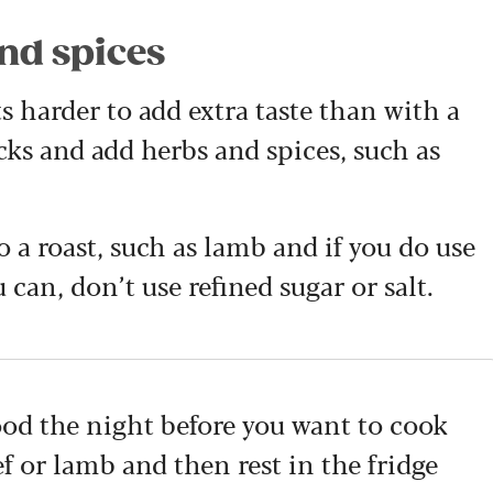
and spices
ts harder to add extra taste than with a
ocks and add herbs and spices, such as
o a roast, such as lamb and if you do use
u can, don’t use refined sugar or salt.
ood the night before you want to cook
f or lamb and then rest in the fridge