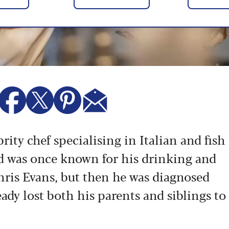
rity chef specialising in Italian and fish
ld was once known for his drinking and
hris Evans, but then he was diagnosed
ady lost both his parents and siblings to