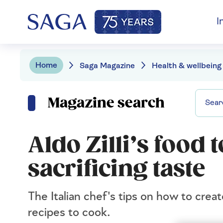
I
Home
Saga Magazine
Health & wellbeing
Magazine search
Aldo Zilli’s food 
sacrificing taste
The Italian chef's tips on how to crea
recipes to cook.