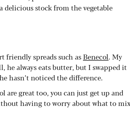
 delicious stock from the vegetable
rt friendly spreads such as
Benecol
. My
l, he always eats butter, but I swapped it
 he hasn’t noticed the difference.
l are great too, you can just get up and
without having to worry about what to mi