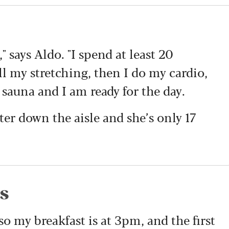
," says Aldo. "I spend at least 20
 my stretching, then I do my cardio,
 sauna and I am ready for the day.
ter down the aisle and she’s only 17
es
 so my breakfast is at 3pm, and the first