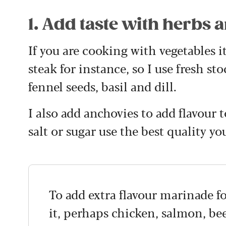
1. Add taste with herbs 
If you are cooking with vegetables i
steak for instance, so I use fresh st
fennel seeds, basil and dill.
I also add anchovies to add flavour t
salt or sugar use the best quality yo
To add extra flavour marinade f
it, perhaps chicken, salmon, bee