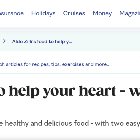
nsurance
Holidays
Cruises
Money
Magazi
Aldo Zilli’s food to help your heart - without sacrificing taste
to help your heart - 
te healthy and delicious food - with two easy