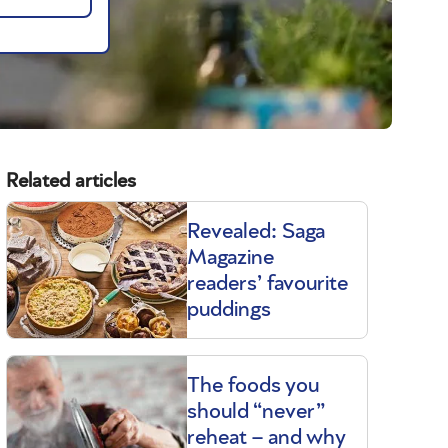
Related articles
Revealed: Saga
Magazine
readers’ favourite
puddings
The foods you
should “never”
reheat – and why