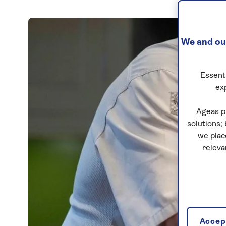
We and our
Essenti
ex
Ageas p
solutions;
we plac
releva
Accept