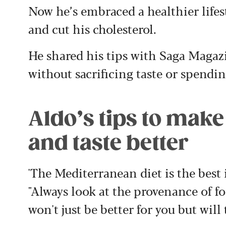
Now he’s embraced a healthier lifes
and cut his cholesterol.
He shared his tips with Saga Magazi
without sacrificing taste or spendi
Aldo’s tips to make
and taste better
'The Mediterranean diet is the best i
"Always look at the provenance of fo
won't just be better for you but will 