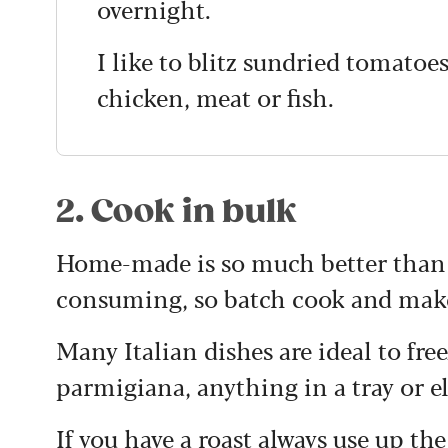
overnight.
I like to blitz sundried tomatoe
chicken, meat or fish.
2. Cook in bulk
Home-made is so much better than 
consuming, so batch cook and make 
Many Italian dishes are ideal to fr
parmigiana, anything in a tray or el
If you have a roast always use up the