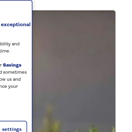
 exceptional
bility and
time.
ur
Savings
and sometimes
low us and
ance your
 settings