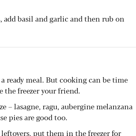
s, add basil and garlic and then rub on
a ready meal. But cooking can be time
the freezer your friend.
eeze – lasagne, ragu, aubergine melanzana
se pies are good too.
 leftovers, put them in the freezer for