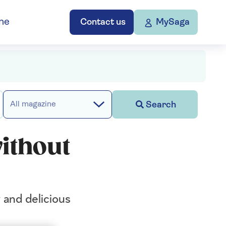
ne
Contact us
MySaga
Search
All magazine
without
 and delicious