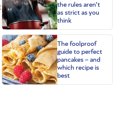
t
the rules aren’t
as strict as you
think
The foolproof
guide to perfect
pancakes – and
which recipe is
best