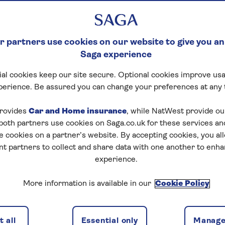
 partners use cookies on our website to give you an
Saga experience
al cookies keep our site secure. Optional cookies improve usa
perience. Be assured you can change your preferences at any 
rovides
Car and Home insurance
, while NatWest provide o
 both partners use cookies on Saga.co.uk for these services 
e cookies on a partner’s website. By accepting cookies, you al
nt partners to collect and share data with one another to enh
experience.
More information is available in our
Cookie Policy
 all
Essential only
Manage