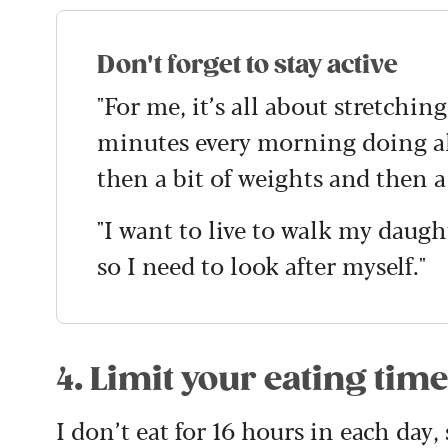
Don't forget to stay active
"For me, it’s all about stretching
minutes every morning doing all
then a bit of weights and then a
"I want to live to walk my daugh
so I need to look after myself."
4. Limit your eating tim
I don’t eat for 16 hours in each day,