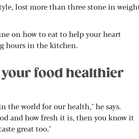
tyle, lost more than three stone in weigh
ne on how to eat to help your heart
ng hours in the kitchen.
 your food healthier
n the world for our health," he says.
od and how fresh it is, then you know it
taste great too."