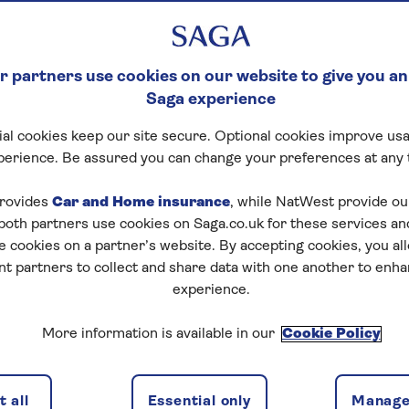
 partners use cookies on our website to give you an
Saga experience
al cookies keep our site secure. Optional cookies improve usa
perience. Be assured you can change your preferences at any 
rovides
Car and Home insurance
, while NatWest provide o
 both partners use cookies on Saga.co.uk for these services 
e cookies on a partner’s website. By accepting cookies, you al
nt partners to collect and share data with one another to enh
experience.
More information is available in our
Cookie Policy
 all
Essential only
Manage