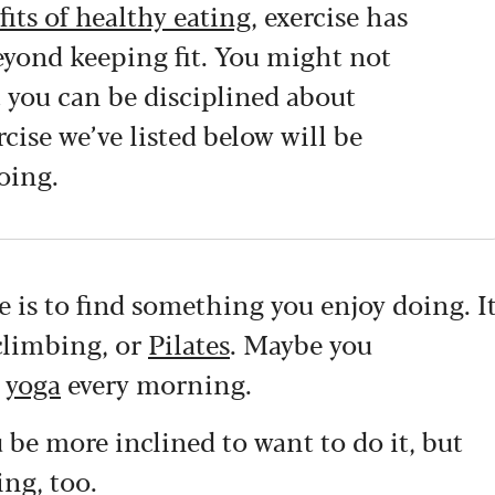
fits of healthy eating
, exercise has
eyond keeping fit. You might not
t you can be disciplined about
rcise we’ve listed below will be
oing.
se is to find something you enjoy doing. I
 climbing, or
Pilates
. Maybe you
e
yoga
every morning.
 be more inclined to want to do it, but
ing, too.