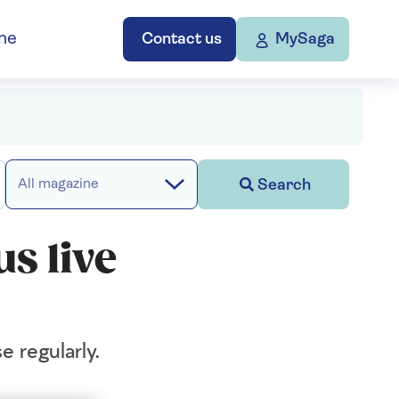
ne
Contact us
MySaga
Search
All magazine
us live
e regularly.