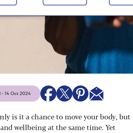
d - 14 Oct 2024
nly is it a chance to move your body, but
 and wellbeing at the same time. Yet