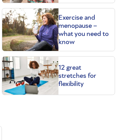
Exercise and
menopause –
what you need to
know
12 great
stretches for
flexibility