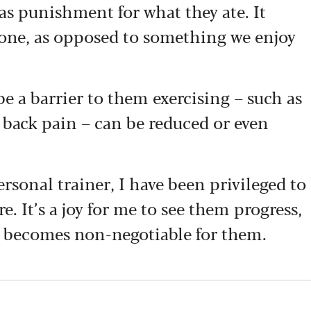
 as punishment for what they ate. It
ne, as opposed to something we enjoy
be a barrier to them exercising – such as
r back pain – can be reduced or even
ersonal trainer, I have been privileged to
. It’s a joy for me to see them progress,
it becomes non-negotiable for them.