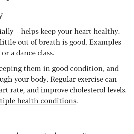
y
ally – helps keep your heart healthy.
ittle out of breath is good. Examples
 or a dance class.
keeping them in good condition, and
ough your body. Regular exercise can
rt rate, and improve cholesterol levels.
tiple health conditions
.