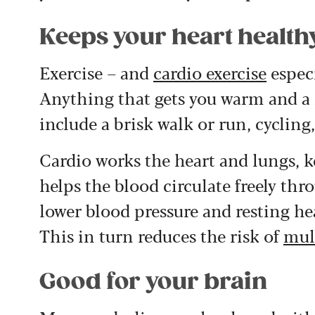
Keeps your heart health
Exercise – and
cardio exercise
especi
Anything that gets you warm and a l
include a brisk walk or run, cycling,
Cardio works the heart and lungs, 
helps the blood circulate freely thr
lower blood pressure and resting hea
This in turn reduces the risk of
mul
Good for your brain