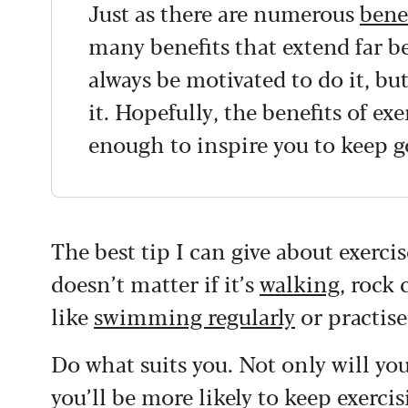
Just as there are numerous
bene
many benefits that extend far b
always be motivated to do it, bu
it. Hopefully, the benefits of exe
enough to inspire you to keep g
The best tip I can give about exerci
doesn’t matter if it’s
walking
, rock
like
swimming regularly
or practis
Do what suits you. Not only will you
you’ll be more likely to keep exercis