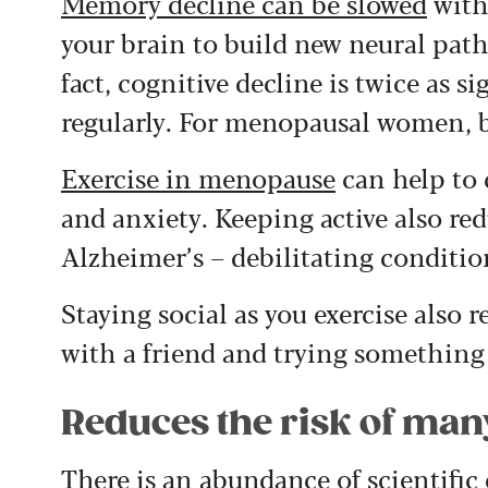
Memory decline can be slowed
with 
your brain to build new neural pat
fact, cognitive decline is twice as s
regularly. For menopausal women, b
Exercise in menopause
can help to 
and anxiety. Keeping active also red
Alzheimer’s – debilitating condition
Staying social as you exercise also 
with a friend and trying something
Reduces the risk of man
There is an abundance of scientific