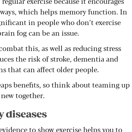
regular exercise because it encourages
hways, which helps memory function. In
ignificant in people who don’t exercise
rain fog can be an issue.
combat this, as well as reducing stress
uces the risk of stroke, dementia and
s that can affect older people.
reaps benefits, so think about teaming up
 new together.
y diseases
 evidence to show exercise helps you to