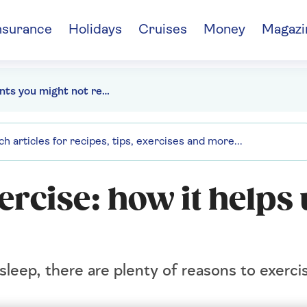
nsurance
Holidays
Cruises
Money
Magazi
7 plants you might not realise are toxic to pets and what to grow instead
ercise: how it helps 
leep, there are plenty of reasons to exercis