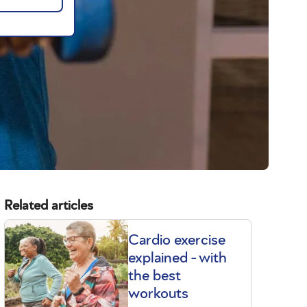
Related articles
Cardio exercise
explained - with
the best
workouts