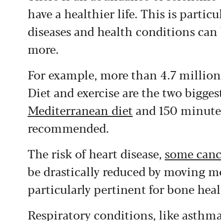
have a healthier life.
This is partic
diseases and health conditions can 
more.
For example, more than 4.7 millio
Diet and exercise are the two bigges
Mediterranean diet
and 150 minutes
recommended.
The risk of heart disease,
some canc
be drastically reduced by moving m
particularly pertinent for bone heal
Respiratory conditions, like asthma,