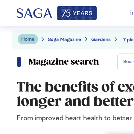
I
Home
Saga Magazine
Gardens
Magazine search
The benefits of ex
longer and better
From improved heart health to better s