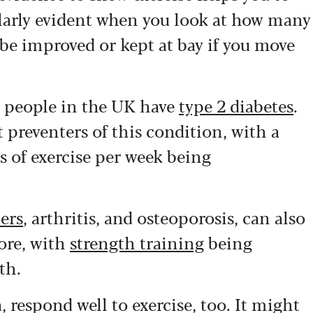
ularly evident when you look at how many
be improved or kept at bay if you move
n people in the UK have
type 2 diabetes
.
t preventers of this condition, with a
 of exercise per week being
ers
, arthritis, and osteoporosis, can also
ore, with
strength training
being
th.
 respond well to exercise, too. It might