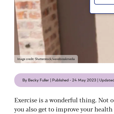
Image credit: Shutterstock/wavebreakmedia
By Becky Fuller | Published - 24 May 2023 | Update
Exercise is a wonderful thing. Not o
you also get to improve your health