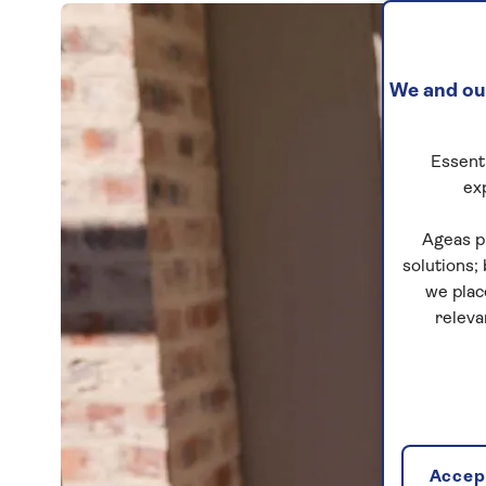
We and our
Essenti
ex
Ageas p
solutions;
we plac
releva
Accept