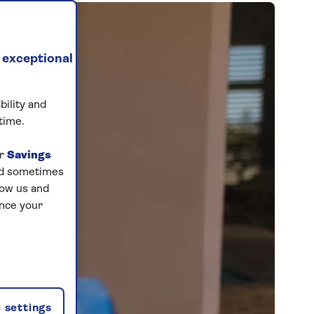
 exceptional
bility and
time.
ur
Savings
and sometimes
low us and
ance your
 settings