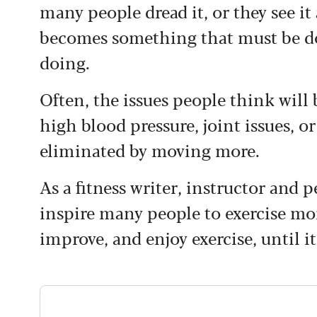
many people dread it, or they see it
becomes something that must be do
doing.
Often, the issues people think will 
high blood pressure, joint issues, o
eliminated by moving more.
As a fitness writer, instructor and p
inspire many people to exercise more
improve, and enjoy exercise, until 