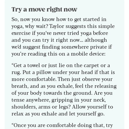
Try a move right now
So, now you know how to get started in
yoga, why wait? Taylor suggests this simple
exercise if you’ve never tried yoga before
and you can try it right now... although
we’d suggest finding somewhere private if
you’re reading this on a mobile device:
“Get a towel or just lie on the carpet or a
rug. Put a pillow under your head if that is
more comfortable. Then just observe your
breath, and as you exhale, feel the releasing
of your body towards the ground. Are you
tense anywhere, gripping in your neck,
shoulders, arms or legs? Allow yourself to
relax as you exhale and let yourself go.
“Once you are comfortable doing that, try