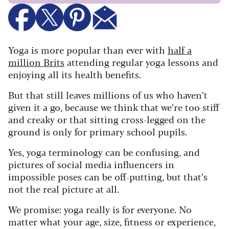
Yoga is more popular than ever with
half a
million Brits
attending regular yoga lessons and
enjoying all its health benefits.
But that still leaves millions of us who haven’t
given it a go, because we think that we’re too stiff
and creaky or that sitting cross-legged on the
ground is only for primary school pupils.
Yes, yoga terminology can be confusing, and
pictures of social media influencers in
impossible poses can be off-putting, but that’s
not the real picture at all.
We promise: yoga really is for everyone. No
matter what your age, size, fitness or experience,