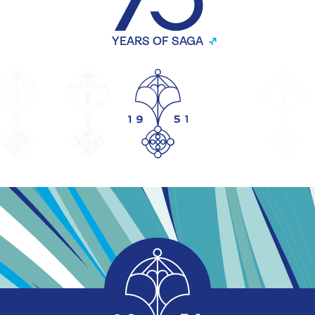
YEARS OF SAGA