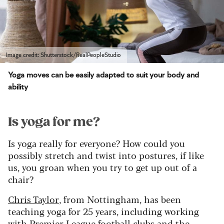
Image credit: Shutterstock/RealPeopleStudio
Yoga moves can be easily adapted to suit your body and
ability
Is yoga for me?
Is yoga really for everyone? How could you
possibly stretch and twist into postures, if like
us, you groan when you try to get up out of a
chair?
Chris Taylor
, from Nottingham, has been
teaching yoga for 25 years, including working
with Premier League football clubs and the