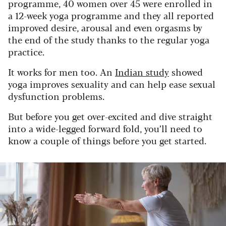
programme, 40 women over 45 were enrolled in
a 12-week yoga programme and they all reported
improved desire, arousal and even orgasms by
the end of the study thanks to the regular yoga
practice.
It works for men too. An
Indian study
showed
yoga improves sexuality and can help ease sexual
dysfunction problems.
But before you get over-excited and dive straight
into a wide-legged forward fold, you’ll need to
know a couple of things before you get started.