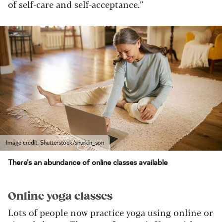
of self-care and self-acceptance.”
Image credit: Shutterstock/shurkin_son
There's an abundance of online classes available
Online yoga classes
Lots of people now practice yoga using online or