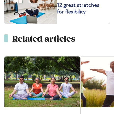
12 great stretches
for flexibility
Related articles