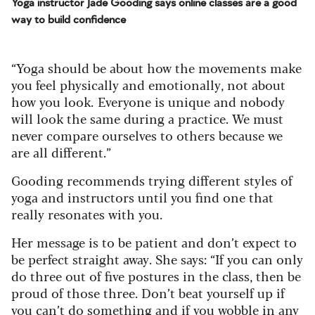
Yoga instructor Jade Gooding says online classes are a good
way to build confidence
“Yoga should be about how the movements make
you feel physically and emotionally, not about
how you look. Everyone is unique and nobody
will look the same during a practice. We must
never compare ourselves to others because we
are all different.”
Gooding recommends trying different styles of
yoga and instructors until you find one that
really resonates with you.
Her message is to be patient and don’t expect to
be perfect straight away. She says:
“If you can only
do three out of five postures in the class, then be
proud of those three. Don’t beat yourself up if
you can’t do something and if you wobble in any