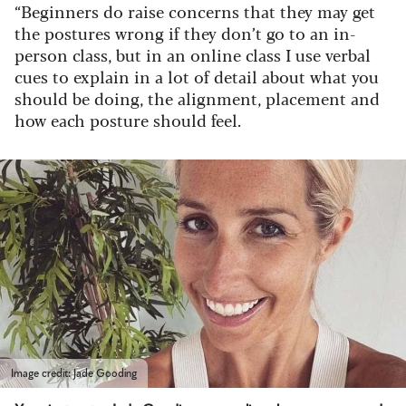
“Beginners do raise concerns that they may get
the postures wrong if they don’t go to an in-
person class, but in an online class I use verbal
cues to explain in a lot of detail about what you
should be doing, the alignment, placement and
how each posture should feel.
Image credit: Jade Gooding