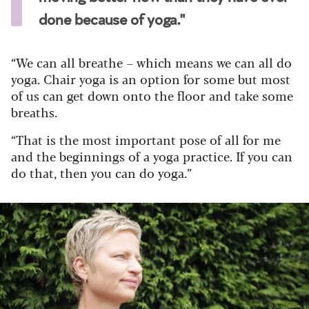
done because of yoga."
“We can all breathe – which means we can all do
yoga. Chair yoga is an option for some but most
of us can get down onto the floor and take some
breaths.
“That is the most important pose of all for me
and the beginnings of a yoga practice. If you can
do that, then you can do yoga.”