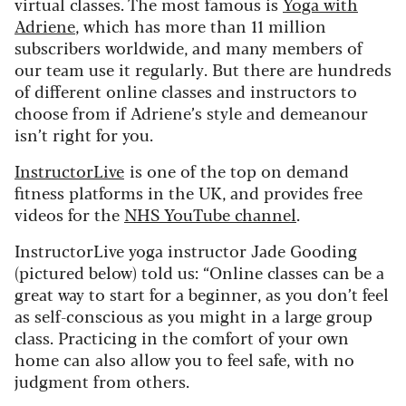
virtual classes. The most famous is
Yoga with
Adriene
, which has more than 11 million
subscribers worldwide, and many members of
our team use it regularly. But there are hundreds
of different online classes and instructors to
choose from if Adriene’s style and demeanour
isn’t right for you.
InstructorLive
is one of the top on demand
fitness platforms in the UK, and provides free
videos for the
NHS YouTube channel
.
InstructorLive yoga instructor Jade Gooding
(pictured below) told us:
“Online classes can be a
great way to start for a beginner, as you don’t feel
as self-conscious as you might in a large group
class. Practicing in the comfort of your own
home can also allow you to feel safe, with no
judgment from others.