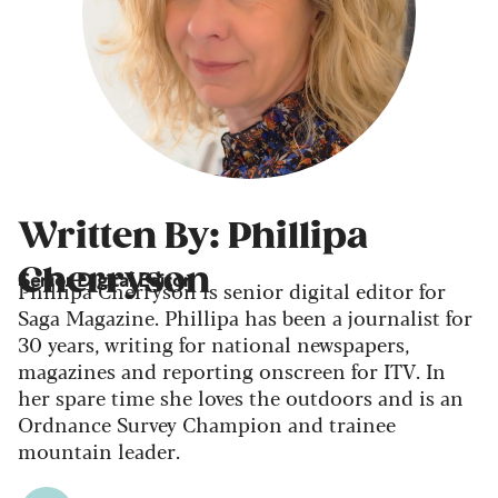
Written By: Phillipa
Cherryson
Senior Digital Editor
Phillipa Cherryson is senior digital editor for
Saga Magazine. Phillipa has been a journalist for
30 years, writing for national newspapers,
magazines and reporting onscreen for ITV. In
her spare time she loves the outdoors and is an
Ordnance Survey Champion and trainee
mountain leader.