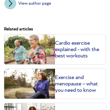
View author page
Related articles
Cardio exercise
explained - with the
best workouts
Exercise and
menopause – what
you need to know