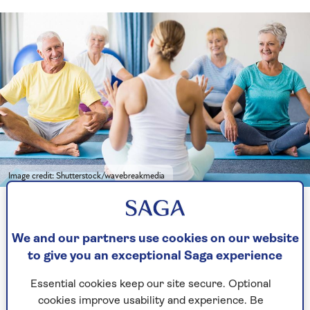
Image credit: Shutterstock/wavebreakmedia
Yoga classes can differ greatly depending on the style being
taught
We and our partners use cookies on our website
to give you an exceptional Saga experience
Types of yoga
Essential cookies keep our site secure. Optional
If you start looking up yoga classes, there are a
cookies improve usability and experience. Be