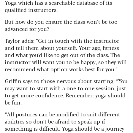
Yoga
which has a searchable database of its
qualified instructors.
But how do you ensure the class won’t be too
advanced for you?
Taylor adds:
“Get in touch with the instructor
and tell them about yourself. Your age, fitness
and what you’d like to get out of the class. The
instructor will want you to be happy, so they will
recommend what option works best for you.”
Griffin says to those nervous about starting:
“You
may want to start with a one-to-one session, just
to get more confidence. Remember: yoga should
be fun.
“All postures can be modified to suit different
abilities so don’t be afraid to speak up if
something is difficult. Yoga should be a journey