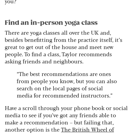
you?
Find an in-person yoga class
There are yoga classes all over the UK and,
besides benefitting from the practice itself, it’s
great to get out of the house and meet new
people. To find a class, Taylor recommends
asking friends and neighbours.
“The best recommendations are ones
from people you know, but you can also
search on the local pages of social
media for recommended instructors.”
Have a scroll through your phone book or social
media to see if you’ve got any friends able to
make a recommendation – but failing that,
another option is the
The British Wheel of