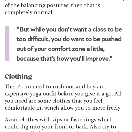
of the balancing postures, then that is
completely normal.
“But while you don’t want a class to be
too difficult, you do want to be pushed
out of your comfort zone a little,
because that’s how you’ll improve.”
Clothing
There’s no need to rush out and buy an
expensive yoga outfit before you give it a go. All
you need are some clothes that you feel
comfortable in, which allow you to move freely.
Avoid clothes with zips or fastenings which
could dig into your front or back. Also try to