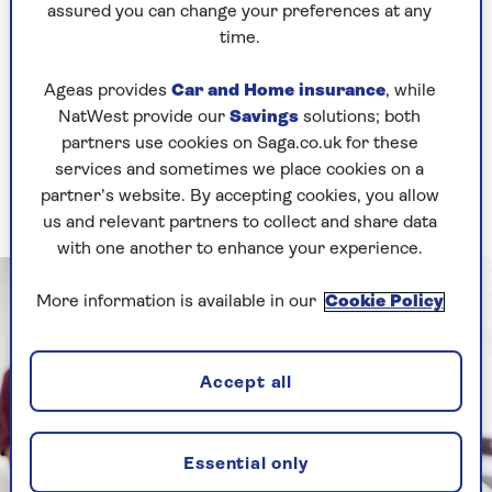
bewildering array of exotic names for different
assured you can change your preferences at any
sessions: Ashtanga Yoga (the fastest and hardest
time.
form of yoga), Bikram Yoga (takes place in a
room heated to 41 degrees), Nidra Yoga (a type of
Ageas provides
Car and Home insurance
, while
yogic sleep) and many others.
NatWest provide our
Savings
solutions; both
partners use cookies on Saga.co.uk for these
Different forms, suit different people, so we've
services and sometimes we place cookies on a
demystified this by explaining exactly which
partner’s website. By accepting cookies, you allow
types of yoga
are best for you.
us and relevant partners to collect and share data
with one another to enhance your experience.
More information is available in our
Cookie Policy
Accept all
Essential only