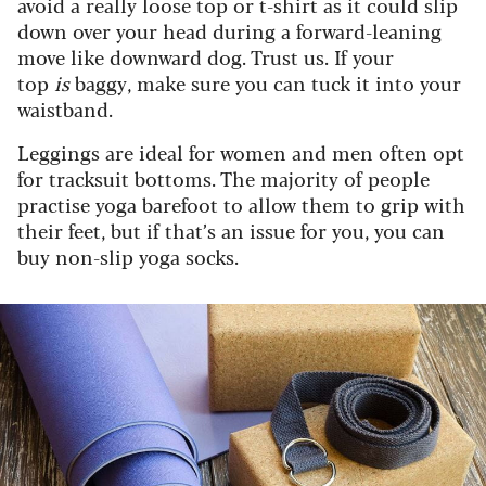
avoid a really loose top or t-shirt as it could slip
down over your head during a forward-leaning
move like downward dog. Trust us. If your
top
is
baggy, make sure you can tuck it into your
waistband.
Leggings are ideal for women and men often opt
for tracksuit bottoms. The majority of people
practise yoga barefoot to allow them to grip with
their feet, but if that’s an issue for you, you can
buy non-slip yoga socks.