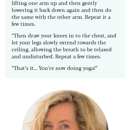
lifting one arm up and then gently
lowering it back down again and then do
the same with the other arm. Repeat it a
few times.
“Then draw your knees in to the chest, and
let your legs slowly extend towards the
ceiling, allowing the breath to be relaxed
and undisturbed. Repeat a few times.
“That’s it... You’re now doing yoga!”