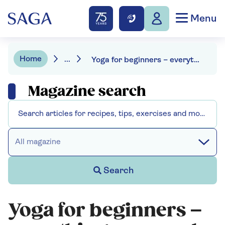
Menu
Home
...
Yoga for beginners – everything you need to know
Magazine search
All magazine
Search
Yoga for beginners –