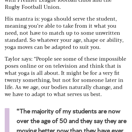
Rugby Football Union.
His mantra is: yoga should serve the student,
meaning you’re able to take from it what you
need, not have to match up to some unwritten
standard. So whatever your age, shape or ability,
yoga moves can be adapted to suit you.
Taylor says:
“People see some of these impossible
poses online or on television and think that is
what yoga is all about.
It might be for a very fit
twenty something, but not for someone later in
life. As we age, our bodies naturally change, and
we have to adapt to what serves us best.
“The majority of my students are now
over the age of 50 and they say they are
moving better now than they have ever