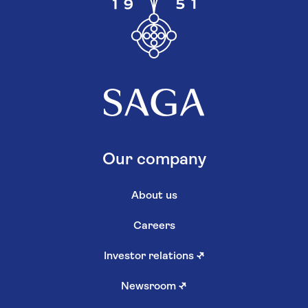
Our company
About us
Careers
Investor relations
↗
Newsroom
↗