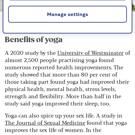
Image credit: Shutterstock/wavebreakmedia
Manage settings
Many people find yoga incredibly relaxing
Benefits of yoga
A 2020 study by the
University of Westminster
of
almost 2,500 people practising yoga found
numerous reported health improvements. The
study showed that more than 80 per cent of
those taking part found yoga had improved their
physical health, mental health, stress levels,
strength and flexibility. More than half in the
study said yoga improved their sleep, too.
Yoga can also spice up your sex life. A study in
The Journal of Sexual Medicine
found that yoga
improves the sex life of women. In the