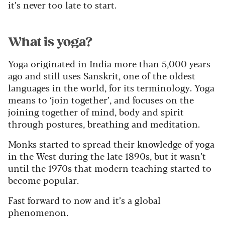
it’s never too late to start.
What is yoga?
Yoga originated in India more than 5,000 years
ago and still uses Sanskrit, one of the oldest
languages in the world, for its terminology. Yoga
means to ‘join together’, and focuses on the
joining together of mind, body and spirit
through postures, breathing and meditation.
Monks started to spread their knowledge of yoga
in the West during the late 1890s, but it wasn’t
until the 1970s that modern teaching started to
become popular.
Fast forward to now and it’s a global
phenomenon.