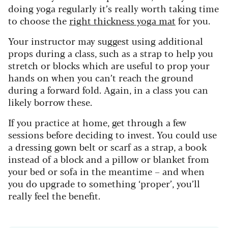
doing yoga regularly it’s really worth taking time
to choose the
right thickness yoga mat
for you.
Your instructor may suggest using additional
props during a class, such as a strap to help you
stretch or blocks which are useful to prop your
hands on when you can’t reach the ground
during a forward fold. Again, in a class you can
likely borrow these.
If you practice at home, get through a few
sessions before deciding to invest. You could use
a dressing gown belt or scarf as a strap, a book
instead of a block and a pillow or blanket from
your bed or sofa in the meantime – and when
you do upgrade to something ‘proper’, you’ll
really feel the benefit.