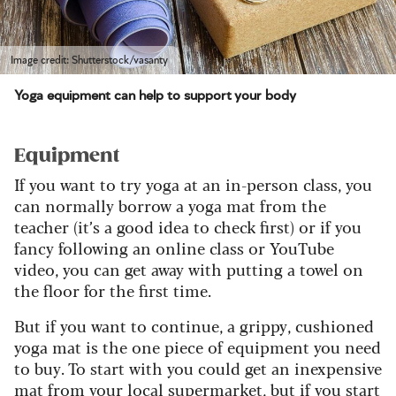
Image credit: Shutterstock/vasanty
Yoga equipment can help to support your body
Equipment
If you want to try yoga at an in-person class, you
can normally borrow a yoga mat from the
teacher (it’s a good idea to check first) or if you
fancy following an online class or YouTube
video, you can get away with putting a towel on
the floor for the first time.
But if you want to continue, a grippy, cushioned
yoga mat is the one piece of equipment you need
to buy. To start with you could get an inexpensive
mat from your local supermarket, but if you start