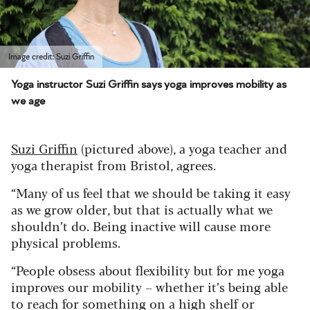
Image credit: Suzi Griffin
Yoga instructor Suzi Griffin says yoga improves mobility as
we age
Suzi Griffin
(pictured above), a yoga teacher and
yoga therapist from Bristol, agrees.
“Many of us feel that we should be taking it easy
as we grow older, but that is actually what we
shouldn’t do. Being inactive will cause more
physical problems.
“People obsess about flexibility but for me yoga
improves our mobility – whether it’s being able
to reach for something on a high shelf or