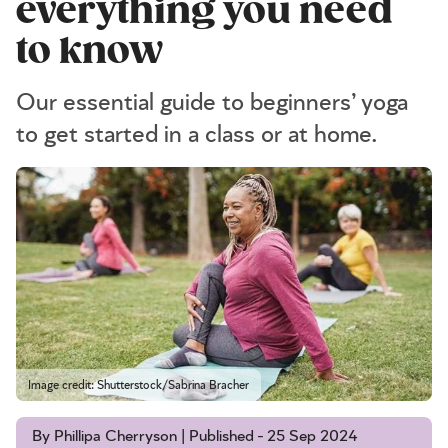
everything you need
to know
Our essential guide to beginners’ yoga
to get started in a class or at home.
Image credit: Shutterstock/Sabrina Bracher
By Phillipa Cherryson | Published - 25 Sep 2024