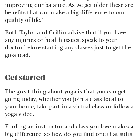
improving our balance. As we get older these are
benefits that can make a big difference to our
quality of life.”
Both Taylor and Griffin advise that if you have
any injuries or health issues, speak to your
doctor before starting any classes just to get the
go-ahead.
Get started
The great thing about yoga is that you can get
going today, whether you join a class local to
your home, take part in a virtual class or follow a
yoga video.
Finding an instructor and class you love makes a
big difference, so how do you find one that suits