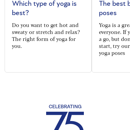
Which type of yoga is
The best 
best?
poses
Do you want to get hot and
Yoga is a gre
sweaty or stretch and relax?
everyone. If
The right form of yoga for
a go, but do
you.
start, try ou
yoga poses
CELEBRATING