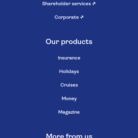
Shareholder services
↗
Corporate
↗
Our products
Insurance
Holidays
Cruises
Money
Magazine
More from us