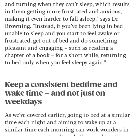
and turning when they can’t sleep, which results
in them getting more frustrated and anxious,
making it even harder to fall asleep,” says Dr
Browning. “Instead, if you’ve been lying in bed
unable to sleep and you start to feel awake or
frustrated, get out of bed and do something
pleasant and engaging – such as reading a
chapter of a book – for a short while, returning
to bed only when you feel sleepy again.”
Keep a consistent bedtime and
wake time – and not just on
weekdays
As we’ve covered earlier, going to bed at a similar
time each night and aiming to wake up at a
similar time each morning can work wonders in