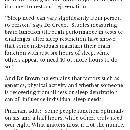
it comes to rest and rejuvenation.
“‘Sleep need’ can vary significantly from person
to person,” says Dr Green. “Studies measuring
brain function (through performance in tests or
challenges) after sleep restriction have shown
that some individuals maintain their brain
function with just six hours of sleep, while
others appear to need 10 or more hours to do
so.”
And Dr Browning explains that factors such as
genetics, physical activity and whether someone
is recovering from illness or sleep deprivation
can all influence individual sleep needs.
Pinkham adds: “Some people function optimally
on six-and-a-half hours, while others truly need
over eight. What matters most is not the number