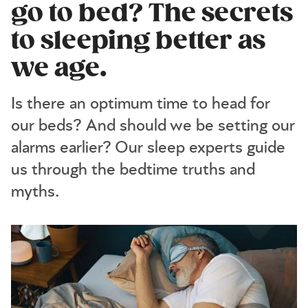
go to bed? The secrets
to sleeping better as
we age.
Is there an optimum time to head for
our beds? And should we be setting our
alarms earlier? Our sleep experts guide
us through the bedtime truths and
myths.