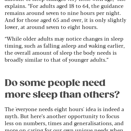
explains. “For adults aged 18 to 64, the guidance
remains around seven to nine hours per night.
And for those aged 65 and over, it is only slightly
lower, at around seven to eight hours.
“While older adults may notice changes in sleep
timing, such as falling asleep and waking earlier,
the overall amount of sleep the body needs is
broadly similar to that of younger adults.”
Do some people need
more sleep than others?
The 'everyone needs eight hours' idea is indeed a
myth. But here’s another opportunity to focus
less on numbers, times and generalisations, and
more on caring for our own unique needs when