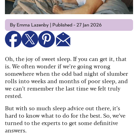
By Emma Lazenby | Published - 27 Jan 2026
Oh, the joy of sweet sleep. If you can get it, that
is. We often wonder if we’re going wrong
somewhere when the odd bad night of slumber
rolls into weeks and months of poor sleep, and
we can’t remember the last time we felt truly
rested.
But with so much sleep advice out there, it’s
hard to know what to do for the best. So, we’ve
turned to the experts to get some definitive
answers.