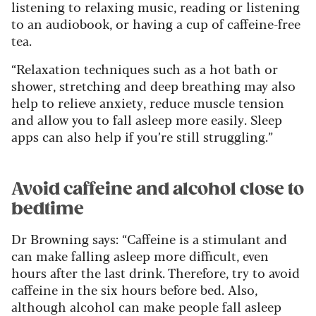
listening to relaxing music, reading or listening
to an audiobook, or having a cup of caffeine-free
tea.
“Relaxation techniques such as a hot bath or
shower, stretching and deep breathing may also
help to relieve anxiety, reduce muscle tension
and allow you to fall asleep more easily. Sleep
apps can also help if you’re still struggling.”
Avoid caffeine and alcohol close to
bedtime
Dr Browning says: “Caffeine is a stimulant and
can make falling asleep more difficult, even
hours after the last drink. Therefore, try to avoid
caffeine in the six hours before bed. Also,
although alcohol can make people fall asleep