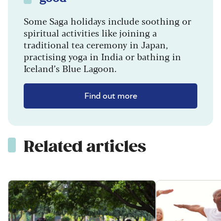
Some Saga holidays include soothing or
spiritual activities like joining a
traditional tea ceremony in Japan,
practising yoga in India or bathing in
Iceland’s Blue Lagoon.
Find out more
Related articles