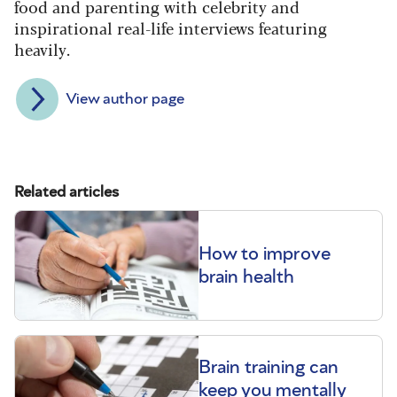
food and parenting with celebrity and
inspirational real-life interviews featuring
heavily.
View author page
Related articles
How to improve
brain health
Brain training can
keep you mentally