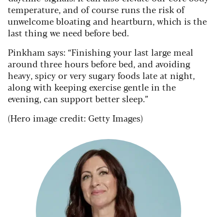
temperature, and of course runs the risk of
unwelcome bloating and heartburn, which is the
last thing we need before bed.
Pinkham says: “Finishing your last large meal
around three hours before bed, and avoiding
heavy, spicy or very sugary foods late at night,
along with keeping exercise gentle in the
evening, can support better sleep.”
(Hero image credit: Getty Images)