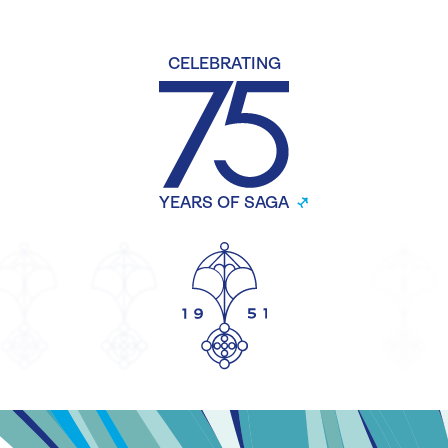
CELEBRATING
YEARS OF SAGA