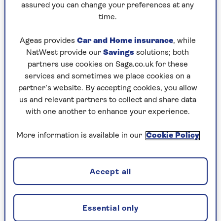
assured you can change your preferences at any
Sleep expert and founder of the
Insomnia Clinic
time.
Kathryn Pinkham explains: “There is no single
‘perfect’ bedtime; consistency matters more than
Ageas provides
Car and Home insurance
, while
clock time. I advise people to avoid going to bed
NatWest provide our
Savings
solutions; both
too early, as, whilst this can be tempting if we
partners use cookies on Saga.co.uk for these
are exhausted, without a strong sleep drive (our
services and sometimes we place cookies on a
body’s appetite for sleep), our quality of sleep
partner’s website. By accepting cookies, you allow
tends to be weaker.”
us and relevant partners to collect and share data
with one another to enhance your experience.
Listening to our bodies’ and minds’ natural
sleep cues is key here. For some of us, the idea of
More information is available in our
Cookie Policy
an early night is heavenly and we drop off quite
quickly. But for others, hitting the sack early is
futile, with hours spent feeling restless and
Accept all
exasperated.
Dr Todd Green is a lead GP for NHS healthcare
Essential only
partner
Livi
, and has a wealth of experience in