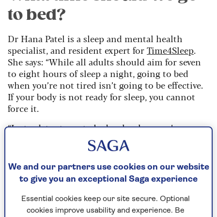
to bed?
Dr Hana Patel is a sleep and mental health
specialist, and resident expert for
Time4Sleep
.
She says: “While all adults should aim for seven
to eight hours of sleep a night, going to bed
when you’re not tired isn’t going to be effective.
If your body is not ready for sleep, you cannot
force it.
“Instead, try to go to bed only when you’re
feeling sleepy, as this will reduce the time you
remain alert in bed, as well as the frustration you
may experience by being unable to settle.”
We and our partners use cookies on our website
to give you an exceptional Saga experience
A consistent sleep routine – much as it is for
babies and young children – is far more
Essential cookies keep our site secure. Optional
impactful on the quality of our slumber than a
cookies improve usability and experience. Be
specified bedtime.