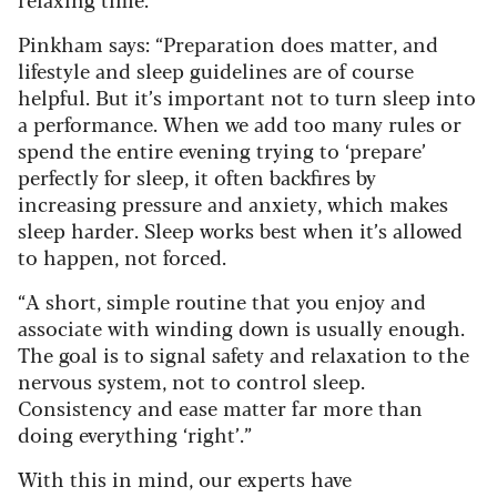
Pinkham says: “Preparation does matter, and
lifestyle and sleep guidelines are of course
helpful. But it’s important not to turn sleep into
a performance. When we add too many rules or
spend the entire evening trying to ‘prepare’
perfectly for sleep, it often backfires by
increasing pressure and anxiety, which makes
sleep harder. Sleep works best when it’s allowed
to happen, not forced.
“A short, simple routine that you enjoy and
associate with winding down is usually enough.
The goal is to signal safety and relaxation to the
nervous system, not to control sleep.
Consistency and ease matter far more than
doing everything ‘right’.”
With this in mind, our experts have