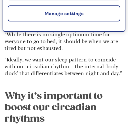
sleep science. “Good sleep depends on a
consistent routine to allow for the right amount
Manage settings
– not too much or too little – of high-quality,
refreshing rest,” he says.
“While there is no single optimum time for
everyone to go to bed, it should be when we are
tired but not exhausted.
“Ideally, we want our sleep pattern to coincide
with our circadian rhythm – the internal ‘body
clock’ that differentiates between night and day.”
Why it’s important to
boost our circadian
rhythms