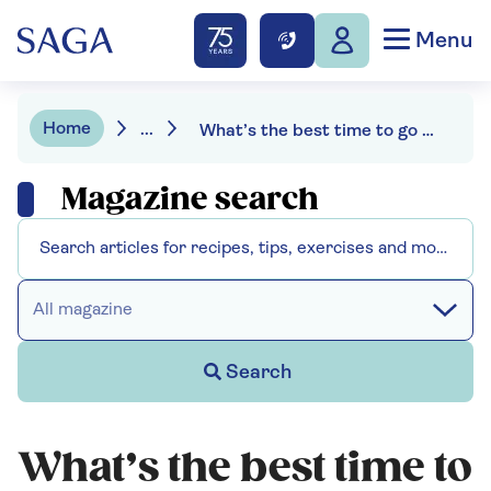
Menu
Home
...
What’s the best time to go to bed for a good night's sleep?
Magazine search
All magazine
Search
What’s the best time to