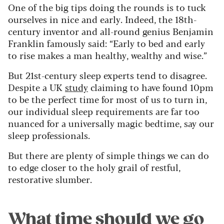
One of the big tips doing the rounds is to tuck
ourselves in nice and early. Indeed, the 18th-
century inventor and all-round genius Benjamin
Franklin famously said: “Early to bed and early
to rise makes a man healthy, wealthy and wise.”
But 21st-century sleep experts tend to disagree.
Despite a UK
study
claiming to have found 10pm
to be the perfect time for most of us to turn in,
our individual sleep requirements are far too
nuanced for a universally magic bedtime, say our
sleep professionals.
But there are plenty of simple things we can do
to edge closer to the holy grail of restful,
restorative slumber.
What time should we go