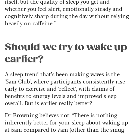
itself, but the quality of sleep you get and
whether you feel alert, emotionally steady and
cognitively sharp during the day without relying
heavily on caffeine.”
Should we try to wake up
earlier?
A sleep trend that’s been making waves is the
'5am Club', where participants consistently rise
early to exercise and 'reflect', with claims of
benefits to energy levels and improved sleep
overall. But is earlier really better?
Dr Browning believes not: “There is nothing
inherently better for your sleep about waking up
at 5am compared to 7am (other than the smug