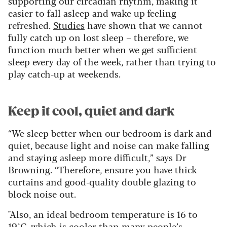
supporting our circadian rhythm, making it
easier to fall asleep and wake up feeling
refreshed.
Studies
have shown that we cannot
fully catch up on lost sleep – therefore, we
function much better when we get sufficient
sleep every day of the week, rather than trying to
play catch-up at weekends.
Keep it cool, quiet and dark
“We sleep better when our bedroom is dark and
quiet, because light and noise can make falling
and staying asleep more difficult,” says Dr
Browning. “Therefore, ensure you have thick
curtains and good-quality double glazing to
block noise out.
"Also, an ideal bedroom temperature is 16 to
19°C, which is cooler than many people’s