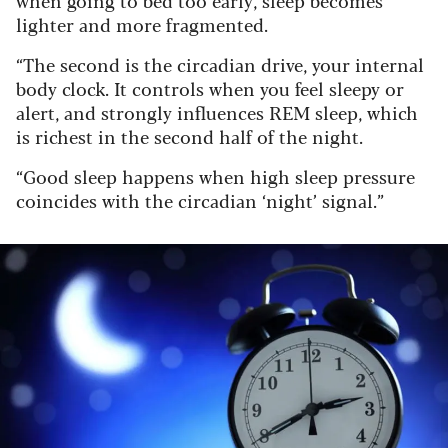
lighter and more fragmented.
“The second is the circadian drive, your internal
body clock. It controls when you feel sleepy or
alert, and strongly influences REM sleep, which
is richest in the second half of the night.
“Good sleep happens when high sleep pressure
coincides with the circadian ‘night’ signal.”