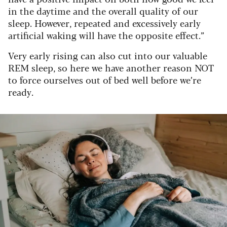
in the daytime and the overall quality of our
sleep. However, repeated and excessively early
artificial waking will have the opposite effect.”
Very early rising can also cut into our valuable
REM sleep, so here we have another reason NOT
to force ourselves out of bed well before we’re
ready.