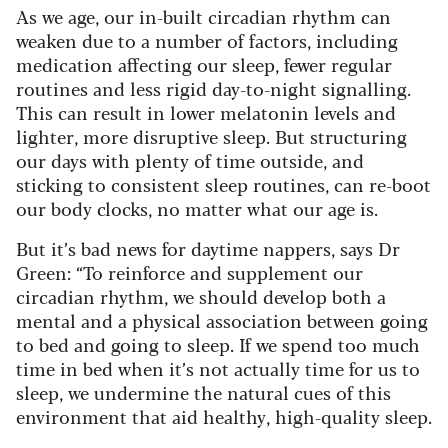
As we age, our in-built circadian rhythm can
weaken due to a number of factors, including
medication affecting our sleep, fewer regular
routines and less rigid day-to-night signalling.
This can result in lower melatonin levels and
lighter, more disruptive sleep. But structuring
our days with plenty of time outside, and
sticking to consistent sleep routines, can re-boot
our body clocks, no matter what our age is.
But it’s bad news for daytime nappers, says Dr
Green: “To reinforce and supplement our
circadian rhythm, we should develop both a
mental and a physical association between going
to bed and going to sleep. If we spend too much
time in bed when it’s not actually time for us to
sleep, we undermine the natural cues of this
environment that aid healthy, high-quality sleep.