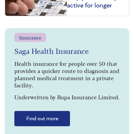
active for longer
Insurance
Saga Health Insurance
Health insurance for people over 50 that
provides a quicker route to diagnosis and
planned medical treatment in a private
facility.
Underwritten by Bupa Insurance Limited.
Find out more