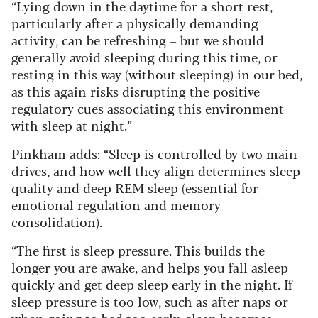
“Lying down in the daytime for a short rest,
particularly after a physically demanding
activity, can be refreshing – but we should
generally avoid sleeping during this time, or
resting in this way (without sleeping) in our bed,
as this again risks disrupting the positive
regulatory cues associating this environment
with sleep at night.”
Pinkham adds: “Sleep is controlled by two main
drives, and how well they align determines sleep
quality and deep REM sleep (essential for
emotional regulation and memory
consolidation).
“The first is sleep pressure. This builds the
longer you are awake, and helps you fall asleep
quickly and get deep sleep early in the night. If
sleep pressure is too low, such as after naps or
when going to bed too early, sleep becomes