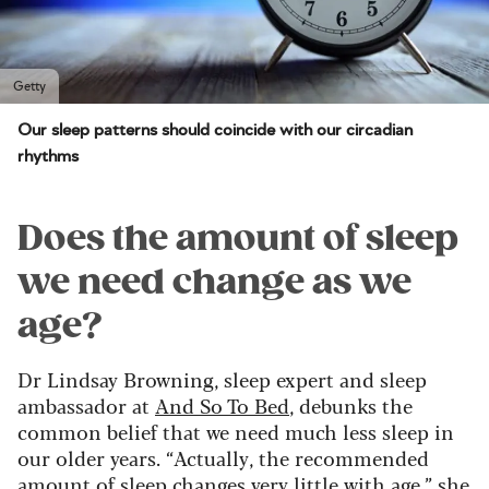
Getty
Our sleep patterns should coincide with our circadian
rhythms
Does the amount of sleep
we need change as we
age?
Dr Lindsay Browning, sleep expert and sleep
ambassador at
And So To Bed
, debunks the
common belief that we need much less sleep in
our older years. “Actually, the recommended
amount of sleep changes very little with age,” she