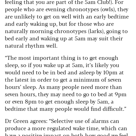
feeling that you are part of the 5am Club!). For
people who are evening chronotypes (owls), they
are unlikely to get on well with an early bedtime
and early waking up, but for those who are
naturally morning chronotypes (larks), going to
bed early and waking up at 5am may suit their
natural rhythm well.
“The most important thing is to get enough
sleep, so if you wake up at 5am, it’s likely you
would need to be in bed and asleep by 10pm at
the latest in order to get a minimum of seven
hours’ sleep. As many people need more than
seven hours, they may need to go to bed at 9pm
or even 8pm to get enough sleep by 5am, a
bedtime that many people would find difficult.”
Dr Green agrees: “Selective use of alarms can
produce a more regulated wake time, which can
have a positive impact on both how good we feel