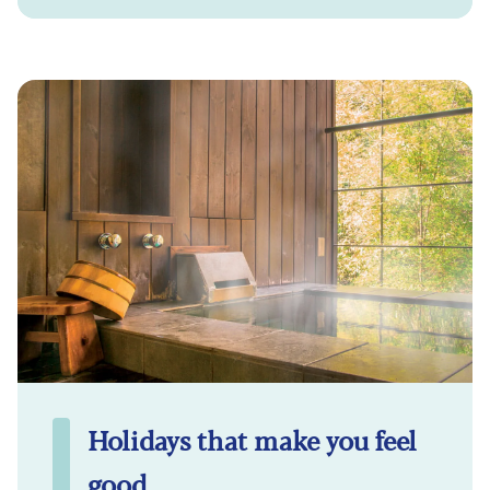
Holidays that make you feel
good