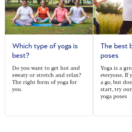
Which type of yoga is
The best 
best?
poses
Do you want to get hot and
Yoga is a gre
sweaty or stretch and relax?
everyone. If
The right form of yoga for
a go, but do
you.
start, try ou
yoga poses