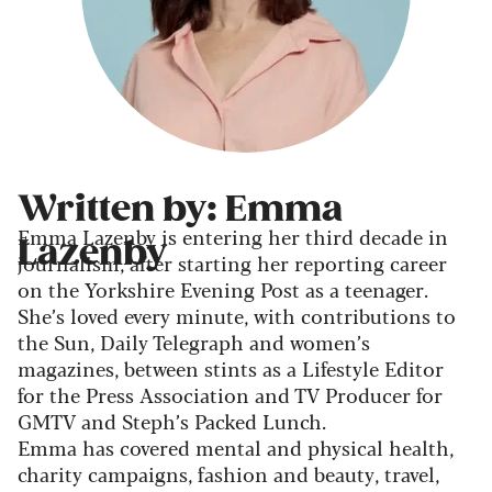
Written by: Emma
Emma Lazenby is entering her third decade in
Lazenby
journalism, after starting her reporting career
on the Yorkshire Evening Post as a teenager.
She’s loved every minute, with contributions to
the Sun, Daily Telegraph and women’s
magazines, between stints as a Lifestyle Editor
for the Press Association and TV Producer for
GMTV and Steph’s Packed Lunch.
Emma has covered mental and physical health,
charity campaigns, fashion and beauty, travel,