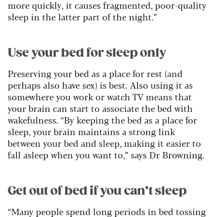
more quickly, it causes fragmented, poor-quality
sleep in the latter part of the night.”
Use your bed for sleep only
Preserving your bed as a place for rest (and
perhaps also have sex) is best. Also using it as
somewhere you work or watch TV means that
your brain can start to associate the bed with
wakefulness. “By keeping the bed as a place for
sleep, your brain maintains a strong link
between your bed and sleep, making it easier to
fall asleep when you want to,” says Dr Browning.
Get out of bed if you can’t sleep
“Many people spend long periods in bed tossing