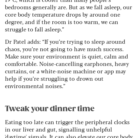
bedrooms generally are. But as we fall asleep, our
core body temperature drops by around one
degree, and if the room is too warm, we can
struggle to fall asleep.”
Dr Patel adds: “If you’re trying to sleep around
chaos, you’re not going to have much success.
Make sure your environment is quiet, calm and
comfortable. Noise-cancelling earphones, heavy
curtains, or a white-noise machine or app may
help if you’re struggling to drown out
environmental noises.”
Tweak your dinner time
Eating too late can trigger the peripheral clocks
in our liver and gut, signalling unhelpful
'daytime' signals. It can also elevate our core body