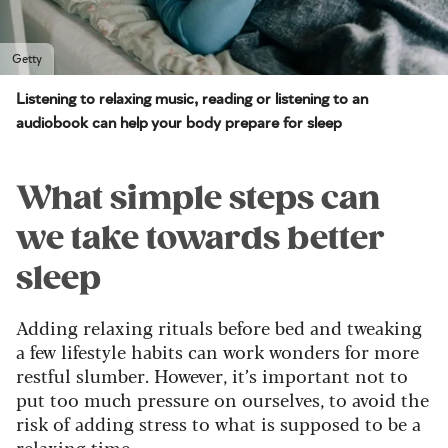
Getty
Listening to relaxing music, reading or listening to an
audiobook can help your body prepare for sleep
What simple steps can
we take towards better
sleep
Adding relaxing rituals before bed and tweaking
a few lifestyle habits can work wonders for more
restful slumber. However, it’s important not to
put too much pressure on ourselves, to avoid the
risk of adding stress to what is supposed to be a
relaxing time.