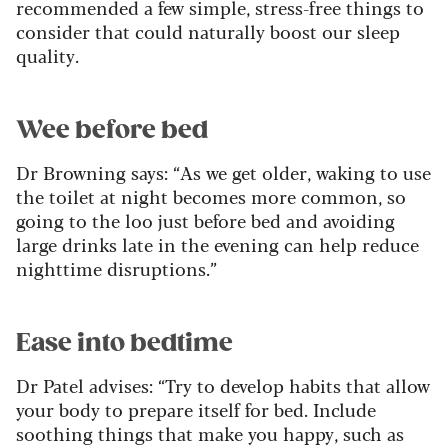
recommended a few simple, stress-free things to
consider that could naturally boost our sleep
quality.
Wee before bed
Dr Browning says: “As we get older, waking to use
the toilet at night becomes more common, so
going to the loo just before bed and avoiding
large drinks late in the evening can help reduce
nighttime disruptions.”
Ease into bedtime
Dr Patel advises: “Try to develop habits that allow
your body to prepare itself for bed. Include
soothing things that make you happy, such as