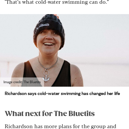
"That’s what cold-water swimming can do.”
Image credit: The Bluetits
Richardson says cold-water swimming has changed her life
What next for The Bluetits
Richardson has more plans for the group and