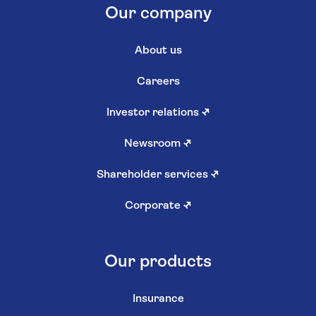
Our company
About us
Careers
Investor relations
↗
Newsroom
↗
Shareholder services
↗
Corporate
↗
Our products
Insurance