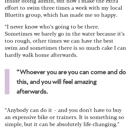
inside doing admin, but now I make the extra
effort to swim three times a week with my local
Bluetits group, which has made me so happy.
“I never know who’s going to be there.
Sometimes we barely go in the water because it’s
too rough, other times we can have the best
swim and sometimes there is so much cake I can
hardly walk home afterwards.
“Whoever you are you can come and do
this, and you will feel amazing
afterwards.
“Anybody can do it – and you don't have to buy
an expensive bike or trainers. It is something so
simple, but it can be absolutely life-changing.”