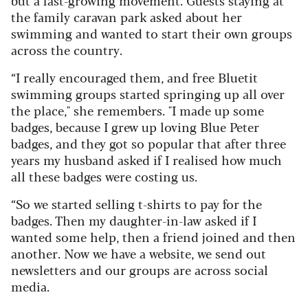
the family caravan park asked about her
swimming and wanted to start their own groups
across the country.
“I really encouraged them, and free Bluetit
swimming groups started springing up all over
the place," she remembers. "
I made up some
badges, because I grew up loving Blue Peter
badges, and they got so popular that after three
years my husband asked if I realised how much
all these badges were costing us.
“So we started selling t-shirts to pay for the
badges. Then my daughter-in-law asked if I
wanted some help, then a friend joined and then
another. Now we have a website, we send out
newsletters and our groups are across social
media.