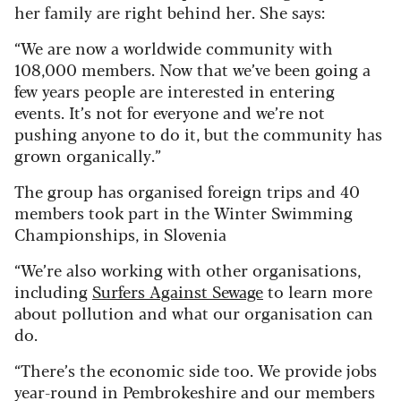
her family are right behind her. She says:
“We are now a worldwide community with
108,000 members. Now that we’ve been going a
few years people are interested in entering
events. It’s not for everyone and we’re not
pushing anyone to do it, but the community has
grown organically.”
The group has organised foreign trips and 40
members took part in the Winter Swimming
Championships, in Slovenia
“We’re also working with other organisations,
including
Surfers Against Sewage
to learn more
about pollution and what our organisation can
do.
“There’s the economic side too. We provide jobs
year-round in Pembrokeshire and our members