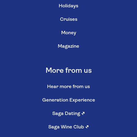
Holidays
Cruises
Money
Magazine
More from us
Hear more from us
Generation Experience
Saga Dating
↗
Saga Wine Club
↗