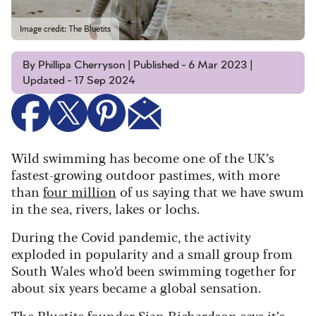
Image credit: The Bluetits
By Phillipa Cherryson | Published - 6 Mar 2023 |
Updated - 17 Sep 2024
Wild swimming has become one of the UK’s
fastest-growing outdoor pastimes, with more
than
four million
of us saying that we have swum
in the sea, rivers, lakes or lochs.
During the Covid pandemic, the activity
exploded in popularity and a small group from
South Wales who’d been swimming together for
about six years became a global sensation.
The Bluetits
founder Sian Richardson says it’s