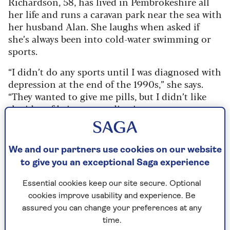
Richardson, 58, has lived in Pembrokeshire all
her life and runs a caravan park near the sea with
her husband Alan. She laughs when asked if
she’s always been into cold-water swimming or
sports.
“I didn’t do any sports until I was diagnosed with
depression at the end of the 1990s,” she says.
“They wanted to give me pills, but I didn’t like
the idea of being on medication.
“Then someone said I should start running. I’d
never been athletic, and I was quite heavy at time,
We and our partners use cookies on our website
but I started running in the dark. Well, it was just
to give you an exceptional Saga experience
walking initially – I was so embarrassed.
“I couldn’t understand why anyone ran – it was
Essential cookies keep our site secure. Optional
awful. But then I found I was starting to enjoy
cookies improve usability and experience. Be
the challenge, so I kept on running in the dark
assured you can change your preferences at any
and as I got fitter, I decided to enter a half
time.