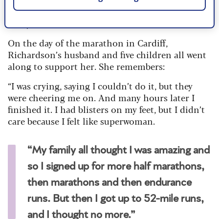
going to laugh at me – I was going to make a fool
of myself.”
On the day of the marathon in Cardiff,
Richardson’s husband and five children all went
along to support her. She remembers:
“I was crying, saying I couldn’t do it, but they
were cheering me on. And many hours later I
finished it. I had blisters on my feet, but I didn’t
care because I felt like superwoman.
“My family all thought I was amazing and
so I signed up for more half marathons,
then marathons and then endurance
runs. But then I got up to 52-mile runs,
and I thought no more.”