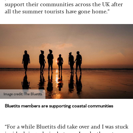
support their communities across the UK after
all the summer tourists have gone home.”
Image credit: The Bluetits
Bluetits members are supporting coastal communities
“For a while Bluetits did take over and I was stuck