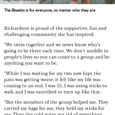
The Bluetits is for everyone, no matter who they are
Richardson is proud of the supportive, fun and
challenging community she has inspired:
“We swim together and we never know who’s
going to be there each time. We don’t meddle in
people’s lives so you can come to a group and be
anything you want to be.
“While I was waiting for my two new hips the
pain was getting worse, it felt like my life was
coming to an end. I was 55, I was using sticks to
walk and I was mortified to turn up like that.
“But the members of the group helped me. They
carried my bags for me, they held my sticks for
me. Then the cold water got rid of everything