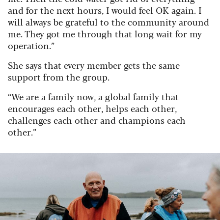
and for the next hours, I would feel OK again. I
will always be grateful to the community around
me. They got me through that long wait for my
operation.”
She says that every member gets the same
support from the group.
“We are a family now, a global family that
encourages each other, helps each other,
challenges each other and champions each
other.”