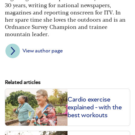
30 years, writing for national newspapers,
magazines and reporting onscreen for ITV. In
her spare time she loves the outdoors and is an
Ordnance Survey Champion and trainee
mountain leader.
View author page
Related articles
Cardio exercise
explained - with the
best workouts