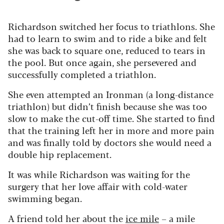
Richardson switched her focus to triathlons. She
had to learn to swim and to ride a bike and felt
she was back to square one, reduced to tears in
the pool. But once again, she persevered and
successfully completed a triathlon.
She even attempted an Ironman (a long-distance
triathlon) but didn’t finish because she was too
slow to make the cut-off time. She started to find
that the training left her in more and more pain
and was finally told by doctors she would need a
double hip replacement.
It was while Richardson was waiting for the
surgery that her love affair with cold-water
swimming began.
A friend told her about the
ice mile
– a mile