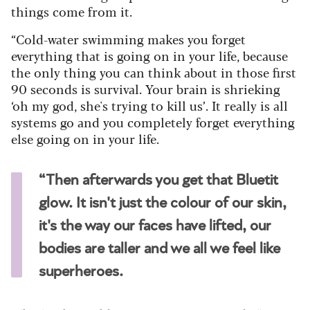
things come from it.
“Cold-water swimming makes you forget
everything that is going on in your life, because
the only thing you can think about in those first
90 seconds is survival. Your brain is shrieking
‘oh my god, she's trying to kill us’. It really is all
systems go and you completely forget everything
else going on in your life.
“Then afterwards you get that Bluetit
glow. It isn't just the colour of our skin,
it's the way our faces have lifted, our
bodies are taller and we all we feel like
superheroes.