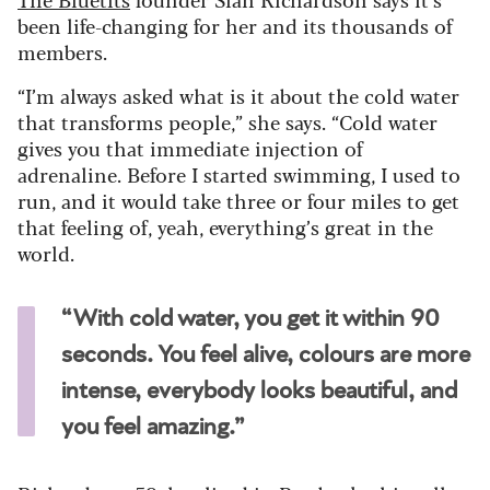
been life-changing for her and its thousands of
members.
“I’m always asked what is it about the cold water
that transforms people,” she says. “Cold water
gives you that immediate injection of
adrenaline. Before I started swimming, I used to
run, and it would take three or four miles to get
that feeling of, yeah, everything’s great in the
world.
“With cold water, you get it within 90
seconds. You feel alive, colours are more
intense, everybody looks beautiful, and
you feel amazing.”