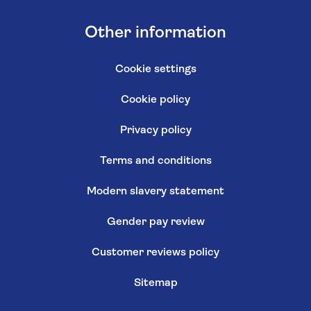
Other information
Cookie settings
Cookie policy
Privacy policy
Terms and conditions
Modern slavery statement
Gender pay review
Customer reviews policy
Sitemap