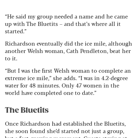
“He said my group needed a name and he came
up with The Bluetits – and that’s where all it
started.”
Richardson eventually did the ice mile, although
another Welsh woman, Cath Pendleton, beat her
to it.
“But I was the first Welsh woman to complete an
extreme ice mile,” she adds. “I was in 4.2-degree
water for 48 minutes. Only 47 women in the
world have completed one to date.”
The Bluetits
Once Richardson had established the Bluetits,
she soon found she’d started not just a group,
but a fast-growing movement. Guests staying at