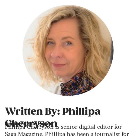
Written By: Phillipa
Cherryson
Senior Digital Editor
Phillipa Cherryson is senior digital editor for
Saga Magazine. Phillipa has been a journalist for