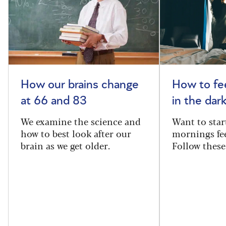
How our brains change
How to fee
at 66 and 83
in the dar
We examine the science and
Want to star
how to best look after our
mornings fe
brain as we get older.
Follow these 