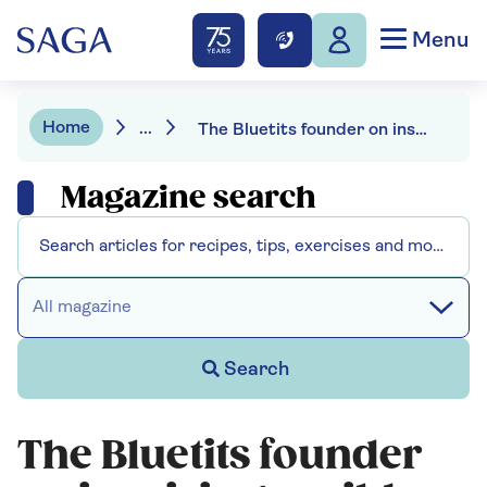
Menu
Home
...
The Bluetits founder on inspiring a wild swimming community
Magazine search
All magazine
Search
The Bluetits founder