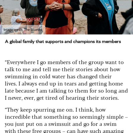
Image credit: The Bluetits
A global family that supports and champions its members
“Everywhere I go members of the group want to
talk to me and tell me their stories about how
swimming in cold water has changed their
lives.
I always end up in tears and getting home
late because I am talking to them for so long and
I never, ever, get tired of hearing their stories.
“They keep spurring me on. I think, how
incredible that something so seemingly simple –
you just put on a swimsuit and go for a swim
with these free groups – can have such amazing