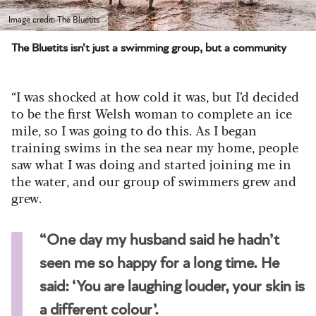
Image credit: The Bluetits
The Bluetits isn't just a swimming group, but a community
“I was shocked at how cold it was, but I’d decided
to be the first Welsh woman to complete an ice
mile, so I was going to do this. As I began
training swims in the sea near my home, people
saw what I was doing and started joining me in
the water, and our group of swimmers grew and
grew.
“One day my husband said he hadn’t
seen me so happy for a long time. He
said: ‘You are laughing louder, your skin is
a different colour’.