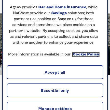
marathon.”
Ageas provides
Car and Home insurance
, while
NatWest provide our
Savings
solutions; both
partners use cookies on Saga.co.uk for these
services and sometimes we place cookies on a
partner’s website. By accepting cookies, you allow
us and relevant partners to collect and share data
with one another to enhance your experience.
More information is available in our
Cookie Policy
Image credit: The Bluetits
Accept all
Richardson (left) with fellow Bluetits members
Essential only
“It was just more than 13 miles but in my mind it
might as well have been 200. I told myself it was
unachievable and it was ridiculous. Everyone was
Manage settings