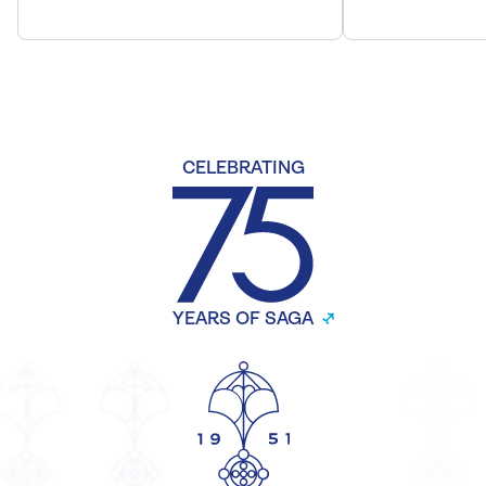
CELEBRATING
YEARS OF SAGA