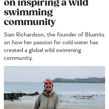
on inspiring a wild
swimming
community
Sian Richardson, the founder of Bluetits
on how her passion for cold water has
created a global wild swimming
community.