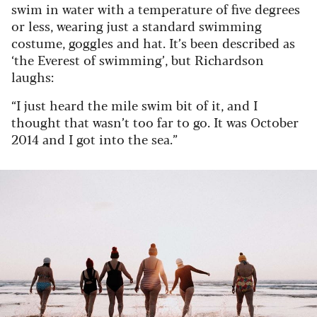
swim in water with a temperature of five degrees
or less, wearing just a standard swimming
costume, goggles and hat. It’s been described as
‘the Everest of swimming’, but Richardson
laughs:
“I just heard the mile swim bit of it, and I
thought that wasn’t too far to go. It was October
2014 and I got into the sea.”