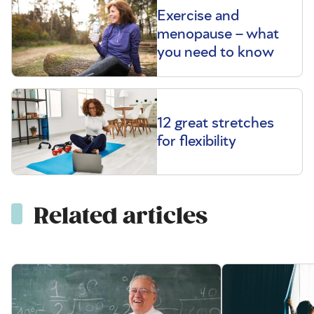
Exercise and
menopause – what
you need to know
12 great stretches
for flexibility
Related articles