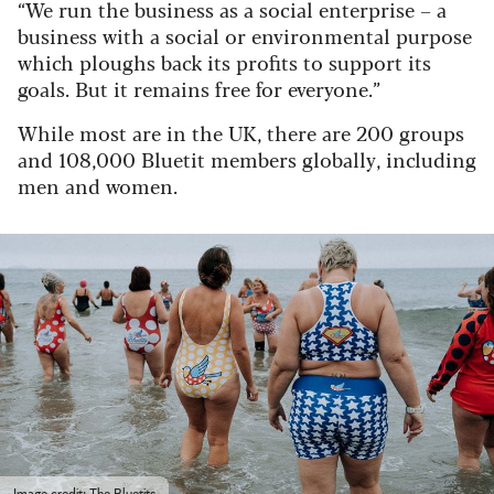
“We run the business as a social enterprise – a
business with a social or environmental purpose
which ploughs back its profits to support its
goals. But it remains free for everyone.”
While most are in the UK, there are 200 groups
and 108,000 Bluetit members globally, including
men and women.
Image credit: The Bluetits