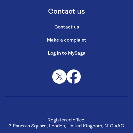
Contact us
Contact us
Make a complaint
Log in to MySaga
Registered office:
3 Pancras Square, London, United Kingdom, N1C 4AG