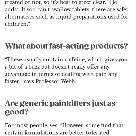
treated or not, so it’s best to steer clear.” He
adds: “If you can’t swallow tablets, there are safer
alternatives such as liquid preparations used for
children.”
What about fast-acting products?
“These usually contain caffeine, which gives you
a bit of a buzz but doesn't really offer any
advantage in terms of dealing with pain any
faster,” says Professor Webb.
Are generic painkillers just as
good?
For most people, yes. “However, some find that
certain formulations are better tolerated,