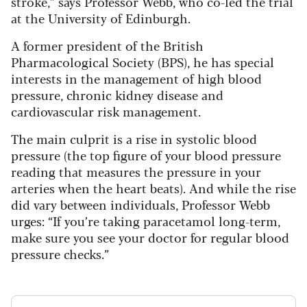
stroke,” says Professor Webb, who co-led the trial
at the University of Edinburgh.
A former president of the British
Pharmacological Society (BPS), he has special
interests in the management of high blood
pressure, chronic kidney disease and
cardiovascular risk management.
The main culprit is a rise in systolic blood
pressure (the top figure of your blood pressure
reading that measures the pressure in your
arteries when the heart beats). And while the rise
did vary between individuals, Professor Webb
urges: “If you’re taking paracetamol long-term,
make sure you see your doctor for regular blood
pressure checks.”