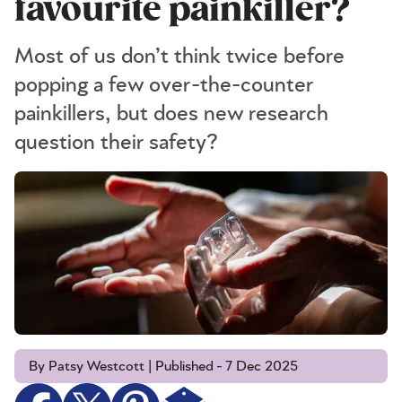
favourite painkiller?
Most of us don’t think twice before
popping a few over-the-counter
painkillers, but does new research
question their safety?
By Patsy Westcott | Published - 7 Dec 2025