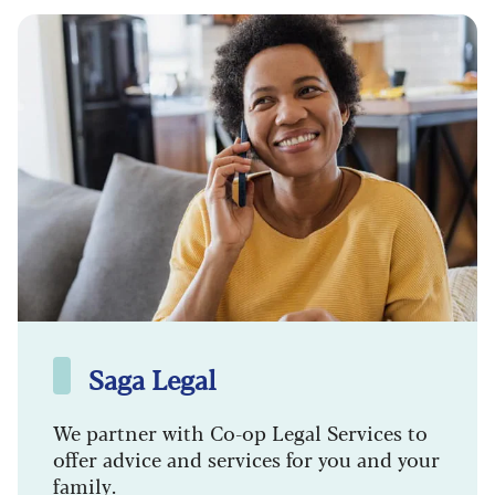
Saga Legal
We partner with Co-op Legal Services to
offer advice and services for you and your
family.