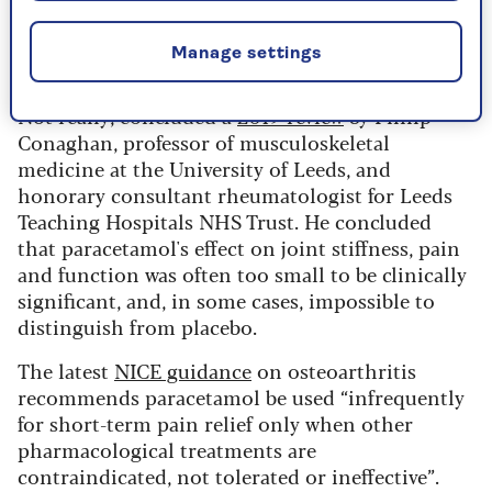
Is paracetamol useful for joint
Manage settings
pain or osteoarthritis?
Not really, concluded a
2019 review
by Philip
Conaghan, professor of musculoskeletal
medicine at the University of Leeds, and
honorary consultant rheumatologist for Leeds
Teaching Hospitals NHS Trust. He concluded
that paracetamol's effect on joint stiffness, pain
and function was often too small to be clinically
significant, and, in some cases, impossible to
distinguish from placebo.
The latest
NICE guidance
on osteoarthritis
recommends paracetamol be used “infrequently
for short-term pain relief only when other
pharmacological treatments are
contraindicated, not tolerated or ineffective”.