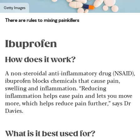
Getty Images
There are rules to mixing painkillers
Ibuprofen
How does it work?
A non-steroidal anti-inflammatory drug (NSAID),
ibuprofen blocks chemicals that cause pain,
swelling and inflammation. “Reducing
inflammation helps ease pain and lets you move
more, which helps reduce pain further,” says Dr
Davies.
What is it best used for?