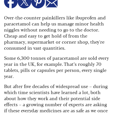
Over-the-counter painkillers like ibuprofen and
paracetamol can help us manage minor health
niggles without needing to go to the doctor.
Cheap and easy to get hold of from the
pharmacy, supermarket or corner shop, they're
consumed in vast quantities.
Some 6,300 tonnes of paracetamol are sold every
year in the UK, for example. That’s roughly 70
tablets, pills or capsules per person, every single
year.
But after five decades of widespread use – during
which time scientists have learned a lot, both
about how they work and their potential side
effects – a growing number of experts are asking
if these everyday medicines are as safe as we once