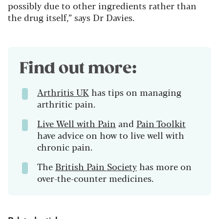
possibly due to other ingredients rather than
the drug itself,” says Dr Davies.
Find out more:
Arthritis UK
has tips on managing
arthritic pain.
Live Well with Pain
and
Pain Toolkit
have advice on how to live well with
chronic pain.
The
British Pain Society
has more on
over-the-counter medicines.