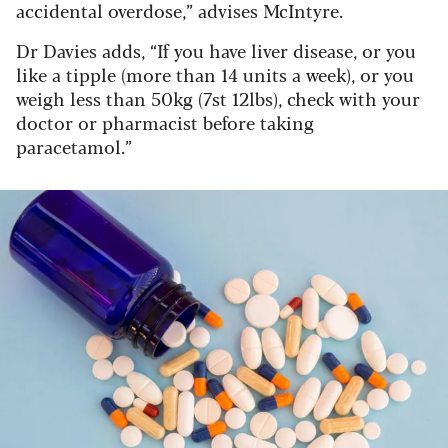
accidental overdose,” advises McIntyre.
Dr Davies adds, “If you have liver disease, or you
like a tipple (more than 14 units a week), or you
weigh less than 50kg (7st 12lbs), check with your
doctor or pharmacist before taking
paracetamol.”