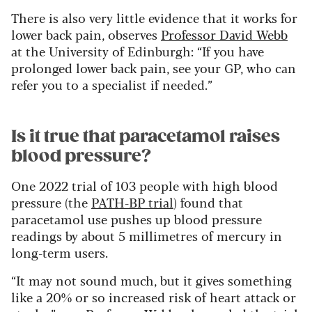
There is also very little evidence that it works for
lower back pain, observes
Professor David Webb
at the University of Edinburgh: “If you have
prolonged lower back pain, see your GP, who can
refer you to a specialist if needed.”
Is it true that paracetamol raises
blood pressure?
One 2022 trial of 103 people with high blood
pressure (the
PATH-BP trial
) found that
paracetamol use pushes up blood pressure
readings by about 5 millimetres of mercury in
long-term users.
“It may not sound much, but it gives something
like a 20% or so increased risk of heart attack or