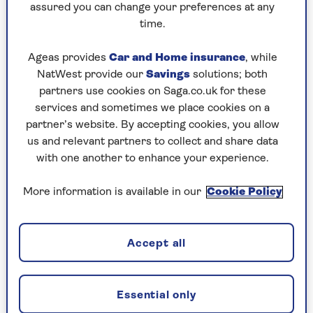
A major
study
of the health data of over-65s by
assured you can change your preferences at any
the University of Nottingham, published in
time.
November 2024, found that prolonged regular
use was associated with the risk of stomach
Ageas provides
Car and Home insurance
, while
ulcers, bleeding, high blood pressure, heart
NatWest provide our
Savings
solutions; both
failure and kidney disease, though it’s worth
partners use cookies on Saga.co.uk for these
noting that this was in people prescribed
services and sometimes we place cookies on a
paracetamol rather than those who bought it
partner’s website. By accepting cookies, you allow
over the counter.
us and relevant partners to collect and share data
with one another to enhance your experience.
Paracetamol’s perceived mantle of safety has led
to it being recommended as the go-to drug for
More information is available in our
Cookie Policy
osteoarthritis (OA). However, Professor Weiya
Zhang, who led the aforementioned study, says:
“Given its minimal pain-relief effect, [its use] as a
Accept all
first-line painkiller for long-term conditions
such as osteoarthritis in older people needs to
be carefully considered.”
Essential only