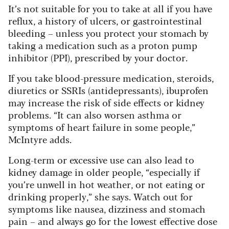
It’s not suitable for you to take at all if you have
reflux, a history of ulcers, or gastrointestinal
bleeding – unless you protect your stomach by
taking a medication such as a proton pump
inhibitor (PPI), prescribed by your doctor.
If you take blood-pressure medication, steroids,
diuretics or SSRIs (antidepressants), ibuprofen
may increase the risk of side effects or kidney
problems. “It can also worsen asthma or
symptoms of heart failure in some people,”
McIntyre adds.
Long-term or excessive use can also lead to
kidney damage in older people, “especially if
you’re unwell in hot weather, or not eating or
drinking properly,” she says. Watch out for
symptoms like nausea, dizziness and stomach
pain – and always go for the lowest effective dose