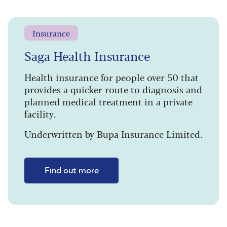
Insurance
Saga Health Insurance
Health insurance for people over 50 that
provides a quicker route to diagnosis and
planned medical treatment in a private
facility.
Underwritten by Bupa Insurance Limited.
Find out more