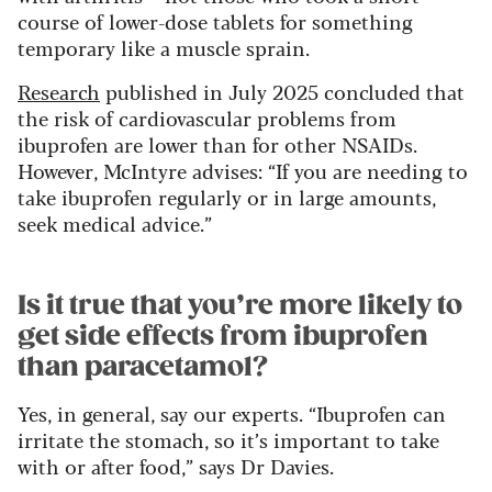
course of lower-dose tablets for something
temporary like a muscle sprain.
Research
published in July 2025 concluded that
the risk of cardiovascular problems from
ibuprofen are lower than for other NSAIDs.
However, McIntyre advises: “If you are needing to
take ibuprofen regularly or in large amounts,
seek medical advice.”
Is it true that you’re more likely to
get side effects from ibuprofen
than paracetamol?
Yes, in general, say our experts. “Ibuprofen can
irritate the stomach, so it’s important to take
with or after food,” says Dr Davies.