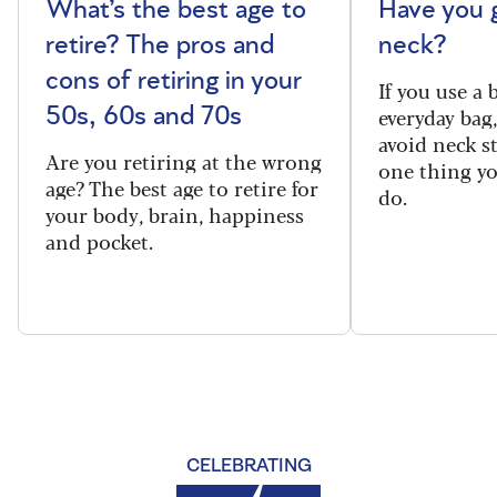
What’s the best age to
Have you 
retire? The pros and
neck?
cons of retiring in your
If you use a
everyday bag
50s, 60s and 70s
avoid neck s
Are you retiring at the wrong
one thing y
age? The best age to retire for
do.
your body, brain, happiness
and pocket.
CELEBRATING