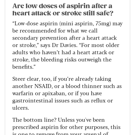
Are low doses of aspirin after a
heart attack or stroke still safe?
“Low-dose aspirin (mini aspirin, 75mg) may
be recommended for what we call
secondary prevention after a heart attack
or stroke,” says Dr Davies. “For most older
adults who haven’t had a heart attack or
stroke, the bleeding risks outweigh the
benefits.”
Steer clear, too, if you’re already taking
another NSAID, or a blood thinner such as
warfarin or apixaban, or if you have
gastrointestinal issues such as reflux or
ulcers.
The bottom line? Unless you've been
prescribed aspirin for other purposes, this
is one to remove from your arsenal of