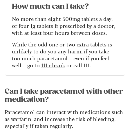
How much can I take?
No more than eight 500mg tablets a day,
or four 1g tablets if prescribed by a doctor,
with at least four hours between doses.
While the odd one or two extra tablets is
unlikely to do you any harm, if you take
too much paracetamol – even if you feel
well – go to
111.nhs.uk
or call 111.
Can I take paracetamol with other
medication?
Paracetamol can interact with medications such
as warfarin, and increase the risk of bleeding,
especially if taken regularly.