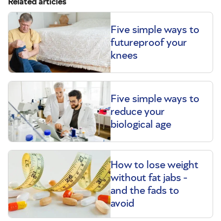
Related articles
Five simple ways to
futureproof your
knees
Five simple ways to
reduce your
biological age
How to lose weight
without fat jabs -
and the fads to
avoid