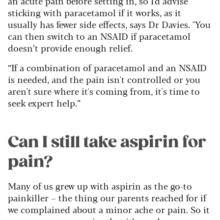
an acute pain before setting in, so I’d advise
sticking with paracetamol if it works, as it
usually has fewer side effects, says Dr Davies. "You
can then switch to an NSAID if paracetamol
doesn’t provide enough relief.
“If a combination of paracetamol and an NSAID
is needed, and the pain isn't controlled or you
aren't sure where it's coming from, it's time to
seek expert help.”
Can I still take aspirin for
pain?
Many of us grew up with aspirin as the go-to
painkiller – the thing our parents reached for if
we complained about a minor ache or pain. So it