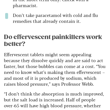
pharmacist.
Don’t take paracetamol with cold and flu
remedies that already contain it.
Do effervescent painkillers work
better?
Effervescent tablets might seem appealing
because they dissolve quickly and are said to act
faster, but those bubbles can come at a cost. “You
need to know what’s making them effervescent –
and most of it is produced by sodium, which
raises blood pressure,” says Professor Webb.
“I don’t think the absorption is much improved,
but the salt load is increased. Half of people
over-65 will have high blood pressure, whether