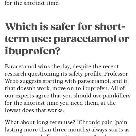
for the shortest time.
Which is safer for short-
term use: paracetamol or
ibuprofen?
Paracetamol wins the day, despite the recent
research questioning its safety profile. Professor
Webb suggests starting with paracetamol, and if
that doesn't work, move on to ibuprofen. All of
our experts agree that you should use painkillers
for the shortest time you need them, at the
lowest does that works.
What about long-term use? “Chronic pain (pain
lasting more than three months) always starts as