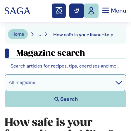
Menu
Home
...
How safe is your favourite painkiller?
Magazine search
All magazine
Search
How safe is your