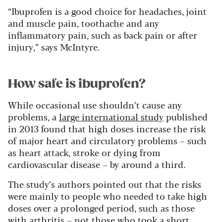
“Ibuprofen is a good choice for headaches, joint
and muscle pain, toothache and any
inflammatory pain, such as back pain or after
injury,” says McIntyre.
How safe is ibuprofen?
While occasional use shouldn’t cause any
problems, a
large international study
published
in 2013 found that high doses increase the risk
of major heart and circulatory problems – such
as heart attack, stroke or dying from
cardiovascular disease – by around a third.
The study’s authors pointed out that the risks
were mainly to people who needed to take high
doses over a prolonged period, such as those
with arthritis – not those who took a short