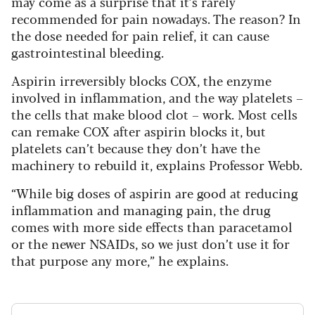
may come as a surprise that it’s rarely
recommended for pain nowadays. The reason? In
the dose needed for pain relief, it can cause
gastrointestinal bleeding.
Aspirin irreversibly blocks COX, the enzyme
involved in inflammation, and the way platelets –
the cells that make blood clot – work. Most cells
can remake COX after aspirin blocks it, but
platelets can’t because they don’t have the
machinery to rebuild it, explains Professor Webb.
“While big doses of aspirin are good at reducing
inflammation and managing pain, the drug
comes with more side effects than paracetamol
or the newer NSAIDs, so we just don’t use it for
that purpose any more,” he explains.