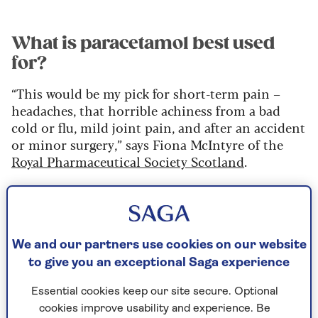
What is paracetamol best used
for?
“This would be my pick for short-term pain –
headaches, that horrible achiness from a bad
cold or flu, mild joint pain, and after an accident
or minor surgery,” says Fiona McIntyre of the
Royal Pharmaceutical Society Scotland
.
How safe is paracetamol?
Most of us are aware that a paracetamol overdose
We and our partners use cookies on our website
can damage the liver – sometimes fatally. What
to give you an exceptional Saga experience
is less well-known is its potential for harmful
side effects, especially in older people.
Essential cookies keep our site secure. Optional
cookies improve usability and experience. Be