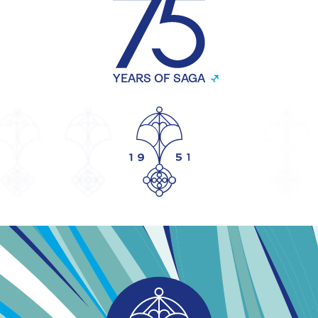
YEARS OF SAGA