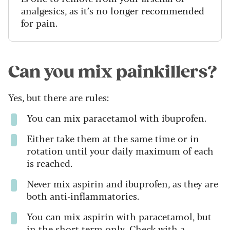
analgesics, as it’s no longer recommended
for pain.
Can you mix painkillers?
Yes, but there are rules:
You can mix paracetamol with ibuprofen.
Either take them at the same time or in
rotation until your daily maximum of each
is reached.
Never mix aspirin and ibuprofen, as they are
both anti-inflammatories.
You can mix aspirin with paracetamol, but
in the short term only. Check with a