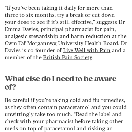
“If you’ve been taking it daily for more than
three to six months, try a break or cut down
your dose to see if it’s still effective,” suggests Dr
Emma Davies, principal pharmacist for pain,
analgesic stewardship and harm reduction at the
Cwm Taf Morgannwg University Health Board. Dr
Davies is co-founder of
Live Well with Pain
and a
member of the
British Pain Society
.
What else do I need to be aware
of?
Be careful if you’re taking cold and flu remedies,
as they often contain paracetamol and you could
unwittingly take too much. “Read the label and
check with your pharmacist before taking other
meds on top of paracetamol and risking an