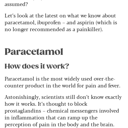
assumed?
Let’s look at the latest on what we know about
paracetamol, ibuprofen – and aspirin (which is
no longer recommended as a painkiller).
Paracetamol
How does it work?
Paracetamol is the most widely used over-the-
counter product in the world for pain and fever.
Astonishingly, scientists still don’t know exactly
how it works. It’s thought to block
prostaglandins – chemical messengers involved
in inflammation that can ramp up the
perception of pain in the body and the brain.