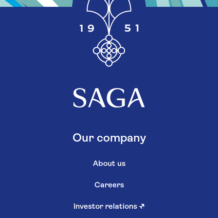
Our company
About us
Careers
Investor relations
↗