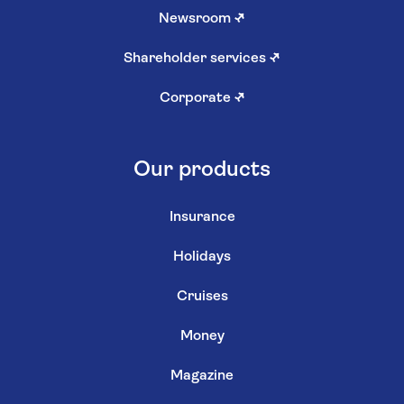
Newsroom
↗
Shareholder services
↗
Corporate
↗
Our products
Insurance
Holidays
Cruises
Money
Magazine