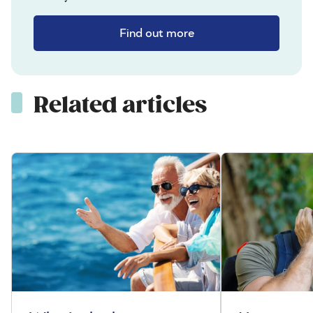
Find out more
Related articles