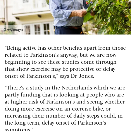
GettyImages
“Being active has other benefits apart from those
related to Parkinson’s anyway, but we are now
beginning to see these studies come through
that show exercise may be protective or delay
onset of Parkinson’s,” says Dr Jones.
“There’s a study in the Netherlands which we are
partly funding that is looking at people who are
at higher risk of Parkinson’s and seeing whether
doing more exercise on an exercise bike, or
increasing their number of daily steps could, in
the long term, delay onset of Parkinson’s
symptoms.”