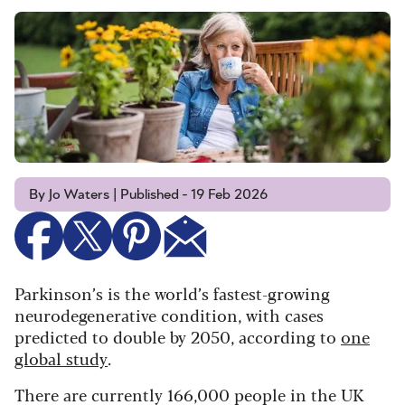
By Jo Waters | Published - 19 Feb 2026
Parkinson’s is the world’s fastest-growing
neurodegenerative condition, with cases
predicted to double by 2050, according to
one
global study
.
There are currently 166,000 people in the UK