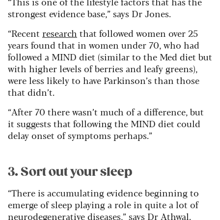
“This is one of the lifestyle factors that has the
strongest evidence base,” says Dr Jones.
“Recent
research
that followed women over 25
years found that in women under 70, who had
followed a MIND diet (similar to the Med diet but
with higher levels of berries and leafy greens),
were less likely to have Parkinson’s than those
that didn’t.
“After 70 there wasn’t much of a difference, but
it suggests that following the MIND diet could
delay onset of symptoms perhaps.”
3. Sort out your sleep
“There is accumulating evidence beginning to
emerge of sleep playing a role in quite a lot of
neurodegenerative diseases,” says Dr Athwal.