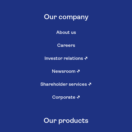
Our company
About us
Careers
Investor relations
↗
Newsroom
↗
Shareholder services
↗
Corporate
↗
Our products