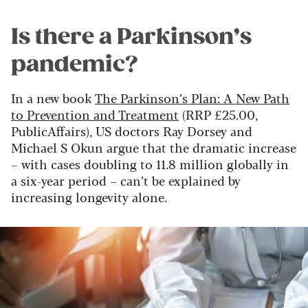
Is there a Parkinson’s
pandemic?
In a new book
The Parkinson’s Plan: A New Path
to Prevention and Treatment
(RRP £25.00,
PublicAffairs), US doctors Ray Dorsey and
Michael S Okun argue that the dramatic increase
– with cases doubling to 11.8 million globally in
a six-year period – can’t be explained by
increasing longevity alone.