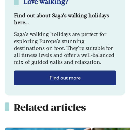
Love walking?
Find out about Saga’s walking holidays
here…
Saga’s walking holidays are perfect for
exploring Europe’s stunning
destinations on foot. They’re suitable for
all fitness levels and offer a well-balanced
mix of guided walks and relaxation.
Find out more
Related articles