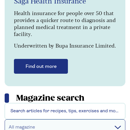
Saga Health Insurance
Health insurance for people over 50 that
provides a quicker route to diagnosis and
planned medical treatment in a private
facility.
Underwritten by Bupa Insurance Limited.
Find out more
Magazine search
All magazine