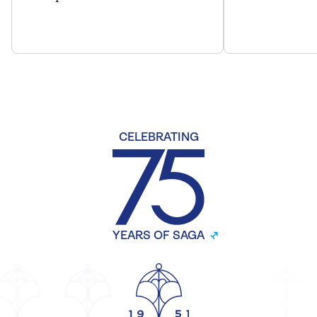
CELEBRATING
YEARS OF SAGA