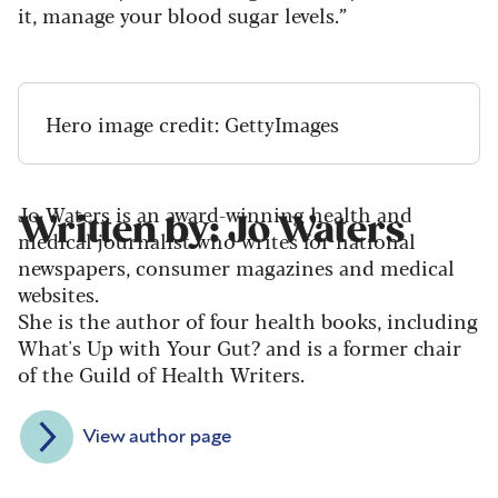
it, manage your blood sugar levels.”
Hero image credit: GettyImages
Jo Waters is an award-winning health and
Written by: Jo Waters
medical journalist who writes for national
newspapers, consumer magazines and medical
websites.
She is the author of four health books, including
What's Up with Your Gut? and is a former chair
of the Guild of Health Writers.
View author page