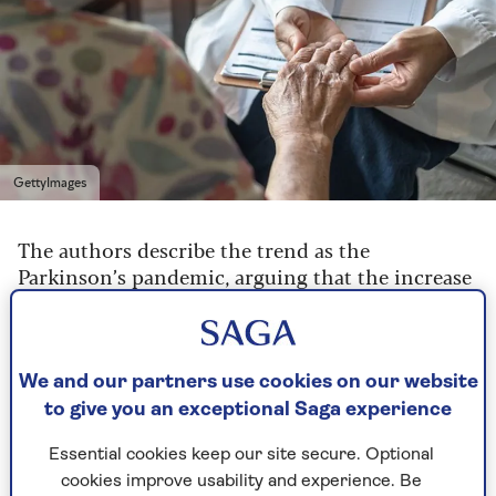
GettyImages
The authors describe the trend as the
Parkinson’s pandemic, arguing that the increase
in cases may also being fueled by environmental
factors such as pesticides in food, and industrial
solvents in water and air pollution – although
not all experts agree there is enough evidence
We and our partners use cookies on our website
on this yet.
to give you an exceptional Saga experience
Elsewhere
studies
have confirmed an increase in
Essential cookies keep our site secure. Optional
numbers that can’t be explained by people
cookies improve usability and experience. Be