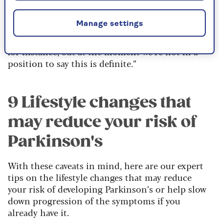
manager at the charity
Parkinson’s UK
, says:
“There are more and more studies coming out
Manage settings
that back up some of the claims that Parkinson’s
is associated with air pollution and pesticides
for instance, but at the moment we’re not in a
position to say this is definite.”
9 Lifestyle changes that
may reduce your risk of
Parkinson's
With these caveats in mind, here are our expert
tips on the lifestyle changes that may reduce
your risk of developing Parkinson’s or help slow
down progression of the symptoms if you
already have it.