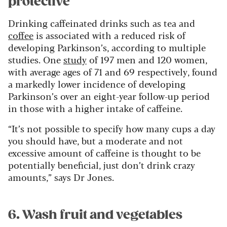
protective
Drinking caffeinated drinks such as tea and
coffee
is associated with a reduced risk of
developing Parkinson’s, according to multiple
studies. One
study
of 197 men and 120 women,
with average ages of 71 and 69 respectively, found
a markedly lower incidence of developing
Parkinson’s over an eight-year follow-up period
in those with a higher intake of caffeine.
“It’s not possible to specify how many cups a day
you should have, but a moderate and not
excessive amount of caffeine is thought to be
potentially beneficial, just don’t drink crazy
amounts,” says Dr Jones.
6. Wash fruit and vegetables