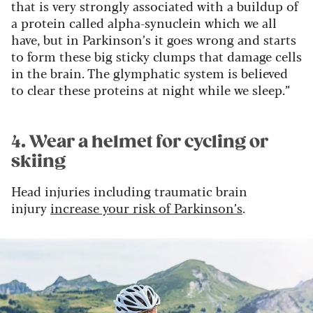
that is very strongly associated with a buildup of
a protein called alpha-synuclein which we all
have, but in Parkinson’s it goes wrong and starts
to form these big sticky clumps that damage cells
in the brain. The glymphatic system is believed
to clear these proteins at night while we sleep.”
4. Wear a helmet for cycling or
skiing
Head injuries including traumatic brain
injury
increase your risk of Parkinson’s
.