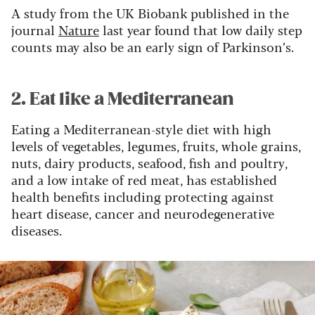
A study from the UK Biobank published in the
journal
Nature
last year found that low daily step
counts may also be an early sign of Parkinson’s.
2. Eat like a Mediterranean
Eating a Mediterranean-style diet with high
levels of vegetables, legumes, fruits, whole grains,
nuts, dairy products, seafood, fish and poultry,
and a low intake of red meat, has established
health benefits including protecting against
heart disease, cancer and neurodegenerative
diseases.