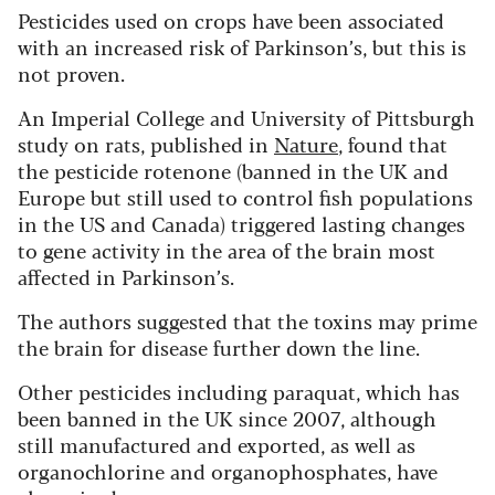
Pesticides used on crops have been associated
with an increased risk of Parkinson’s, but this is
not proven.
An Imperial College and University of Pittsburgh
study on rats, published in
Nature
, found that
the pesticide rotenone (banned in the UK and
Europe but still used to control fish populations
in the US and Canada) triggered lasting changes
to gene activity in the area of the brain most
affected in Parkinson’s.
The authors suggested that the toxins may prime
the brain for disease further down the line.
Other pesticides including paraquat, which has
been banned in the UK since 2007, although
still manufactured and exported, as well as
organochlorine and organophosphates, have