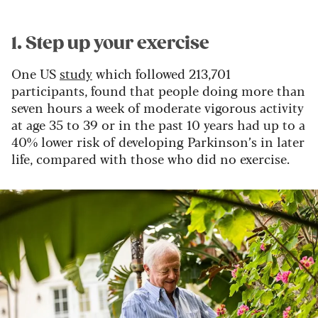
1. Step up your exercise
One US
study
which followed 213,701
participants, found that people doing more than
seven hours a week of moderate vigorous activity
at age 35 to 39 or in the past 10 years had up to a
40% lower risk of developing Parkinson’s in later
life, compared with those who did no exercise.