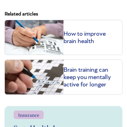
Related articles
How to improve
brain health
Brain training can
keep you mentally
active for longer
Insurance