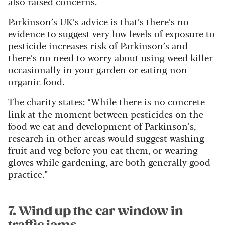
also raised concerns.
Parkinson’s UK’s advice is that’s there’s no
evidence to suggest very low levels of exposure to
pesticide increases risk of Parkinson’s and
there’s no need to worry about using weed killer
occasionally in your garden or eating non-
organic food.
The charity states: “While there is no concrete
link at the moment between pesticides on the
food we eat and development of Parkinson’s,
research in other areas would suggest washing
fruit and veg before you eat them, or wearing
gloves while gardening, are both generally good
practice.”
7. Wind up the car window in