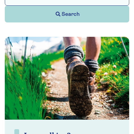
Search