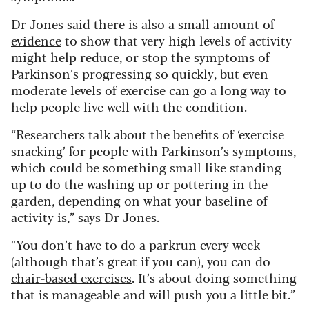
Dr Jones said there is also a small amount of
evidence
to show that very high levels of activity
might help reduce, or stop the symptoms of
Parkinson’s progressing so quickly, but even
moderate levels of exercise can go a long way to
help people live well with the condition.
“Researchers talk about the benefits of ‘exercise
snacking’ for people with Parkinson’s symptoms,
which could be something small like standing
up to do the washing up or pottering in the
garden, depending on what your baseline of
activity is,” says Dr Jones.
“You don’t have to do a parkrun every week
(although that’s great if you can), you can do
chair-based exercises
. It’s about doing something
that is manageable and will push you a little bit.”