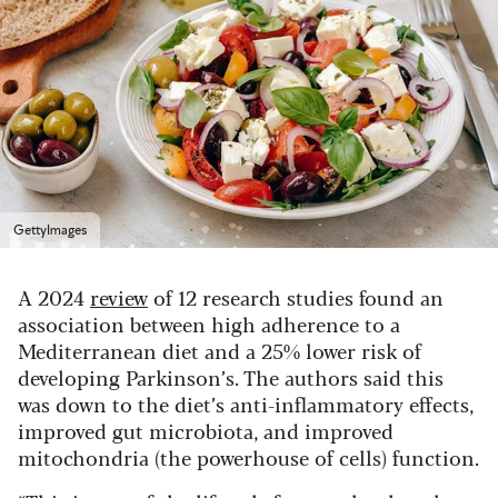
GettyImages
A 2024
review
of 12 research studies found an
association between high adherence to a
Mediterranean diet and a 25% lower risk of
developing Parkinson’s. The authors said this
was down to the diet’s anti-inflammatory effects,
improved gut microbiota, and improved
mitochondria (the powerhouse of cells) function.