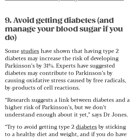
9. Avoid getting diabetes (and
manage your blood sugar if you
do)
Some
studies
have shown that having type 2
diabetes may increase the risk of developing
Parkinson’s by 31%. Experts have suggested
diabetes may contribute to Parkinson’s by
causing oxidative stress caused by free radicals,
by-products of cell reactions.
“Research suggests a link between diabetes and a
higher risk of Parkinson’s, but we don’t
understand enough about it yet,” says Dr Jones.
“Try to avoid getting type 2
diabetes
by sticking
to a healthy diet and weight, and if you do have