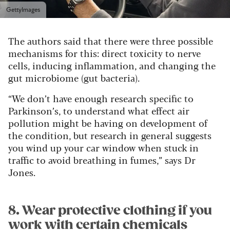
GettyImages
The authors said that there were three possible
mechanisms for this: direct toxicity to nerve
cells, inducing inflammation, and changing the
gut microbiome (gut bacteria).
“We don’t have enough research specific to
Parkinson’s, to understand what effect air
pollution might be having on development of
the condition, but research in general suggests
you wind up your car window when stuck in
traffic to avoid breathing in fumes,” says Dr
Jones.
8. Wear protective clothing if you
work with certain chemicals