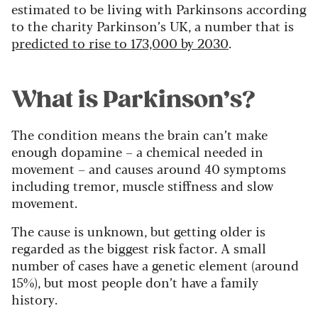
estimated to be living with Parkinsons according
to the charity Parkinson’s UK, a number that is
predicted to rise to 173,000 by 2030
.
What is Parkinson’s?
The condition means the brain can’t make
enough dopamine – a chemical needed in
movement – and causes around 40 symptoms
including tremor, muscle stiffness and slow
movement.
The cause is unknown, but getting older is
regarded as the biggest risk factor. A small
number of cases have a genetic element (around
15%), but most people don’t have a family
history.