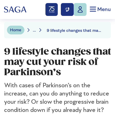
Menu
Home
...
9 lifestyle changes that may cut your risk of Parkinson’s
9 lifestyle changes that
may cut your risk of
Parkinson’s
With cases of Parkinson’s on the
increase, can you do anything to reduce
your risk? Or slow the progressive brain
condition down if you already have it?