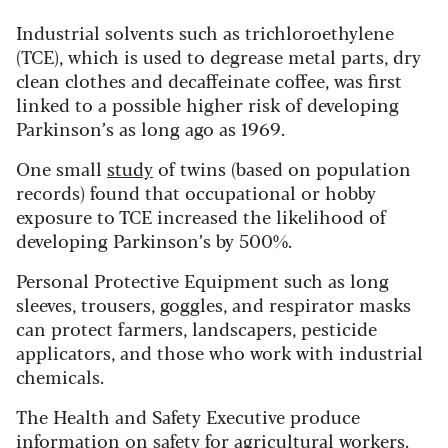
Industrial solvents such as trichloroethylene
(TCE), which is used to degrease metal parts, dry
clean clothes and decaffeinate coffee, was first
linked to a possible higher risk of developing
Parkinson’s as long ago as 1969.
One small
study
of twins (based on population
records) found that occupational or hobby
exposure to TCE increased the likelihood of
developing Parkinson’s by 500%.
Personal Protective Equipment such as long
sleeves, trousers, goggles, and respirator masks
can protect farmers, landscapers, pesticide
applicators, and those who work with industrial
chemicals.
The Health and Safety Executive produce
information on safety for agricultural workers
.