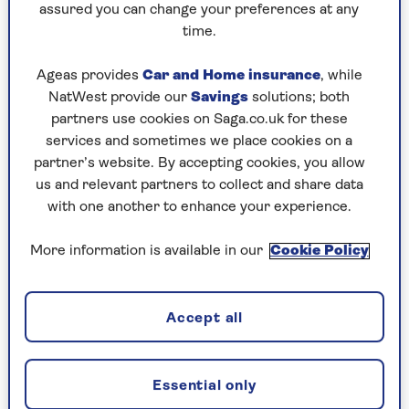
simply living longer.
assured you can change your preferences at any
time.
Dr Bal Athwal
, consultant neurologist at
HCA
Healthcare UK’s The Wellington Hospital
, agrees
Ageas provides
Car and Home insurance
, while
that while an ageing population and longevity
NatWest provide our
Savings
solutions; both
are the most likely explanations for why cases
partners use cookies on Saga.co.uk for these
are on the increase, they probably aren’t the
services and sometimes we place cookies on a
whole story, and data backs this up.
partner’s website. By accepting cookies, you allow
us and relevant partners to collect and share data
“The increase could be caused by some sort of
with one another to enhance your experience.
environmental toxin, or indeed an accumulation
of toxins,” says Dr Athwal.
More information is available in our
Cookie Policy
“But the evidence for a link between Parkinson’s
and pesticides in foods, air pollution and
industrial solvents are just associations at the
Accept all
moment. It takes a long time for evidence of
causation to be established.”
Essential only
Dr Becky Jones, research communications