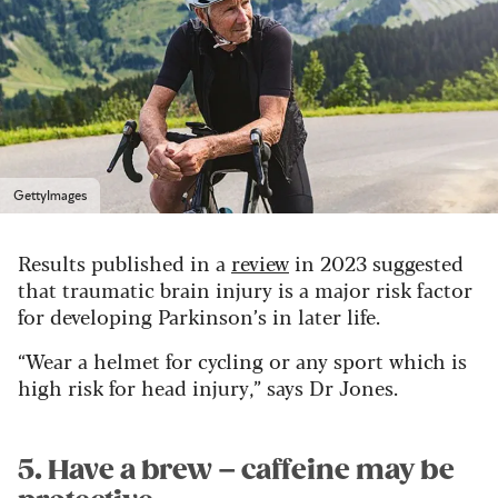
GettyImages
Results published in a
review
in 2023 suggested
that traumatic brain injury is a major risk factor
for developing Parkinson’s in later life.
“Wear a helmet for cycling or any sport which is
high risk for head injury,” says Dr Jones.
5. Have a brew – caffeine may be