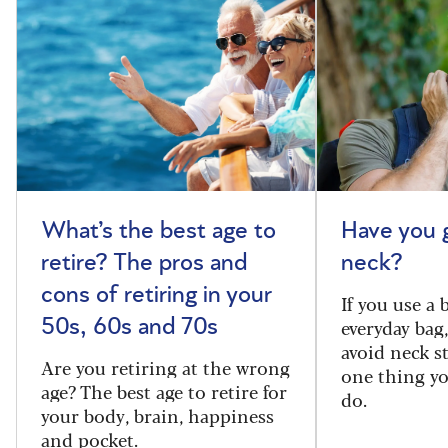
What’s the best age to
Have you 
retire? The pros and
neck?
cons of retiring in your
If you use a
everyday bag
50s, 60s and 70s
avoid neck s
Are you retiring at the wrong
one thing y
age? The best age to retire for
do.
your body, brain, happiness
and pocket.