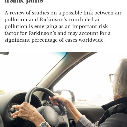
traffic jams
A
review
of studies on a possible link between air
pollution and Parkinson’s concluded air
pollution is emerging as an important risk
factor for Parkinson’s and may account for a
significant percentage of cases worldwide.