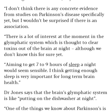
“I don’t think there is any concrete evidence
from studies on Parkinson’s disease specifically
yet, but I wouldn’t be surprised if there is an
association.
“There is a lot of interest at the moment in the
glymphatic system which is thought to clear
toxins out of the brain at night – although we
don’t know this for sure yet.
“Aiming to get 7 to 9 hours of
sleep
a night
would seem sensible. I think getting enough
sleep is very important for long term brain
health.”
Dr Jones says that the brain’s glymphatic system
is like “putting on the dishwasher at night”.
“One of the things we know about Parkinson’s is