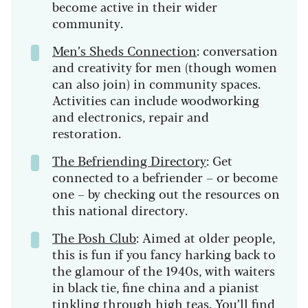
become active in their wider
community.
Men’s Sheds Connection
: conversation
and creativity for men (though women
can also join) in community spaces.
Activities can include woodworking
and electronics, repair and
restoration.
The Befriending Directory
: Get
connected to a befriender – or become
one – by checking out the resources on
this national directory.
The Posh Club
: Aimed at older people,
this is fun if you fancy harking back to
the glamour of the 1940s, with waiters
in black tie, fine china and a pianist
tinkling through high teas. You’ll find