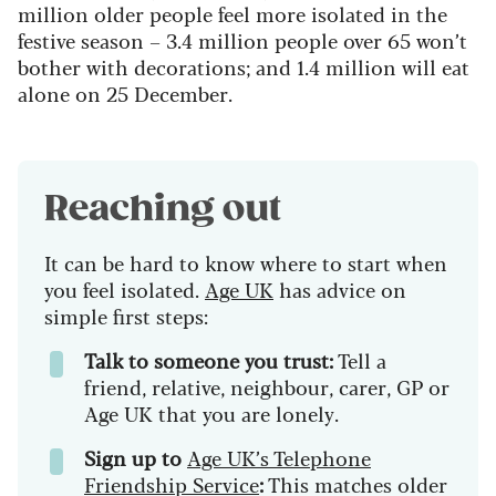
million older people feel more isolated in the
festive season – 3.4 million people over 65 won’t
bother with decorations; and 1.4 million will eat
alone on 25 December.
Reaching out
It can be hard to know where to start when
you feel isolated.
Age UK
has advice on
simple first steps:
Talk to someone you trust:
Tell a
friend, relative, neighbour, carer, GP or
Age UK that you are lonely.
Sign up to
Age UK’s Telephone
Friendship Service
:
This matches older