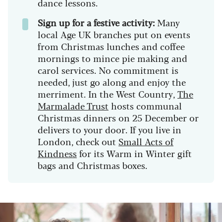
dance lessons.
Sign up for a festive activity:
Many
local Age UK branches put on events
from Christmas lunches and coffee
mornings to mince pie making and
carol services. No commitment is
needed, just go along and enjoy the
merriment. In the West Country,
The
Marmalade Trust
hosts communal
Christmas dinners on 25 December or
delivers to your door. If you live in
London, check out
Small Acts of
Kindness
for its Warm in Winter gift
bags and Christmas boxes.