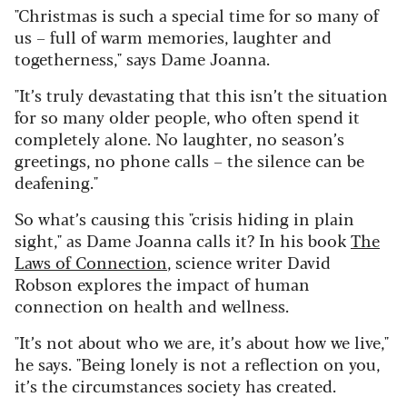
"Christmas is such a special time for so many of
us – full of warm memories, laughter and
togetherness," says Dame Joanna.
"It’s truly devastating that this isn’t the situation
for so many older people, who often spend it
completely alone. No laughter, no season’s
greetings, no phone calls – the silence can be
deafening."
So what’s causing this "crisis hiding in plain
sight," as Dame Joanna calls it? In his book
The
Laws of Connection
, science writer David
Robson explores the impact of human
connection on health and wellness.
"It’s not about who we are, it’s about how we live,"
he says.
"Being lonely is not a reflection on you,
it’s the circumstances society has created.