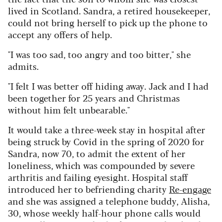
lived in Scotland. Sandra, a retired housekeeper,
could not bring herself to pick up the phone to
accept any offers of help.
"I was too sad, too angry and too bitter," she
admits.
"I felt I was better off hiding away. Jack and I had
been together for 25 years and Christmas
without him felt unbearable."
It would take a three-week stay in hospital after
being struck by Covid in the spring of 2020 for
Sandra, now 70, to admit the extent of her
loneliness, which was compounded by severe
arthritis and failing eyesight. Hospital staff
introduced her to befriending charity
Re-engage
and she was assigned a telephone buddy, Alisha,
30, whose weekly half-hour phone calls would