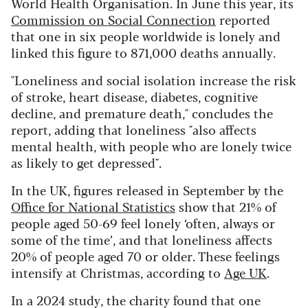
World Health Organisation. In June this year, its
Commission on Social Connection
reported
that one in six people worldwide is lonely and
linked this figure to 871,000 deaths annually.
"Loneliness and social isolation increase the risk
of stroke, heart disease, diabetes, cognitive
decline, and premature death," concludes the
report, adding that loneliness "also affects
mental health, with people who are lonely twice
as likely to get depressed".
In the UK, figures released in September by the
Office for National Statistics
show that 21% of
people aged 50-69 feel lonely ‘often, always or
some of the time’, and that loneliness affects
20% of people aged 70 or older. These feelings
intensify at Christmas, according to
Age UK
.
In a 2024 study, the charity found that one