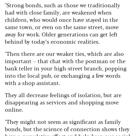
"Strong bonds, such as those we traditionally
had with close family, are weakened when
children, who would once have stayed in the
same town, or even on the same street, move
away for work. Older generations can get left
behind by today’s economic realities.
"Then there are our weaker ties, which are also
important – that chat with the postman or the
bank teller in your high-street branch, popping
into the local pub, or exchanging a few words
with a shop assistant.
They all decrease feelings of isolation, but are
disappearing as services and shopping move
online.
"They might not seem as significant as family
bonds, but the science of connection shows they