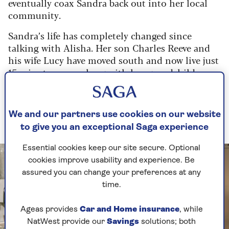
eventually coax Sandra back out into her local
community.
Sandra’s life has completely changed since
talking with Alisha. Her son Charles Reeve and
his wife Lucy have moved south and now live just
15 minutes away, along with her grandchildren
Flora and Barnaby. While she still misses Jack,
she is looking forward to spending this
Christmas at the home of her daughter-in-law’s
We and our partners use cookies on our website
parents, now her new tradition.
to give you an exceptional Saga experience
Essential cookies keep our site secure. Optional
cookies improve usability and experience. Be
assured you can change your preferences at any
time.
Ageas provides
Car and Home insurance
, while
NatWest provide our
Savings
solutions; both