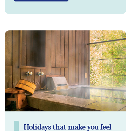
Holidays that make you feel