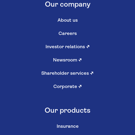
Our company
About us
Careers
Investor relations
↗
Newsroom
↗
Shareholder services
↗
Corporate
↗
Our products
Insurance