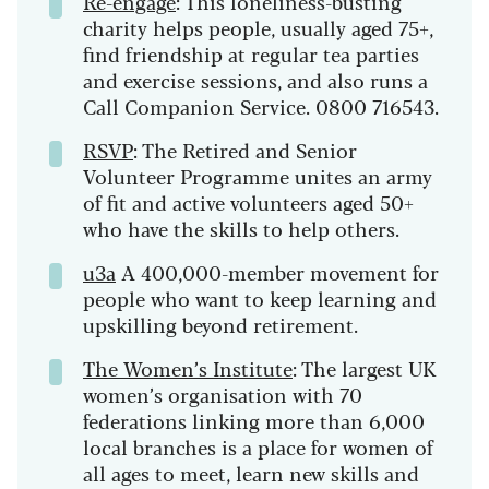
Re-engage
: This loneliness-busting
charity helps people, usually aged 75+,
find friendship at regular tea parties
and exercise sessions, and also runs a
Call Companion Service. 0800 716543.
RSVP
: The Retired and Senior
Volunteer Programme unites an army
of fit and active volunteers aged 50+
who have the skills to help others.
u3a
A 400,000-member movement for
people who want to keep learning and
upskilling beyond retirement.
The Women’s Institute
: The largest UK
women’s organisation with 70
federations linking more than 6,000
local branches is a place for women of
all ages to meet, learn new skills and