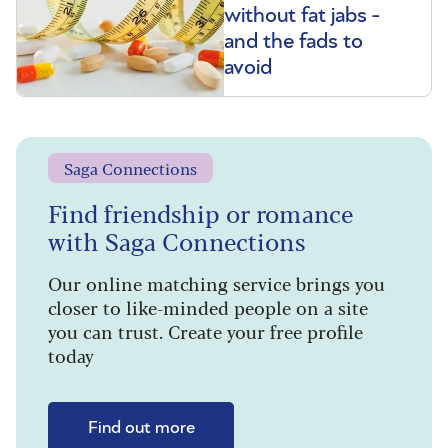
without fat jabs -
and the fads to
avoid
Saga Connections
Find friendship or romance
with Saga Connections
Our online matching service brings you
closer to like-minded people on a site
you can trust. Create your free profile
today
Find out more