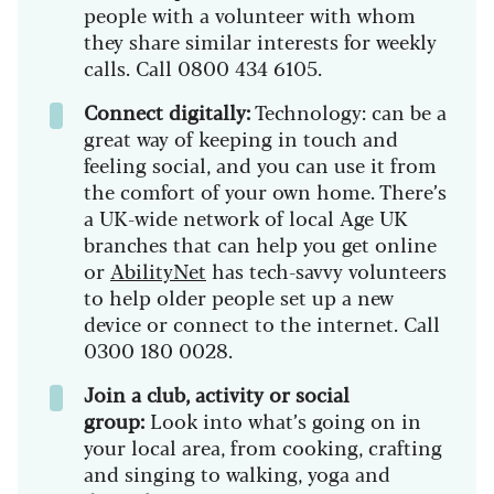
people with a volunteer with whom
they share similar interests for weekly
calls. Call 0800 434 6105.
Connect digitally:
Technology: can be a
great way of keeping in touch and
feeling social, and you can use it from
the comfort of your own home. There’s
a UK-wide network of local Age UK
branches that can help you get online
or
AbilityNet
has tech-savvy volunteers
to help older people set up a new
device or connect to the internet. Call
0300 180 0028.
Join a club, activity or social
group:
Look into what’s going on in
your local area, from cooking, crafting
and singing to walking, yoga and