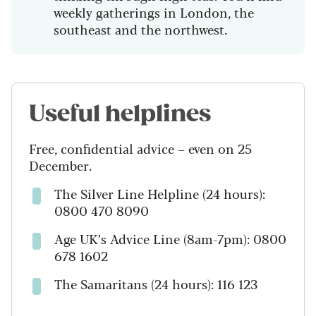
weekly gatherings in London, the
southeast and the northwest.
Useful helplines
Free, confidential advice – even on 25
December.
The Silver Line Helpline (24 hours):
0800 470 8090
Age UK’s Advice Line (8am-7pm): 0800
678 1602
The Samaritans (24 hours): 116 123