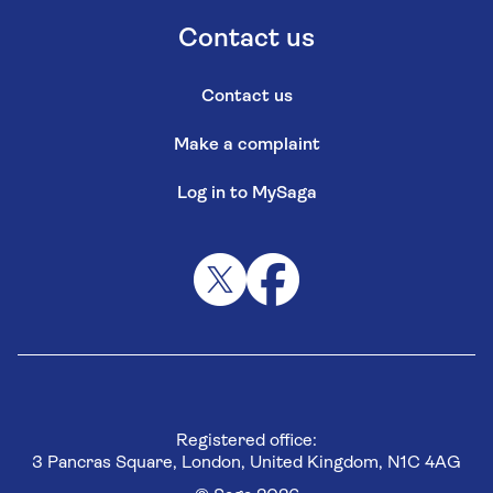
Contact us
Contact us
Make a complaint
Log in to MySaga
Registered office:
3 Pancras Square, London, United Kingdom, N1C 4AG