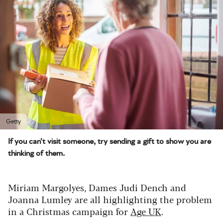
Getty
If you can't visit someone, try sending a gift to show you are
thinking of them.
Miriam Margolyes, Dames Judi Dench and
Joanna Lumley are all highlighting the problem
in a Christmas campaign for
Age UK
.