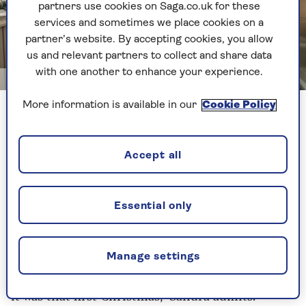
partners use cookies on Saga.co.uk for these
services and sometimes we place cookies on a
partner’s website. By accepting cookies, you allow
us and relevant partners to collect and share data
with one another to enhance your experience.
Getty
More information is available in our
Cookie Policy
Try creating new traditions at Christmas with friends or
family
Accept all
She regularly attends a ‘soup and a sweet’
community lunch at her local chapel and has
befriended neighbours in the village of Leiston,
Essential only
near Aldeburgh, who often drop in for tea and a
chat. Recently, friends presented her with a
budgie, Monty, for company on winter nights.
Manage settings
"I could not have gone on if my life had stayed as
it was that first Christmas," Sandra admits.