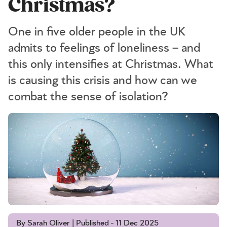
Christmas?
One in five older people in the UK
admits to feelings of loneliness – and
this only intensifies at Christmas. What
is causing this crisis and how can we
combat the sense of isolation?
By Sarah Oliver | Published - 11 Dec 2025