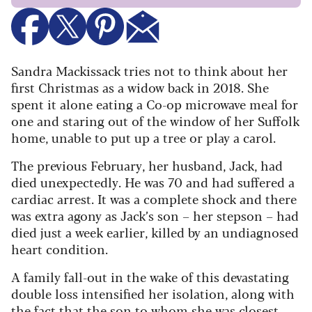
Sandra Mackissack tries not to think about her
first Christmas as a widow back in 2018. She
spent it alone eating a Co-op microwave meal for
one and staring out of the window of her Suffolk
home, unable to put up a tree or play a carol.
The previous February, her husband, Jack, had
died unexpectedly. He was 70 and had suffered a
cardiac arrest. It was a complete shock and there
was extra agony as Jack’s son – her stepson – had
died just a week earlier, killed by an undiagnosed
heart condition.
A family fall-out in the wake of this devastating
double loss intensified her isolation, along with
the fact that the son to whom she was closest