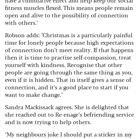
have a cumulative effect and help keep our social
fitness muscles flexed. This means people remain
open and alive to the possibility of connection
with others."
Robson adds: "Christmas is a particularly painful
time for lonely people because high expectations
of connection don’t meet reality. If that happens
then it is time to practise self-compassion, treat
yourself with kindness. Recognise that other
people are going through the same thing as you,
even if it is hidden. That in itself gives a sense of
connection, and it’s a good place to start if you
want to make change."
Sandra Mackissack agrees. She is delighted that
she reached out to Re-enage’s befriending service
and is now trying to help others.
"My neighbours joke I should put a sticker in my