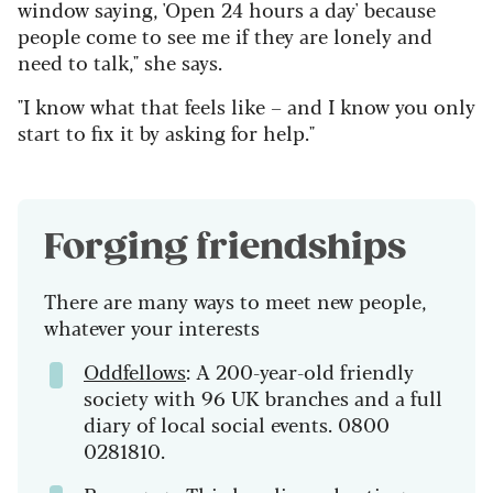
window saying, 'Open 24 hours a day' because
people come to see me if they are lonely and
need to talk," she says.
"I know what that feels like – and I know you only
start to fix it by asking for help."
Forging friendships
There are many ways to meet new people,
whatever your interests
Oddfellows
: A 200-year-old friendly
society with 96 UK branches and a full
diary of local social events. 0800
0281810.