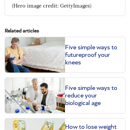
(Hero image credit: GettyImages)
Related articles
Five simple ways to
futureproof your
knees
Five simple ways to
reduce your
biological age
How to lose weight