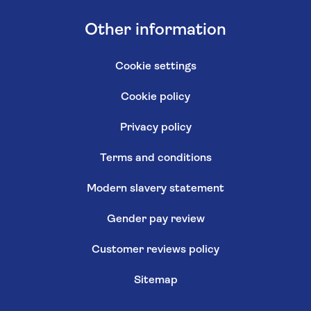
Other information
Cookie settings
Cookie policy
Privacy policy
Terms and conditions
Modern slavery statement
Gender pay review
Customer reviews policy
Sitemap