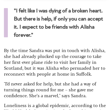
"I felt like I was dying of a broken heart.
But there is help, if only you can accept
it. I expect to be friends with Alisha
forever."
By the time Sandra was put in touch with Alisha,
she had already plucked up the courage to take
her first-ever plane ride to visit her family in
Scotland, but it was Alisha who persuaded her to
reconnect with people at home in Suffolk.
"I’d never asked for help, but she had a way of
turning things round for me – she gave me
confidence. She’s a marvel," says Sandra.
Loneliness is a global epidemic, according to the