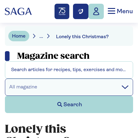
Menu
Home
...
Lonely this Christmas?
Magazine search
All magazine
Search
Lonely this