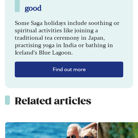
good
Some Saga holidays include soothing or
spiritual activities like joining a
traditional tea ceremony in Japan,
practising yoga in India or bathing in
Iceland’s Blue Lagoon.
Find out more
Related articles