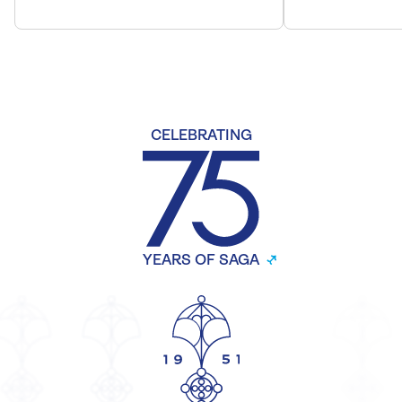
CELEBRATING
YEARS OF SAGA