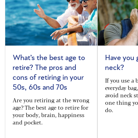
What’s the best age to
Have you 
retire? The pros and
neck?
cons of retiring in your
If you use a
everyday bag
50s, 60s and 70s
avoid neck s
Are you retiring at the wrong
one thing y
age? The best age to retire for
do.
your body, brain, happiness
and pocket.