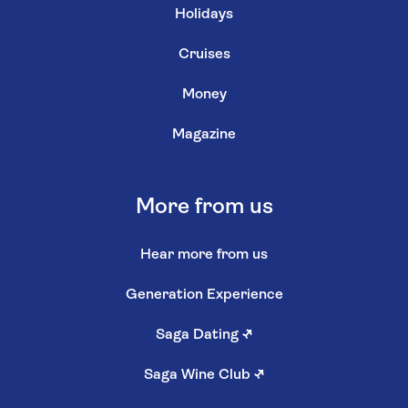
Holidays
Cruises
Money
Magazine
More from us
Hear more from us
Generation Experience
Saga Dating
↗
Saga Wine Club
↗