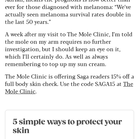
ever for those diagnosed with melanoma: “We’ve
actually seen melanoma survival rates double in
the last 50 years.”
A week after my visit to The Mole Clinic, I’m told
the mole on my arm requires no further
investigation, but I should keep an eye on it,
which I’ll certainly do. As well as always
remembering to top up my sun cream.
The Mole Clinic is offering Saga readers 15% off a
full body skin check. Use the code SAGA15 at
The
Mole Clinic
.
5 simple ways to protect your
skin