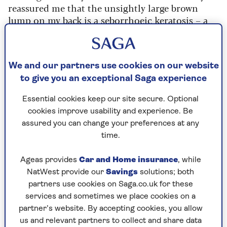
reassured me that the unsightly large brown
lump on my back is a seborrhoeic keratosis – a
harmless build-up of cells common in older
people. She points out a couple of skin tags
elsewhere that may well grow to be like the one
We and our partners use cookies on our website
on my back, and she concludes that the tiny dark
circular spots on my bottom are just a cluster of
to give you an exceptional Saga experience
burst blood vessels.
Essential cookies keep our site secure. Optional
But she has a more troubling observation, too.
cookies improve usability and experience. Be
While I had not even been aware of a suspicious
assured you can change your preferences at any
mole on my upper right arm, White takes time
time.
looking at this with a magnifying glass,
measuring it and taking an image to send to a
Ageas provides
Car and Home insurance
, while
specialist doctor to analyse further.
NatWest provide our
Savings
solutions; both
partners use cookies on Saga.co.uk for these
“It is probably nothing to worry about,” she says,
services and sometimes we place cookies on a
"“but it’s not the same as your other moles – it’s
partner’s website. By accepting cookies, you allow
much darker in colour and stands out as being
us and relevant partners to collect and share data