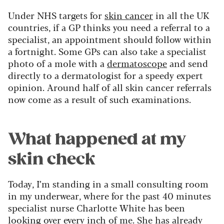
Under NHS targets for
skin cancer
in all the UK
countries, if a GP thinks you need a referral to a
specialist, an appointment should follow within
a fortnight. Some GPs can also take a specialist
photo of a mole with a
dermatoscope
and send
directly to a dermatologist for a speedy expert
opinion. Around half of all skin cancer referrals
now come as a result of such examinations.
What happened at my
skin check
Today, I’m standing in a small consulting room
in my underwear, where for the past 40 minutes
specialist nurse Charlotte White has been
looking over every inch of me. She has already