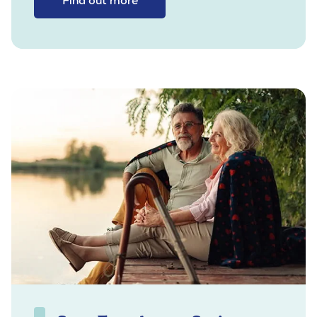
Find out more