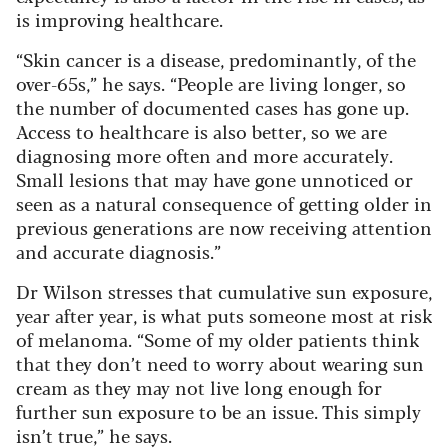
is improving healthcare.
“Skin cancer is a disease, predominantly, of the
over-65s,” he says. “People are living longer, so
the number of documented cases has gone up.
Access to healthcare is also better, so we are
diagnosing more often and more accurately.
Small lesions that may have gone unnoticed or
seen as a natural consequence of getting older in
previous generations are now receiving attention
and accurate diagnosis.”
Dr Wilson stresses that cumulative sun exposure,
year after year, is what puts someone most at risk
of melanoma. “Some of my older patients think
that they don’t need to worry about wearing sun
cream as they may not live long enough for
further sun exposure to be an issue. This simply
isn’t true,” he says.