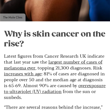
The Mole Clinic
Why is skin cancer on the
rise?
Latest figures from Cancer Research UK indicate
that last year saw the
largest number of cases of
melanoma ever
, topping 21,300 diagnoses. Risk
increases with age
: 81% of cases are diagnosed in
people over 50 and the median age at diagnosis
is 65-69. Almost 90% are caused by
overexposure
to ultraviolet (UV) radiation
from the sun or
sunbeds.
“There are several reasons behind the increase,”