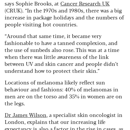
says Sophie Brooks, at
Cancer Research UK
(CRUK). “In the 1970s and 1980s, there was a big
increase in package holidays and the numbers of
people visiting hot countries.
“Around that same time, it became very
fashionable to have a tanned complexion, and
the use of sunbeds also rose. This was at a time
when there was little awareness of the link
between UV and skin cancer and people didn’t
understand how to protect their skin.”
Locations of melanoma likely reflect sun
behaviour and fashions: 40% of melanomas in
men are on the torso and 35% in women are on
the legs.
Dr James Wilson
, a specialist skin oncologist in
London, explains that our increasing life
expectancy is also a factor in the rise in cases, as