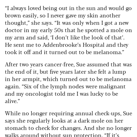
“I always loved being out in the sun and would go
brown easily, so I never gave my skin another
thought,” she says. “It was only when I got a new
doctor in my early 50s that he spotted a mole on
my arm and said, ‘I don’t like the look of that’.
He sent me to Addenbrooke’s Hospital and they
took it off and it turned out to be melanoma.”
After two years cancer-free, Sue assumed that was
the end of it, but five years later she felt a lump
in her armpit, which turned out to be melanoma
again. “Six of the lymph nodes were malignant
and my oncologist told me I was lucky to be
alive.”
While no longer requiring annual check-ups, Sue
says she regularly looks at a dark mole on her
stomach to check for changes. And she no longer
walks around without sun protection. “If it’s