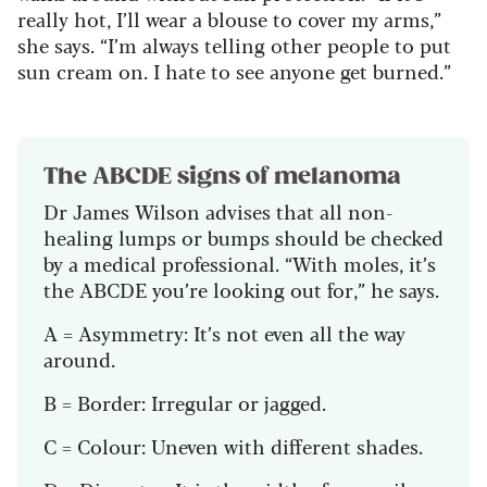
really hot, I’ll wear a blouse to cover my arms,”
she says. “I’m always telling other people to put
sun cream on. I hate to see anyone get burned.”
The ABCDE signs of melanoma
Dr James Wilson advises that all non-
healing lumps or bumps should be checked
by a medical professional. “With moles, it’s
the ABCDE you’re looking out for,” he says.
A = Asymmetry: It’s not even all the way
around.
B = Border: Irregular or jagged.
C = Colour: Uneven with different shades.