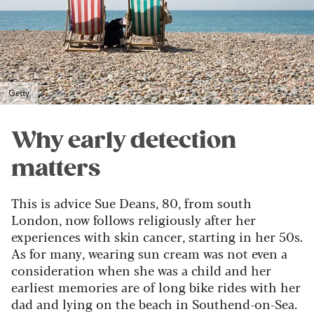
Getty
Why early detection
matters
This is advice Sue Deans, 80, from south
London, now follows religiously after her
experiences with skin cancer, starting in her 50s.
As for many, wearing sun cream was not even a
consideration when she was a child and her
earliest memories are of long bike rides with her
dad and lying on the beach in Southend-on-Sea.