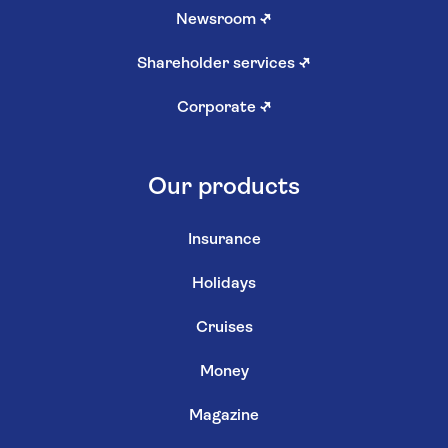
Newsroom
↗
Shareholder services
↗
Corporate
↗
Our products
Insurance
Holidays
Cruises
Money
Magazine