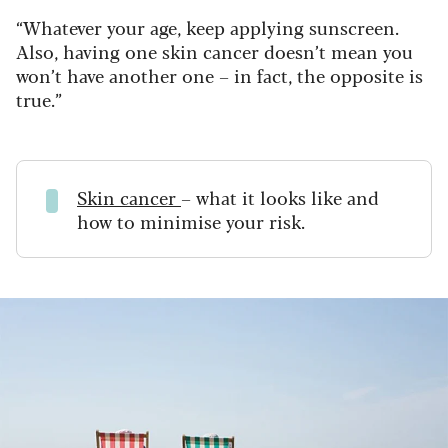
“Whatever your age, keep applying sunscreen.
Also, having one skin cancer doesn’t mean you
won’t have another one – in fact, the opposite is
true.”
Skin cancer
– what it looks like and
how to minimise your risk.