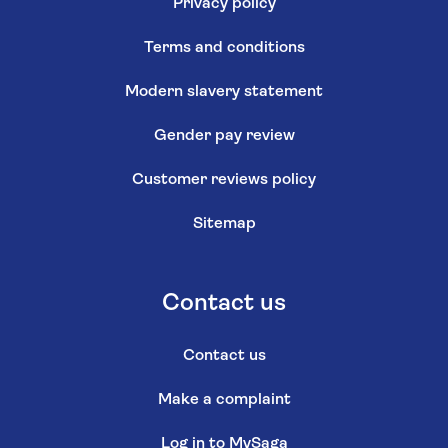
Privacy policy
Terms and conditions
Modern slavery statement
Gender pay review
Customer reviews policy
Sitemap
Contact us
Contact us
Make a complaint
Log in to MySaga