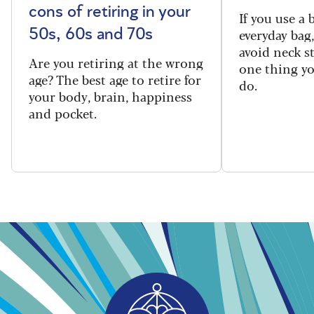
cons of retiring in your
If you use a
everyday bag
50s, 60s and 70s
avoid neck s
Are you retiring at the wrong
one thing y
age? The best age to retire for
do.
your body, brain, happiness
and pocket.