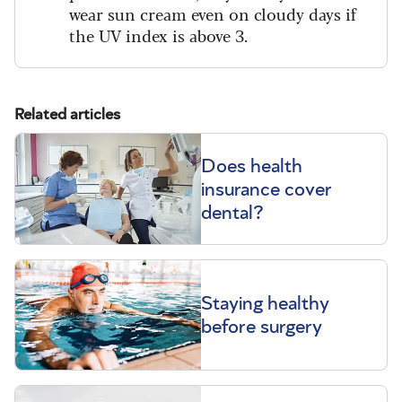
wear sun cream even on cloudy days if
the UV index is above 3.
Related articles
Does health
insurance cover
dental?
Staying healthy
before surgery