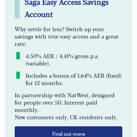
Saga Easy Access Savings
Account
Why settle for less? Switch up your
savings with true easy access and a great
rate:
4.50% AER / 4.41% gross p.a.
(variable).
Includes a bonus of 1.64% AER (fixed)
for 12 months.
In partnership with NatWest, designed
for people over 50. Interest paid
monthly.
New customers only. UK residents only.
Find out more