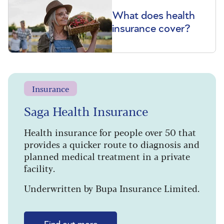
What does health
insurance cover?
Insurance
Saga Health Insurance
Health insurance for people over 50 that
provides a quicker route to diagnosis and
planned medical treatment in a private
facility.
Underwritten by Bupa Insurance Limited.