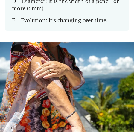
D = Diameter: It is the width of a pencil or
more (6mm).
E = Evolution: It’s changing over time.
Getty