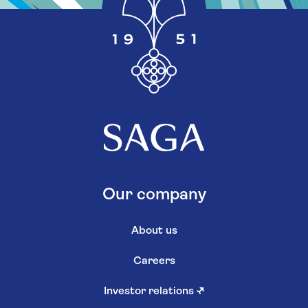
Our company
About us
Careers
Investor relations
↗