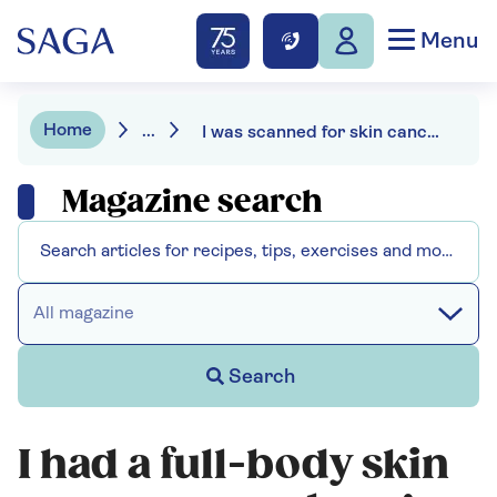
Menu
Home
...
I was scanned for skin cancer – this is what it revealed
Magazine search
All magazine
Search
I had a full-body skin