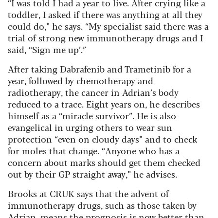
“I was told I had a year to live. After crying like a
toddler, I asked if there was anything at all they
could do,” he says. “My specialist said there was a
trial of strong new immunotherapy drugs and I
said, “Sign me up’.”
After taking Dabrafenib and Trametinib for a
year, followed by chemotherapy and
radiotherapy, the cancer in Adrian’s body
reduced to a trace. Eight years on, he describes
himself as a “miracle survivor”. He is also
evangelical in urging others to wear sun
protection “even on cloudy days” and to check
for moles that change. “Anyone who has a
concern about marks should get them checked
out by their GP straight away,” he advises.
Brooks at CRUK says that the advent of
immunotherapy drugs, such as those taken by
Adrian, means the prognosis is now better than