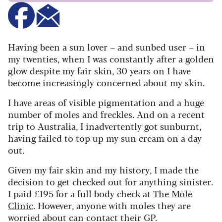
Having been a sun lover – and sunbed user – in
my twenties, when I was constantly after a golden
glow despite my fair skin, 30 years on I have
become increasingly concerned about my skin.
I have areas of visible pigmentation and a huge
number of moles and freckles. And on a recent
trip to Australia, I inadvertently got sunburnt,
having failed to top up my sun cream on a day
out.
Given my fair skin and my history, I made the
decision to get checked out for anything sinister.
I paid £195 for a full body check at
The Mole
Clinic
. However, anyone with moles they are
worried about can contact their GP.