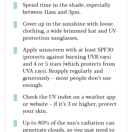
Spend time in the shade, especially
between 11am and 3pm.
Cover up in the sunshine with loose
clothing, a wide brimmed hat and UV-
protection sunglasses.
Apply sunscreen with at least SPF30
(protects against burning UVB rays)
and 4 or 5 stars (which protects from
UVA rays). Reapply regularly and
generously – most people don’t use
enough.
Check the UV index on a weather app
or website – if it’s 3 or higher, protect
your skin.
Up to 80% of the sun’s radiation can
penetrate clouds, so you may need to