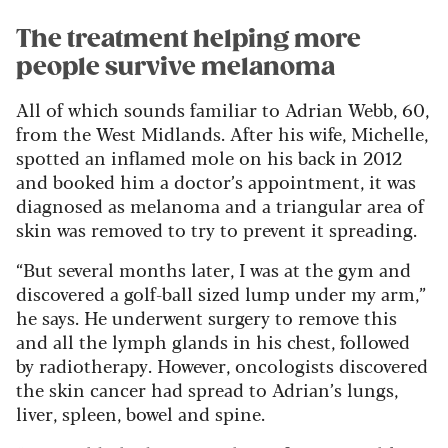
The treatment helping more
people survive melanoma
All of which sounds familiar to Adrian Webb, 60,
from the West Midlands. After his wife, Michelle,
spotted an inflamed mole on his back in 2012
and booked him a doctor’s appointment, it was
diagnosed as melanoma and a triangular area of
skin was removed to try to prevent it spreading.
“But several months later, I was at the gym and
discovered a golf-ball sized lump under my arm,”
he says. He underwent surgery to remove this
and all the lymph glands in his chest, followed
by radiotherapy. However, oncologists discovered
the skin cancer had spread to Adrian’s lungs,
liver, spleen, bowel and spine.