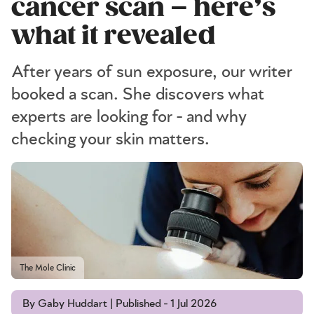
cancer scan – here’s
what it revealed
After years of sun exposure, our writer
booked a scan. She discovers what
experts are looking for - and why
checking your skin matters.
The Mole Clinic
By Gaby Huddart | Published - 1 Jul 2026