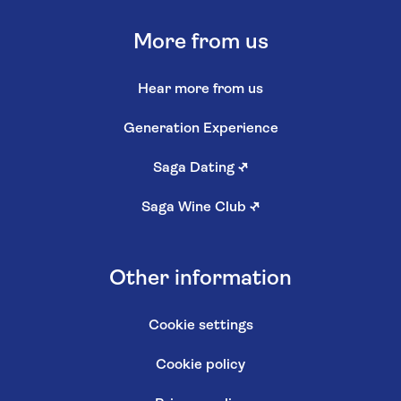
More from us
Hear more from us
Generation Experience
Saga Dating
↗
Saga Wine Club
↗
Other information
Cookie settings
Cookie policy