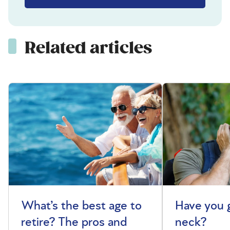
Related articles
What’s the best age to
Have you 
retire? The pros and
neck?