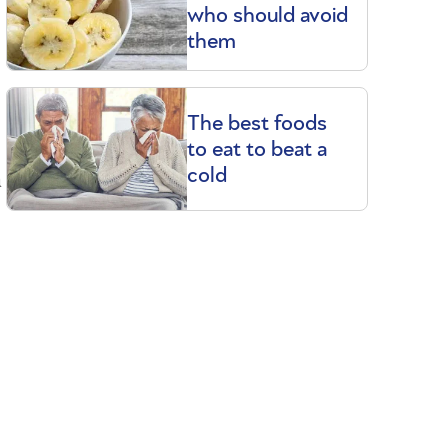
who should avoid
them
The best foods
to eat to beat a
a
cold