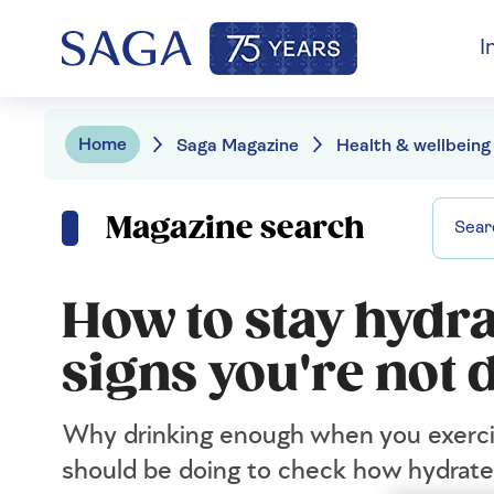
I
Home
Saga Magazine
Health & wellbeing
Magazine search
How to stay hydra
signs you're not
Why drinking enough when you exercis
should be doing to check how hydrate