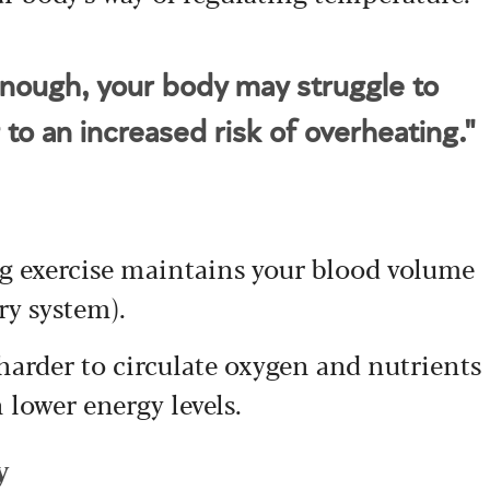
enough, your body may struggle to
 to an increased risk of overheating."
ng exercise maintains your blood volume
ry system).
 harder to circulate oxygen and nutrients
 lower energy levels.
y