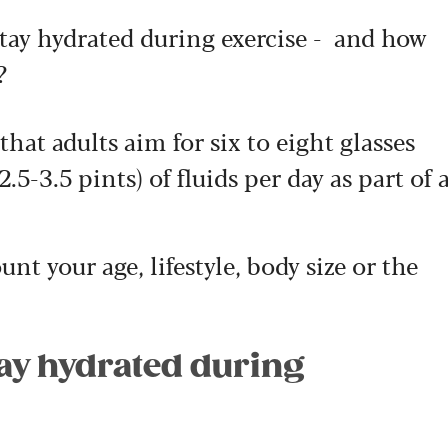
tay hydrated during exercise - and how
?
at adults aim for six to eight glasses
2.5-3.5 pints) of fluids per day as part of 
nt your age, lifestyle, body size or the
tay hydrated during