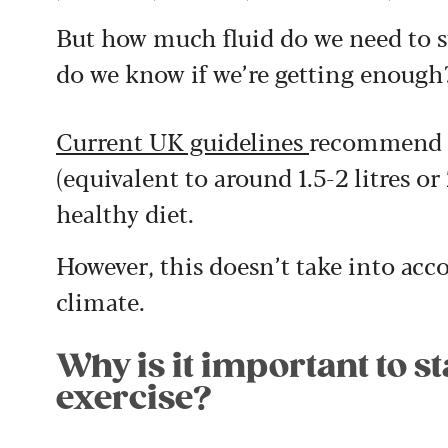
But how much fluid do we need to s
do we know if we’re getting enough
Current UK guidelines
recommend th
(equivalent to around 1.5-2 litres or 
healthy diet.
However, this doesn’t take into accou
climate.
Why is it important to s
exercise?