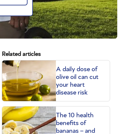
Related articles
A daily dose of
olive oil can cut
your heart
disease risk
The 10 health
benefits of
bananas – and