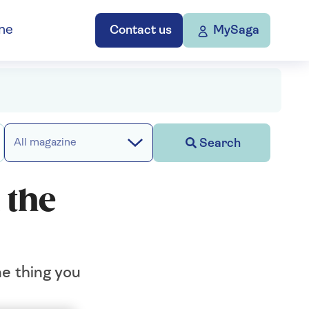
ne
Contact us
MySaga
Search
All magazine
 the
ne thing you