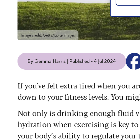
Image credit: Getty/Jupiterimages
By Gemma Harris | Published - 4 Jul 2024
If you've felt extra tired when you a
down to your fitness levels. You mi
Not only is drinking enough fluid vi
hydration when exercising is key to
your body’s ability to regulate your