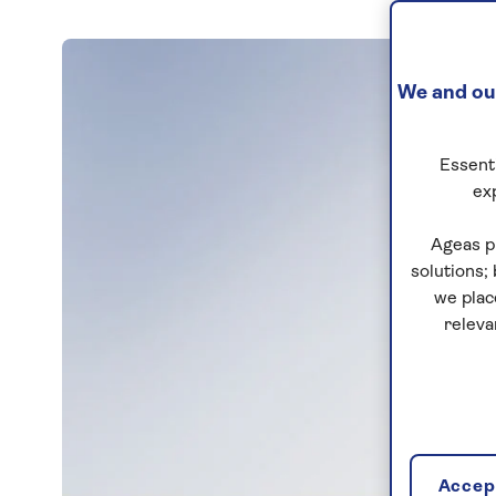
We and our
Essenti
ex
Ageas p
solutions;
we plac
releva
Accept