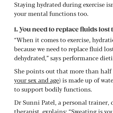
Staying hydrated during exercise isn
your mental functions too.
1. You need to replace fluids los
“When it comes to exercise, hydra
because we need to replace fluid lo
dehydrated,” says performance dieti
She points out that more than half 
your sex and age
) is made up of wat
to support bodily functions.
Dr Sunni Patel, a personal trainer,
therapist, explains: “Sweating is yo