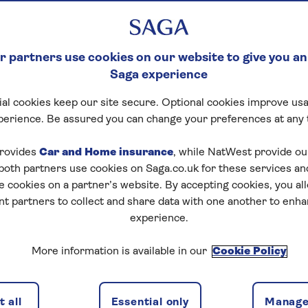
 partners use cookies on our website to give you an
Saga experience
al cookies keep our site secure. Optional cookies improve usa
perience. Be assured you can change your preferences at any 
rovides
Car and Home insurance
, while NatWest provide o
 both partners use cookies on Saga.co.uk for these services 
e cookies on a partner’s website. By accepting cookies, you al
nt partners to collect and share data with one another to enh
experience.
More information is available in our
Cookie Policy
 all
Essential only
Manage