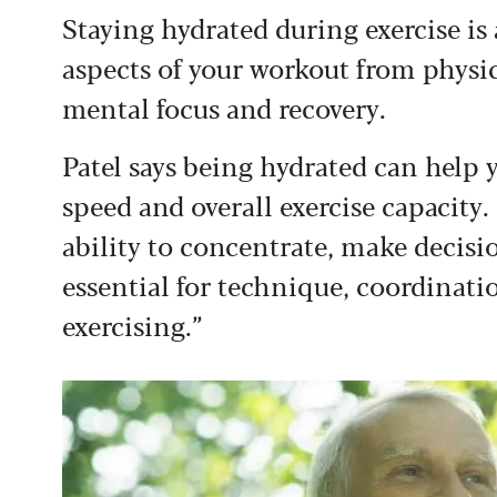
Staying hydrated during exercise is
aspects of your workout from phys
mental focus and recovery.
Patel says being hydrated can help 
speed and overall exercise capacity
ability to concentrate, make decisio
essential for technique, coordina
exercising.”