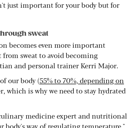
't just important for your body but for
t through sweat
tion becomes even more important
st from sweat to avoid becoming
tian and personal trainer Kerri Major.
of our body (
55% to 70%, depending on
er, which is why we need to stay hydrated
 culinary medicine expert and nutritional
ur body's way of regulating temperature."