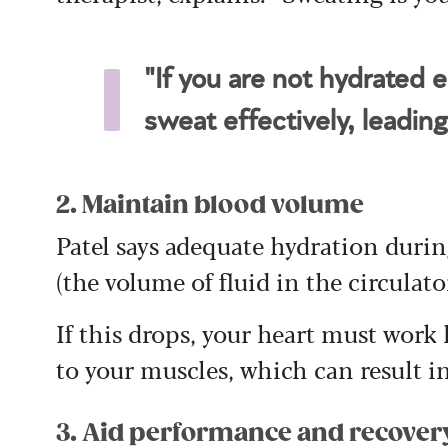
"If you are not hydrated 
sweat effectively, leading
2. Maintain blood volume
Patel says adequate hydration duri
(the volume of fluid in the circulato
If this drops, your heart must work
to your muscles, which can result in
3. Aid performance and recover