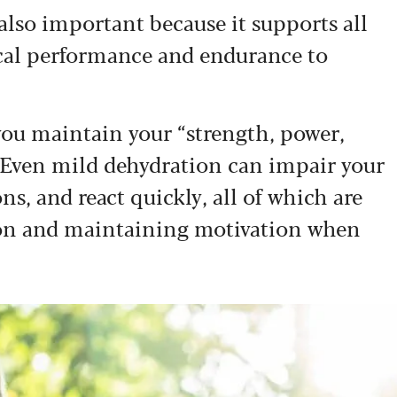
 also important because it supports all
ical performance and endurance to
you maintain your “strength, power,
. Even mild dehydration can impair your
ns, and react quickly, all of which are
tion and maintaining motivation when