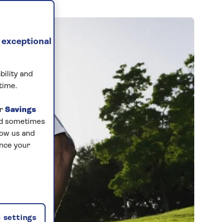
 exceptional
bility and
time.
ur
Savings
and sometimes
low us and
ance your
 settings