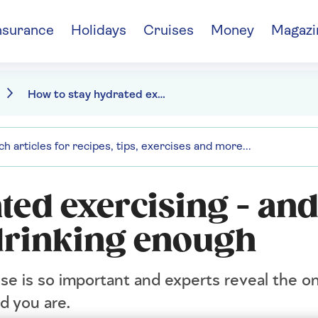
nsurance
Holidays
Cruises
Money
Magazi
How to stay hydrated exercising - and the signs you're not drinking enough
ted exercising - and
 drinking enough
e is so important and experts reveal the o
d you are.