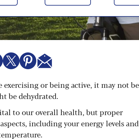
re exercising or being active, it may not be
ght be dehydrated.
tal to our overall health, but proper
 aspects, including your energy levels and
 temperature.