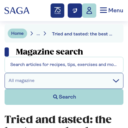
Menu
Home
...
Tried and tasted: the best creme brulees
Magazine search
All magazine
Search
Tried and tasted: the