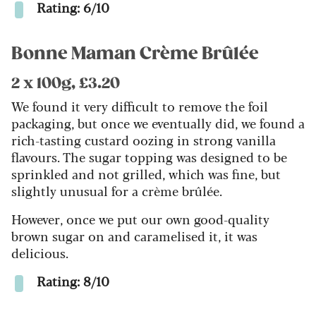
Rating: 6/10
Bonne Maman Crème Brûlée
2 x 100g, £3.20
We found it very difficult to remove the foil
packaging, but once we eventually did, we found a
rich-tasting custard oozing in strong vanilla
flavours. The sugar topping was designed to be
sprinkled and not grilled, which was fine, but
slightly unusual for a crème brûlée.
However, once we put our own good-quality
brown sugar on and caramelised it, it was
delicious.
Rating: 8/10