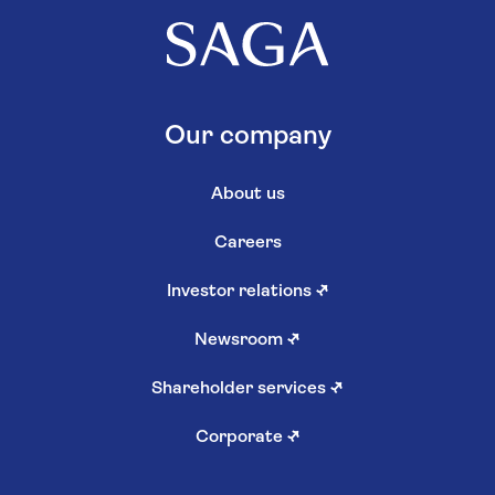
Our company
About us
Careers
Investor relations
↗
Newsroom
↗
Shareholder services
↗
Corporate
↗