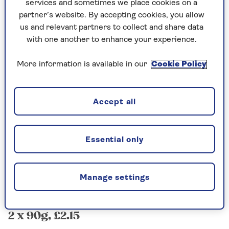
services and sometimes we place cookies on a
Morrisons The Best Crème
partner’s website. By accepting cookies, you allow
us and relevant partners to collect and share data
Brûlées
with one another to enhance your experience.
2 x 102g, £3.50
More information is available in our
Cookie Policy
The supplied sachet of powdery sugar topping
crisped up surprisingly well, but lacked the
subtle sweetness of proper brown sugar.
Accept all
The custard was a little bland and the
consistency was too firm. That being said, this
was a perfectly palatable dessert.
Essential only
Rating: 6/10
Manage settings
Tesco Crème Brûlées
2 x 90g, £2.15