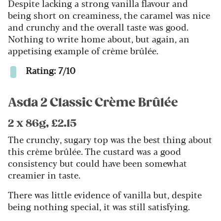
Despite lacking a strong vanilla flavour and
being short on creaminess, the caramel was nice
and crunchy and the overall taste was good.
Nothing to write home about, but again, an
appetising example of crème brûlée.
Rating: 7/10
Asda 2 Classic Crème Brûlée
2 x 86g, £2.15
The crunchy, sugary top was the best thing about
this crème brûlée. The custard was a good
consistency but could have been somewhat
creamier in taste.
There was little evidence of vanilla but, despite
being nothing special, it was still satisfying.