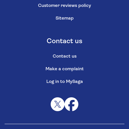
Customer reviews policy
Sitemap
Contact us
Contact us
Make a complaint
Log in to MySaga