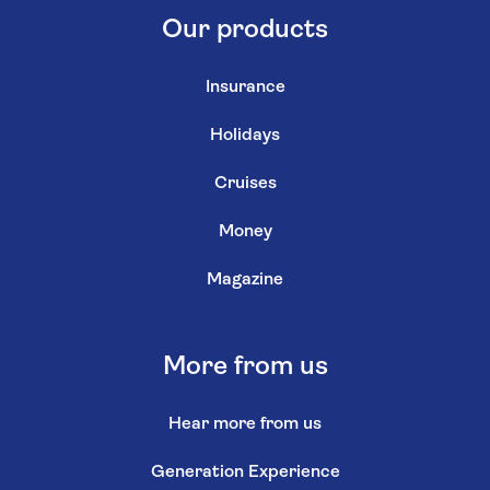
Our products
Insurance
Holidays
Cruises
Money
Magazine
More from us
Hear more from us
Generation Experience