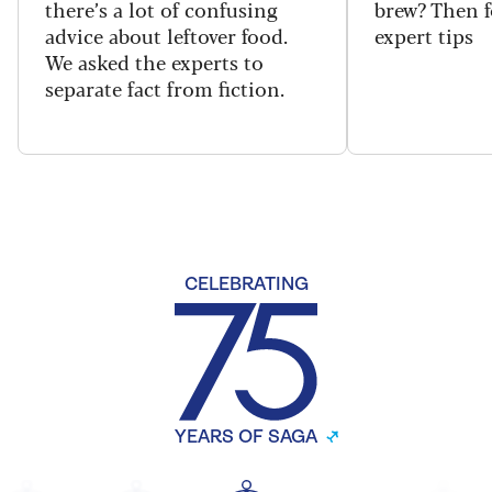
there’s a lot of confusing
brew? Then f
advice about leftover food.
expert tips
We asked the experts to
separate fact from fiction.
CELEBRATING
YEARS OF SAGA