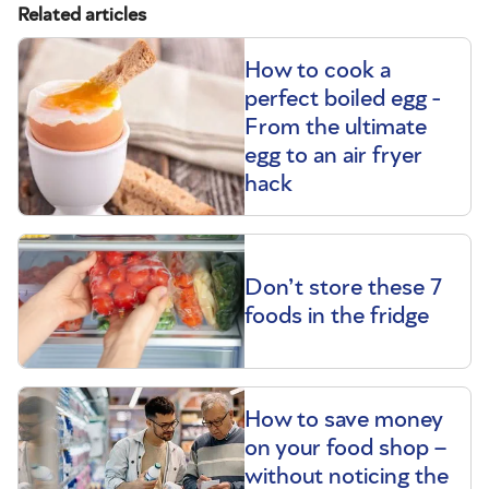
Related articles
How to cook a
perfect boiled egg -
From the ultimate
egg to an air fryer
hack
Don’t store these 7
foods in the fridge
How to save money
on your food shop –
without noticing the