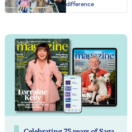
difference
Celebrating 75 years of Saga