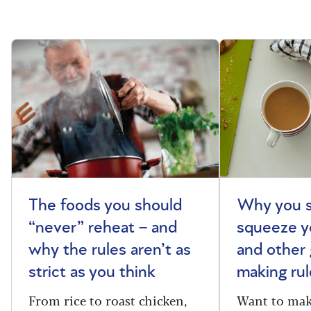
The foods you should
Why you s
“never” reheat – and
squeeze y
why the rules aren’t as
and other 
strict as you think
making rul
From rice to roast chicken,
Want to make