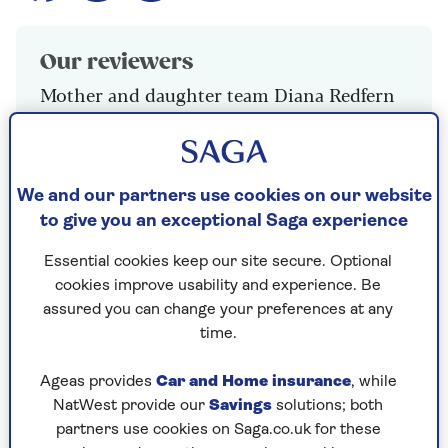
Our reviewers
Mother and daughter team Diana Redfern
and Emma Gill
We and our partners use cookies on our website
Sainsbury’s 2 Crème Brûlée
to give you an exceptional Saga experience
2 x 90g, £2.25
Essential cookies keep our site secure. Optional
Excellent smooth, creamy custard with good
cookies improve usability and experience. Be
vanilla flavours and a pleasing texture. The sugar
assured you can change your preferences at any
was not really enough to make a good caramel
time.
topping but nevertheless a delicious example of
a traditional crème brûlée.
Ageas provides
Car and Home insurance
, while
NatWest provide our
Savings
solutions; both
Rating: 8/10
partners use cookies on Saga.co.uk for these