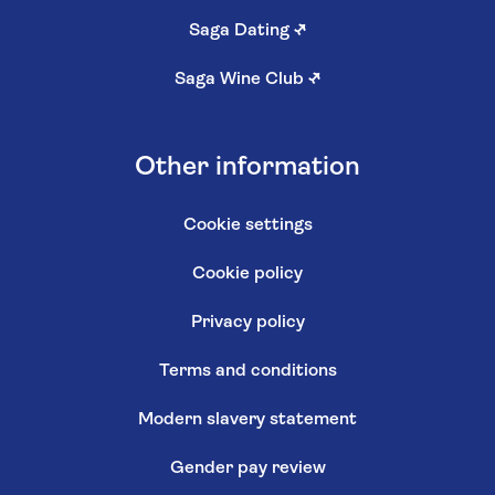
Saga Dating
↗
Saga Wine Club
↗
Other information
Cookie settings
Cookie policy
Privacy policy
Terms and conditions
Modern slavery statement
Gender pay review