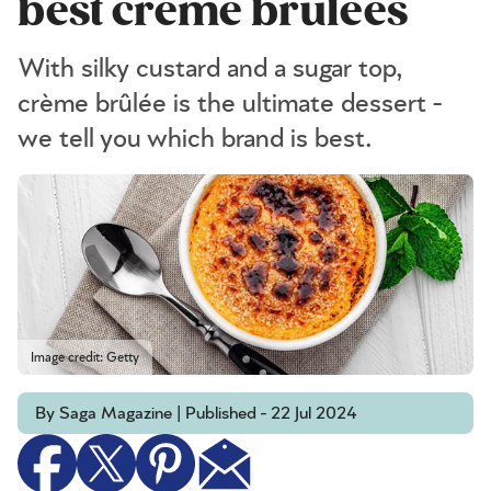
best creme brulees
With silky custard and a sugar top,
crème brûlée is the ultimate dessert -
we tell you which brand is best.
Image credit: Getty
By Saga Magazine | Published - 22 Jul 2024