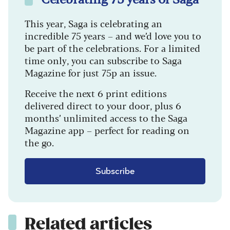
This year, Saga is celebrating an
incredible 75 years – and we’d love you to
be part of the celebrations. For a limited
time only, you can subscribe to Saga
Magazine for just 75p an issue.
Receive the next 6 print editions
delivered direct to your door, plus 6
months’ unlimited access to the Saga
Magazine app – perfect for reading on
the go.
Subscribe
Related articles