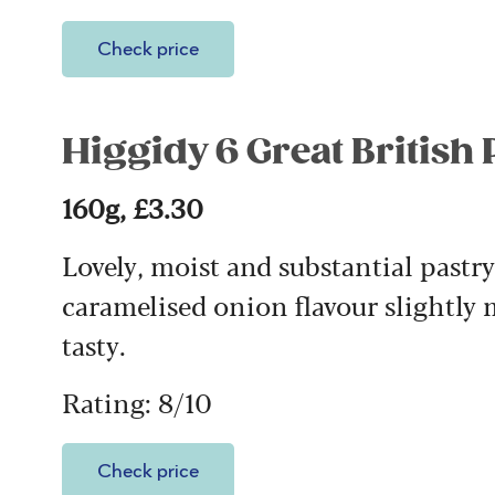
Check price
Higgidy 6 Great British
160g, £3.30
Lovely, moist and substantial pastr
caramelised onion flavour slightly 
tasty.
Rating: 8/10
Check price