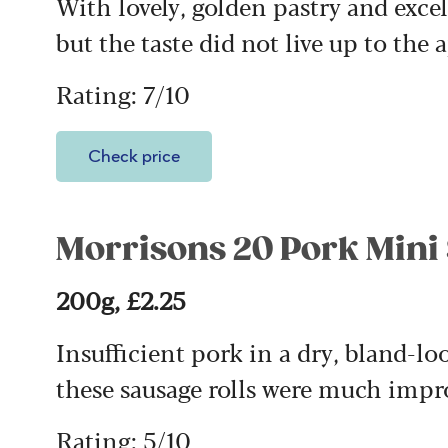
With lovely, golden pastry and exce
but the taste did not live up to the 
Rating: 7/10
Check price
Morrisons 20 Pork Mini
200g, £2.25
Insufficient pork in a dry, bland-l
these sausage rolls were much impr
Rating: 5/10