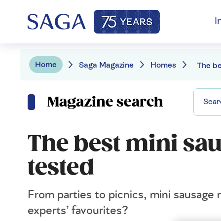
I
Home
Saga Magazine
Homes
Magazine search
The best mini sau
tested
From parties to picnics, mini sausage 
experts’ favourites?