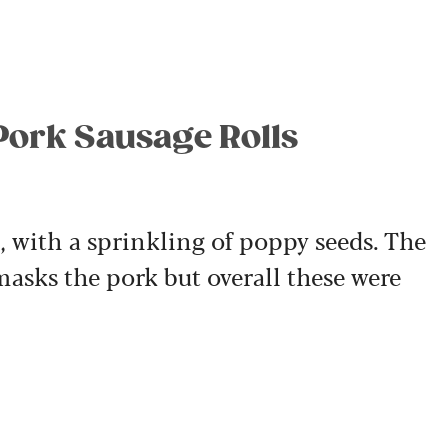
 Pork Sausage Rolls
y, with a sprinkling of poppy seeds. The
masks the pork but overall these were