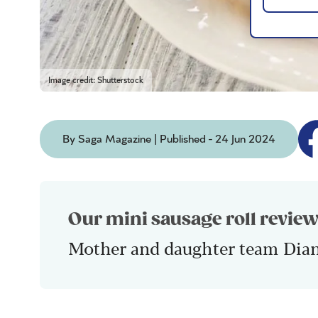
Image credit: Shutterstock
By Saga Magazine | Published - 24 Jun 2024
Our mini sausage roll review
Mother and daughter team Dia