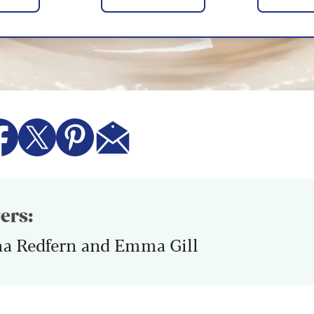
ers:
na Redfern and Emma Gill