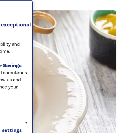
 exceptional
bility and
time.
ur
Savings
and sometimes
low us and
ance your
 settings