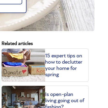
Related articles
15 expert tips on
how to declutter
your home for
spring
Is open-plan
living going out of
fashion?