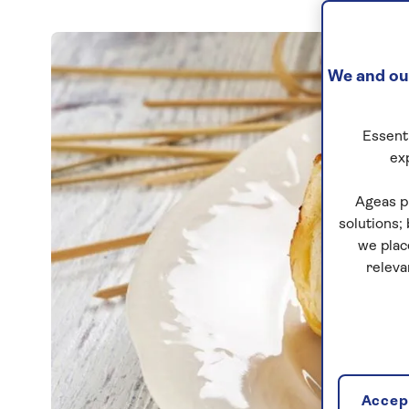
We and our
Essenti
ex
Ageas p
solutions;
we plac
releva
Accept