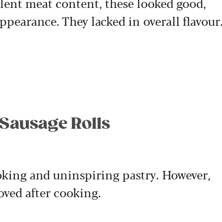
llent meat content, these looked good,
appearance. They lacked in overall flavour
 Sausage Rolls
ooking and uninspiring pastry. However,
oved after cooking.