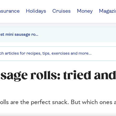
nsurance
Holidays
Cruises
Money
Magazi
The best mini sausage rolls: tried and tested
sage rolls: tried an
rolls are the perfect snack. But which ones 