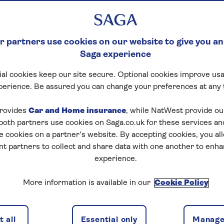
 partners use cookies on our website to give you an
Saga experience
al cookies keep our site secure. Optional cookies improve usa
perience. Be assured you can change your preferences at any 
rovides
Car and Home insurance
, while NatWest provide o
 both partners use cookies on Saga.co.uk for these services 
e cookies on a partner’s website. By accepting cookies, you al
nt partners to collect and share data with one another to enh
experience.
More information is available in our
Cookie Policy
 all
Essential only
Manage