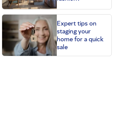
Expert tips on
staging your
home for a quick
sale