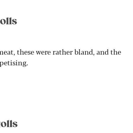
olls
eat, these were rather bland, and the
petising.
olls