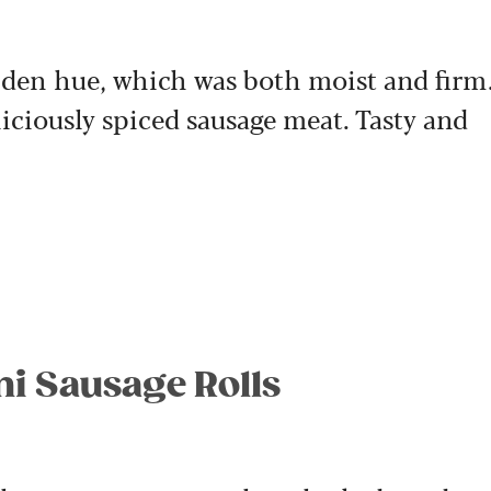
olden hue, which was both moist and firm
liciously spiced sausage meat. Tasty and
ni Sausage Rolls