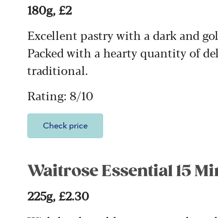
180g, £2
Excellent pastry with a dark and g
Packed with a hearty quantity of de
traditional.
Rating: 8/10
Check price
Waitrose Essential 15 Mi
225g, £2.30