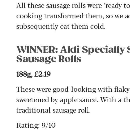
All these sausage rolls were ‘ready 
cooking transformed them, so we adv
subsequently eat them cold.
WINNER: Aldi Specially 
Sausage Rolls
188g, £2.19
These were good-looking with flaky
sweetened by apple sauce. With a thy
traditional sausage roll.
Rating: 9/10