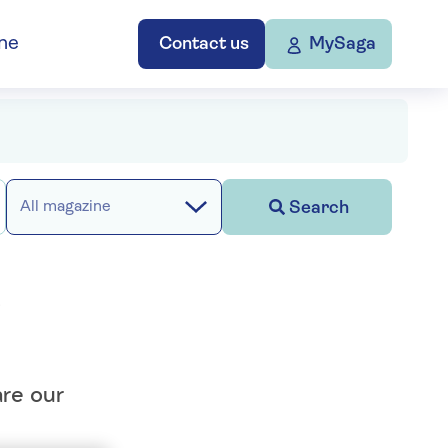
ne
Contact us
MySaga
Search
All magazine
d
are our