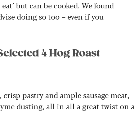
to eat’ but can be cooked. We found
ise doing so too – even if you
Selected 4 Hog Roast
, crisp pastry and ample sausage meat,
me dusting, all in all a great twist on a