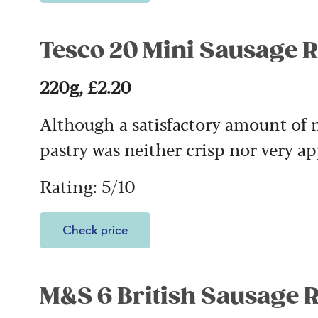
Tesco 20 Mini Sausage R
220g, £2.20
Although a satisfactory amount of m
pastry was neither crisp nor very ap
Rating: 5/10
Check price
M&S 6 British Sausage R