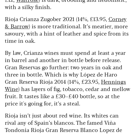
with a silky finish.
Rioja Crianza Zugober 2021 (14%, £13.95,
Corney
& Barrow
) is more traditional. It’s meatier, more
savoury, with a hint of leather and spice from its
time in oak.
By law, Crianza wines must spend at least a year
in barrel and another in bottle before release.
Gran Reservas go further: two years in oak and
three in bottle. Which is why López de Haro
Gran Reserva Rioja 2014 (14%, £23.95,
Hennings
Wine
) has layers of fig, tobacco, cedar and mellow
fruit. It tastes like a £30–£40 bottle, so at the
price it's going for, it’s a steal.
Rioja isn’t just about red wine. Its whites can
rival any of Spain’s blancos. The famed Viña
Tondonia Rioja Gran Reserva Blanco Lopez de