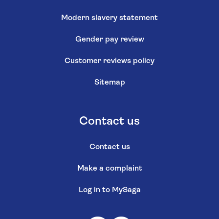
Modern slavery statement
Gender pay review
Customer reviews policy
Sitemap
Contact us
Contact us
Make a complaint
Log in to MySaga