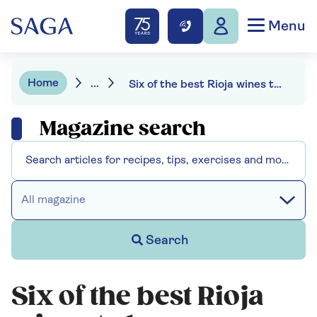
Menu
Home
...
Six of the best Rioja wines to buy now
Magazine search
All magazine
Search
Six of the best Rioja