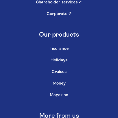
Shareholder services
↗
Corporate
↗
Our products
Insurance
Holidays
Cruises
Money
Magazine
More from us