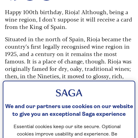
Happy 100th birthday, Rioja! Although, being a
wine region, I don’t suppose it will receive a card
from the King of Spain.
Situated in the north of Spain, Rioja became the
country’s first legally recognised wine region in
1925, and a century on it remains the most
famous. It is a place of change, though. Rioja was
originally famed for dry, oaky, traditional wines;
then, in the Nineties, it moved to glossy, rich,
vanilla-scented fruit bombs. Today, its wines are
filled with freshness and complexity, and try to
capture the essence of each vineyard.
We and our partners use cookies on our website
Rioja expert Tim Atkin believes there’s never
to give you an exceptional Saga experience
been a better time to buy Rioja. “You will drink
as well, and arguably better, here than in any
Essential cookies keep our site secure. Optional
other part of Spain,” he says, even comparing
cookies improve usability and experience. Be