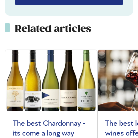
Related articles
The best Chardonnay -
The best l
its come a long way
wines offe