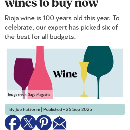
wines to buy now
Rioja wine is 100 years old this year. To
celebrate, our expert has picked six of
the best for all budgets.
Image credit: Saga Magazine
By Joe Fattorini | Published - 26 Sep 2025