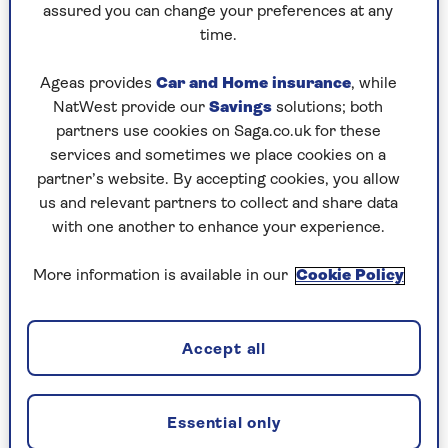
Rioja to Burgundy and Barolo, two of the most
assured you can change your preferences at any
prized wine regions in the world.
time.
You won’t find a bottle of Burgundy or Barolo
Ageas provides
Car and Home insurance
, while
for £6.25, but you can get Marqués de los Zancos
NatWest provide our
Savings
solutions; both
Rioja 2024 (13%,
Tesco
) for that. This is Rioja at
partners use cookies on Saga.co.uk for these
its cheeriest. Unoaked, bright and juicy, its fresh
services and sometimes we place cookies on a
strawberry scent comes from the Tempranillo
partner’s website. By accepting cookies, you allow
grape (literally “the little early one”), among the
us and relevant partners to collect and share data
world’s most likeable grape varieties.
with one another to enhance your experience.
Tempranillo also stars in Finca Manzanos
Selección de la Familia Rioja 2023 (13.5%, £12.99,
More information is available in our
Cookie Policy
Vintage by Saga
). Hand-harvested and family
made, this wine is rounded, plump and spicy. A
generous bottle that’s wonderful with lamb,
Accept all
roasted veg or rich pasta dishes.
Essential only