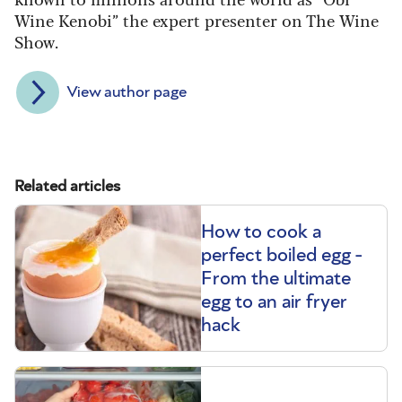
Wine Kenobi” the expert presenter on The Wine
Show.
View author page
Related articles
How to cook a
perfect boiled egg -
From the ultimate
egg to an air fryer
hack