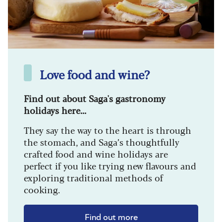
Love food and wine?
Find out about Saga's gastronomy
holidays here...
They say the way to the heart is through
the stomach, and Saga’s thoughtfully
crafted food and wine holidays are
perfect if you like trying new flavours and
exploring traditional methods of
cooking.
Find out more