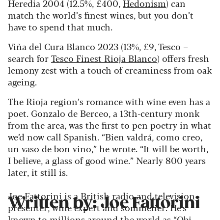
Heredia 2004 (12.5%, £400,
Hedonism
) can
match the world’s finest wines, but you don’t
have to spend that much.
Viña del Cura Blanco 2023 (13%, £9, Tesco –
search for
Tesco Finest Rioja Blanco
) offers fresh
lemony zest with a touch of creaminess from oak
ageing.
The Rioja region’s romance with wine even has a
poet. Gonzalo de Berceo, a 13th-century monk
from the area, was the first to pen poetry in what
we’d now call Spanish. “Bien valdrá, como creo,
un vaso de bon vino,” he wrote. “It will be worth,
I believe, a glass of good wine.” Nearly 800 years
later, it still is.
Joe Fattorini is a British radio and television
Written by: Joe Fattorini
presenter, wine expert and sommelier. He's
known to millions around the world as “Obi