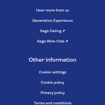
Hear more from us
Generation Experience
Saga Dating
↗
Saga Wine Club
↗
Other information
Cookie settings
Cookie policy
Privacy policy
Terms and conditions