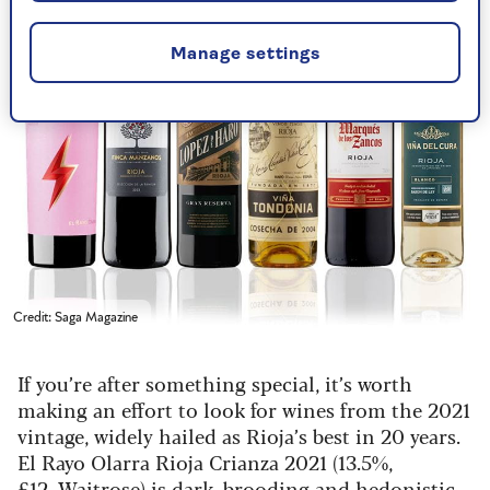
Manage settings
Credit: Saga Magazine
If you’re after something special, it’s worth
making an effort to look for wines from the 2021
vintage, widely hailed as Rioja’s best in 20 years.
El Rayo Olarra Rioja Crianza 2021 (13.5%,
£12,
Waitrose
) is dark, brooding and hedonistic,