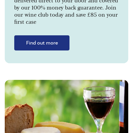
delivered direct to your door and covered
by our 100% money back guarantee. Join
our wine club today and save £85 on your
first case
Find out more