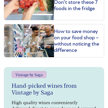
Don’t store these 7
foods in the fridge
How to save money
on your food shop –
without noticing the
difference
Vintage by Saga
Hand-picked wines from
Vintage by Saga
High quality wines conveniently