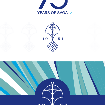
YEARS OF SAGA