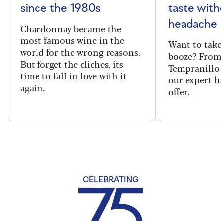
since the 1980s
taste with
headache
Chardonnay became the
most famous wine in the
Want to take
world for the wrong reasons.
booze? From
But forget the cliches, its
Tempranillo 
time to fall in love with it
our expert h
again.
offer.
CELEBRATING