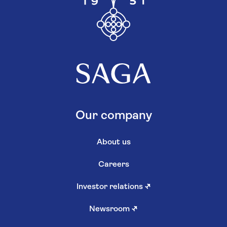
Our company
About us
Careers
Investor relations
↗
Newsroom
↗