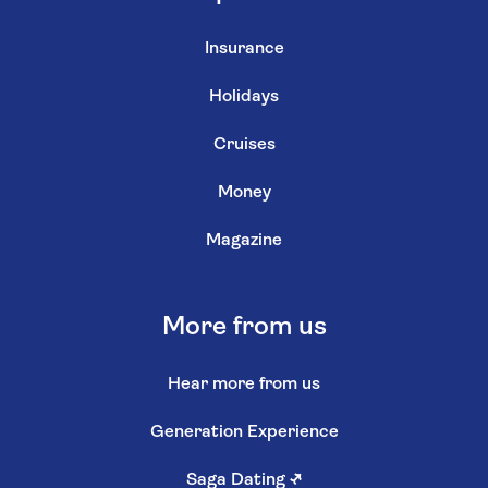
Insurance
Holidays
Cruises
Money
Magazine
More from us
Hear more from us
Generation Experience
Saga Dating
↗