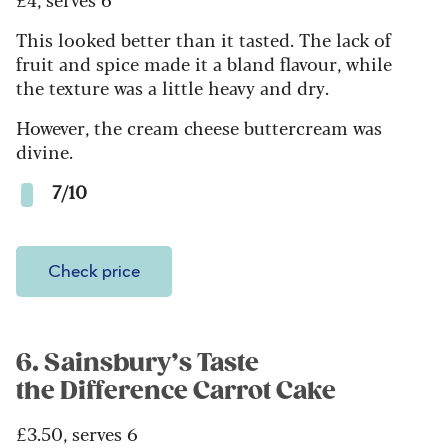
This looked better than it tasted. The lack of
fruit and spice made it a bland flavour, while
the texture was a little heavy and dry.
However, the cream cheese buttercream was
divine.
7/10
Check price
6. Sainsbury’s Taste
the Difference Carrot Cake
£3.50, serves 6