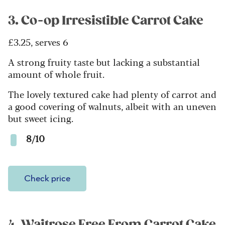
3. Co-op Irresistible Carrot Cake
£3.25, serves 6
A strong fruity taste but lacking a substantial
amount of whole fruit.
The lovely textured cake had plenty of carrot and
a good covering of walnuts, albeit with an uneven
but sweet icing.
8/10
Check price
4. Waitrose Free From Carrot Cake