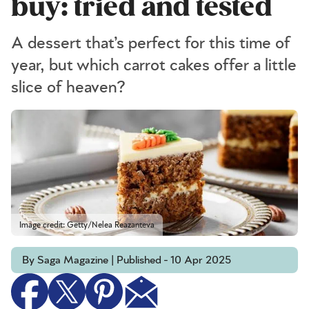
buy: tried and tested
A dessert that’s perfect for this time of
year, but which carrot cakes offer a little
slice of heaven?
Image credit: Getty/Nelea Reazanteva
By Saga Magazine | Published - 10 Apr 2025