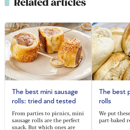
Related articles
The best mini sausage
The best 
rolls: tried and tested
rolls
From parties to picnics, mini
We put thes
sausage rolls are the perfect
part-baked ro
snack. But which ones are