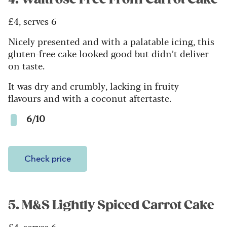
£4, serves 6
Nicely presented and with a palatable icing, this
gluten-free cake looked good but didn’t deliver
on taste.
It was dry and crumbly, lacking in fruity
flavours and with a coconut aftertaste.
6/10
Check price
5. M&S Lightly Spiced Carrot Cake
£4, serves 6