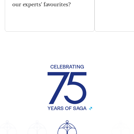
our experts’ favourites?
CELEBRATING
YEARS OF SAGA