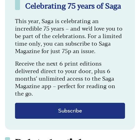
Celebrating 75 years of Saga
This year, Saga is celebrating an
incredible 75 years – and we’d love you to
be part of the celebrations. For a limited
time only, you can subscribe to Saga
Magazine for just 75p an issue.
Receive the next 6 print editions
delivered direct to your door, plus 6
months’ unlimited access to the Saga
Magazine app – perfect for reading on
the go.
Subscribe