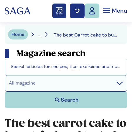
Menu
Home
...
The best Carrot cake to buy: tried and tasted
Magazine search
All magazine
Search
The best carrot cake to