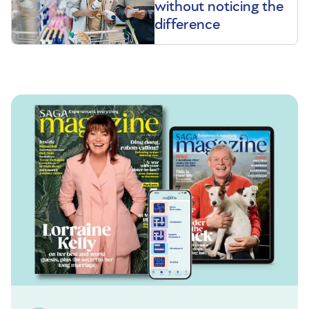
without noticing the
difference