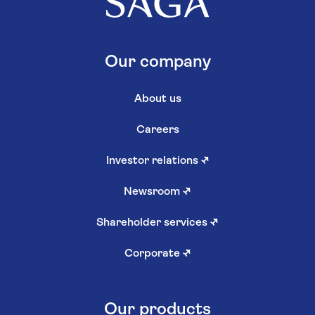
Our company
About us
Careers
Investor relations
↗
Newsroom
↗
Shareholder services
↗
Corporate
↗
Our products