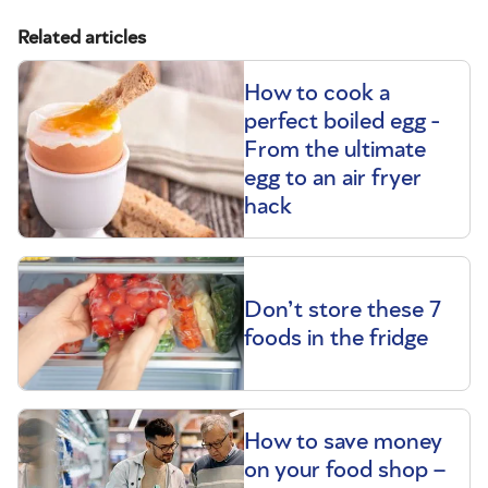
Related articles
How to cook a
perfect boiled egg -
From the ultimate
egg to an air fryer
hack
Don’t store these 7
foods in the fridge
How to save money
on your food shop –