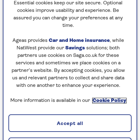
Essential cookies keep our site secure. Optional
cookies improve usability and experience. Be
assured you can change your preferences at any
time.
2. Aldi Specially Selected Carrot
Cake
Ageas provides
Car and Home insurance
, while
NatWest provide our
Savings
solutions; both
£2.25, serves 6
partners use cookies on Saga.co.uk for these
This was packed with fruit and nuts and
services and sometimes we place cookies on a
delivered a pleasant spicy tang. A thick
partner’s website. By accepting cookies, you allow
buttercream between the layers meant you got
us and relevant partners to collect and share data
the whole flavour in one mouthful.
with one another to enhance your experience.
A carrot cake with an authentic taste that hit the
More information is available in our
Cookie Policy
spot!
9/10
Accept all