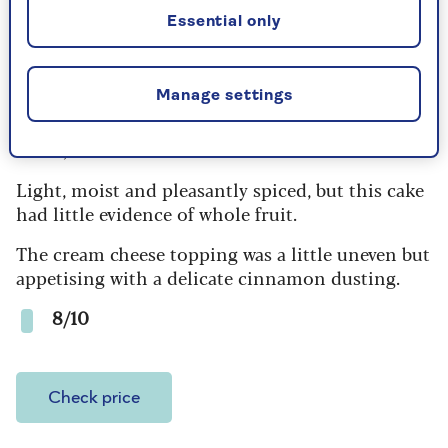
Check price
Essential only
Manage settings
2. Tesco Finest Carrot Cake
£3.50, serves 6
Light, moist and pleasantly spiced, but this cake
had little evidence of whole fruit.
The cream cheese topping was a little uneven but
appetising with a delicate cinnamon dusting.
8/10
Check price