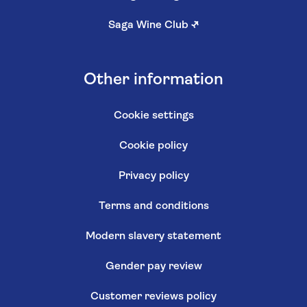
Saga Wine Club
↗
Other information
Cookie settings
Cookie policy
Privacy policy
Terms and conditions
Modern slavery statement
Gender pay review
Customer reviews policy