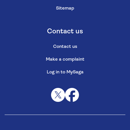
Sitemap
Contact us
Contact us
Make a complaint
Log in to MySaga