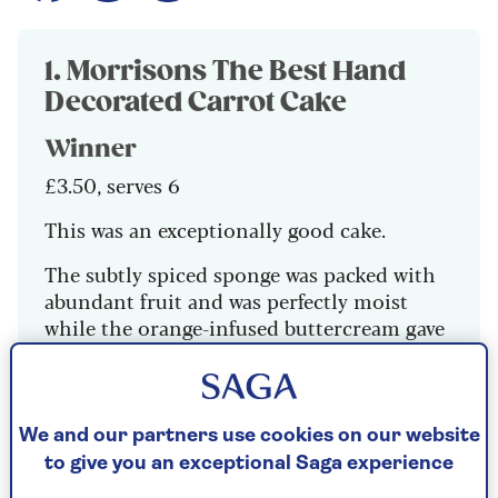
1. Morrisons The Best Hand
Decorated Carrot Cake
Winner
£3.50, serves 6
This was an exceptionally good cake.
The subtly spiced sponge was packed with
abundant fruit and was perfectly moist
while the orange-infused buttercream gave
a pleasant zesty tang.
9/10
We and our partners use cookies on our website
to give you an exceptional Saga experience
Check price