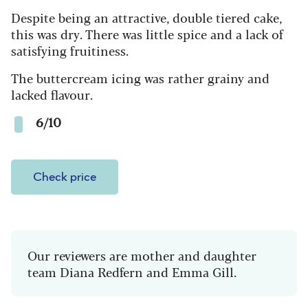
Despite being an attractive, double tiered cake,
this was dry. There was little spice and a lack of
satisfying fruitiness.
The buttercream icing was rather grainy and
lacked flavour.
6/10
Check price
Our reviewers are mother and daughter
team Diana Redfern and Emma Gill.