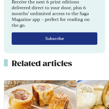
Receive the next 6 print editions
delivered direct to your door, plus 6
months’ unlimited access to the Saga
Magazine app – perfect for reading on
the go.
Subscribe
Related articles