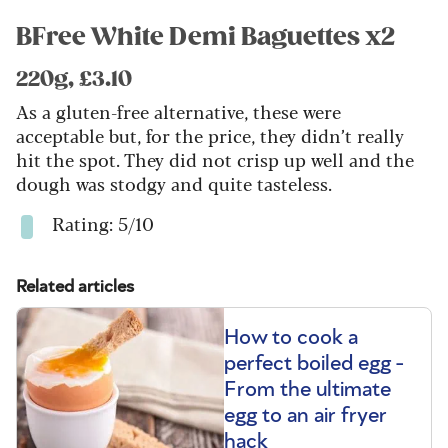
BFree White Demi Baguettes x2
220g, £3.10
As a gluten-free alternative, these were
acceptable but, for the price, they didn’t really
hit the spot. They did not crisp up well and the
dough was stodgy and quite tasteless.
Rating: 5/10
Related articles
How to cook a
perfect boiled egg -
From the ultimate
egg to an air fryer
hack