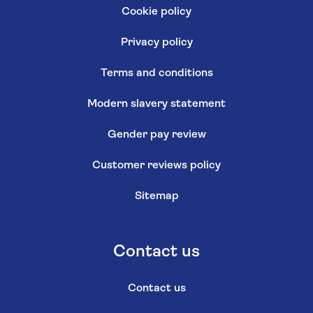
Cookie policy
Privacy policy
Terms and conditions
Modern slavery statement
Gender pay review
Customer reviews policy
Sitemap
Contact us
Contact us