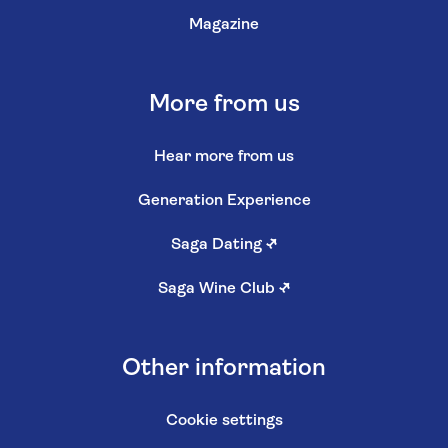
Magazine
More from us
Hear more from us
Generation Experience
Saga Dating
↗
Saga Wine Club
↗
Other information
Cookie settings