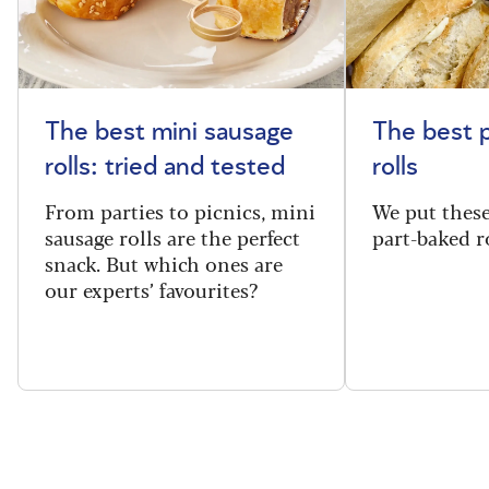
The best mini sausage
The best 
rolls: tried and tested
rolls
From parties to picnics, mini
We put thes
sausage rolls are the perfect
part-baked ro
snack. But which ones are
our experts’ favourites?