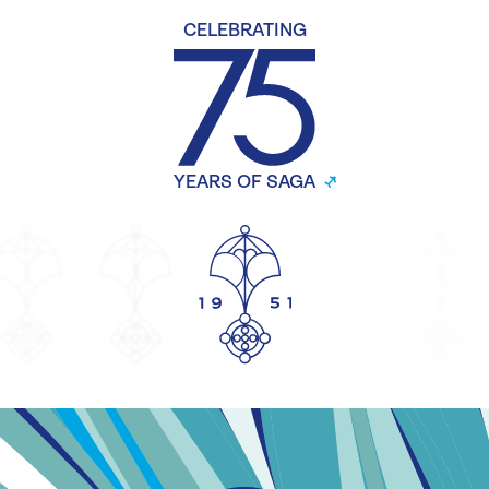
CELEBRATING
YEARS OF SAGA