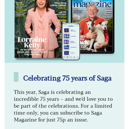
Celebrating 75 years of Saga
This year, Saga is celebrating an
incredible 75 years – and we’d love you to
be part of the celebrations. For a limited
time only, you can subscribe to Saga
Magazine for just 75p an issue.