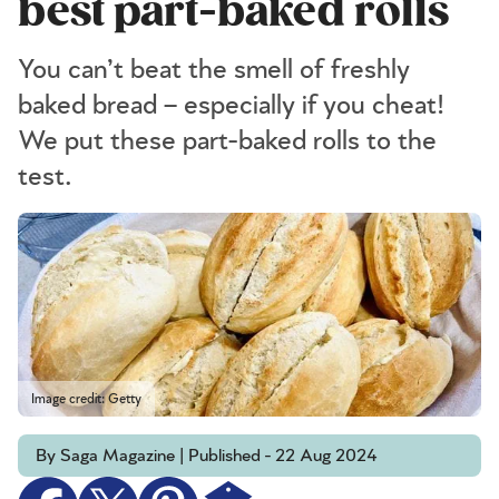
best part-baked rolls
You can’t beat the smell of freshly
baked bread – especially if you cheat!
We put these part-baked rolls to the
test.
Image credit: Getty
By Saga Magazine | Published - 22 Aug 2024