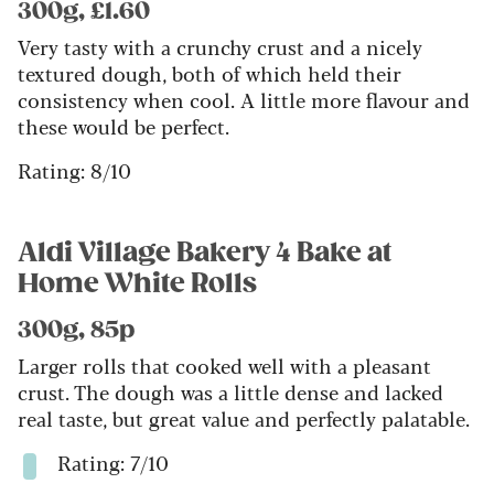
300g, £1.60
Very tasty with a crunchy crust and a nicely
textured dough, both of which held their
consistency when cool. A little more flavour and
these would be perfect.
Rating: 8/10
Aldi Village Bakery 4 Bake at
Home White Rolls
300g, 85p
Larger rolls that cooked well with a pleasant
crust. The dough was a little dense and lacked
real taste, but great value and perfectly palatable.
Rating: 7/10