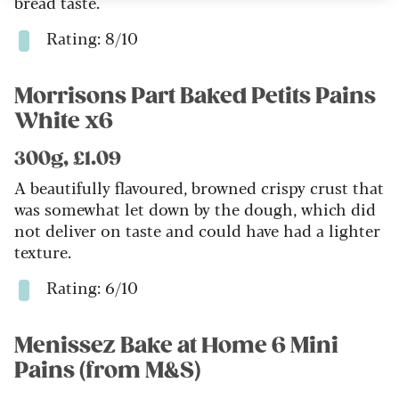
bread taste.
Rating: 8/10
Morrisons Part Baked Petits Pains
White x6
300g, £1.09
A beautifully flavoured, browned crispy crust that
was somewhat let down by the dough, which did
not deliver on taste and could have had a lighter
texture.
Rating: 6/10
Menissez Bake at Home 6 Mini
Pains (from M&S)