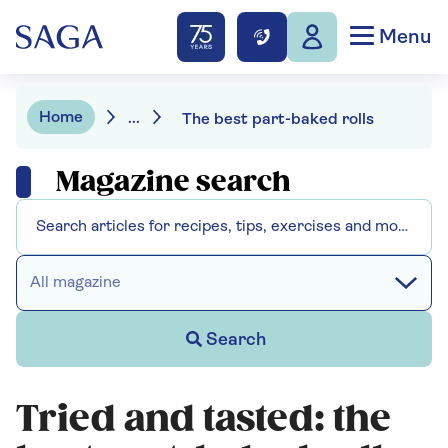
Menu
Home
...
The best part-baked rolls
Magazine search
All magazine
Search
Tried and tasted: the