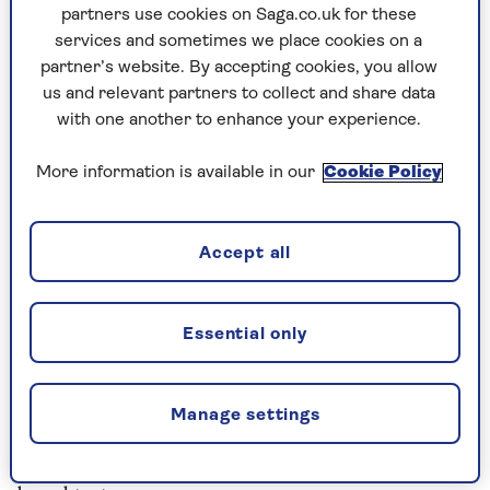
Rating: 9/10
partners use cookies on Saga.co.uk for these
services and sometimes we place cookies on a
partner’s website. By accepting cookies, you allow
Tesco 6 Bake at Home Petit Pains
us and relevant partners to collect and share data
300g, £1.10
with one another to enhance your experience.
The crust browned well and crisped nicely on
More information is available in our
Cookie Policy
the outside, but inside the dough was heavy and
lacked flavour.
Rating: 6/10
Accept all
Essential Waitrose 6 Bake at Home
Essential only
Petit Pains
300g, £1.25
Manage settings
A firm, golden crust and a superb light dough.
The only thing lacking was an authentic French