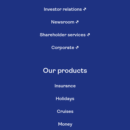
Investor relations
↗
Newsroom
↗
Shareholder services
↗
Corporate
↗
Our products
Insurance
Holidays
Cruises
Money