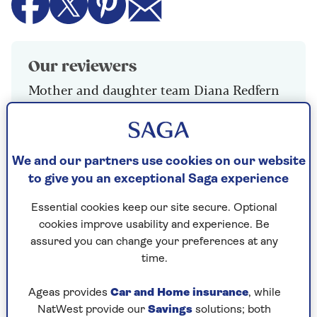
Our reviewers
Mother and daughter team Diana Redfern
and Emma Gill
We and our partners use cookies on our website
Winner: Sainsbury’s 6 Bake at
to give you an exceptional Saga experience
Home White Petits Pains
Essential cookies keep our site secure. Optional
300g, £1.15
cookies improve usability and experience. Be
The golden colour looked appetising, and they
assured you can change your preferences at any
tasted as good as they looked. A crunchy crust
time.
with a light, airy dough, this was a truly French
petit pain
Ageas provides
Car and Home insurance
, while
NatWest provide our
Savings
solutions; both