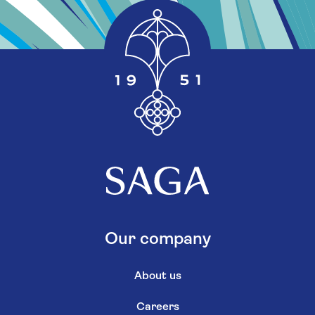
Our company
About us
Careers