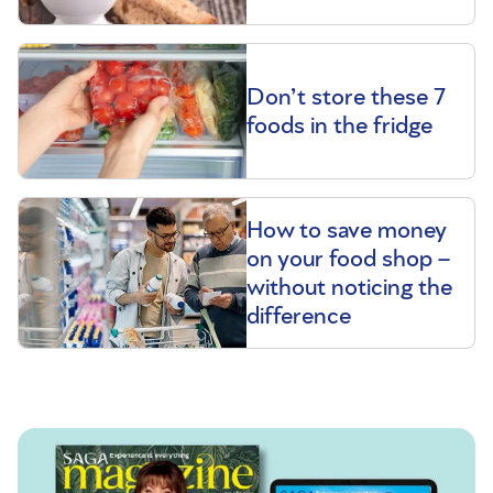
Don’t store these 7
foods in the fridge
How to save money
on your food shop –
without noticing the
difference