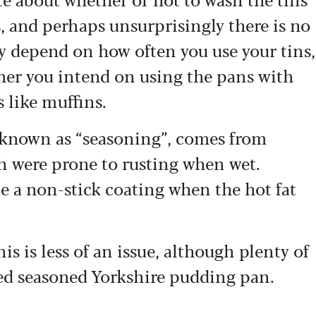
, and perhaps unsurprisingly there is no
ely depend on how often you use your tins,
ther you intend on using the pans with
 like muffins.
 known as “seasoning”, comes from
h were prone to rusting when wet.
te a non-stick coating when the hot fat
 is less of an issue, although plenty of
ated seasoned Yorkshire pudding pan.