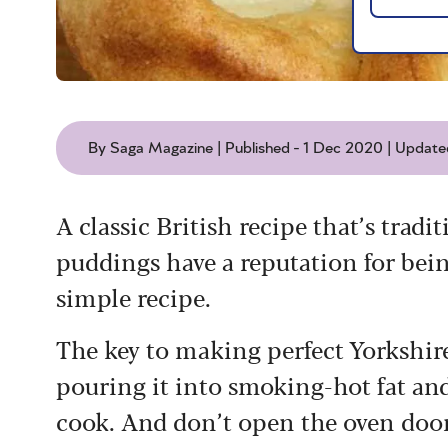
By Saga Magazine | Published - 1 Dec 2020 | Update
A classic British recipe that’s tradi
puddings have a reputation for being
simple recipe.
The key to making perfect Yorkshire 
pouring it into smoking-hot fat and
cook. And don’t open the oven door