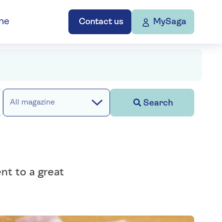
ne
Contact us
MySaga
Search
All magazine
nt to a great