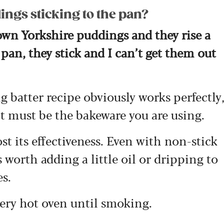
ngs sticking to the pan?
own Yorkshire puddings and they rise a
 pan, they stick and I can’t get them out
 batter recipe obviously works perfectly
it must be the bakeware you are using.
st its effectiveness. Even with non-stick
 worth adding a little oil or dripping to
es.
 very hot oven until smoking.