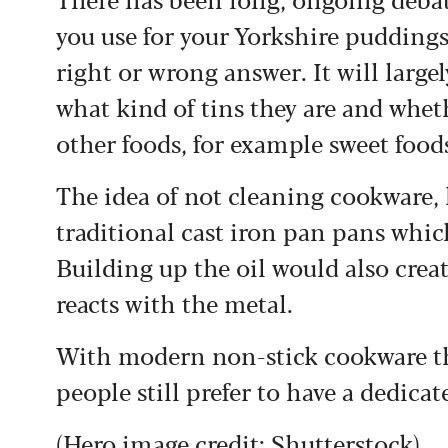
you use for your Yorkshire puddings
right or wrong answer. It will larg
what kind of tins they are and whe
other foods, for example sweet foods
The idea of not cleaning cookware,
traditional cast iron pan pans whic
Building up the oil would also crea
reacts with the metal.
With modern non-stick cookware this
people still prefer to have a dedic
(Hero image credit: Shutterstock)