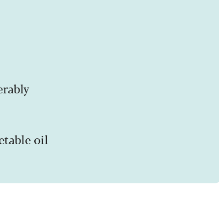
erably
etable oil