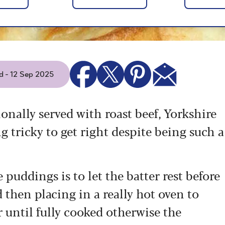
d - 12 Sep 2025
tionally served with roast beef, Yorkshire
 tricky to get right despite being such a
puddings is to let the batter rest before
 then placing in a really hot oven to
 until fully cooked otherwise the