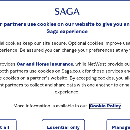
 partners use cookies on our website to give you an
Saga experience
al cookies keep our site secure. Optional cookies improve usa
perience. Be assured you can change your preferences at any 
rovides
Car and Home insurance
, while NatWest provide o
 both partners use cookies on Saga.co.uk for these services 
e cookies on a partner’s website. By accepting cookies, you al
nt partners to collect and share data with one another to enh
experience.
More information is available in our
Cookie Policy
 all
Essential only
Manage