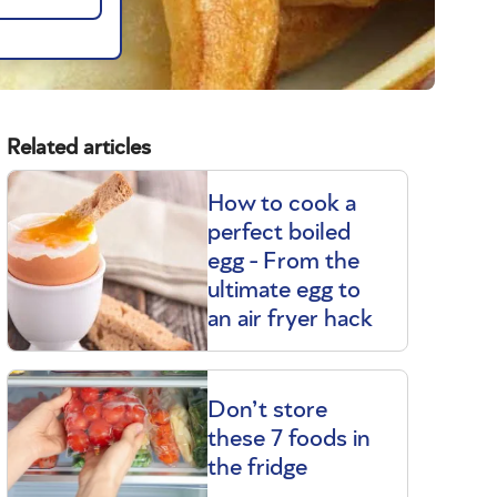
Related articles
How to cook a
perfect boiled
egg - From the
ultimate egg to
an air fryer hack
Don’t store
these 7 foods in
the fridge