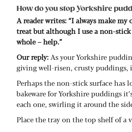
How do you stop Yorkshire puddi
A reader writes: “I always make my 
treat but although I use a non-stick
whole – help.”
Our reply:
As your Yorkshire pudding
giving well-risen, crusty puddings, 
Perhaps the non-stick surface has lo
bakeware for Yorkshire puddings it’s
each one, swirling it around the sid
Place the tray on the top shelf of a