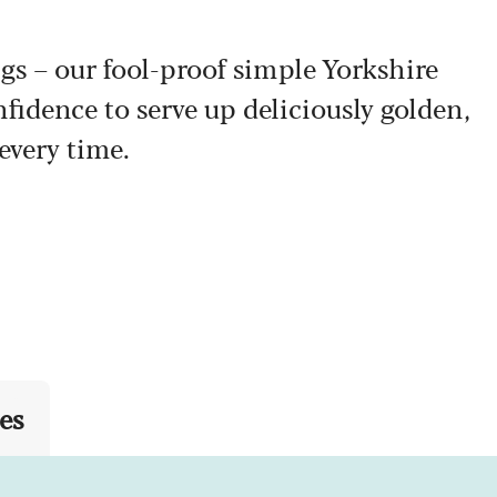
s – our fool-proof simple Yorkshire
fidence to serve up deliciously golden,
every time.
es