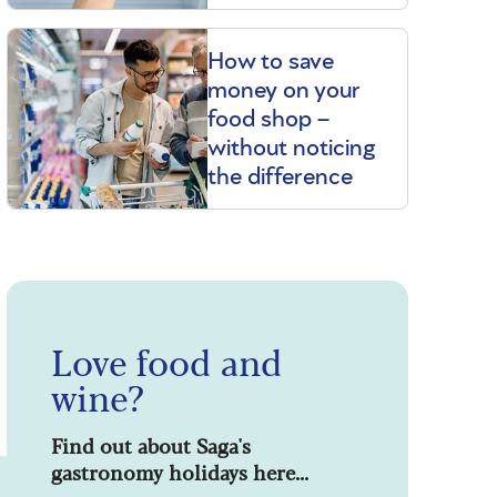
How to save
money on your
food shop –
without noticing
the difference
Love food and
wine?
Find out about Saga's
gastronomy holidays here...