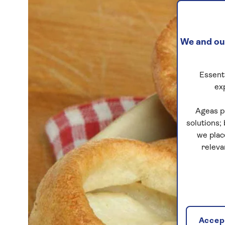
We and our
Essenti
ex
Ageas p
solutions;
we plac
releva
Accept