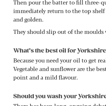
Then pour the batter to fill three-
immediately return to the top shelf
and golden.
They should slip out of the moulds
What’s the best oil for Yorkshi
Because you need your oil to get real
Vegetable and sunflower are the bes
point and a mild flavour.
Should you wash your Yorkshire
There has been long, ongoing debat