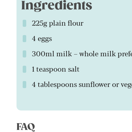
Ingredients
225g plain flour
4 eggs
300ml milk – whole milk pref
1 teaspoon salt
4 tablespoons sunflower or veg
FAQ