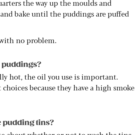
quarters the way up the moulds and
 and bake until the puddings are puffed
 with no problem.
re puddings?
ly hot, the oil you use is important.
t choices because they have a high smoke
 pudding tins?
e about whether or not to wash the tins