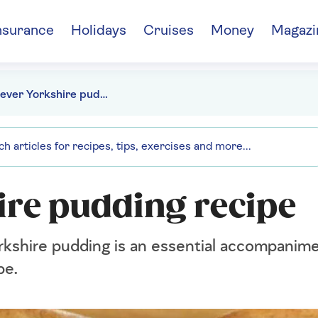
nsurance
Holidays
Cruises
Money
Magazi
Best-ever Yorkshire pudding recipe
ire pudding recipe
rkshire pudding is an essential accompanime
pe.