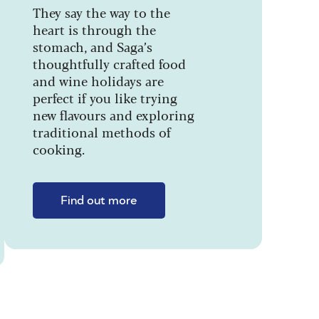
They say the way to the
heart is through the
stomach, and Saga’s
thoughtfully crafted food
and wine holidays are
perfect if you like trying
new flavours and exploring
traditional methods of
cooking.
Find out more