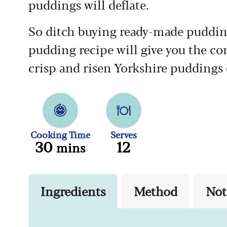
puddings will deflate.
So ditch buying ready-made pudding
pudding recipe will give you the con
crisp and risen Yorkshire puddings 
Cooking Time
Serves
30
12
mins
Ingredients
Method
Not