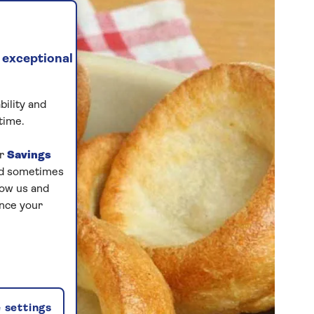
 exceptional
bility and
time.
ur
Savings
and sometimes
low us and
ance your
 settings