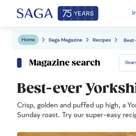
I
Home
Saga Magazine
Recipes
Magazine search
Best-ever Yorksh
Crisp, golden and puffed up high, a Yo
Sunday roast. Try our super-easy reci