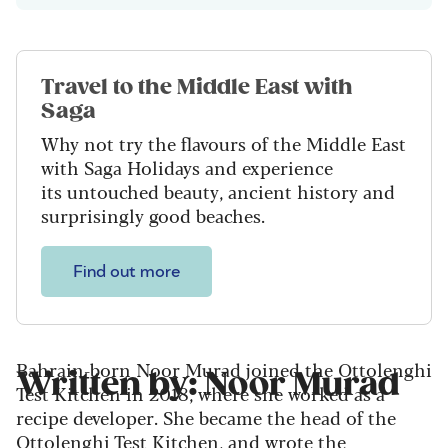
Travel to the Middle East with
Saga
Why not try the flavours of the Middle East
with Saga Holidays and experience
its untouched beauty, ancient history and
surprisingly good beaches.
Find out more
Bahrain-born Noor Murad joined the Ottolenghi
Written by: Noor Murad
Test Kitchen in 2018, where she worked as a
recipe developer. She became the head of the
Ottolenghi Test Kitchen, and wrote the