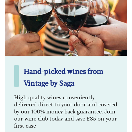
Hand-picked wines from
Vintage by Saga
High quality wines conveniently
delivered direct to your door and covered
by our 100% money back guarantee. Join
our wine club today and save £85 on your
first case