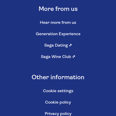
More from us
Hear more from us
Generation Experience
Saga Dating
↗
Saga Wine Club
↗
Other information
Cookie settings
Cookie policy
Privacy policy