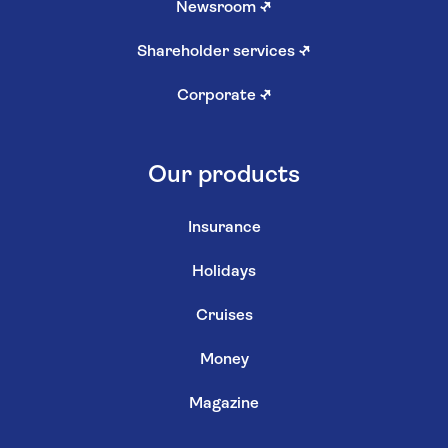
Newsroom
↗
Shareholder services
↗
Corporate
↗
Our products
Insurance
Holidays
Cruises
Money
Magazine