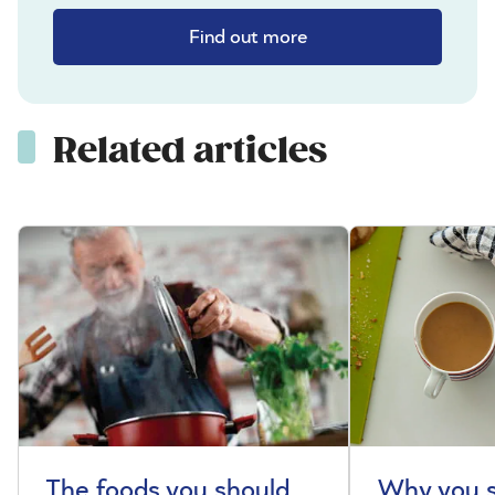
Find out more
Related articles
The foods you should
Why you s