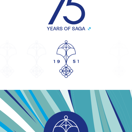
YEARS OF SAGA