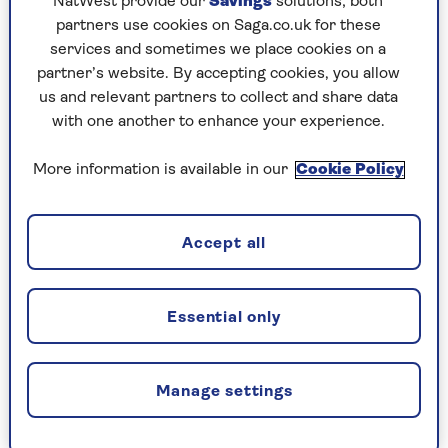
NatWest provide our
Savings
solutions; both
platter, topped with various toppings that are
partners use cookies on Saga.co.uk for these
then lovingly doused in generous amounts of
services and sometimes we place cookies on a
olive oil.
partner’s website. By accepting cookies, you allow
us and relevant partners to collect and share data
There was something very familiar about
with one another to enhance your experience.
working there: food I knew, food I loved, food I
understood better than I did myself at times. But
More information is available in our
Cookie Policy
never my food. Never the food of a part of the
Middle East I soon realised many knew little
about.
Accept all
Fast forward a few years and I was soon running
the Ottolenghi Test Kitchen (OTK), alongside a
treasure trove of creative minds all putting their
Essential only
individual spins on dishes that would soon be
published in
Ottolenghi books
or columns.
Manage settings
This of course involved many cardamom laced,
tahini doused, cumin infused recipes among