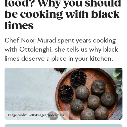
food? Why you should
be cooking with black
limes
Chef Noor Murad spent years cooking
with Ottolenghi, she tells us why black
limes deserve a place in your kitchen.
Image credit: GettyImages/boommaval