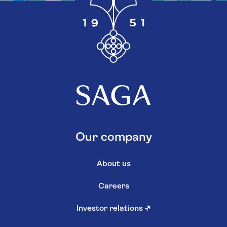
Our company
About us
Careers
Investor relations
↗