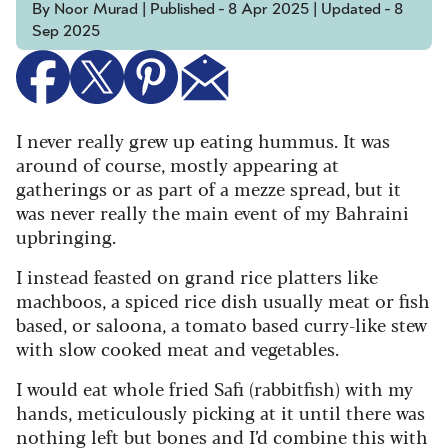
By Noor Murad | Published - 8 Apr 2025 | Updated - 8
Sep 2025
I never really grew up eating hummus. It was
around of course, mostly appearing at
gatherings or as part of a mezze spread, but it
was never really the main event of my Bahraini
upbringing.
I instead feasted on grand rice platters like
machboos, a spiced rice dish usually meat or fish
based, or saloona, a tomato based curry-like stew
with slow cooked meat and vegetables.
I would eat whole fried Safi (rabbitfish) with my
hands, meticulously picking at it until there was
nothing left but bones and I’d combine this with