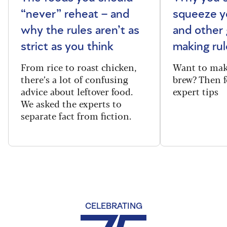
“never” reheat – and
squeeze y
why the rules aren’t as
and other 
strict as you think
making rul
From rice to roast chicken,
Want to make
there’s a lot of confusing
brew? Then f
advice about leftover food.
expert tips
We asked the experts to
separate fact from fiction.
CELEBRATING