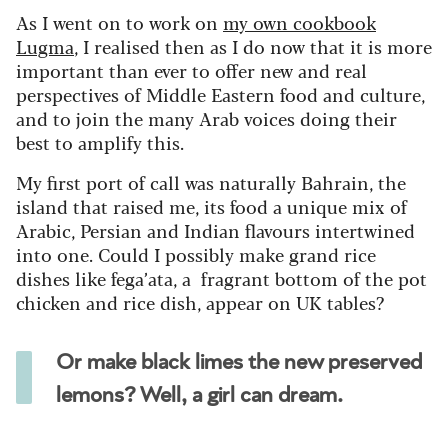
As I went on to work on
my own cookbook
Lugma
, I realised then as I do now that it is more
important than ever to offer new and real
perspectives of Middle Eastern food and culture,
and to join the many Arab voices doing their
best to amplify this.
My first port of call was naturally Bahrain, the
island that raised me, its food a unique mix of
Arabic, Persian and Indian flavours intertwined
into one. Could I possibly make grand rice
dishes like fega’ata, a fragrant bottom of the pot
chicken and rice dish, appear on UK tables?
Or make black limes the new preserved
lemons? Well, a girl can dream.