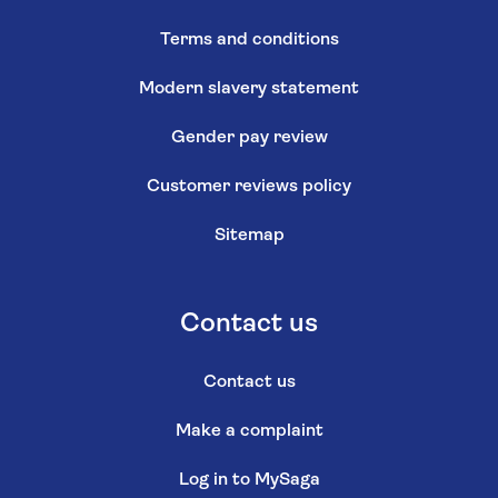
Terms and conditions
Modern slavery statement
Gender pay review
Customer reviews policy
Sitemap
Contact us
Contact us
Make a complaint
Log in to MySaga