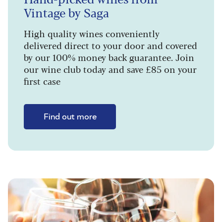
Vintage by Saga
High quality wines conveniently
delivered direct to your door and covered
by our 100% money back guarantee. Join
our wine club today and save £85 on your
first case
Find out more