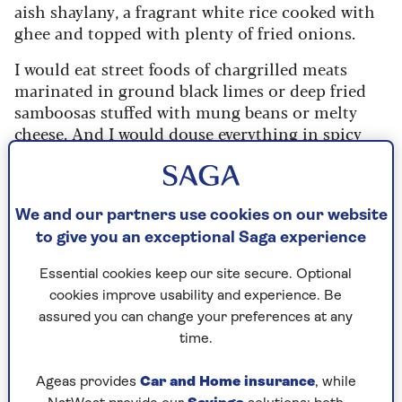
aish shaylany, a fragrant white rice cooked with
ghee and topped with plenty of fried onions.
I would eat street foods of chargrilled meats
marinated in ground black limes or deep fried
samboosas stuffed with mung beans or melty
cheese. And I would douse everything in spicy
hot sauces like daqoos, and have a bowlful of
turmeric-stained pickles alongside. Sometimes I
would also eat hummus.
We and our partners use cookies on our website
When I moved to London in my late twenties, my
to give you an exceptional Saga experience
first job was working as a chef de partie at one of
the
Ottolenghi delis
. I still remember
Essential cookies keep our site secure. Optional
assembling all the iconic salads of meltingly soft
cookies improve usability and experience. Be
aubergines topped with yoghurt and
assured you can change your preferences at any
pomegranates, or grilled broccoli florets with
time.
fried chillies and garlic.
Ageas provides
Car and Home insurance
, while
The spread would often feature a big hummus