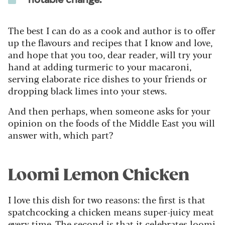
The best I can do as a cook and author is to offer
up the flavours and recipes that I know and love,
and hope that you too, dear reader, will try your
hand at adding turmeric to your macaroni,
serving elaborate rice dishes to your friends or
dropping black limes into your stews.
And then perhaps, when someone asks for your
opinion on the foods of the Middle East you will
answer with, which part?
Loomi Lemon Chicken
I love this dish for two reasons: the first is that
spatchcocking a chicken means super-juicy meat
every time. The second is that it celebrates loomi