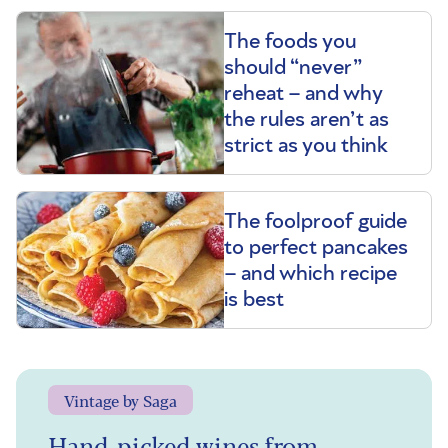
The foods you
should “never”
reheat – and why
the rules aren’t as
strict as you think
The foolproof guide
to perfect pancakes
– and which recipe
is best
Vintage by Saga
Hand-picked wines from