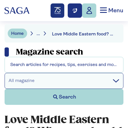
Menu
Home
...
Love Middle Eastern food? Why you should be cooking with black limes
Magazine search
All magazine
Search
Love Middle Eastern