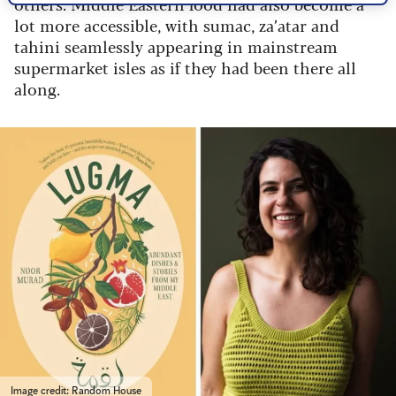
others. Middle Eastern food had also become a
lot more accessible, with sumac, za’atar and
tahini seamlessly appearing in mainstream
supermarket isles as if they had been there all
along.
Image credit: Random House