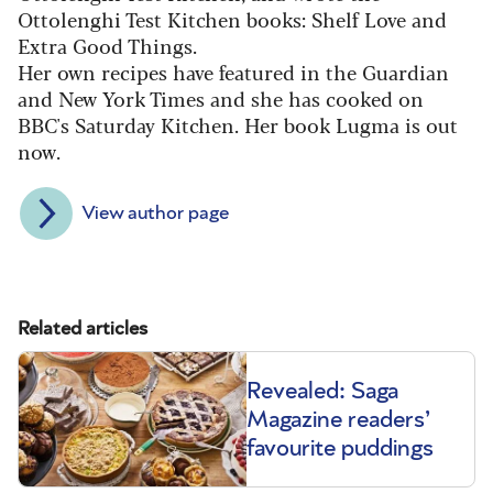
Ottolenghi Test Kitchen books: Shelf Love and
Extra Good Things.
Her own recipes have featured in the Guardian
and New York Times and she has cooked on
BBC's Saturday Kitchen. Her book Lugma is out
now.
View author page
Related articles
Revealed: Saga
Magazine readers’
favourite puddings