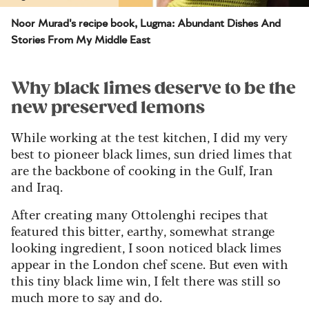
Noor Murad's recipe book, Lugma: Abundant Dishes And
Stories From My Middle East
Why black limes deserve to be the
new preserved lemons
While working at the test kitchen, I did my very
best to pioneer black limes, sun dried limes that
are the backbone of cooking in the Gulf, Iran
and Iraq.
After creating many Ottolenghi recipes that
featured this bitter, earthy, somewhat strange
looking ingredient, I soon noticed black limes
appear in the London chef scene. But even with
this tiny black lime win, I felt there was still so
much more to say and do.