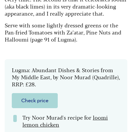
(aka black limes) in its very dramatic-looking
appearance, and I really appreciate that.
Serve with some lightly dressed greens or the
Pan-fried Tomatoes with Za’atar, Pine Nuts and
Halloumi (page 91 of Lugma).
Lugma: Abundant Dishes & Stories from
My Middle East, by Noor Murad (Quadrille),
RRP: £28.
Check price
Try Noor Murad's recipe for
loomi
lemon chicken