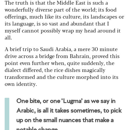
The truth is that the Middle East is such a
wonderfully diverse part of the world; its food
offerings, much like its culture, its landscapes or
its language, is so vast and abundant that I
myself cannot possibly wrap my head around it
all.
A brief trip to Saudi Arabia, a mere 30 minute
drive across a bridge from Bahrain, proved this
point even further when, quite suddenly, the
dialect differed, the rice dishes magically
transformed and the culture morphed into its
own identity.
One bite, or one ‘Lugma’ as we say in
Arabic, is all it takes sometimes, to pick
up on the small nuances that make a
notable change.