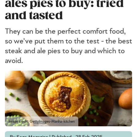
ales pies to buy: tried
and tasted
They can be the perfect comfort food,
so we've put them to the test - the best
steak and ale pies to buy and which to
avoid.
Image credit: GettyImages-Mariha-kitchen