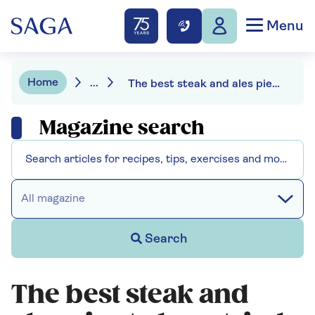
Menu
Home
...
The best steak and ales pies to buy: tried and tasted
Magazine search
All magazine
Search
The best steak and