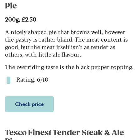
Pie
200g, £2.50
A nicely shaped pie that browns well, however
the pastry is rather bland. The meat content is
good, but the meat itself isn’t as tender as
others, with little ale flavour.
The overriding taste is the black pepper topping.
Rating: 6/10
Check price
Tesco Finest Tender Steak & Ale