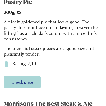
Pastry Pie
200g, £2
A nicely goldened pie that looks good. The
pastry does not have much flavour, however the
filling has a rich, dark colour with a nice thick
consistency.
The plentiful steak pieces are a good size and
pleasantly tender.
Rating: 7/10
Check price
Morrisons The Best Steak & Ale