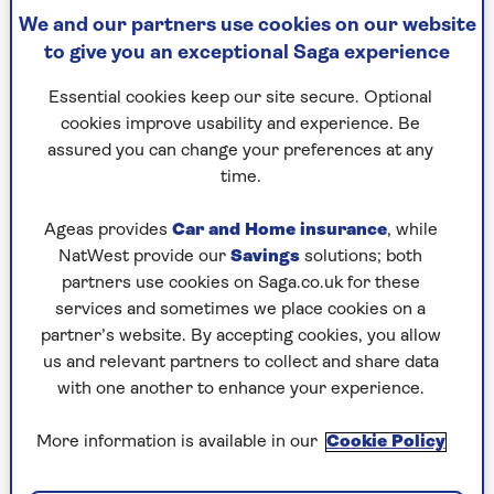
We and our partners use cookies on our website
to give you an exceptional Saga experience
Higgidy Slow Braised Steak &
Essential cookies keep our site secure. Optional
Craft Ale Pie
cookies improve usability and experience. Be
assured you can change your preferences at any
200g, £3.75
time.
Good-looking with firm pastry that cooks well,
covering tender braised beef and abundant veg in
Ageas provides
Car and Home insurance
, while
a rich, hearty gravy full of ale flavours.
NatWest provide our
Savings
solutions; both
partners use cookies on Saga.co.uk for these
Rating: 9/10
services and sometimes we place cookies on a
partner’s website. By accepting cookies, you allow
us and relevant partners to collect and share data
Check price
with one another to enhance your experience.
More information is available in our
Cookie Policy
M&S Gastropub Steak and Old