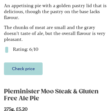
An appetising pie with a golden pastry lid that is
delicious, though the pastry on the base lacks
flavour.
The chunks of meat are small and the gravy
doesn’t taste of ale, but the overall flavour is very
pleasant.
Rating: 6/10
Check price
Pieminister Moo Steak & Gluten
Free Ale Pie
275g, £5.20