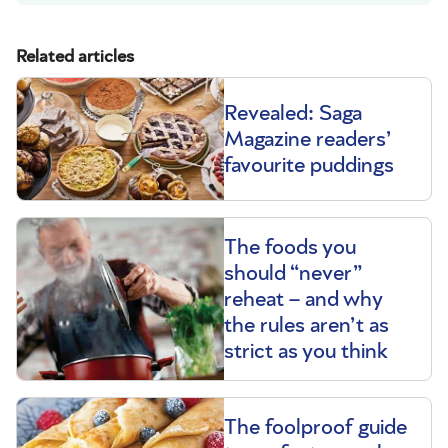
Related articles
Revealed: Saga
Magazine readers’
favourite puddings
The foods you
should “never”
reheat – and why
the rules aren’t as
strict as you think
The foolproof guide