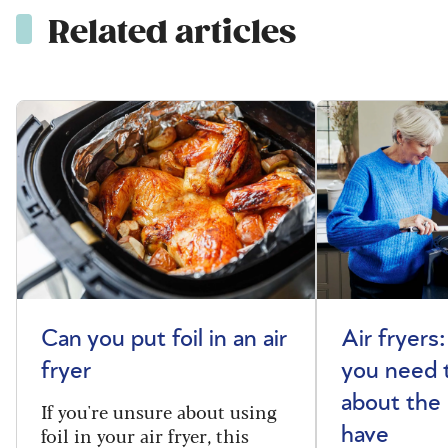
Related articles
Can you put foil in an air
Air fryers
fryer
you need 
about the
If you're unsure about using
foil in your air fryer, this
have