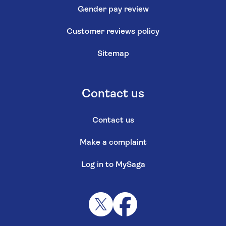
Gender pay review
Customer reviews policy
Sitemap
Contact us
Contact us
Make a complaint
Log in to MySaga