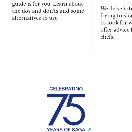
guide is for you. Learn about
We delve int
the dos and don'ts and some
frying to sh
alternatives to use.
to look for 
offer advice
chefs.
CELEBRATING
YEARS OF SAGA