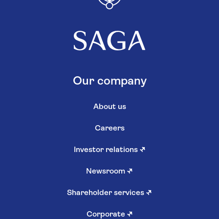
Our company
About us
Careers
Investor relations
↗
Newsroom
↗
Shareholder services
↗
Corporate
↗