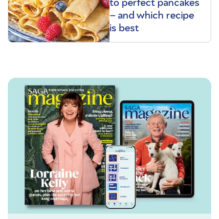
to perfect pancakes
– and which recipe
is best