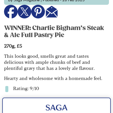
By Saga Magazine | Published - 28 Feb 2025
WINNER: Charlie Bigham’s Steak
& Ale Full Pastry Pie
270g, £5
This looks good, smells great and tastes
delicious with ample chunks of beef and
plentiful gravy that has a lovely ale flavour.
Hearty and wholesome with a homemade feel.
Rating: 9/10
Check price