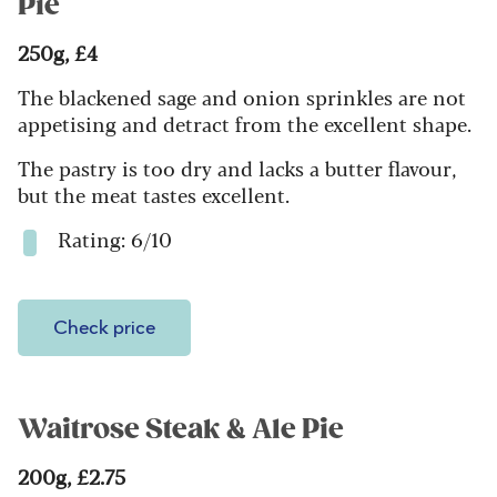
Pie
250g, £4
The blackened sage and onion sprinkles are not
appetising and detract from the excellent shape.
The pastry is too dry and lacks a butter flavour,
but the meat tastes excellent.
Rating: 6/10
Check price
Waitrose Steak & Ale Pie
200g, £2.75