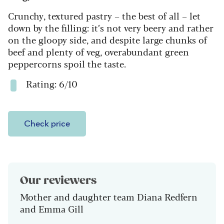
Crunchy, textured pastry – the best of all – let
down by the filling: it’s not very beery and rather
on the gloopy side, and despite large chunks of
beef and plenty of veg, overabundant green
peppercorns spoil the taste.
Rating: 6/10
Check price
Our reviewers
Mother and daughter team Diana Redfern
and Emma Gill