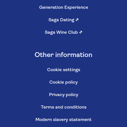
Generation Experience
Saga Dating
↗
Saga Wine Club
↗
Other information
Cookie settings
Cookie policy
Privacy policy
Terms and conditions
Modern slavery statement