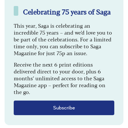
Celebrating 75 years of Saga
This year, Saga is celebrating an
incredible 75 years – and we’d love you to
be part of the celebrations. For a limited
time only, you can subscribe to Saga
Magazine for just 75p an issue.
Receive the next 6 print editions
delivered direct to your door, plus 6
months’ unlimited access to the Saga
Magazine app – perfect for reading on
the go.
Subscribe