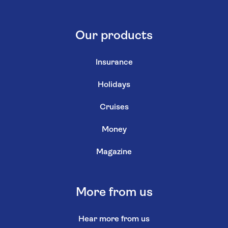
Our products
Insurance
Holidays
Cruises
Money
Magazine
More from us
Hear more from us