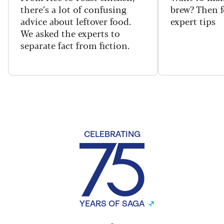
there’s a lot of confusing
brew? Then f
advice about leftover food.
expert tips
We asked the experts to
separate fact from fiction.
CELEBRATING
YEARS OF SAGA