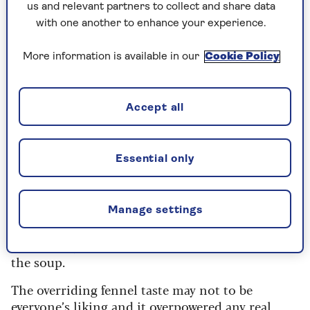
diced chicken in a well-seasoned and nicely
us and relevant partners to collect and share data
balanced soup.
with one another to enhance your experience.
The chicken flavour could have had more depth,
More information is available in our
Cookie Policy
perhaps, but it was nonetheless very tasty.
Rating: 8/10
Accept all
3. M&S Cream of Chicken Soup
Essential only
400g, RRP:
65p
Quite pale in colour and with a very creamy
viscosity and nicely balanced seasoning. The
Manage settings
medley of vegetables in the ingredients was not
particularly evident but added to the balance of
the soup.
The overriding fennel taste may not to be
everyone’s liking and it overpowered any real