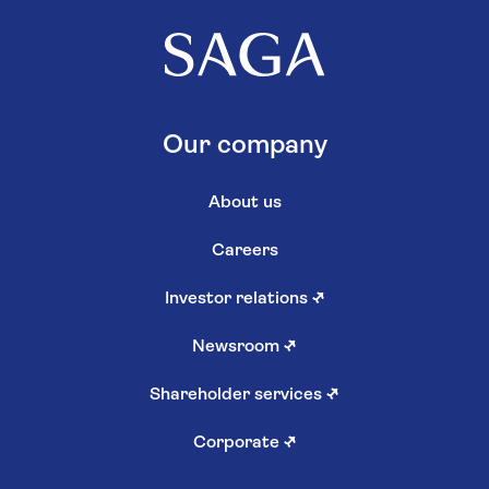
Our company
About us
Careers
Investor relations
↗
Newsroom
↗
Shareholder services
↗
Corporate
↗