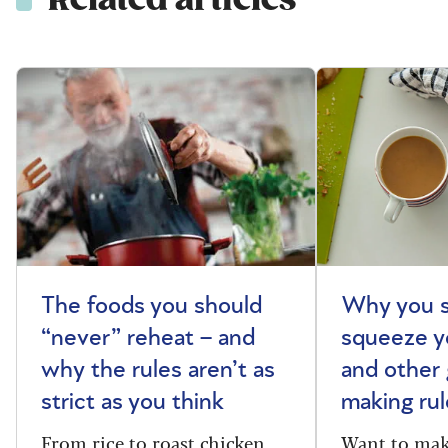
The foods you should
Why you s
“never” reheat – and
squeeze y
why the rules aren’t as
and other 
strict as you think
making rul
From rice to roast chicken,
Want to make