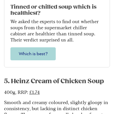
Tinned or chilled soup which is
healthiest?
We asked the experts to find out whether
soups from the supermarket chiller
cabinet are healthier than tinned soup.
Their verdict surprised us all.
Which is best?
5. Heinz Cream of Chicken Soup
400g, RRP:
£1.74
Smooth and creamy coloured, slightly gloopy in
consistency, but lacking in distinct chicken