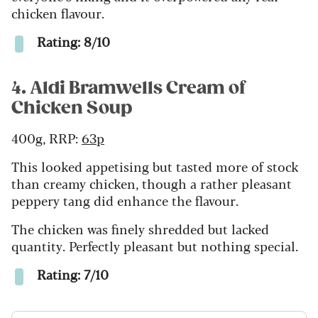
chicken flavour.
Rating: 8/10
4. Aldi Bramwells Cream of
Chicken Soup
400g, RRP:
63p
This looked appetising but tasted more of stock
than creamy chicken, though a rather pleasant
peppery tang did enhance the flavour.
The chicken was finely shredded but lacked
quantity.
Perfectly pleasant but nothing special.
Rating: 7/10