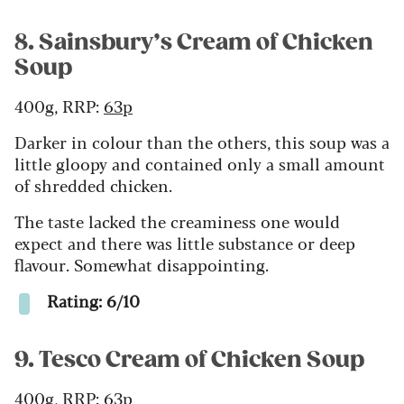
8. Sainsbury’s Cream of Chicken
Soup
400g, RRP:
63p
Darker in colour than the others, this soup was a
little gloopy and contained only a small amount
of shredded chicken.
The taste lacked the creaminess one would
expect and there was little substance or deep
flavour. Somewhat disappointing.
Rating: 6/10
9. Tesco Cream of Chicken Soup
400g, RRP:
63p