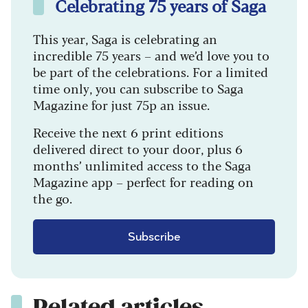
Celebrating 75 years of Saga
This year, Saga is celebrating an
incredible 75 years – and we’d love you to
be part of the celebrations. For a limited
time only, you can subscribe to Saga
Magazine for just 75p an issue.
Receive the next 6 print editions
delivered direct to your door, plus 6
months’ unlimited access to the Saga
Magazine app – perfect for reading on
the go.
Subscribe
Related articles