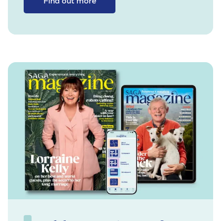
Find out more