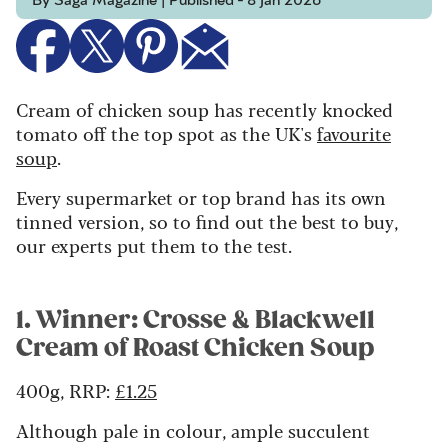
By Saga Magazine | Published - 8 Jan 2026
Cream of chicken soup has recently knocked
tomato off the top spot as the UK's
favourite
soup
.
Every supermarket or top brand has its own
tinned version, so to find out the best to buy,
our experts put them to the test.
1. Winner: Crosse & Blackwell
Cream of Roast Chicken Soup
400g, RRP:
£1.25
Although pale in colour, ample succulent