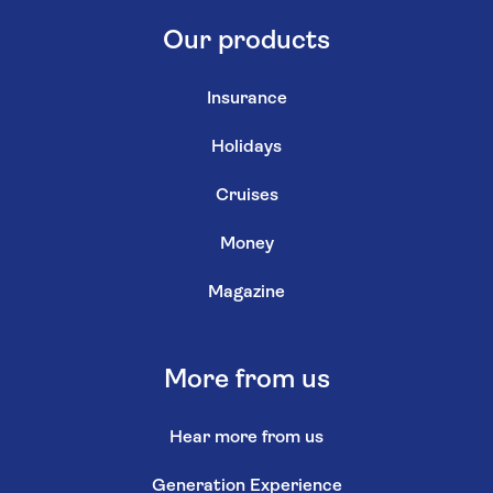
Our products
Insurance
Holidays
Cruises
Money
Magazine
More from us
Hear more from us
Generation Experience