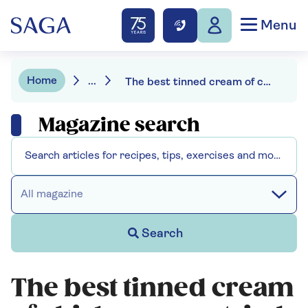
Menu
Home
...
The best tinned cream of chicken soup: tried and tasted
Magazine search
All magazine
Search
The best tinned cream