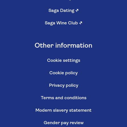
Saga Dating
↗
Saga Wine Club
↗
Other information
Cookie settings
Cookie policy
Privacy policy
Terms and conditions
Modern slavery statement
Gender pay review