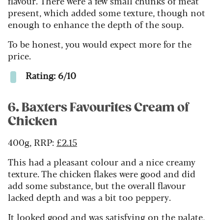
flavour.
There were a few small chunks of meat
present, which added some texture, though not
enough to enhance the depth of the soup.
To be honest, you would expect more for the
price.
Rating: 6/10
6. Baxters Favourites Cream of
Chicken
400g, RRP:
£2.15
This had a pleasant colour and a nice creamy
texture. The chicken flakes were good and did
add some substance, but the overall flavour
lacked depth and was a bit too peppery.
It looked good and was satisfying on the palate,