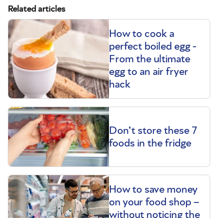
Related articles
How to cook a
perfect boiled egg -
From the ultimate
egg to an air fryer
hack
Don’t store these 7
foods in the fridge
How to save money
on your food shop –
without noticing the