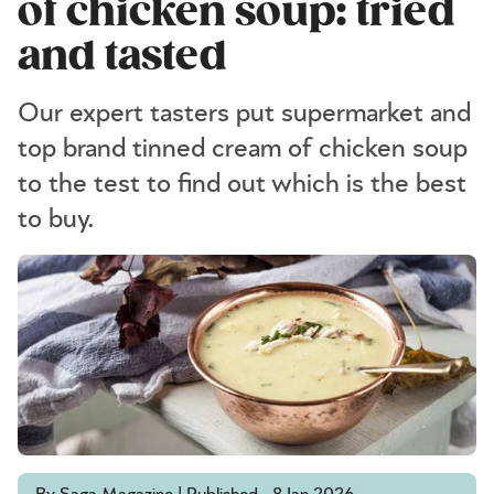
of chicken soup: tried
and tasted
Our expert tasters put supermarket and
top brand tinned cream of chicken soup
to the test to find out which is the best
to buy.