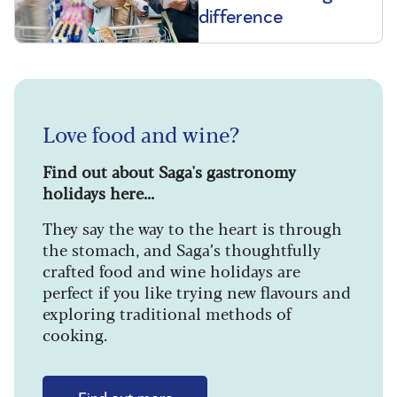
difference
Love food and wine?
Find out about Saga's gastronomy
holidays here...
They say the way to the heart is through
the stomach, and Saga’s thoughtfully
crafted food and wine holidays are
perfect if you like trying new flavours and
exploring traditional methods of
cooking.