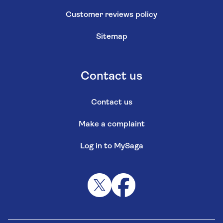
Customer reviews policy
Sitemap
Contact us
Contact us
Make a complaint
Log in to MySaga