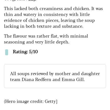
This lacked both creaminess and chicken. It was
thin and watery in consistency with little
evidence of chicken pieces, leaving the soup
lacking in both texture and substance.
The flavour was rather flat, with minimal
seasoning and very little depth.
Rating: 5/10
All soups reviewed by mother and daughter
team Diana Redfern and Emma Gill.
(Hero image credit: Getty]