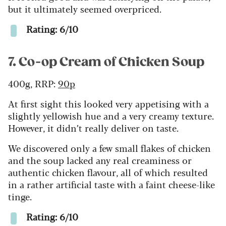
but it ultimately seemed overpriced.
Rating: 6/10
7. Co-op Cream of Chicken Soup
400g, RRP:
90p
At first sight this looked very appetising with a
slightly yellowish hue and a very creamy texture.
However, it didn’t really deliver on taste.
We discovered only a few small flakes of chicken
and the soup lacked any real creaminess or
authentic chicken flavour, all of which resulted
in a rather artificial taste with a faint
cheese-like
tinge.
Rating: 6/10