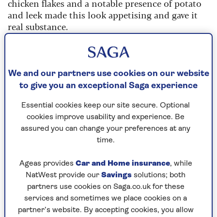
chicken flakes and a notable presence of potato
and leek made this look appetising and gave it
real substance.
With a rich creaminess and subtle seasoning, the
chicken flavour was suitably enhanced and
delivered a delicious end result. Our favourite by
We and our partners use cookies on our website
far.
to give you an exceptional Saga experience
Rating: 9/10
Essential cookies keep our site secure. Optional
cookies improve usability and experience. Be
2. Morrisons Cream of Chicken
assured you can change your preferences at any
time.
Soup
400g, RRP:
65p
Ageas provides
Car and Home insurance
, while
NatWest provide our
Savings
solutions; both
With a slightly dark hue and a thick and creamy
partners use cookies on Saga.co.uk for these
texture, this was very appetising to look at and
services and sometimes we place cookies on a
tasted great too. It had sufficient small pieces of
partner’s website. By accepting cookies, you allow