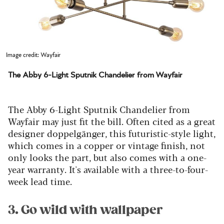
Image credit: Wayfair
The Abby 6-Light Sputnik Chandelier from Wayfair
The Abby 6-Light Sputnik Chandelier from
Wayfair may just fit the bill. Often cited as a great
designer doppelgänger, t
his futuristic-style light,
which comes in a copper or vintage finish, not
only looks the part, but also comes with a one-
year warranty.
It's available with a three-to-four-
week lead time.
3. Go wild with wallpaper