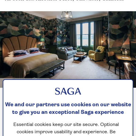
Image credit: Another Place
Art Deco-inspired bedroom at Another Place
We and our partners use cookies on our website
to give you an exceptional Saga experience
The beauty of the Lake District cannot be
overstated – the mountainous locale nestled in
Essential cookies keep our site secure. Optional
the heart of Cumbria is a delight to visit. To
cookies improve usability and experience. Be