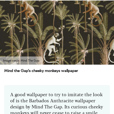
Image credit: Mind The Gap
Mind the Gap's cheeky monkeys wallpaper
A good wallpaper to try to imitate the look
of is the Barbados Anthracite wallpaper
design by Mind The Gap. Its curious cheeky
monkeys will never cease to raise a smile.