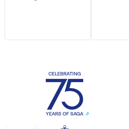
CELEBRATING
YEARS OF SAGA