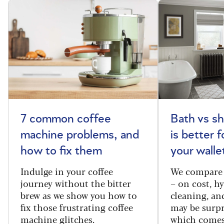
7 common coffee
Bath vs s
machine problems, and
is better 
how to fix them
your walle
Indulge in your coffee
We compare 
journey without the bitter
– on cost, hy
brew as we show you how to
cleaning, a
fix those frustrating coffee
may be surpr
machine glitches.
which comes