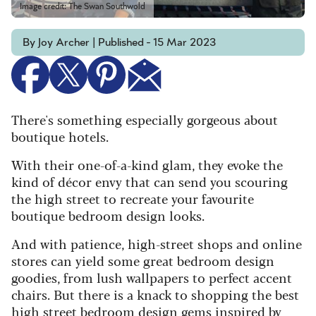
Image credit: The Swan Southwold
By Joy Archer | Published - 15 Mar 2023
There's something especially gorgeous about
boutique hotels.
With their one-of-a-kind glam, they evoke the
kind of décor envy that can send you scouring
the high street to recreate your favourite
boutique bedroom design looks.
And with patience, high-street shops and online
stores can yield some great bedroom design
goodies, from lush wallpapers to perfect accent
chairs. But there is a knack to shopping the best
high street bedroom design gems inspired by