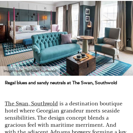
Image credit: The Swan Southwold
Regal blues and sandy neutrals at The Swan, Southwold
The Swan, Southwold
is a destination boutique
hotel where Georgian grandeur meets seaside
sensibilities. The design concept blends a
gracious feel with maritime merriment. And
with the adjacent Adnams brewery forming a key