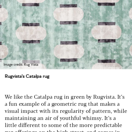
Image credit: Rug Vista
Rugvista's Catalpa rug
We like the Catalpa rug in green by Rugvista.
It’s
a fun example of a geometric rug that makes a
visual impact with its regularity of pattern, while
maintaining an air of youthful whimsy. It’s a
little different to some of the more predictable
rug offerings on the high street, and comes in