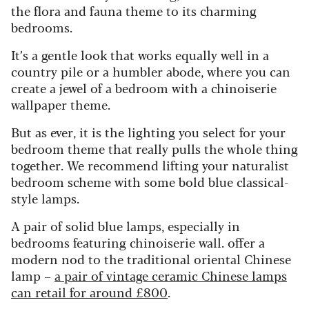
the flora and fauna theme to its charming
bedrooms.
It’s a gentle look that works equally well in a
country pile or a humbler abode, where you can
create a jewel of a bedroom with a chinoiserie
wallpaper theme.
But as ever, it is the lighting you select for your
bedroom theme that really pulls the whole thing
together. We recommend lifting your naturalist
bedroom scheme with some bold blue classical-
style lamps.
A pair of solid blue lamps, especially in
bedrooms featuring chinoiserie wall. offer a
modern nod to the traditional oriental Chinese
lamp –
a pair of vintage ceramic Chinese lamps
can retail for around £800
.