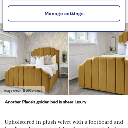
too, can capture this famous decor spirit with
our lookalike find.
Manage settings
Image credit: BedConnect
Another Place's golden bed is sheer luxury
Upholstered in plush velvet with a footboard and