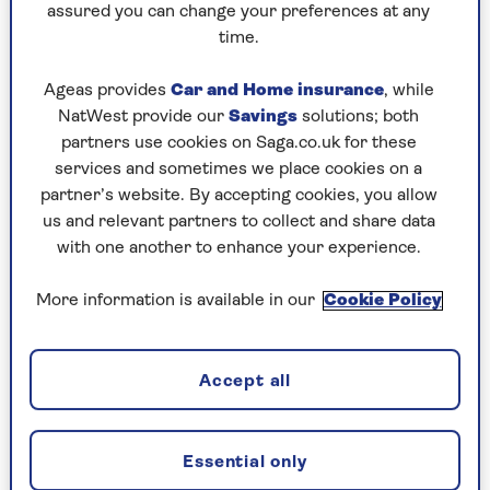
enjoy the pleasures of the area, one of the best
assured you can change your preferences at any
boutique hotels to lay your head (and walking
time.
poles) in is
Another Place
.
Ageas provides
Car and Home insurance
, while
The hotel boasts Georgian architectural bones
NatWest provide our
Savings
solutions; both
contrasted with slick modern gallery glazing,
partners use cookies on Saga.co.uk for these
which lets you gaze out on 18 acres of unspoilt
services and sometimes we place cookies on a
parkland. One of the most vibrant suites in
partner’s website. By accepting cookies, you allow
Another Place features bold wallpaper, aptly
us and relevant partners to collect and share data
recalling undulating hills and hiking.
with one another to enhance your experience.
For the blissfully worn out, the hotel has
provided a wonderfully inviting Art Deco bed
More information is available in our
Cookie Policy
upholstered in decadent saffron yellow, topped
with a matching sleek yellow throw.
Accept all
Just what weary limbs exhausted by hours of
outdoor pursuits ache for. Another Place’s
golden bed is sheer luxury that hints at the all-
Essential only
out glamour of the Roaring Twenties and you,