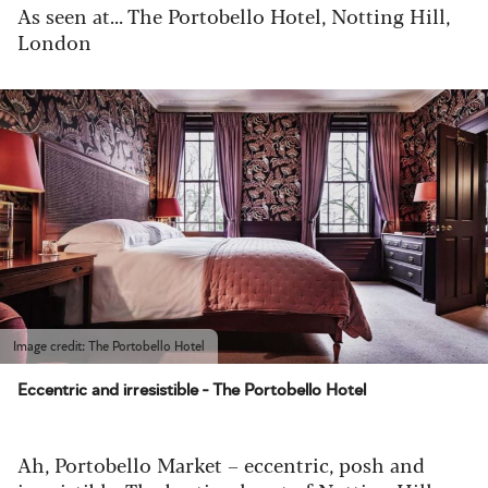
As seen at... The Portobello Hotel, Notting Hill,
London
Image credit: The Portobello Hotel
Eccentric and irresistible - The Portobello Hotel
Ah, Portobello Market – eccentric, posh and