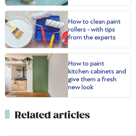
How to clean paint
rollers - with tips
from the experts
How to paint
kitchen cabinets and
give them a fresh
new look
Related articles