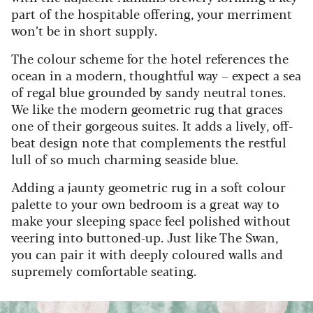
part of the hospitable offering, your merriment
won’t be in short supply.
The colour scheme for the hotel references the
ocean in a modern, thoughtful way – expect a sea
of regal blue grounded by sandy neutral tones.
We like the modern geometric rug that graces
one of their gorgeous suites. It adds a lively, off-
beat design note that complements the restful
lull of so much charming seaside blue.
Adding a jaunty geometric rug in a soft colour
palette to your own bedroom is a great way to
make your sleeping space feel polished without
veering into buttoned-up. Just like The Swan,
you can pair it with deeply coloured walls and
supremely comfortable seating.