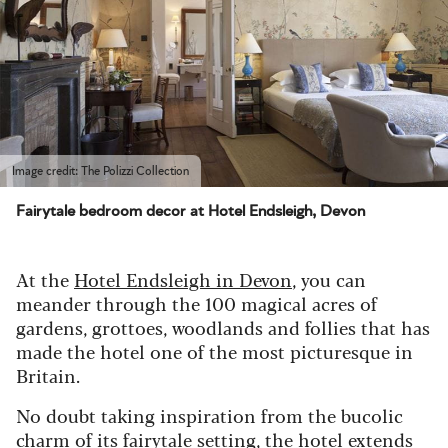
Image credit: The Polizzi Collection
Fairytale bedroom decor at Hotel Endsleigh, Devon
At the
Hotel Endsleigh in Devon
, you can
meander through the 100 magical acres of
gardens, grottoes, woodlands and follies that has
made the hotel one of the most picturesque in
Britain.
No doubt taking inspiration from the bucolic
charm of its fairytale setting, the hotel extends