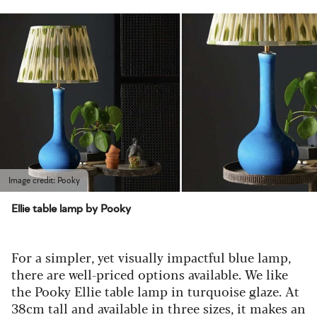
Image credit: Pooky
Ellie table lamp by Pooky
For a simpler, yet visually impactful blue lamp,
there are well-priced options available. We like
the Pooky Ellie table lamp in turquoise glaze. At
38cm tall and available in three sizes, it makes an