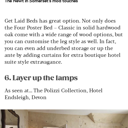
The Newt in Somerset's mod touches
Get Laid Beds has great option. Not only does
the Four Poster Bed – Classic in solid hardwood
oak come with a wide range of wood options, but
you can customise the leg style as well.
In fact,
you can even add underbed storage or up the
ante by adding curtains for extra boutique hotel
suite style extravagance.
6. Layer up the lamps
As seen at... The Polizzi Collection, Hotel
Endsleigh, Devon