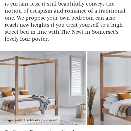
is curtain-less, it still beautifully conveys the
notion of escapism and romance of a traditional
one.
We propose your own bedroom can also
reach new heights if you treat yourself to a high
street bed in line with The Newt in Somerset’s
lovely four poster.
Image credit: The Newt in Somerset