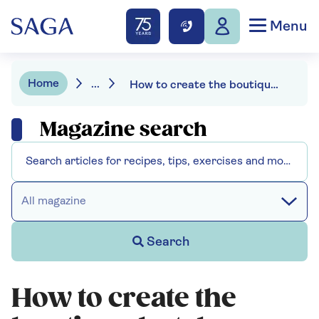
Menu
Home
...
How to create the boutique hotel bedroom look at home
Magazine search
All magazine
Search
How to create the