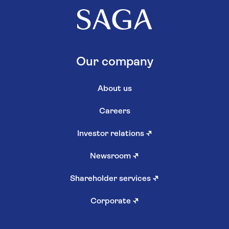
Our company
About us
Careers
Investor relations
↗
Newsroom
↗
Shareholder services
↗
Corporate
↗