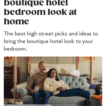
boutique hotel
bedroom look at
home
The best high street picks and ideas to
bring the boutique hotel look to your
bedroom.