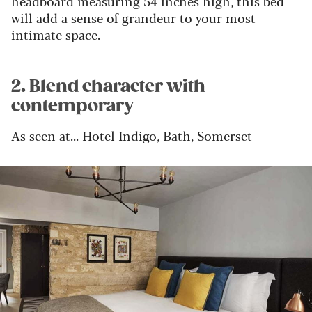
headboard measuring 54 inches high, this bed
will add a sense of grandeur to your most
intimate space.
2. Blend character with
contemporary
As seen at... Hotel Indigo, Bath, Somerset