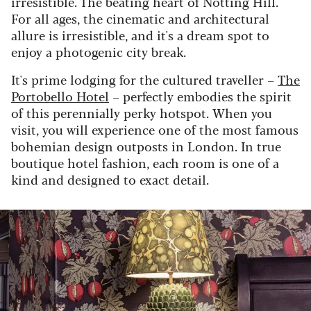
irresistible. The beating heart of Notting Hill.
For all ages, the cinematic and architectural
allure is irresistible, and it's a dream spot to
enjoy a photogenic city break.
It's prime lodging for the cultured traveller –
The
Portobello Hotel
– perfectly embodies the spirit
of this perennially perky hotspot. When you
visit, you will experience one of the most famous
bohemian design outposts in London. In true
boutique hotel fashion, each room is one of a
kind and designed to exact detail.