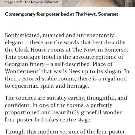
Image credit: The Newt in Somerset
Contemporary four poster bed at The Newt, Somerset
Sophisticated, nuanced and unrepentantly
elegant – these are the words that best describe
the
Clock House rooms at
The Newt in Somerset
.
This boutique hotel is the absolute epitome of
Georgian finery – a self-described ‘Place of
Wonderment’ that easily lives up to its slogan.
In
their
restored stable rooms,
there is a regal nod
to equestrian spirit
and heritage.
The touches are suitably earthy, thoughtful, and
confident.
In one of the rooms, a perfectly
proportioned and beautifully graceful wooden
four poster bed takes centre stage.
Though this modern version of the four poster