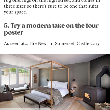
three sizes so there's sure to be one that suits
your space.
5. Try a modern take on the four
poster
As seen at... The Newt in Somerset, Castle Cary