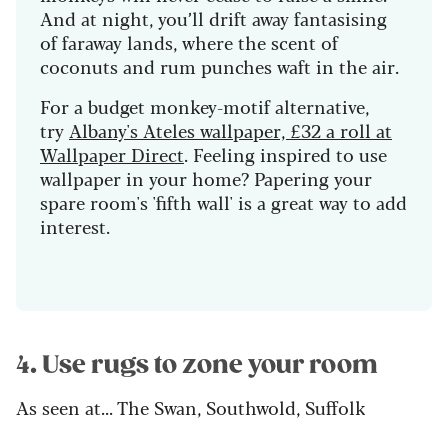
And at night, you’ll drift away fantasising
of faraway lands, where the scent of
coconuts and rum punches waft in the air.
For a budget monkey-motif alternative,
try
Albany's Ateles wallpaper, £32 a roll at
Wallpaper Direct
. Feeling inspired to use
wallpaper in your home? Papering your
spare room's 'fifth wall' is a great way to add
interest.
4. Use rugs to zone your room
As seen at... The Swan, Southwold, Suffolk