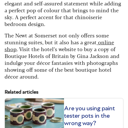
elegant and self-assured statement while adding
a perfect pop of colour that brings to mind the
sky. A perfect accent for that chinoiserie
bedroom design.
The Newt at Somerset not only offers some
stunning suites, but it also has a great
online
shop
. Visit the hotel’s website to buy a copy of
Boutique Hotels of Britain by Gina Jackson and
indulge your décor fantasies with photographs
showing off some of the best boutique hotel
décor around.
Related articles
Are you using paint
tester pots in the
wrong way?