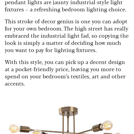
pendant lights are jaunty industrial-style light
fixtures – a refreshing bedroom lighting choice.
This stroke of decor genius is one you can adopt
for your own bedroom. The high street has really
embraced the industrial light fad, so copying the
look is simply a matter of deciding how much
you want to pay for lighting fixtures.
With this style, you can pick up a decent design
at a pocket-friendly price, leaving you more to
spend on your bedroom’s textiles, art and other
accents.