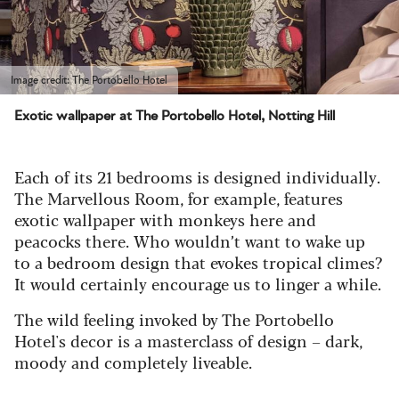
Image credit: The Portobello Hotel
Exotic wallpaper at The Portobello Hotel, Notting Hill
Each of its 21 bedrooms is designed individually.
The Marvellous Room, for example, features
exotic wallpaper with monkeys here and
peacocks there. Who wouldn’t want to wake up
to a bedroom design that evokes tropical climes?
It would certainly encourage us to linger a while.
The wild feeling invoked by The Portobello
Hotel's decor is a masterclass of design – dark,
moody and completely liveable.