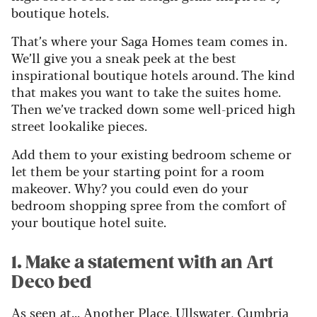
boutique hotels.
That’s where your Saga Homes team comes in.
We’ll give you a sneak peek at the best
inspirational boutique hotels around. The kind
that makes you want to take the suites home.
Then we’ve tracked down some well-priced high
street lookalike pieces.
Add them to your existing bedroom scheme or
let them be your starting point for a room
makeover. Why? you could even do your
bedroom shopping spree from the comfort of
your boutique hotel suite.
1. Make a statement with an Art
Deco bed
As seen at... Another Place, Ullswater, Cumbria