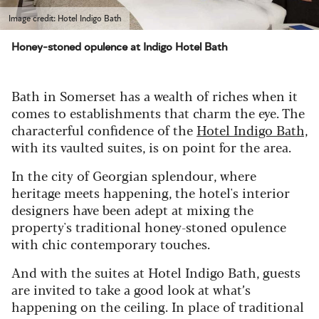
Image credit: Hotel Indigo Bath
Honey-stoned opulence at Indigo Hotel Bath
Bath in Somerset has a wealth of riches when it
comes to establishments that charm the eye. The
characterful confidence of the
Hotel Indigo Bath,
with its vaulted suites, is on point for the area.
In the city of Georgian splendour, where
heritage meets happening, the hotel's interior
designers have been adept at mixing the
property's traditional honey-stoned opulence
with chic contemporary touches.
And with the suites at Hotel Indigo Bath, guests
are invited to take a good look at what’s
happening on the ceiling.
In place of traditional