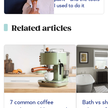
I used to do it
Related articles
7 common coffee
Bath vs s