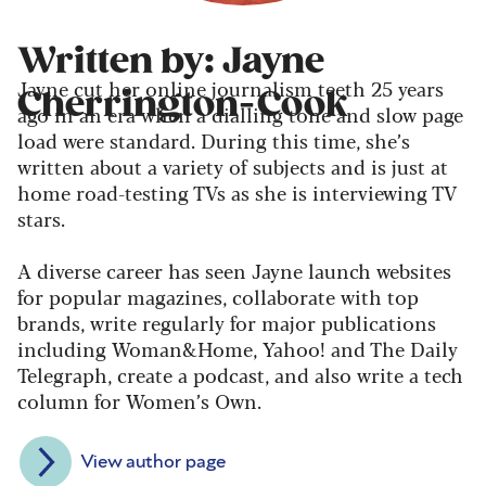
Written by: Jayne
Jayne cut her online journalism teeth 25 years
Cherrington-Cook
ago in an era when a dialling tone and slow page
load were standard. During this time, she’s
written about a variety of subjects and is just at
home road-testing TVs as she is interviewing TV
stars.
A diverse career has seen Jayne launch websites
for popular magazines, collaborate with top
brands, write regularly for major publications
including Woman&Home, Yahoo! and The Daily
Telegraph, create a podcast, and also write a tech
column for Women’s Own.
View author page