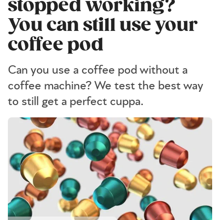
stopped working?
You can still use your
coffee pod
Can you use a coffee pod without a
coffee machine? We test the best way
to still get a perfect cuppa.