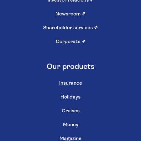
Investor relations
↗
Newsroom
↗
Shareholder services
↗
Corporate
↗
Our products
Insurance
Holidays
Cruises
Money
Magazine