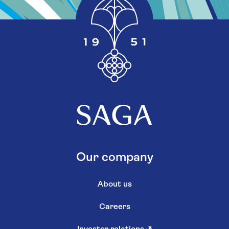
Our company
About us
Careers