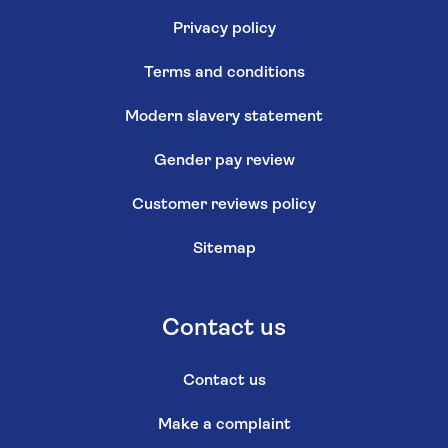
Privacy policy
Terms and conditions
Modern slavery statement
Gender pay review
Customer reviews policy
Sitemap
Contact us
Contact us
Make a complaint