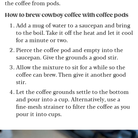
the coffee from pods.
How to brew cowboy coffee with coffee pods
Add a mug of water to a saucepan and bring
to the boil. Take it off the heat and let it cool
for a minute or two.
Pierce the coffee pod and empty into the
saucepan. Give the grounds a good stir.
Allow the mixture to sit for a while so the
coffee can brew. Then give it another good
stir.
Let the coffee grounds settle to the bottom
and pour into a cup. Alternatively, use a
fine-mesh strainer to filter the coffee as you
pour it into cups.