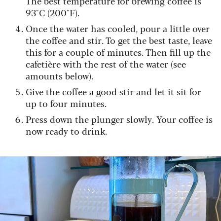
The best temperature for brewing coffee is
93°C (200°F).
Once the water has cooled, pour a little over
the coffee and stir. To get the best taste, leave
this for a couple of minutes. Then fill up the
cafetière with the rest of the water (see
amounts below).
Give the coffee a good stir and let it sit for
up to four minutes.
Press down the plunger slowly. Your coffee is
now ready to drink.