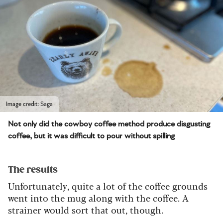
Image credit: Saga
Not only did the cowboy coffee method produce disgusting
coffee, but it was difficult to pour without spilling
The results
Unfortunately, quite a lot of the coffee grounds
went into the mug along with the coffee. A
strainer would sort that out, though.