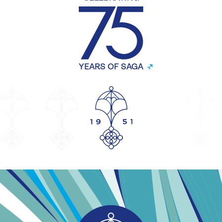
YEARS OF SAGA