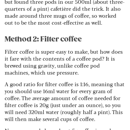
but found three pods in our 500ml (about three-
quarters of a pint) cafetière did the trick. It also
made around three mugs of coffee, so worked
out to be the most cost-effective as well.
Method 2: Filter coffee
Filter coffee is super-easy to make, but how does
it fare with the contents of a coffee pod? It is
brewed using gravity, unlike coffee pod
machines, which use pressure.
A good ratio for filter coffee is 1:16, meaning that
you should use 16ml water for every gram of
coffee. The average amount of coffee needed for
filter coffee is 20g (just under an ounce), so you
will need 320ml water (roughly half a pint). This
will then make several cups of coffee.