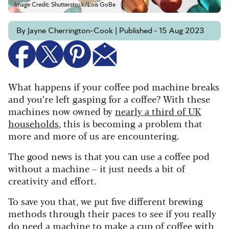
Image Credit: Shutterstock/Lois GoBe
By Jayne Cherrington-Cook | Published - 15 Aug 2023
What happens if your coffee pod machine breaks
and you’re left gasping for a coffee? With these
machines now owned by
nearly a third of UK
households
, this is becoming a problem that
more and more of us are encountering.
The good news is that you can use a coffee pod
without a machine – it just needs a bit of
creativity and effort.
To save you that, we put five different brewing
methods through their paces to see if you really
do need a machine to make a cup of coffee with