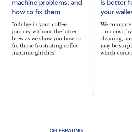
machine problems, and
is better 
how to fix them
your walle
Indulge in your coffee
We compare 
journey without the bitter
– on cost, hy
brew as we show you how to
cleaning, a
fix those frustrating coffee
may be surpr
machine glitches.
which comes
CELEBRATING