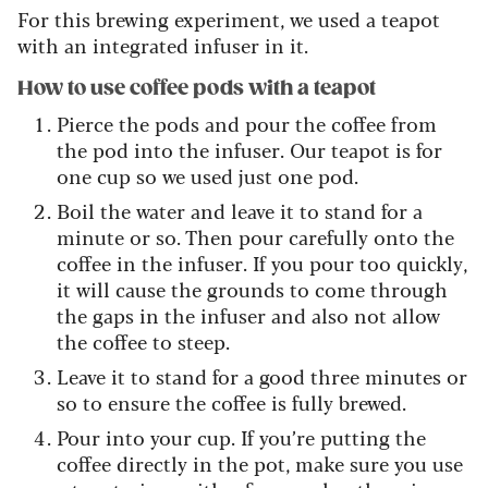
For this brewing experiment, we used a teapot
with an integrated infuser in it.
How to use coffee pods with a teapot
Pierce the pods and pour the coffee from
the pod into the infuser. Our teapot is for
one cup so we used just one pod.
Boil the water and leave it to stand for a
minute or so. Then pour carefully onto the
coffee in the infuser. If you pour too quickly,
it will cause the grounds to come through
the gaps in the infuser and also not allow
the coffee to steep.
Leave it to stand for a good three minutes or
so to ensure the coffee is fully brewed.
Pour into your cup. If you’re putting the
coffee directly in the pot, make sure you use