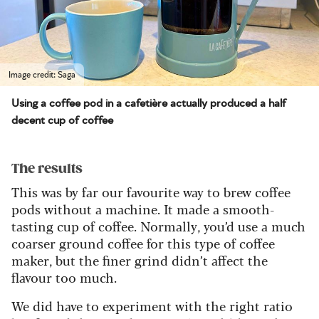
Image credit: Saga
Using a coffee pod in a cafetière actually produced a half
decent cup of coffee
The results
This was by far our favourite way to brew coffee
pods without a machine. It made a smooth-
tasting cup of coffee.
Normally, you’d use a much
coarser ground coffee for this
type of coffee
maker
, but the finer grind didn’t affect the
flavour too much.
We did have to experiment with the right ratio