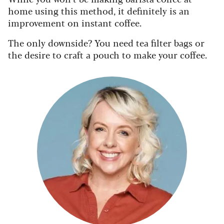
home
using this method, it definitely is an
improvement on instant coffee.
The only downside? You need tea filter bags or
the desire to craft a pouch to make your coffee.