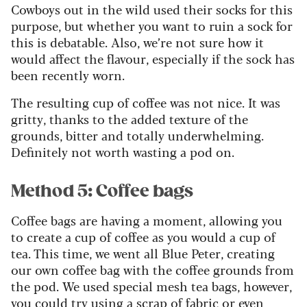
Cowboys out in the wild used their socks for this
purpose, but whether you want to ruin a sock for
this is debatable. Also, we’re not sure how it
would affect the flavour, especially if the sock has
been recently worn.
The resulting cup of coffee was not nice. It was
gritty, thanks to the added texture of the
grounds, bitter and totally underwhelming.
Definitely not worth wasting a pod on.
Method 5: Coffee bags
Coffee bags are having a moment, allowing you
to create a cup of coffee as you would a cup of
tea. This time, we went all Blue Peter, creating
our own coffee bag with the coffee grounds from
the pod. We used special mesh tea bags, however,
you could try using a scrap of fabric or even