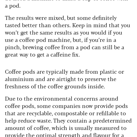
a pod.
The results were mixed, but some definitely
tasted better than others. Keep in mind that you
won’t get the same results as you would if you
use a coffee pod machine, but, if you’re in a
pinch, brewing coffee from a pod can still be a
great way to get a caffeine fix.
Coffee pods are typically made from plastic or
aluminium and are airtight to preserve the
freshness of the coffee grounds inside.
Due to the environmental concerns around
coffee pods, some companies now provide pods
that are recyclable, compostable or refillable to
help reduce waste.
They contain a predetermined
amount of coffee, which is usually measured to
provide the optimal strength and flavour for a