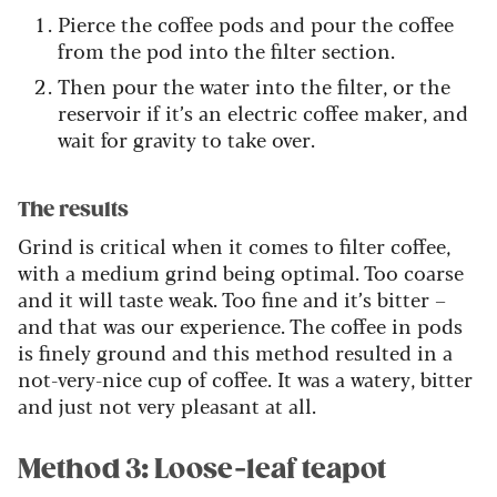
Pierce the coffee pods and pour the coffee
from the pod into the filter section.
Then pour the water into the filter, or the
reservoir if it’s an electric coffee maker, and
wait for gravity to take over.
The results
Grind is critical when it comes to filter coffee,
with a medium grind being optimal. Too coarse
and it will taste weak. Too fine and it’s bitter –
and that was our experience. The coffee in pods
is finely ground and this method resulted in a
not-very-nice cup of coffee. It was a watery, bitter
and just not very pleasant at all.
Method 3: Loose-leaf teapot