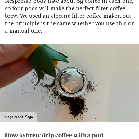
Nespresso pods have about 5g coffee in each one,
so four pods will make the perfect filter coffee
brew. We used an electric filter coffee maker, but
the principle is the same whether you use this or
a manual one.
Image credit: Saga
How to brew drip coffee with a pod