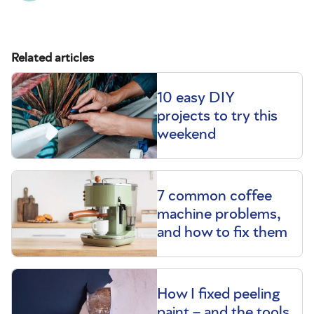
Related articles
10 easy DIY
projects to try this
weekend
7 common coffee
machine problems,
and how to fix them
How I fixed peeling
paint – and the tools