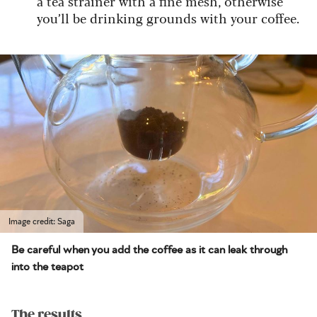
a tea strainer with a fine mesh, otherwise
you’ll be drinking grounds with your coffee.
Image credit: Saga
Be careful when you add the coffee as it can leak through
into the teapot
The results