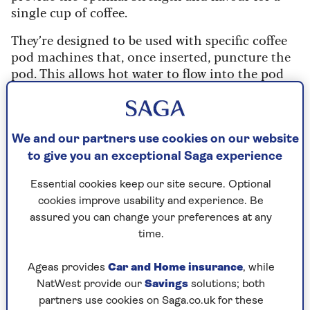
single cup of coffee.
They’re designed to be used with specific coffee
pod machines that, once inserted, puncture the
pod. This allows hot water to flow into the pod
and interact with the coffee grounds, and it also
pierces an exit point for the brewed coffee to flow
out.
We and our partners use cookies on our website
After the brewing process is complete, the
to give you an exceptional Saga experience
pressure created by the machine's mechanism
forces the brewed coffee to flow out through the
Essential cookies keep our site secure. Optional
exit point and into your cup.
cookies improve usability and experience. Be
assured you can change your preferences at any
time.
For all the following
Ageas provides
Car and Home insurance
, while
methods, you’ll need to puncture
NatWest provide our
Savings
solutions; both
the pods manually to get access to
partners use cookies on Saga.co.uk for these
the ground coffee.