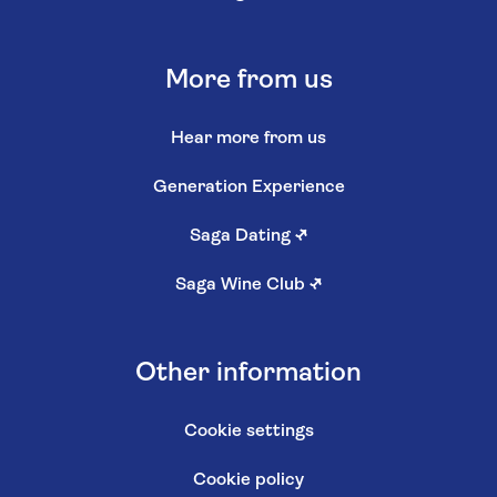
More from us
Hear more from us
Generation Experience
Saga Dating
↗
Saga Wine Club
↗
Other information
Cookie settings
Cookie policy