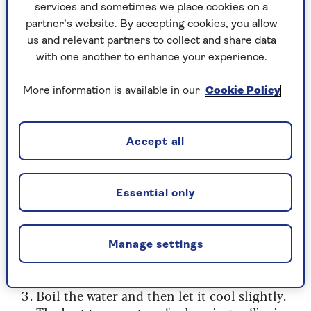
services and sometimes we place cookies on a
We used a sharp corn-on-the-cob stick, but
partner’s website. By accepting cookies, you allow
small scissors or the point of a knife will
us and relevant partners to collect and share data
also work. Just be careful when piercing
with one another to enhance your experience.
it, as the coffee is packed tight into the
little pod and you risk losing
More information is available in our
Cookie Policy
some if you’re too rough when opening
it. Once, you’ve opened the pod, you’ll then
need to pour the coffee out of the pod for
Accept all
each of the following methods.
Essential only
How to brew coffee pods in a cafetière
Pierce the coffee pod carefully.
Manage settings
Pour the coffee from the pod into the
cafetière.
Boil the water and then let it cool slightly.