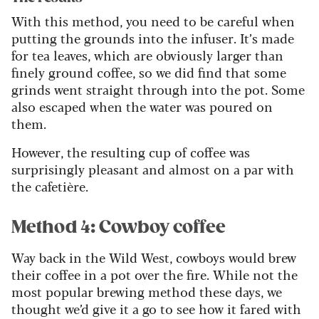
With this method, you need to be careful when
putting the grounds into the infuser. It’s made
for tea leaves, which are obviously larger than
finely ground coffee, so we did find that some
grinds went straight through into the pot. Some
also escaped when the water was poured on
them.
However, the resulting cup of coffee was
surprisingly pleasant and almost on a par with
the cafetière.
Method 4: Cowboy coffee
Way back in the Wild West, cowboys would brew
their coffee in a pot over the fire. While not the
most popular brewing method these days, we
thought we’d give it a go to see how it fared with