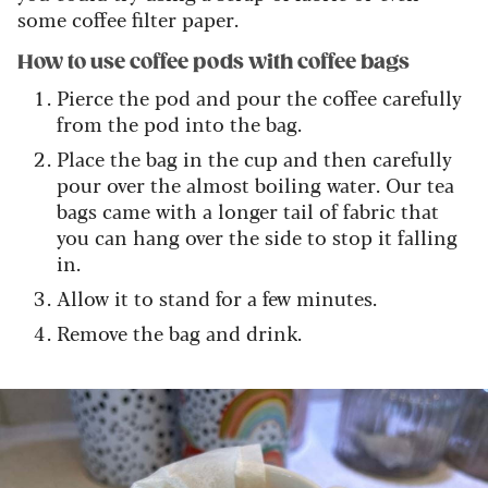
some coffee filter paper.
How to use coffee pods with coffee bags
Pierce the pod and pour the coffee carefully
from the pod into the bag.
Place the bag in the cup and then carefully
pour over the almost boiling water. Our tea
bags came with a longer tail of fabric that
you can hang over the side to stop it falling
in.
Allow it to stand for a few minutes.
Remove the bag and drink.