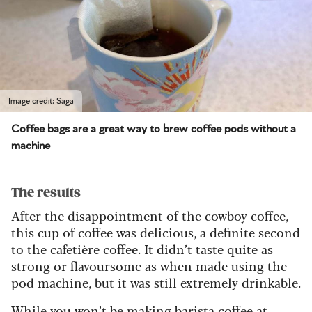
Image credit: Saga
Coffee bags are a great way to brew coffee pods without a
machine
The results
After the disappointment of the cowboy coffee,
this cup of coffee was delicious, a definite second
to the
cafetière
coffee. It didn’t taste quite as
strong or flavoursome as when made using the
pod machine, but it was still extremely drinkable.
While you won’t be making
barista coffee at