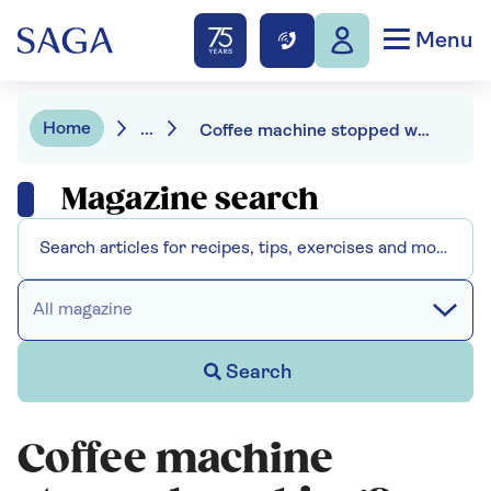
Menu
Home
...
Coffee machine stopped working? You can still use your coffee pod
Magazine search
All magazine
Search
Coffee machine