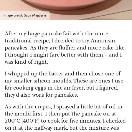
Image credit: Saga Magazine
After my huge pancake fail with the more
traditional recipe, I decided to try American
pancakes. As they are fluffier and more cake-like,
I thought I might fare better with them – and I
was kind of right.
I
whipped up the batter and then chose one of
my smaller silicon moulds. These are ones I use
for cooking eggs in the air fryer, but I figured,
they’d also work for pancakes.
As with the crepes, I sprayed a little bit of oil in
the mould first. I then put the pancake on at
200°C (400°F) to cook for five minutes. I checked
on it at the halfway mark, but the mixture was