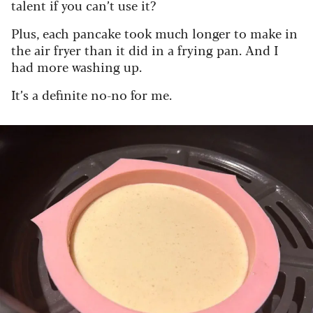
talent if you can’t use it?
Plus, each pancake took much longer to make in
the air fryer than it did in a frying pan. And I
had more washing up.
It’s a definite no-no for me.