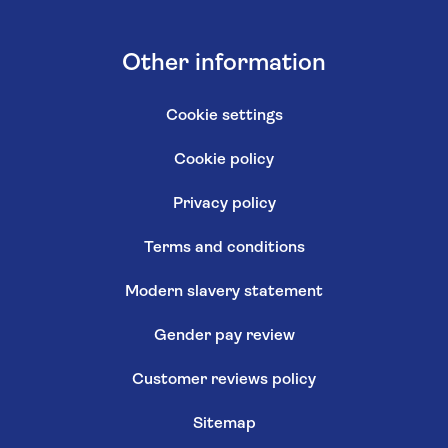
Other information
Cookie settings
Cookie policy
Privacy policy
Terms and conditions
Modern slavery statement
Gender pay review
Customer reviews policy
Sitemap