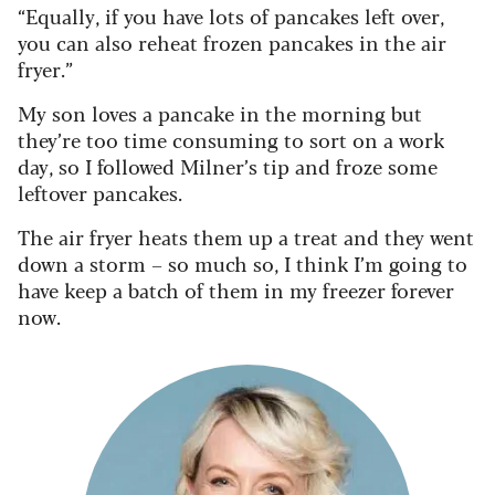
“Equally, if you have lots of pancakes left over,
you can also reheat frozen pancakes in the air
fryer.”
My son loves a pancake in the morning but
they’re too time consuming to sort on a work
day, so I followed Milner’s tip and froze some
leftover pancakes.
The air fryer heats them up a treat and they went
down a storm – so much so, I think I’m going to
have keep a batch of them in my freezer forever
now.