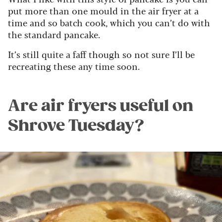
put more than one mould in the air fryer at a
time and so batch cook, which you can’t do with
the standard pancake.
It’s still quite a faff though so not sure I’ll be
recreating these any time soon.
Are air fryers useful on
Shrove Tuesday?