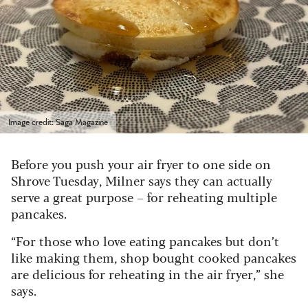
Image credit: Saga Magazine
Before you push your air fryer to one side on
Shrove Tuesday, Milner says they can actually
serve a great purpose – for reheating multiple
pancakes.
“For those who love eating pancakes but don’t
like making them, shop bought cooked pancakes
are delicious for reheating in the air fryer,” she
says.