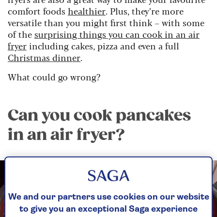
comfort foods
healthier
. Plus, they’re more
versatile than you might first think – with some
of the
surprising things you can cook in an air
fryer
including cakes, pizza and even a full
Christmas dinner
.
What could go wrong?
Can you cook pancakes
in an air fryer?
We and our partners use cookies on our website
to give you an exceptional Saga experience