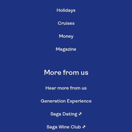
Holidays
Cruises
Money
Magazine
More from us
Hear more from us
Generation Experience
Saga Dating
↗
Saga Wine Club
↗