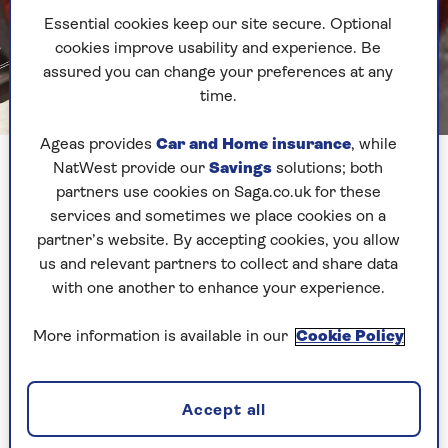
Essential cookies keep our site secure. Optional
cookies improve usability and experience. Be
assured you can change your preferences at any
time.
Image credit: Saga Magazine
Ageas provides
Car and Home insurance
, while
NatWest provide our
Savings
solutions; both
First up, I decided to try the traditional pancake,
partners use cookies on Saga.co.uk for these
or crepe. I am known around this way (well
services and sometimes we place cookies on a
within my house) for being a ninja when it
partner’s website. By accepting cookies, you allow
comes to making this style of pancake. I even
us and relevant partners to collect and share data
have a special pan and a carefully guarded secret
with one another to enhance your experience.
recipe.
To make these air fryer pancakes, I whipped up a
More information is available in our
Cookie Policy
batch of my mixture. If you need a good recipe,
this one is pretty failsafe. I always let my batter
sit for around 30 minutes before frying.
Accept all