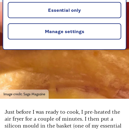
Essential only
Manage settings
Image credit: Saga Magazine
Just before I was ready to cook, I pre-heated the
air fryer for a couple of minutes. I then put a
silicon mould in the basket (one of my essential