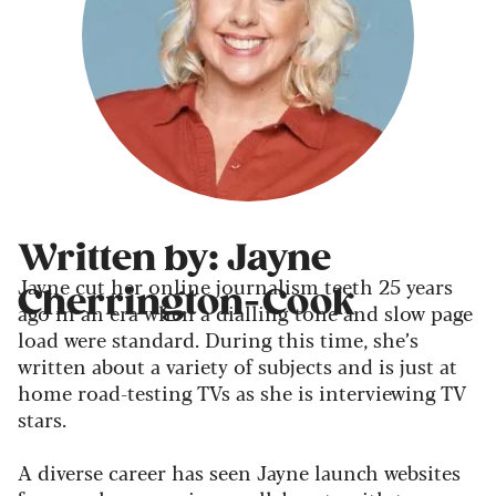
Written by: Jayne
Jayne cut her online journalism teeth 25 years
Cherrington-Cook
ago in an era when a dialling tone and slow page
load were standard. During this time, she’s
written about a variety of subjects and is just at
home road-testing TVs as she is interviewing TV
stars.
A diverse career has seen Jayne launch websites