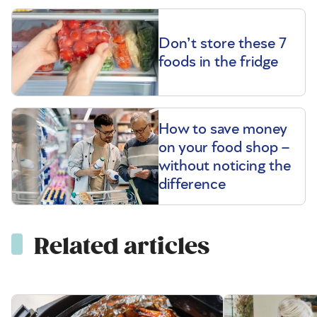
Don’t store these 7
foods in the fridge
How to save money
on your food shop –
without noticing the
difference
Related articles