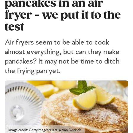
pancakes in an air
fryer - we put it to the
test
Air fryers seem to be able to cook
almost everything, but can they make
pancakes? It may not be time to ditch
the frying pan yet.
Image credit: GettyImages/Natalia Van Doninck