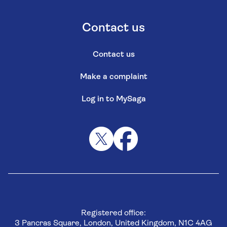
Contact us
Contact us
Make a complaint
Log in to MySaga
Registered office:
3 Pancras Square, London, United Kingdom, N1C 4AG