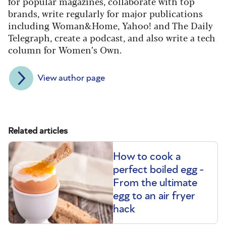
for popular magazines, collaborate with top
brands, write regularly for major publications
including Woman&Home, Yahoo! and The Daily
Telegraph, create a podcast, and also write a tech
column for Women’s Own.
View author page
Related articles
How to cook a
perfect boiled egg -
From the ultimate
egg to an air fryer
hack