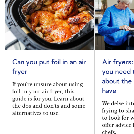
Can you put foil in an air
Air fryers
fryer
you need 
about the
If you're unsure about using
foil in your air fryer, this
have
guide is for you. Learn about
We delve int
the dos and don'ts and some
frying to sh
alternatives to use.
to look for 
offer advice
chefs.