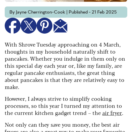
By Jayne Cherrington-Cook | Published - 21 Feb 2025
With Shrove Tuesday approaching on 4 March,
thoughts in my household naturally shift to
pancakes. Whether you indulge in them only on
this special day each year or, like my family, are
regular pancake enthusiasts, the great thing
about pancakes is that they are relatively easy to
make.
However, I always strive to simplify cooking
processes, so this year I turned my attention to
the current kitchen gadget trend – the
air fryer
.
Not only can they save you money, the best air
fryers are also a great way to make your favourite