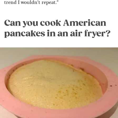
trend I
wouldn’t repeat.”
Can you cook American
pancakes in an air fryer?