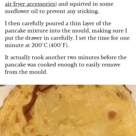
air fryer accessories
) and squirted in some
sunflower oil to prevent any sticking.
I then carefully poured a thin layer of the
pancake mixture into the mould, making sure I
put the drawer in carefully. I set the time for one
minute at 200°C (400°F).
It actually took another two minutes before the
pancake was cooked enough to easily remove
from the mould.