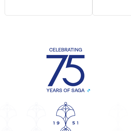
CELEBRATING
YEARS OF SAGA