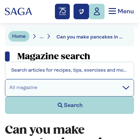
Menu
Home
...
Can you make pancakes in an air fryer - we put it to the test
Magazine search
All magazine
Search
Can you make