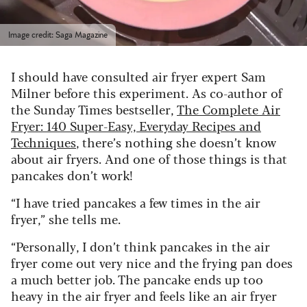
Image credit: Saga Magazine
I should have consulted air fryer expert Sam
Milner before this experiment. As co-author of
the Sunday Times bestseller,
The Complete Air
Fryer: 140 Super-Easy, Everyday Recipes and
Techniques
, there’s nothing she doesn’t know
about air fryers. And one of those things is that
pancakes don’t work!
“I have tried pancakes a few times in the air
fryer,” she tells me.
“Personally, I don’t think pancakes in the air
fryer come out very nice and the frying pan does
a much better job. The pancake ends up too
heavy in the air fryer and feels like an air fryer