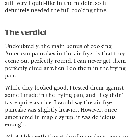
still very liquid-like in the middle, so it
definitely needed the full cooking time.
The verdict
Undoubtedly, the main bonus of cooking
American pancakes in the air fryer is that they
come out perfectly round. I can never get them
perfectly circular when I do them in the frying
pan.
While they looked good, I tested them against
some I made in the frying pan, and they didn’t
taste quite as nice. I would say the air fryer
pancake was slightly heavier. However, once
smothered in maple syrup, it was delicious
enough.
What I like with this style of pancake is you can