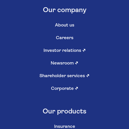
Our company
About us
Careers
Investor relations
↗
Newsroom
↗
Shareholder services
↗
Corporate
↗
Our products
Insurance