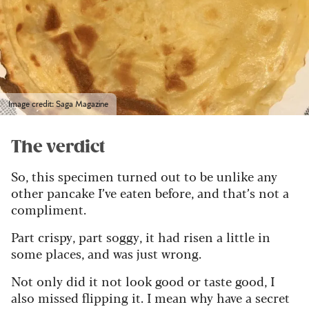
Image credit: Saga Magazine
The verdict
So, this specimen turned out to be unlike any
other pancake I’ve eaten before, and that’s not a
compliment.
Part crispy, part soggy, it had risen a little in
some places, and was just wrong.
Not only did it not look good or taste good, I
also missed flipping it. I mean why have a secret