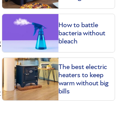
How to battle
bacteria without
g
bleach
The best electric
heaters to keep
warm without big
t
bills