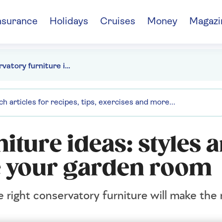
nsurance
Holidays
Cruises
Money
Magazi
Conservatory furniture ideas: styles and designs to elevate your garden room
iture ideas: styles 
te your garden room
e right conservatory furniture will make the