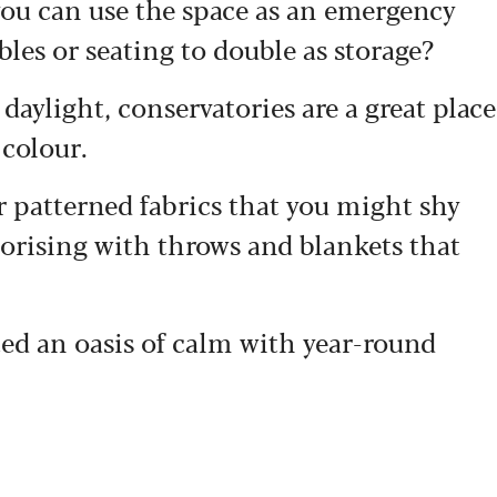
you can use the space as an emergency
les or seating to double as storage?
daylight, conservatories are a great place
 colour.
r patterned fabrics that you might shy
sorising with throws and blankets that
ated an oasis of calm with year-round