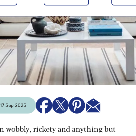
- 17 Sep 2025
n wobbly, rickety and anything but