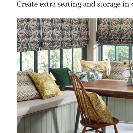
Create extra seating and storage in