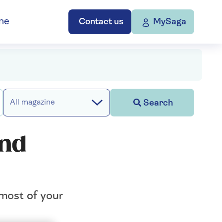
ne
Contact us
MySaga
Search
All magazine
and
 most of your