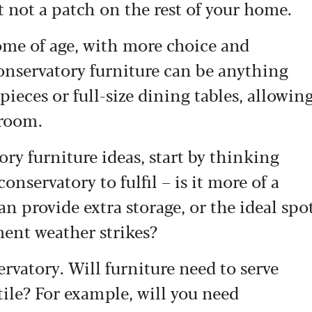
t not a patch on the rest of your home.
 come of age, with more choice and
conservatory furniture can be anything
pieces or full-size dining tables, allowin
 room.
ry furniture ideas, start by thinking
onservatory to fulfil – is it more of a
n provide extra storage, or the ideal spo
ment weather strikes?
ervatory. Will furniture need to serve
ile? For example, will you need