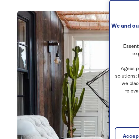
We and our
Essenti
ex
Ageas p
solutions;
we plac
releva
Accept