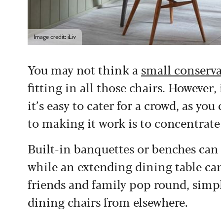
Image credit: iLiv
You may not think a
small conserv
fitting in all those chairs. However, 
it’s easy to cater for a crowd, as 
to making it work is to concentrate 
Built-in banquettes or benches can 
while an extending dining table can
friends and family pop round, simp
dining chairs from elsewhere.