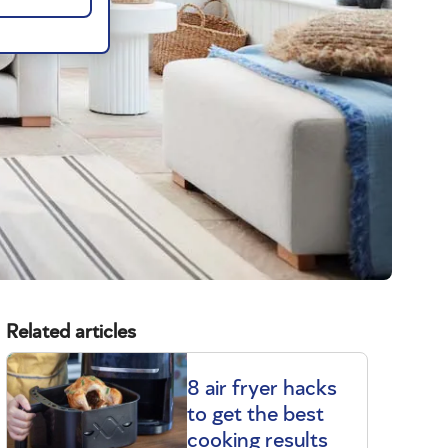
Related articles
8 air fryer hacks
to get the best
cooking results