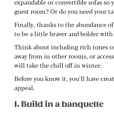
expandable or convertible sofas so 
guest room? Or do you need your tab
Finally, thanks to the abundance of 
to be a little braver and bolder with
Think about including rich tones o
away from in other rooms, or acces
will take the chill off in winter.
Before you know it, you’ll have cre
appeal.
1. Build in a banquette