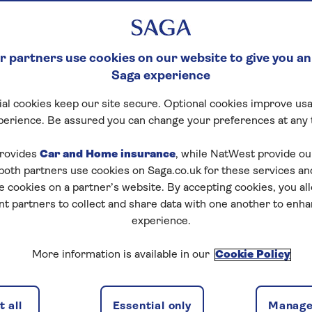
 partners use cookies on our website to give you an
Saga experience
al cookies keep our site secure. Optional cookies improve usa
perience. Be assured you can change your preferences at any 
rovides
Car and Home insurance
, while NatWest provide o
 both partners use cookies on Saga.co.uk for these services 
e cookies on a partner’s website. By accepting cookies, you al
nt partners to collect and share data with one another to enh
experience.
More information is available in our
Cookie Policy
 all
Essential only
Manage