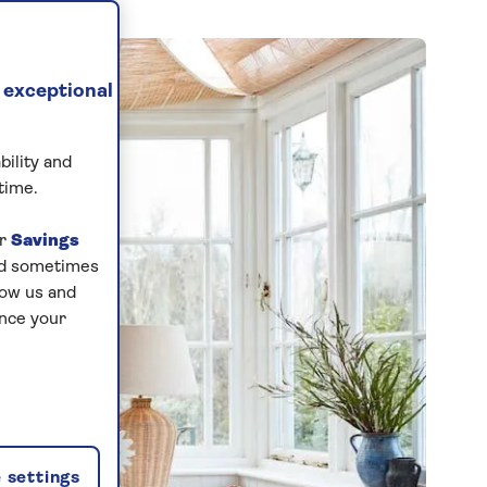
 exceptional
bility and
time.
ur
Savings
and sometimes
low us and
ance your
 settings