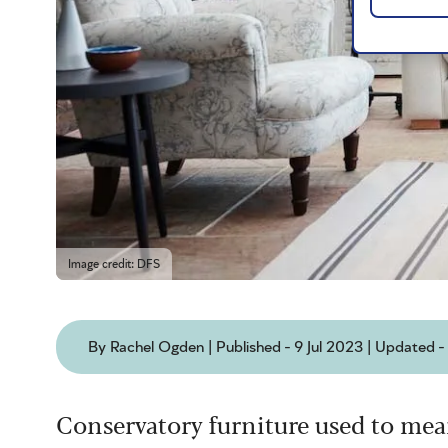
Image credit: DFS
By Rachel Ogden | Published - 9 Jul 2023 | Updated 
Conservatory furniture used to mea