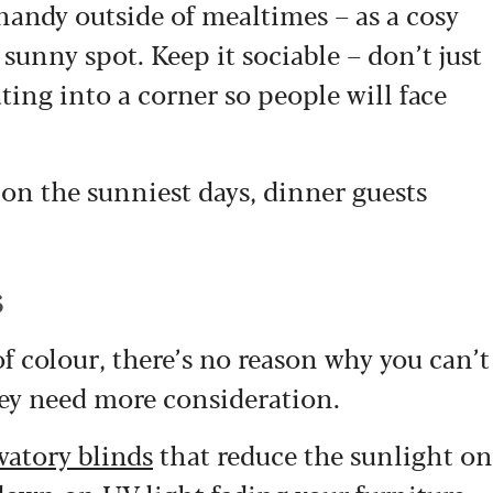
 handy outside of mealtimes – as a cosy
sunny spot. Keep it sociable – don’t just
ating into a corner so people will face
 on the sunniest days, dinner guests
s
 of colour, there’s no reason why you can’t
hey need more consideration.
vatory blinds
that reduce the sunlight on