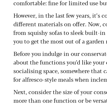
comfortable: fine for limited use bu
However, in the last few years, it’s
different materials on offer. Now, 
from squishy sofas to sleek built-in 
you to get the most out of a garden
Before you indulge in our conservato
about the functions you’d like your c
socialising space, somewhere that ca
for alfresco-style meals when incle
Next, consider the size of your cons
more than one function or be versat