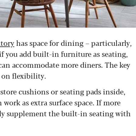
atory
has space for dining – particularly,
if you add built-in furniture as seating,
you can accommodate more diners. The key
on flexibility.
store cushions or seating pads inside,
 work as extra surface space. If more
ly supplement the built-in seating with