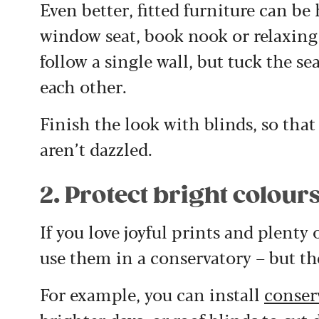
Even better, fitted furniture can be
window seat, book nook or relaxing 
follow a single wall, but tuck the se
each other.
Finish the look with blinds, so that
aren’t dazzled.
2. Protect bright colour
If you love joyful prints and plenty
use them in a conservatory – but t
For example, you can install
conser