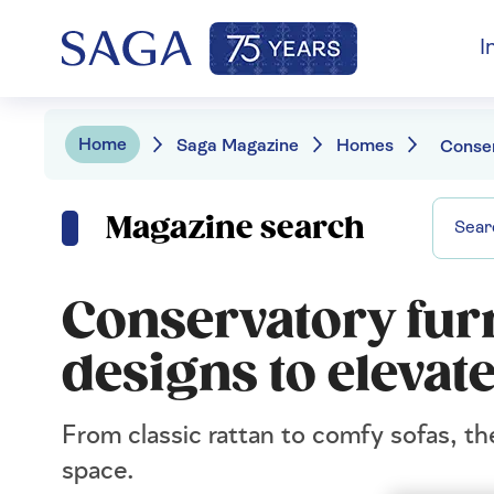
I
Home
Saga Magazine
Homes
Magazine search
Conservatory furn
designs to eleva
From classic rattan to comfy sofas, th
space.