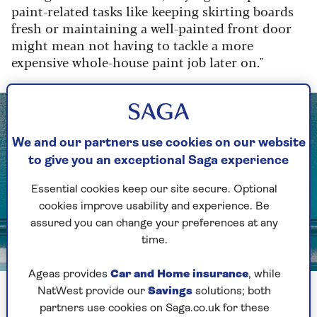
paint-related tasks like keeping skirting boards
fresh or maintaining a well-painted front door
might mean not having to tackle a more
expensive whole-house paint job later on."
We and our partners use cookies on our website
to give you an exceptional Saga experience
Essential cookies keep our site secure. Optional
cookies improve usability and experience. Be
assured you can change your preferences at any
time.
Image credit: Shutterstock/John Queenan
Ageas provides
Car and Home insurance
, while
A freshly painted front door adds to the kerb appeal of your
NatWest provide our
Savings
solutions; both
property
partners use cookies on Saga.co.uk for these