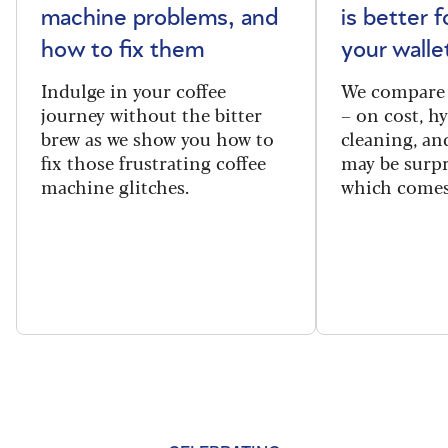
machine problems, and
is better 
how to fix them
your walle
Indulge in your coffee
We compare 
journey without the bitter
– on cost, hy
brew as we show you how to
cleaning, a
fix those frustrating coffee
may be surpr
machine glitches.
which comes