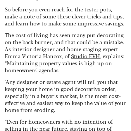
So before you even reach for the tester pots,
make a note of some these clever tricks and tips,
and learn how to make some impressive savings.
The cost of living has seen many put decorating
on the back burner, and that could be a mistake.
As interior designer and home-staging expert
Emma Victoria Hancox, of
Studio EVH
, explains:
“Maintaining property values is high up on
homeowners' agendas.
"Any designer or estate agent will tell you that
keeping your home in good decorative order,
especially in a buyer’s market, is the most cost-
effective and easiest way to keep the value of your
home from eroding.
“Even for homeowners with no intention of
selling in the near future, staying on top of