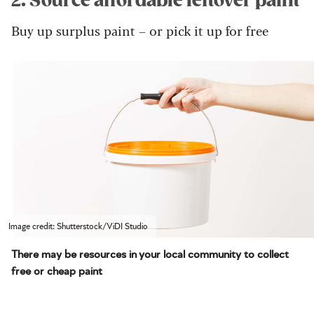
2. Source affordable leftover paint
Buy up surplus paint – or pick it up for free
Image credit: Shutterstock/ViDI Studio
There may be resources in your local community to collect
free or cheap paint