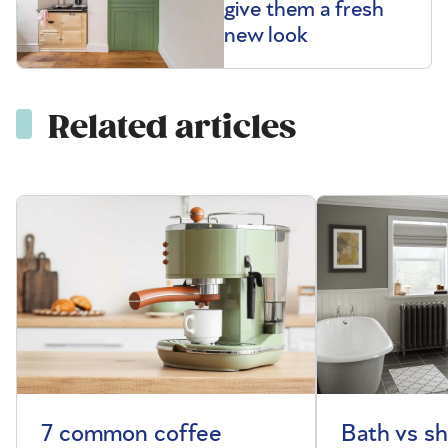
give them a fresh
new look
Related articles
7 common coffee
Bath vs s