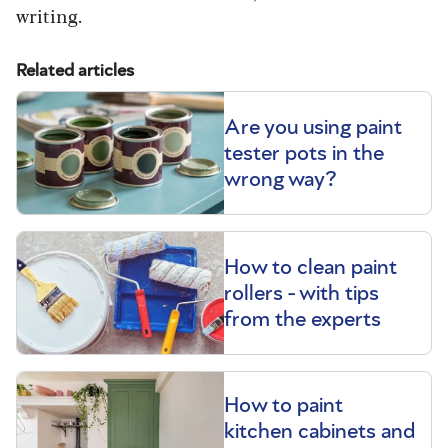
writing.
Related articles
Are you using paint
tester pots in the
wrong way?
How to clean paint
rollers - with tips
from the experts
How to paint
kitchen cabinets and