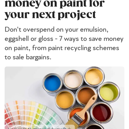
money on paint for
your next project
Don't overspend on your emulsion,
eggshell or gloss - 7 ways to save money
on paint, from paint recycling schemes
to sale bargains.