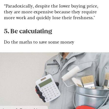
“Paradoxically, despite the lower buying price,
they are more expensive because they require
more work and quickly lose their freshness."
5. Be calculating
Do the maths to save some money