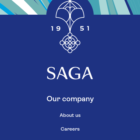
Our company
About us
Careers