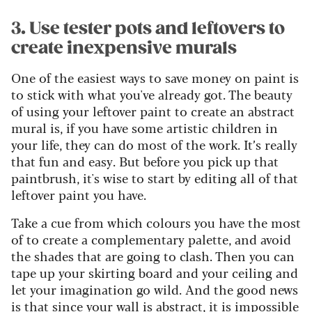
3. Use tester pots and leftovers to
create inexpensive murals
One of the easiest ways to save money on paint is
to stick with what you've already got. The beauty
of using your leftover paint to create an abstract
mural is, if you have some artistic children in
your life, they can do most of the work. It’s really
that fun and easy. But before you pick up that
paintbrush, it's wise to start by editing all of that
leftover paint you have.
Take a cue from which colours you have the most
of to create a complementary palette, and avoid
the shades that are going to clash. Then you can
tape up your skirting board and your ceiling and
let your imagination go wild. And the good news
is that since your wall is abstract, it is impossible