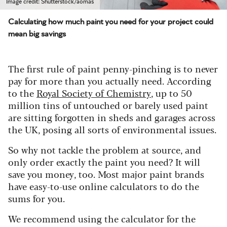
Image credit: Shutterstock/aomas
Calculating how much paint you need for your project could
mean big savings
The first rule of paint penny-pinching is to never
pay for more than you actually need. According
to the
Royal Society of Che
mistry
, up to 50
million tins of untouched or barely used paint
are sitting forgotten in sheds and garages across
the UK, posing all sorts of environmental issues.
So why not tackle the problem at source, and
only order exactly the paint you need? It will
save you money, too. Most major paint brands
have easy-to-use online calculators to do the
sums for you.
We recommend using the calculator for the