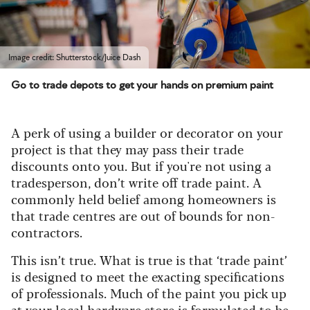
Image credit: Shutterstock/Juice Dash
Go to trade depots to get your hands on premium paint
A perk of using a builder or decorator on your
project is that they may pass their trade
discounts onto you. But if you're not using a
tradesperson, don’t write off trade paint. A
commonly held belief among homeowners is
that trade centres are out of bounds for non-
contractors.
This isn’t true. What is true is that ‘trade paint’
is designed to meet the exacting specifications
of professionals. Much of the paint you pick up
at your local hardware store is formulated to be