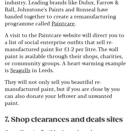
industry. Leading brands like Dulux, Farrow &
Ball, Johnstone’s Paints and Ronseal have
banded together to create a remanufacturing
programme called
Paintcare
.
A visit to the Paintcare website will direct you to
a list of social enterprise outfits that sell re-
manufactured paint for £1-2 per litre. The wall
paint is available through their shops, charities,
or community groups. A heart-warming example
is
Seagulls
in Leeds.
They will not only sell you beautiful re-
manufactured paint, but if you are close by you
can also donate your leftover and unwanted
paint.
7. Shop clearances and deals sites