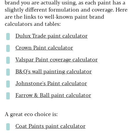
brand you are actually using, as each paint has a
slightly different formulation and coverage. Here
are the links to well-known paint brand
calculators and tables:
Dulux Trade paint calculator
Crown Paint calculator
Valspar Paint coverage calculator
B&Q's wall painting calculator
Johnstone's Paint calculator
Farrow & Ball paint calculator
A great eco choice is:
Coat Paints paint calculator