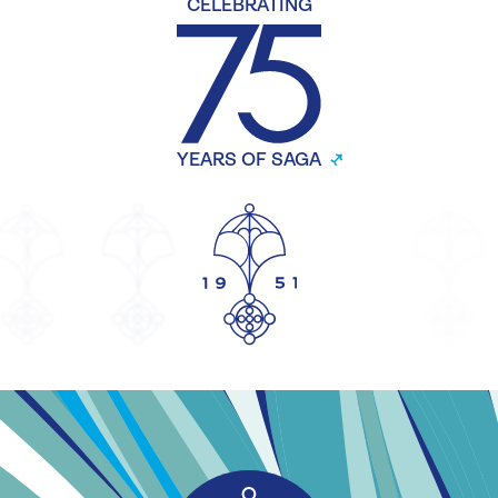
CELEBRATING
YEARS OF SAGA