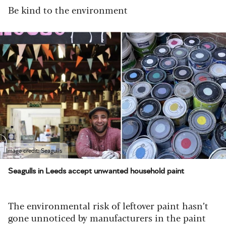
Be kind to the environment
Image credit: Seagulls
Seagulls in Leeds accept unwanted household paint
The environmental risk of leftover paint hasn’t
gone unnoticed by manufacturers in the paint