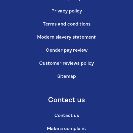
Privacy policy
Terms and conditions
Modern slavery statement
Gender pay review
Customer reviews policy
Sitemap
Contact us
Contact us
Make a complaint