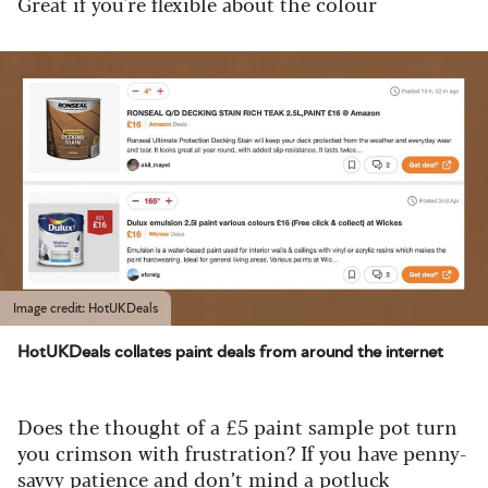
Great if you're flexible about the colour
Image credit: HotUKDeals
HotUKDeals collates paint deals from around the internet
Does the thought of a £5 paint sample pot turn
you crimson with frustration? If you have penny-
savvy patience and don’t mind a potluck