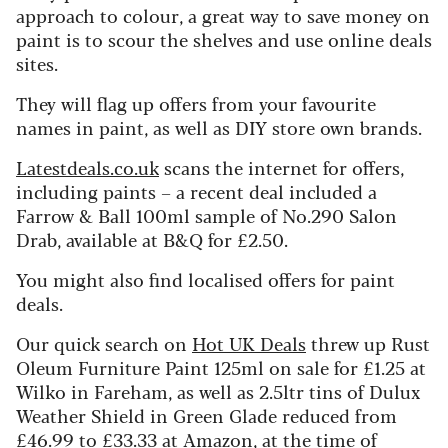
approach to colour, a great way to save money on
paint is to scour the shelves and use online deals
sites.
They will flag up offers from your favourite
names in paint, as well as DIY store own brands.
Latestdeals.co.uk
scans the internet for offers,
including paints – a recent deal included a
Farrow & Ball 100ml sample of No.290 Salon
Drab, available at B&Q for £2.50.
You might also find localised offers for paint
deals.
Our quick search on
Hot UK Deals
threw up Rust
Oleum Furniture Paint 125ml on sale for £1.25 at
Wilko in Fareham, as well as 2.5ltr tins of Dulux
Weather Shield in Green Glade reduced from
£46.99 to £33.33 at Amazon, at the time of