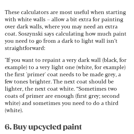
These calculators are most useful when starting
with white walls – allow a bit extra for painting
over dark walls, where you may need an extra
coat. Soszynski says calculating how much paint
you need to go from a dark to light wall isn’t
straightforward:
"If you want to repaint a very dark wall (black, for
example) to a very light one (white, for example)
the first 'primer' coat needs to be made grey, a
few tones brighter. The next coat should be
lighter, the next coat white. “Sometimes two
coats of primer are enough (first grey; second
white) and sometimes you need to do a third
(white).
6. Buy upcycled paint