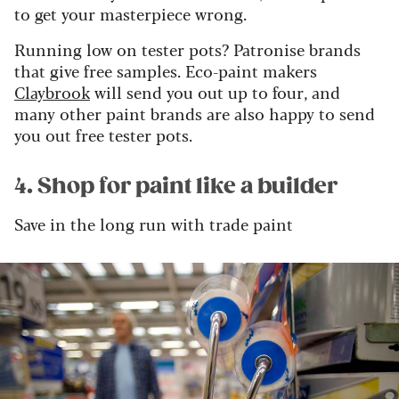
to get your masterpiece wrong.
Running low on tester pots? Patronise brands
that give free samples. Eco-paint makers
Claybrook
will send you out up to four, and
many other paint brands are also happy to send
you out free tester pots.
4. Shop for paint like a builder
Save in the long run with trade paint