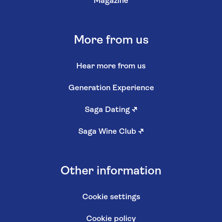
Magazine
More from us
Hear more from us
Generation Experience
Saga Dating
↗
Saga Wine Club
↗
Other information
Cookie settings
Cookie policy