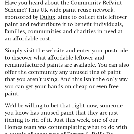
Have you heard about the
Community RePaint
Scheme
? This UK wide paint reuse network,
sponsored by
Dulux
, aims to collect this leftover
paint and redistribute it to benefit individuals,
families, communities and charities in need at
an affordable cost.
Simply visit the website and enter your postcode
to discover what affordable leftover and
remanufactured paints are available. You can also
offer the community any unused tins of paint
that you aren’t using. And this isn’t the only way
you can get your hands on cheap or even free
paint.
We’d be willing to bet that right now, someone
you know has unused paint that they are just
itching to rid of it. Just this week, one of our
Homes team was contemplating what to do with
a couple of spare tins of Farrow & Ball's De