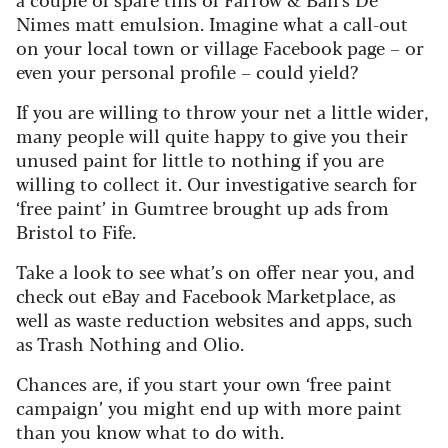
Nimes matt emulsion. Imagine what a call-out
on your local town or village Facebook page – or
even your personal profile – could yield?
If you are willing to throw your net a little wider,
many people will quite happy to give you their
unused paint for little to nothing if you are
willing to collect it. Our investigative search for
‘free paint’ in Gumtree brought up ads from
Bristol to Fife.
Take a look to see what’s on offer near you, and
check out eBay and Facebook Marketplace, as
well as waste reduction websites and apps, such
as Trash Nothing and Olio.
Chances are, if you start your own ‘free paint
campaign’ you might end up with more paint
than you know what to do with.