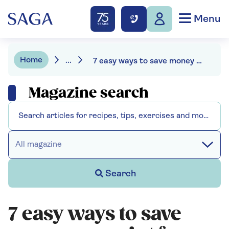
Menu
Home
...
7 easy ways to save money on paint for your next project
Magazine search
All magazine
Search
7 easy ways to save