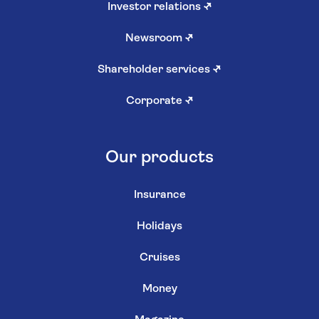
Investor relations
↗
Newsroom
↗
Shareholder services
↗
Corporate
↗
Our products
Insurance
Holidays
Cruises
Money