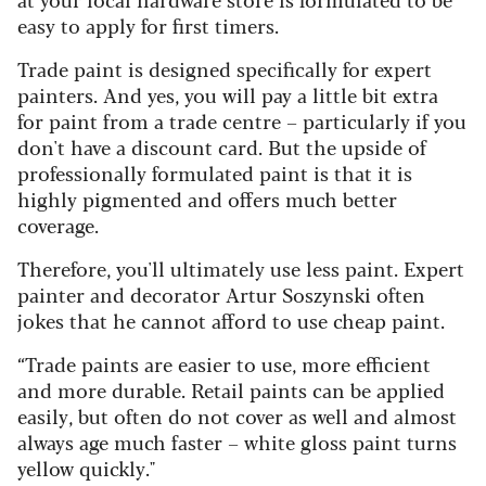
easy to apply for first timers.
Trade paint is designed specifically for expert
painters. And yes, you will pay a little bit extra
for paint from a trade centre – particularly if you
don't have a discount card. But the upside of
professionally formulated paint is that it is
highly pigmented and offers much better
coverage.
Therefore, you'll ultimately use less paint. Expert
painter and decorator Artur Soszynski often
jokes that he cannot afford to use cheap paint.
“Trade paints are easier to use, more efficient
and more durable. Retail paints can be applied
easily, but often do not cover as well and almost
always age much faster – white gloss paint turns
yellow quickly."