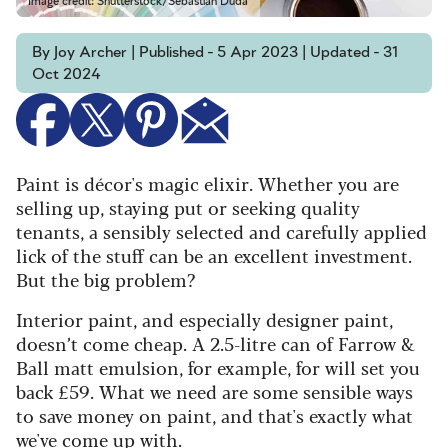
Image credit: Shutterstock/Sebastian Duda
By Joy Archer | Published - 5 Apr 2023 | Updated - 31
Oct 2024
Paint is décor's magic elixir. Whether you are
selling up, staying put or seeking quality
tenants, a sensibly selected and carefully applied
lick of the stuff can be an excellent investment.
But the big problem?
Interior paint, and especially designer paint,
doesn’t come cheap. A 2.5-litre can of Farrow &
Ball matt emulsion, for example, for will set you
back £59. What we need are some sensible ways
to save money on paint, and that's exactly what
we've come up with.