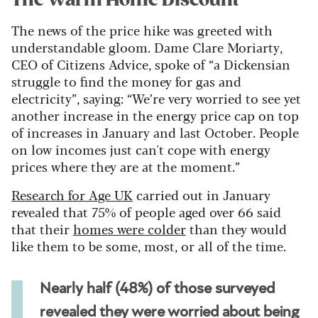
The Warm Home Discount
The news of the price hike was greeted with
understandable gloom. Dame Clare Moriarty,
CEO of Citizens Advice, spoke of “a Dickensian
struggle to find the money for gas and
electricity”, saying: “We’re very worried to see yet
another increase in the energy price cap on top
of increases in January and last October. People
on low incomes just can't cope with energy
prices where they are at the moment.”
Research for Age UK
carried out in January
revealed that 75% of people aged over 66 said
that their
homes were colder
than they would
like them to be some, most, or all of the time.
Nearly half (48%) of those surveyed
revealed they were worried about being