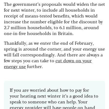
The government’s proposals would widen the net
for next winter, to include all households in
receipt of means-tested benefits, which would
increase the number eligible for the discount by
2.7 million households, to 6.1 million, around
one-in-five households in Britain.
Thankfully, as we enter the end of February,
spring is around the corner, and your energy use
will fall correspondingly. And there are always a
few steps you can take to
cut down on your
energy use
further.
If you are worried about how to pay for
your heating next winter it’s a good idea to
speak to someone who can help. Your
energy provider will have people on hand