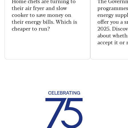
Home chefs are turning to
The Governm
their air fryer and slow
programmes
cooker to save money on
energy suppl
their energy bills. Which is
offer you a 
cheaper to run?
2025. Discov
about wheth
accept it or 
CELEBRATING