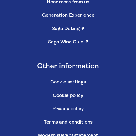
Hear more from us
Generation Experience
Saga Dating
↗
Saga Wine Club
↗
Other information
Cookie settings
Cookie policy
Privacy policy
Terms and conditions
Modern slavery statement