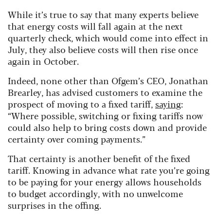
While it’s true to say that many experts believe
that energy costs will fall again at the next
quarterly check, which would come into effect in
July, they also believe costs will then rise once
again in October.
Indeed, none other than Ofgem’s CEO, Jonathan
Brearley, has advised customers to examine the
prospect of moving to a fixed tariff,
saying
:
“Where possible, switching or fixing tariffs now
could also help to bring costs down and provide
certainty over coming payments.”
That certainty is another benefit of the fixed
tariff. Knowing in advance what rate you’re going
to be paying for your energy allows households
to budget accordingly, with no unwelcome
surprises in the offing.