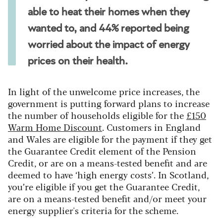
able to heat their homes when they
wanted to, and 44% reported being
worried about the impact of energy
prices on their health.
In light of the unwelcome price increases, the
government is putting forward plans to increase
the number of households eligible for the
£150
Warm Home Discount
. Customers in England
and Wales are eligible for the payment if they get
the Guarantee Credit element of the Pension
Credit, or are on a means-tested benefit and are
deemed to have ‘high energy costs’. In Scotland,
you’re eligible if you get the Guarantee Credit,
are on a means-tested benefit and/or meet your
energy supplier's criteria for the scheme.