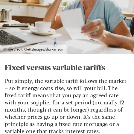
Image credit: GettyImages/shurkin_son
Fixed versus variable tariffs
Put simply, the variable tariff follows the market
– so if energy costs rise, so will your bill. The
fixed tariff means that you pay an agreed rate
with your supplier for a set period (normally 12
months, though it can be longer) regardless of
whether prices go up or down. It’s the same
principle as having a fixed rate mortgage or a
variable one that tracks interest rates.