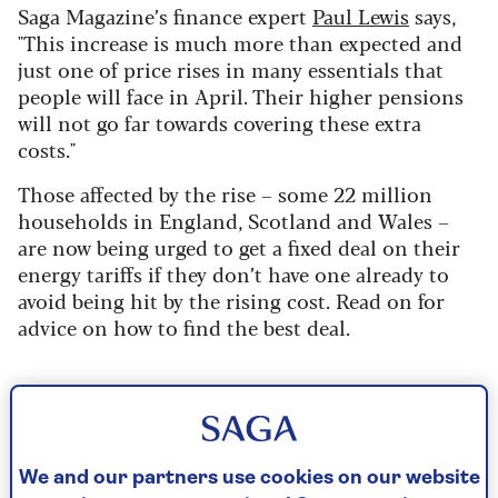
Saga Magazine’s finance expert
Paul Lewis
says,
"This increase is much more than expected and
just one of price rises in many essentials that
people will face in April. Their higher pensions
will not go far towards covering these extra
costs."
Those affected by the rise – some 22 million
households in England, Scotland and Wales –
are now being urged to get a fixed deal on their
energy tariffs if they don’t have one already to
avoid being hit by the rising cost. Read on for
advice on how to find the best deal.
What the price rise means for you
Exactly what the price increase will mean for
We and our partners use cookies on our website
your bills isn’t entirely clear, as there are a