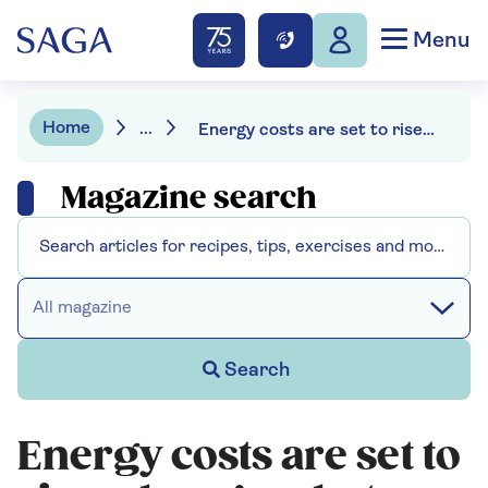
Menu
Home
...
Energy costs are set to rise – here’s what you can do to avoid being stung
Magazine search
All magazine
Search
Energy costs are set to