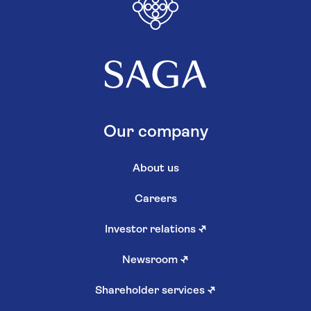
Our company
About us
Careers
Investor relations
↗
Newsroom
↗
Shareholder services
↗