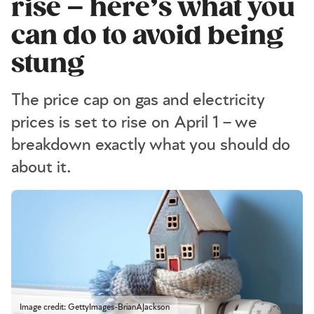
rise – here’s what you
can do to avoid being
stung
The price cap on gas and electricity
prices is set to rise on April 1 – we
breakdown exactly what you should do
about it.
Image credit: GettyImages-BrianAJackson