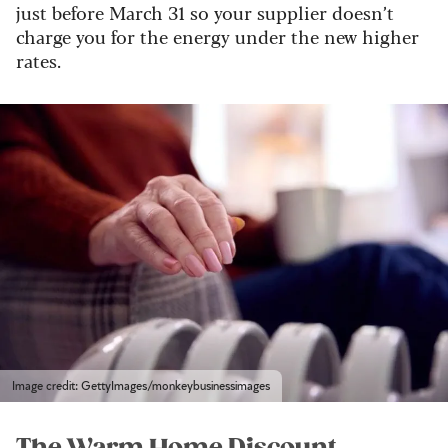
just before March 31 so your supplier doesn’t
charge you for the energy under the new higher
rates.
Image credit: GettyImages/monkeybusinessimages