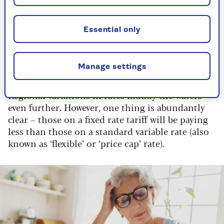
have relatively low energy use (bills of, say, under
£100 per month), you will see a less dramatic
price rise, as the standing charges constitute a
Essential only
proportionally larger amount of your bill. But if
your energy use is higher than average – say over
£200 a month – your bill is likely to rise by 7 to
Manage settings
10%.
Regional variations in rates muddy the waters
even further. However, one thing is abundantly
clear – those on a fixed rate tariff will be paying
less than those on a standard variable rate (also
known as ‘flexible’ or ‘price cap’ rate).