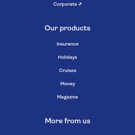
Corporate
↗
Our products
Insurance
Holidays
Cruises
Money
Magazine
More from us