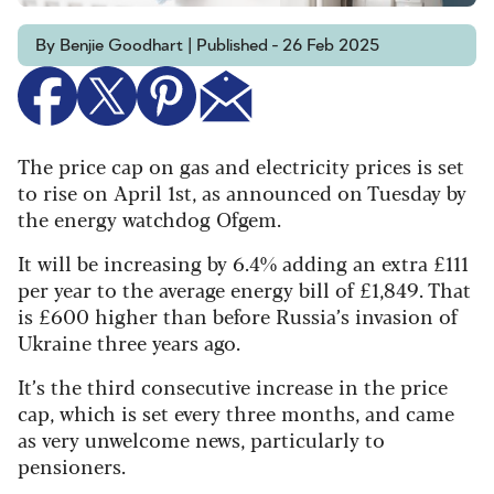
By Benjie Goodhart | Published - 26 Feb 2025
The price cap on gas and electricity prices is set
to rise on April 1st, as announced on Tuesday by
the energy watchdog Ofgem.
It will be increasing by 6.4% adding an extra £111
per year to the average energy bill of £1,849. That
is £600 higher than before Russia’s invasion of
Ukraine three years ago.
It’s the third consecutive increase in the price
cap, which is set every three months, and came
as very unwelcome news, particularly to
pensioners.