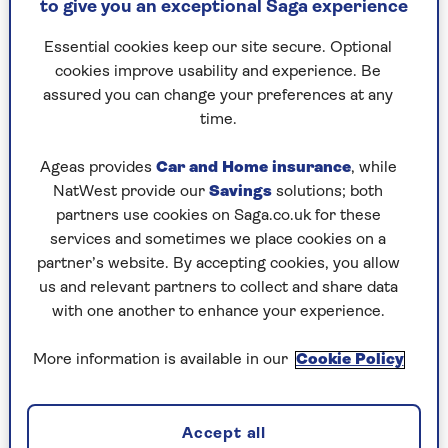
to give you an exceptional Saga experience
number of variables in play.
Essential cookies keep our site secure. Optional
The annual increase of £111 is simply an
cookies improve usability and experience. Be
assured you can change your preferences at any
average. Nor is it accurate to say that
time.
your bill will rise by exactly 6.4%.
Ageas provides
Car and Home insurance
, while
NatWest provide our
Savings
solutions; both
This is because of the way bills are calculated.
partners use cookies on Saga.co.uk for these
Everyone pays a standing charge – the cost of
services and sometimes we place cookies on a
being connected to gas and electricity suppliers
partner’s website. By accepting cookies, you allow
– and then pays for their usage on top of that.
us and relevant partners to collect and share data
While the average amount paid for each unit of
with one another to enhance your experience.
electricity is going up by 9%, the average electric
standing charge is dropping by 11%. With gas, the
More information is available in our
Cookie Policy
unit rate is rising an average of 10%, but the
standing charge is only going up by 3.2%.
What this effectively means is that if you already
Accept all