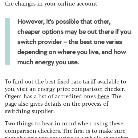
the changes in your online account.
However, it’s possible that other,
cheaper options may be out there if you
switch provider – the best one varies
depending on where you live, and how
much energy you use.
To find out the best fixed rate tariff available to
you, visit an energy price comparison checker.
Ofgem has a list of accredited ones
here
. The
page also gives details on the process of
switching supplier.
Two things to bear in mind when using these
comparison checkers. The first is to make sure
that the one you are using is a whole-of-market