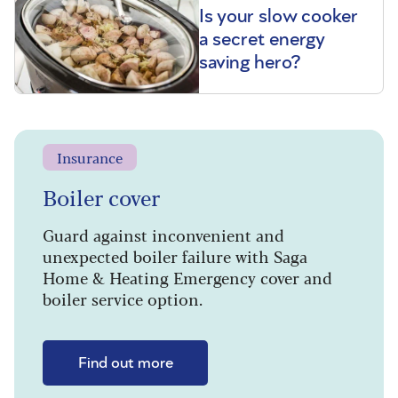
Is your slow cooker
a secret energy
saving hero?
Insurance
Boiler cover
Guard against inconvenient and
unexpected boiler failure with Saga
Home & Heating Emergency cover and
boiler service option.
Find out more