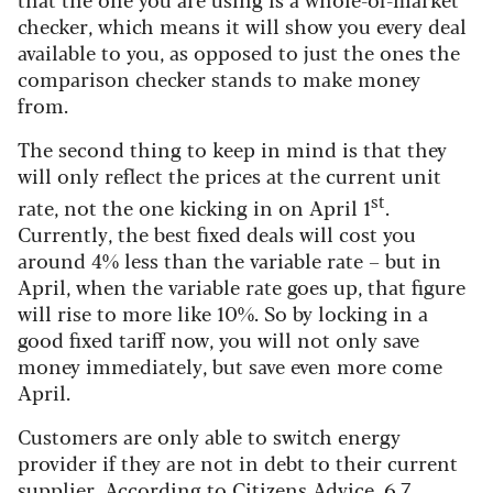
checker, which means it will show you every deal
available to you, as opposed to just the ones the
comparison checker stands to make money
from.
The second thing to keep in mind is that they
will only reflect the prices at the current unit
st
rate, not the one kicking in on April 1
.
Currently, the best fixed deals will cost you
around 4% less than the variable rate – but in
April, when the variable rate goes up, that figure
will rise to more like 10%. So by locking in a
good fixed tariff now, you will not only save
money immediately, but save even more come
April.
Customers are only able to switch energy
provider if they are not in debt to their current
supplier. According to
Citizens Advice
, 6.7