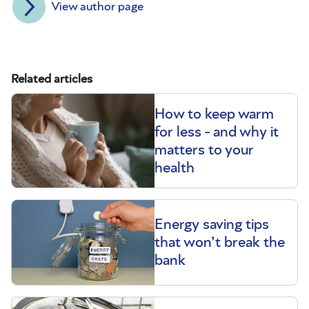
View author page
Related articles
How to keep warm
for less - and why it
matters to your
health
Energy saving tips
that won’t break the
bank