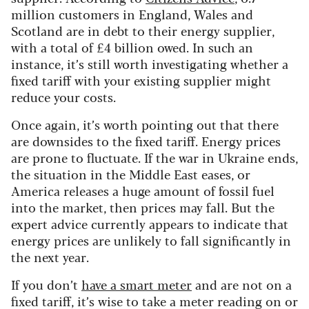
million customers in England, Wales and
Scotland are in debt to their energy supplier,
with a total of £4 billion owed. In such an
instance, it’s still worth investigating whether a
fixed tariff with your existing supplier might
reduce your costs.
Once again, it’s worth pointing out that there
are downsides to the fixed tariff. Energy prices
are prone to fluctuate. If the war in Ukraine ends,
the situation in the Middle East eases, or
America releases a huge amount of fossil fuel
into the market, then prices may fall. But the
expert advice currently appears to indicate that
energy prices are unlikely to fall significantly in
the next year.
If you don’t
have a smart meter
and are not on a
fixed tariff, it’s wise to take a meter reading on or