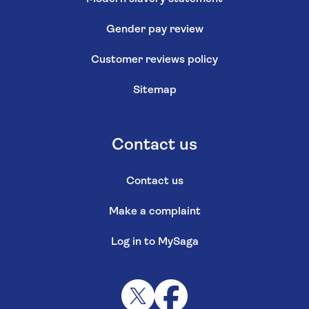
Gender pay review
Customer reviews policy
Sitemap
Contact us
Contact us
Make a complaint
Log in to MySaga