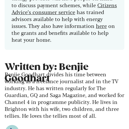
to discuss payment schemes, while
Citizens
Advice’s consumer service
has trained
advisors available to help with energy
issues. They also have information
here
on
the grants and benefits available to help
heat your home.
Written by: Benjie
Benjie Goodhart divides his time between
Goodhart
working as a freelance journalist and in the TV
industry. He has written regularly for The
Guardian, GQ and Saga Magazine, and worked for
Channel 4 in programme publicity. He lives in
Brighton with his wife, two children, and three
tellies. He loves the tellies most of all.