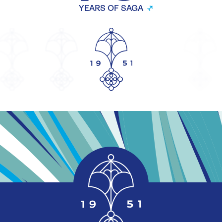
YEARS OF SAGA