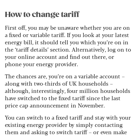
How to change tariff
First off, you may be unaware whether you are on
a fixed or variable tariff. If you look at your latest
energy bill, it should tell you which you’re on in
the ‘tariff details’ section. Alternatively, log on to
your online account and find out there, or
phone your energy provider.
The chances are, you’re on a variable account –
along with two-thirds of UK households –
although, interestingly, four million households
have switched to the fixed tariff since the last
price cap announcement in November.
You can switch to a fixed tariff and stay with your
existing energy provider by simply contacting
them and asking to switch tariff – or even make