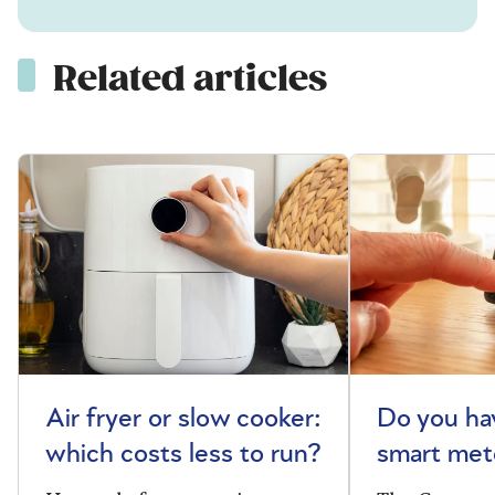
Related articles
Air fryer or slow cooker:
Do you ha
which costs less to run?
smart met