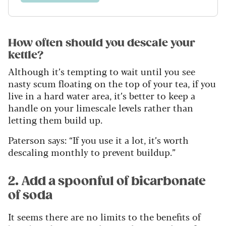
How often should you descale your
kettle?
Although it’s tempting to wait until you see
nasty scum floating on the top of your tea, if you
live in a hard water area, it’s better to keep a
handle on your limescale levels rather than
letting them build up.
Paterson says: “If you use it a lot, it’s worth
descaling monthly to prevent buildup.”
2. Add a spoonful of bicarbonate
of soda
It seems there are no limits to the benefits of