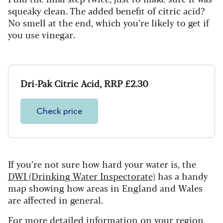
squeaky clean. The added benefit of citric acid?
No smell at the end, which you’re likely to get if
you use vinegar.
Dri-Pak Citric Acid, RRP £2.30
Check price
If you’re not sure how hard your water is, the
DWI (Drinking Water Inspectorate)
has a handy
map showing how areas in England and Wales
are affected in general.
For more detailed information on your region,