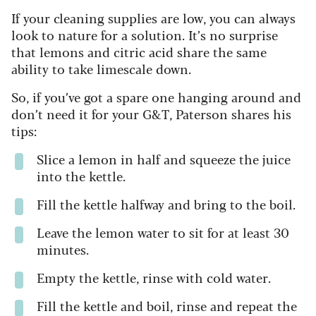
If your cleaning supplies are low, you can always
look to nature for a solution. It’s no surprise
that lemons and citric acid share the same
ability to take limescale down.
So, if you’ve got a spare one hanging around and
don’t need it for your G&T, Paterson shares his
tips:
Slice a lemon in half and squeeze the juice
into the kettle.
Fill the kettle halfway and bring to the boil.
Leave the lemon water to sit for at least 30
minutes.
Empty the kettle, rinse with cold water.
Fill the kettle and boil, rinse and repeat the