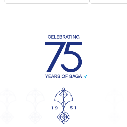
CELEBRATING
YEARS OF SAGA