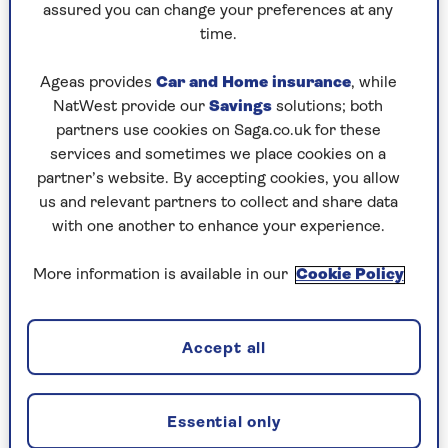
appliances.
assured you can change your preferences at any
time.
“In addition,” he adds, “limescale deposits
reduce the efficiency of a kettle, meaning that it
Ageas provides
Car and Home insurance
, while
takes longer to heat water, and therefore costs
NatWest provide our
Savings
solutions; both
more to do so.”
partners use cookies on Saga.co.uk for these
services and sometimes we place cookies on a
A limescale-free kettle could save you more
partner’s website. By accepting cookies, you allow
money than you realise and reduce the amount
us and relevant partners to collect and share data
of energy we consume as a country. The
UK Tea &
with one another to enhance your experience.
Infusions Association
states that in the UK
alone we drink 100 million cups of tea every day,
More information is available in our
Cookie Policy
with the
British Coffee Association
adding 98
million coffees to that grand total.
When you also add on those occasions when you
Accept all
use the kettle to boil water for saucepans, it
doesn’t take a mathematician to know that’s a
lot of kilowatt hours impacting your energy bills
Essential only
and the environment. And we’ve all had the