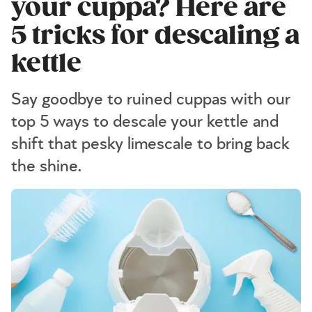
your cuppa? Here are
5 tricks for descaling a
kettle
Say goodbye to ruined cuppas with our
top 5 ways to descale your kettle and
shift that pesky limescale to bring back
the shine.