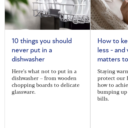
10 things you should
How to ke
never put in a
less - and
dishwasher
matters to
Here’s what not to put in a
Staying warm
dishwasher – from wooden
protect our 
chopping boards to delicate
how to achie
glassware.
bumping up 
bills.