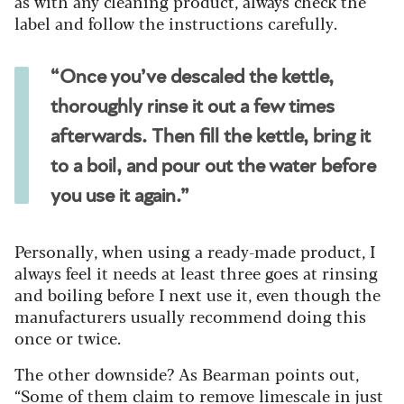
as with any cleaning product, always check the
label and follow the instructions carefully.
“Once you’ve descaled the kettle,
thoroughly rinse it out a few times
afterwards. Then fill the kettle, bring it
to a boil, and pour out the water before
you use it again.”
Personally, when using a ready-made product, I
always feel it needs at least three goes at rinsing
and boiling before I next use it, even though the
manufacturers usually recommend doing this
once or twice.
The other downside? As Bearman points out,
“Some of them claim to remove limescale in just