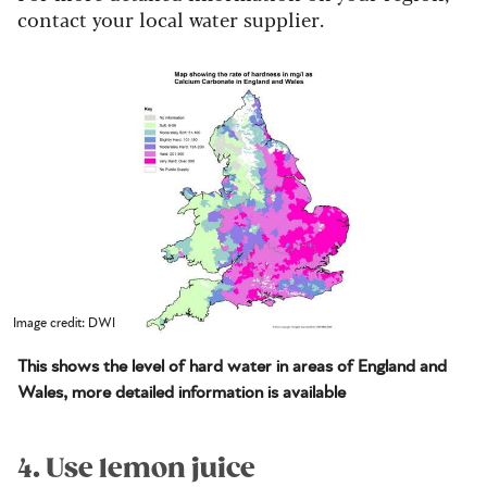
contact your local water supplier.
Image credit: DWI
This shows the level of hard water in areas of England and
Wales, more detailed information is available
4. Use lemon juice