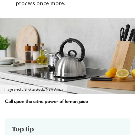
process once more.
Image credit: Shutterstock/New Africa
Call upon the citric power of lemon juice
Top tip