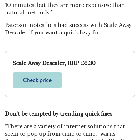
10 minutes, but they are more expensive than
natural methods.”
Paterson notes he’s had success with Scale Away
Descaler if you want a quick fizzy fix.
Scale Away Descaler, RRP £6.30
Check price
Don
’
t be tempted by trending quick fixes
“There are a variety of internet solutions that
seem to pop up from time to time,” warns