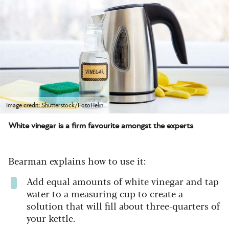
Image credit: Shutterstock/FotoHelin
White vinegar is a firm favourite amongst the experts
Bearman explains how to use it:
Add equal amounts of white vinegar and tap
water to a measuring cup to create a
solution that will fill about three-quarters of
your kettle.