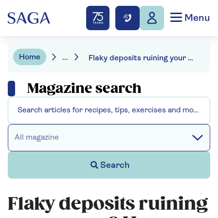
Menu
Home
...
Flaky deposits ruining your cuppa? Here are 5 tricks for descaling a kettle
Magazine search
All magazine
Search
Flaky deposits ruining