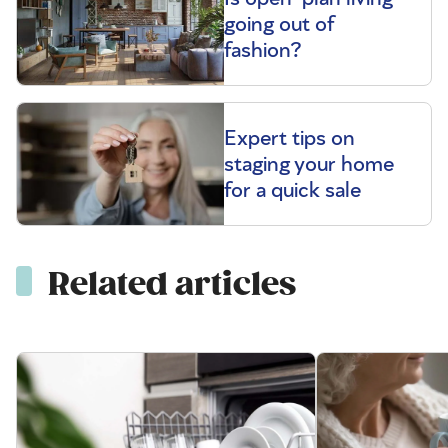
going out of
fashion?
Expert tips on
staging your home
for a quick sale
Related articles