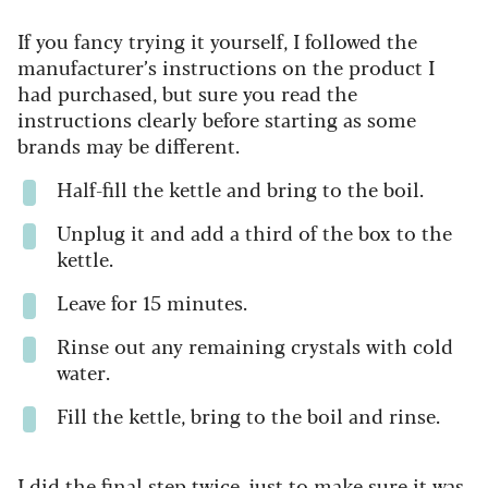
If you fancy trying it yourself, I followed the
manufacturer’s instructions on the product I
had purchased, but sure you read the
instructions clearly before starting as some
brands may be different.
Half-fill the kettle and bring to the boil.
Unplug it and add a third of the box to the
kettle.
Leave for 15 minutes.
Rinse out any remaining crystals with cold
water.
Fill the kettle, bring to the boil and rinse.
I did the final step twice, just to make sure it was