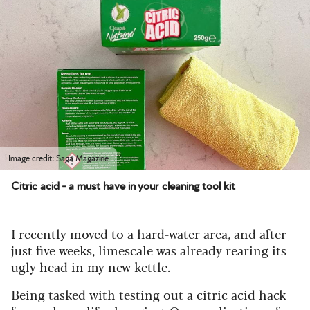
Image credit: Saga Magazine
Citric acid - a must have in your cleaning tool kit
I recently moved to a hard-water area, and after
just five weeks, limescale was already rearing its
ugly head in my new kettle.
Being tasked with testing out a citric acid hack