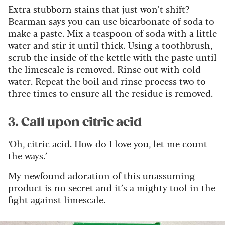
Extra stubborn stains that just won’t shift?
Bearman says you can use bicarbonate of soda to
make a paste. Mix a teaspoon of soda with a little
water and stir it until thick. Using a toothbrush,
scrub the inside of the kettle with the paste until
the limescale is removed. Rinse out with cold
water. Repeat the boil and rinse process two to
three times to ensure all the residue is removed.
3. Call upon citric acid
‘Oh, citric acid. How do I love you, let me count
the ways.’
My newfound adoration of this unassuming
product is no secret and it’s a mighty tool in the
fight against limescale.