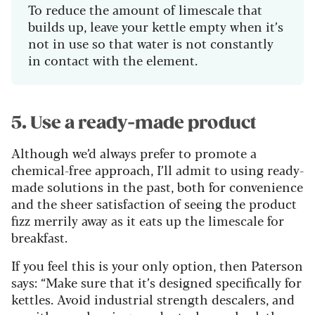
To reduce the amount of limescale that
builds up, leave your kettle empty when it’s
not in use so that water is not constantly
in contact with the element.
5. Use a ready-made product
Although we’d always prefer to promote a
chemical-free approach, I’ll admit to using ready-
made solutions in the past, both for convenience
and the sheer satisfaction of seeing the product
fizz merrily away as it eats up the limescale for
breakfast.
If you feel this is your only option, then Paterson
says: “Make sure that it’s designed specifically for
kettles. Avoid industrial strength descalers, and