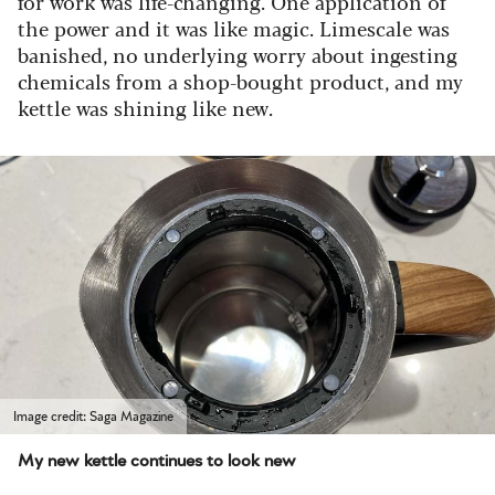
for work was life-changing. One application of
the power and it was like magic. Limescale was
banished, no underlying worry about ingesting
chemicals from a shop-bought product, and my
kettle was shining like new.
Image credit: Saga Magazine
My new kettle continues to look new