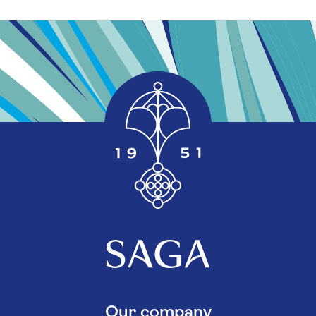
Our company