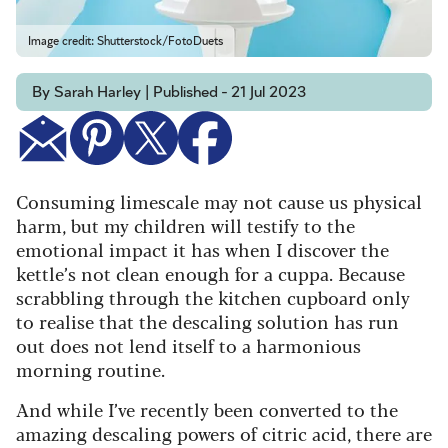
Image credit: Shutterstock/FotoDuets
By Sarah Harley | Published - 21 Jul 2023
Consuming limescale may not cause us physical
harm, but my children will testify to the
emotional impact it has when I discover the
kettle’s not clean enough for a cuppa. Because
scrabbling through the kitchen cupboard only
to realise that the descaling solution has run
out does not lend itself to a harmonious
morning routine.
And while I’ve recently been converted to the
amazing descaling powers of citric acid, there are