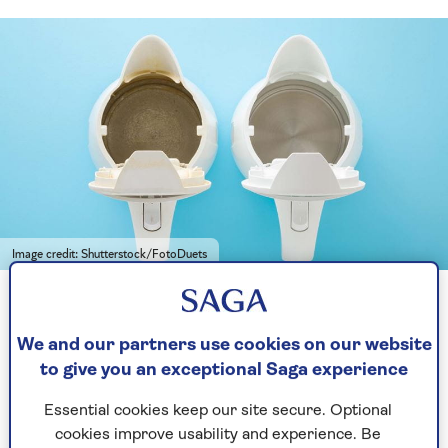
Image credit: Shutterstock/FotoDuets
Leave limescale to linger and you could find yourself buying a
new kettle soon
We and our partners use cookies on our website
to give you an exceptional Saga experience
“It poses a greater problem than just spoiling
hot water beverages though, because it corrodes
Essential cookies keep our site secure. Optional
the components and shortens the lifespan of
cookies improve usability and experience. Be