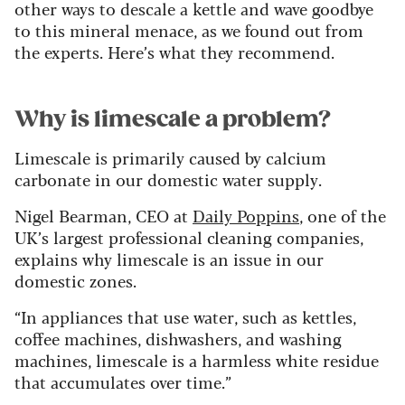
other ways to descale a kettle and wave goodbye
to this mineral menace, as we found out from
the experts. Here’s what they recommend.
Why is limescale a problem?
Limescale is primarily caused by calcium
carbonate in our domestic water supply.
Nigel Bearman, CEO at
Daily Poppins
, one of the
UK’s largest professional cleaning companies,
explains why limescale is an issue in our
domestic zones.
“In appliances that use water, such as kettles,
coffee machines, dishwashers, and washing
machines, limescale is a harmless white residue
that accumulates over time.”