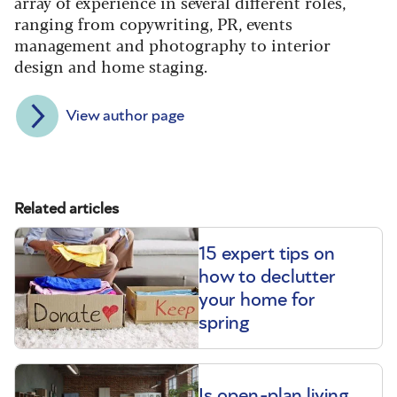
array of experience in several different roles,
ranging from copywriting, PR, events
management and photography to interior
design and home staging.
View author page
Related articles
15 expert tips on
how to declutter
your home for
spring
Is open-plan living