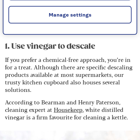
moments of smart meter anxiety, watching the
numbers rise, so there’s no doubt that a reduced
Manage settings
boil time makes for a more palatable cup of tea
all round.
1. Use vinegar to descale
If you prefer a chemical-free approach, you’re in
for a treat. Although there are specific descaling
products available at most supermarkets, our
trusty kitchen cupboard also houses several
solutions.
According to Bearman and Henry Paterson,
cleaning expert at
Housekeep
, white distilled
vinegar is a firm favourite for cleaning a kettle.