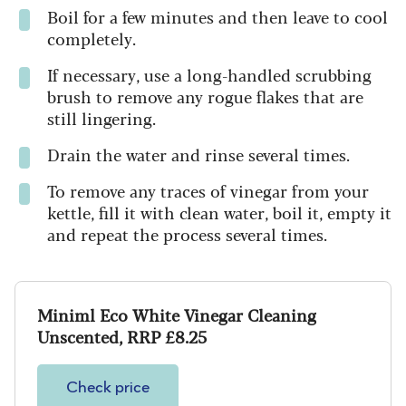
Boil for a few minutes and then leave to cool
completely.
If necessary, use a long-handled scrubbing
brush to remove any rogue flakes that are
still lingering.
Drain the water and rinse several times.
To remove any traces of vinegar from your
kettle, fill it with clean water, boil it, empty it
and repeat the process several times.
Miniml Eco White Vinegar Cleaning
Unscented, RRP £8.25
Check price