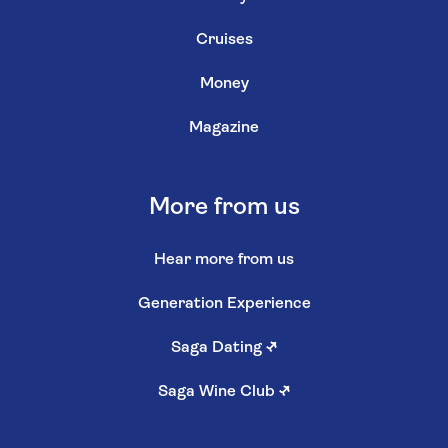
Cruises
Money
Magazine
More from us
Hear more from us
Generation Experience
Saga Dating
↗
Saga Wine Club
↗