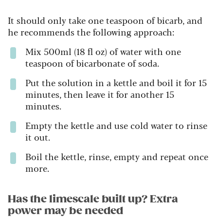
It should only take one teaspoon of bicarb, and
he recommends the following approach:
Mix 500ml (18 fl oz) of water with one
teaspoon of bicarbonate of soda.
Put the solution in a kettle and boil it for 15
minutes, then leave it for another 15
minutes.
Empty the kettle and use cold water to rinse
it out.
Boil the kettle, rinse, empty and repeat once
more.
Has the limescale built up? Extra
power may be needed