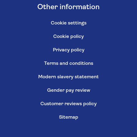
Other information
Cookie settings
Cookie policy
Privacy policy
Terms and conditions
Modern slavery statement
Gender pay review
Customer reviews policy
Sitemap