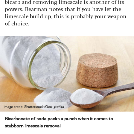
bicarb and removing limescale is another of its
powers. Bearman notes that if you have let the
limescale build up, this is probably your weapon
of choice.
Image credit: Shutterstock/Geo-grafika
Bicarbonate of soda packs a punch when it comes to
stubborn limescale removal