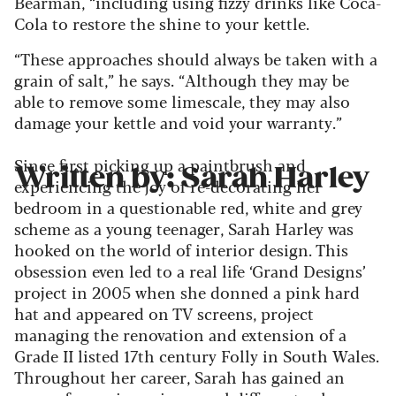
Bearman, “including using fizzy drinks like Coca-
Cola to restore the shine to your kettle.
“These approaches should always be taken with a
grain of salt,” he says. “Although they may be
able to remove some limescale, they may also
damage your kettle and void your warranty.”
Since first picking up a paintbrush and
Written by: Sarah Harley
experiencing the joy of re-decorating her
bedroom in a questionable red, white and grey
scheme as a young teenager, Sarah Harley was
hooked on the world of interior design. This
obsession even led to a real life ‘Grand Designs’
project in 2005 when she donned a pink hard
hat and appeared on TV screens, project
managing the renovation and extension of a
Grade II listed 17th century Folly in South Wales.
Throughout her career, Sarah has gained an