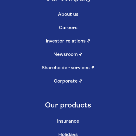
About us
Careers
Investor relations
↗
Newsroom
↗
Shareholder services
↗
Corporate
↗
Our products
Insurance
Holidays