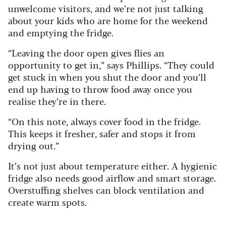
unwelcome visitors, and we’re not just talking
about your kids who are home for the weekend
and emptying the fridge.
“Leaving the door open gives flies an
opportunity to get in,” says Phillips. “They could
get stuck in when you shut the door and you’ll
end up having to throw food away once you
realise they’re in there.
“On this note, always cover food in the fridge.
This keeps it fresher, safer and stops it from
drying out.”
It’s not just about temperature either. A hygienic
fridge also needs good airflow and smart storage.
Overstuffing shelves can block ventilation and
create warm spots.