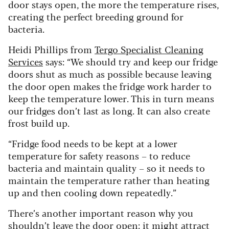
door stays open, the more the temperature rises,
creating the perfect breeding ground for
bacteria.
Heidi Phillips from
Tergo Specialist Cleaning
Services
says: “We should try and keep our fridge
doors shut as much as possible because leaving
the door open makes the fridge work harder to
keep the temperature lower. This in turn means
our fridges don’t last as long. It can also create
frost build up.
“Fridge food needs to be kept at a lower
temperature for safety reasons – to reduce
bacteria and maintain quality – so it needs to
maintain the temperature rather than heating
up and then cooling down repeatedly.”
There’s another important reason why you
shouldn’t leave the door open: it might attract