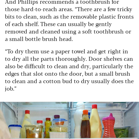
And Phillips recommends a toothbrush for
those hard-to-reach areas. “There are a few tricky
bits to clean, such as the removable plastic fronts
of each shelf. These can usually be gently
removed and cleaned using a soft toothbrush or
a small bottle brush head.
“To dry them use a paper towel and get right in
to dry all the parts thoroughly. Door shelves can
also be difficult to clean and dry, particularly the
edges that slot onto the door, but a small brush
to clean and a cotton bud to dry usually does the
job.”