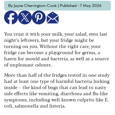
By Jayne Cherrington-Cook | Published - 7 May 2026
You trust it with your milk, your salad, even last
night’s leftovers, but your fridge might be
turning on you. Without the right care, your
fridge can become a playground for germs, a
haven for mould and bacteria, as well as a source
of unpleasant odours.
More than half of the fridges tested in one study
had at least one type of harmful bacteria lurking
inside – the kind of bugs that can lead to nasty
side effects like vomiting, diarrhoea and flu-like
symptoms, including well-known culprits like E.
coli, salmonella and listeria.