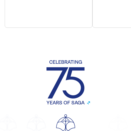
CELEBRATING
YEARS OF SAGA