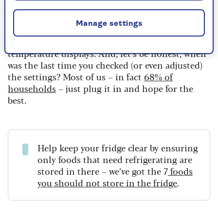
which is far too warm to keep food safely chilled.
Manage settings
So, what’s going on? Even with today’s “smarter”
fridges, many don’t have accurate or easy-to-read
temperature displays. And, let’s be honest, when
was the last time you checked (or even adjusted)
the settings? Most of us – in fact
68% of
households
– just plug it in and hope for the
best.
Help keep your fridge clear by ensuring
only foods that need refrigerating are
stored in there – we’ve got the 7
foods
you should not store in the fridge
.