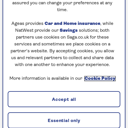
assured you can change your preferences at any
properly. In homes with more relaxed cleaning
time.
routines,
handles were found
to be some of the
most bacteria-laden areas, right up there with
Ageas provides
Car and Home insurance
, while
the dreaded salad drawer.
NatWest provide our
Savings
solutions; both
partners use cookies on Saga.co.uk for these
services and sometimes we place cookies on a
How “fridge lingering” and
partner’s website. By accepting cookies, you allow
overcrowding cause germs
us and relevant partners to collect and share data
with one another to enhance your experience.
You’d think the fridge would be one of the
cleanest, safest spots in your kitchen – it’s cold,
More information is available in our
Cookie Policy
after all. But that chill isn’t always enough to
keep bacteria at bay, especially as many people
don’t have their fridges set to the right
Accept all
temperature.
Nearly 60% of fridges tested in
a survey
were
running warmer than the recommended 5°C.
Essential only
Some were even hitting temperatures above 10°C,