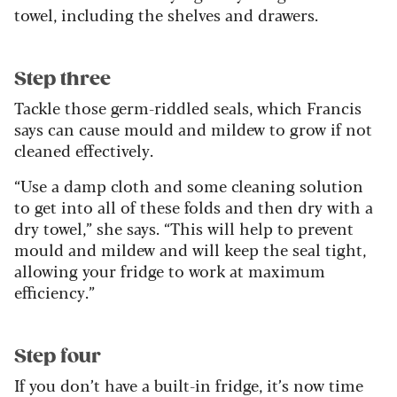
towel, including the shelves and drawers.
Step three
Tackle those germ-riddled seals, which Francis
says can cause mould and mildew to grow if not
cleaned effectively.
“Use a damp cloth and some cleaning solution
to get into all of these folds and then dry with a
dry towel,” she says. “This will help to prevent
mould and mildew and will keep the seal tight,
allowing your fridge to work at maximum
efficiency.”
Step four
If you don’t have a built-in fridge, it’s now time