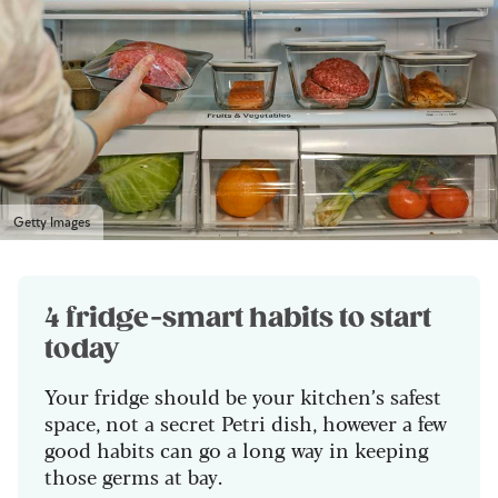
Getty Images
4 fridge-smart habits to start
today
Your fridge should be your kitchen’s safest
space, not a secret Petri dish, however a few
good habits can go a long way in keeping
those germs at bay.