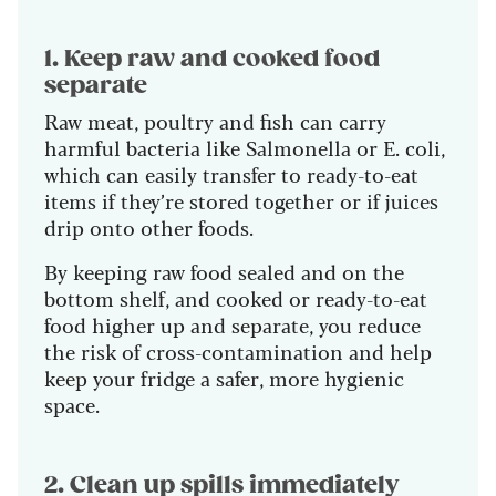
1. Keep raw and cooked food
separate
Raw meat, poultry and fish can carry
harmful bacteria like Salmonella or E. coli,
which can easily transfer to ready-to-eat
items if they’re stored together or if juices
drip onto other foods.
By keeping raw food sealed and on the
bottom shelf, and cooked or ready-to-eat
food higher up and separate, you reduce
the risk of cross-contamination and help
keep your fridge a safer, more hygienic
space.
2. Clean up spills immediately