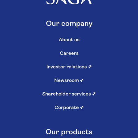
Our company
About us
Careers
Investor relations
↗
Newsroom
↗
Shareholder services
↗
Corporate
↗
Our products