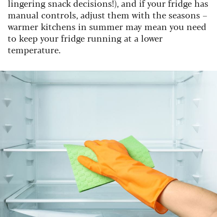
lingering snack decisions!), and if your fridge has
manual controls, adjust them with the seasons –
warmer kitchens in summer may mean you need
to keep your fridge running at a lower
temperature.