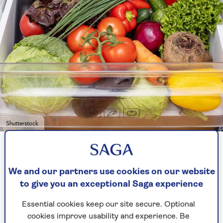
Shutterstock
And it’s not just the veggie drawer you need to
worry about.
Door seals
and fridge handles are
We and our partners use cookies on our website
germ hotspots too.
to give you an exceptional Saga experience
Seals tend to get missed during cleaning and can
Essential cookies keep our site secure. Optional
trap crumbs and spills, while handles are
cookies improve usability and experience. Be
touched constantly but rarely wiped down