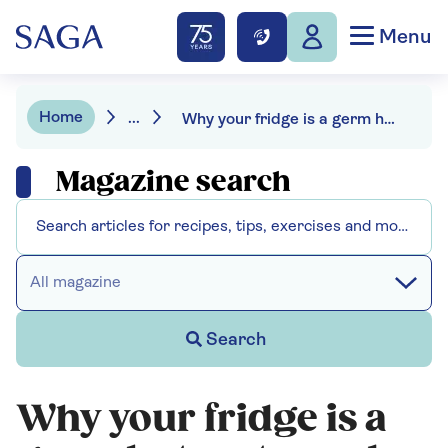
Menu
Home
...
Why your fridge is a germ hotspot – and how to fix it
Magazine search
All magazine
Search
Why your fridge is a