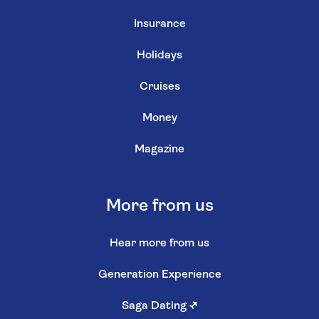
Insurance
Holidays
Cruises
Money
Magazine
More from us
Hear more from us
Generation Experience
Saga Dating
↗