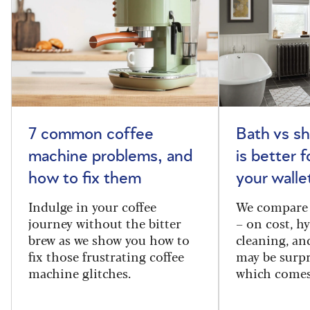
7 common coffee
Bath vs s
machine problems, and
is better 
how to fix them
your walle
Indulge in your coffee
We compare 
journey without the bitter
– on cost, hy
brew as we show you how to
cleaning, a
fix those frustrating coffee
may be surpr
machine glitches.
which comes