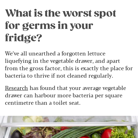
What is the worst spot
for germs in your
fridge?
We’ve all unearthed a forgotten lettuce
liquefying in the vegetable drawer, and apart
from the gross factor, this is exactly the place for
bacteria to thrive if not cleaned regularly.
Research
has found that your average vegetable
drawer can harbour more bacteria per square
centimetre than a toilet seat.