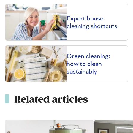
Expert house
cleaning shortcuts
Green cleaning:
how to clean
sustainably
Related articles