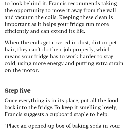
to look behind it. Francis recommends taking
the opportunity to move it away from the wall
and vacuum the coils. Keeping these clean is
important as it helps your fridge run more
efficiently and can extend its life.
When the coils get covered in dust, dirt or pet
hair, they can’t do their job properly, which
means your fridge has to work harder to stay
cold, using more energy and putting extra strain
on the motor.
Step five
Once everything is in its place, put all the food
back into the fridge. To keep it smelling lovely,
Francis suggests a cupboard staple to help.
“Place an opened-up box of baking soda in your