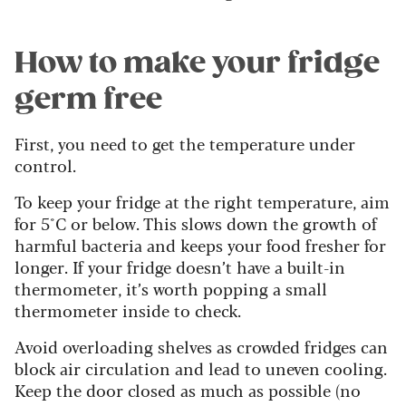
How to make your fridge
germ free
First, you need to get the temperature under
control.
To keep your fridge at the right temperature, aim
for 5°C or below. This slows down the growth of
harmful bacteria and keeps your food fresher for
longer. If your fridge doesn’t have a built-in
thermometer, it’s worth popping a small
thermometer inside to check.
Avoid overloading shelves as crowded fridges can
block air circulation and lead to uneven cooling.
Keep the door closed as much as possible (no