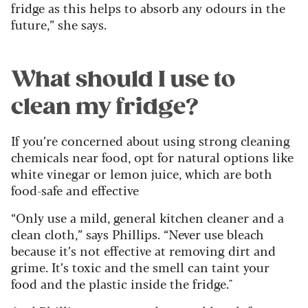
fridge as this helps to absorb any odours in the
future,” she says.
What should I use to
clean my fridge?
If you’re concerned about using strong cleaning
chemicals near food, opt for natural options like
white vinegar or lemon juice, which are both
food-safe and effective
“Only use a mild, general kitchen cleaner and a
clean cloth,” says Phillips. “Never use bleach
because it’s not effective at removing dirt and
grime. It’s toxic and the smell can taint your
food and the plastic inside the fridge."