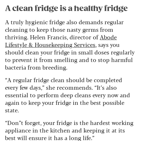
A clean fridge is a healthy fridge
A truly hygienic fridge also demands regular
cleaning to keep those nasty germs from
thriving. Helen Francis, director of
Abode
Lifestyle & Housekeeping Services
, says you
should clean your fridge in small doses regularly
to prevent it from smelling and to stop harmful
bacteria from breeding.
“A regular fridge clean should be completed
every few days,” she recommends. “It’s also
essential to perform deep cleans every now and
again to keep your fridge in the best possible
state.
“Don”t forget, your fridge is the hardest working
appliance in the kitchen and keeping it at its
best will ensure it has a long life.”