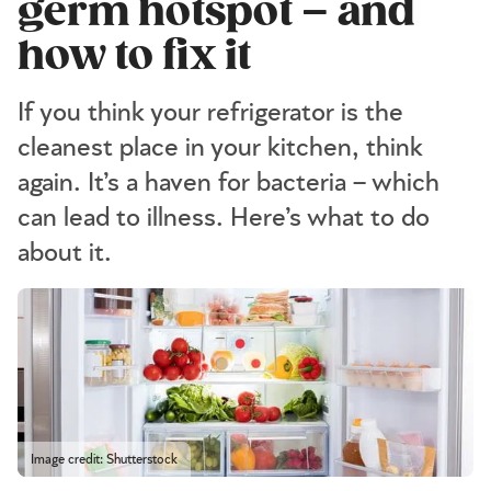
germ hotspot – and
how to fix it
If you think your refrigerator is the
cleanest place in your kitchen, think
again. It’s a haven for bacteria – which
can lead to illness. Here’s what to do
about it.
Image credit: Shutterstock