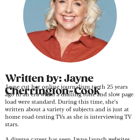
Written by: Jayne
Jayne cut her online journalism teeth 25 years
Cherrington-Cook
ago in an era when a dialling tone and slow page
load were standard. During this time, she’s
written about a variety of subjects and is just at
home road-testing TVs as she is interviewing TV
stars.
A diverse career has seen Jayne launch websites