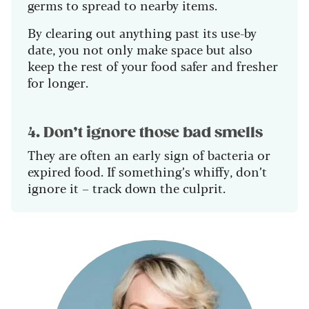
germs to spread to nearby items.
By clearing out anything past its use-by
date, you not only make space but also
keep the rest of your food safer and fresher
for longer.
4. Don’t ignore those bad smells
They are often an early sign of bacteria or
expired food. If something’s whiffy, don’t
ignore it – track down the culprit.