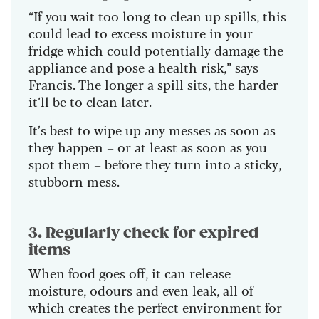
“If you wait too long to clean up spills, this
could lead to excess moisture in your
fridge which could potentially damage the
appliance and pose a health risk,” says
Francis. The longer a spill sits, the harder
it’ll be to clean later.
It’s best to wipe up any messes as soon as
they happen – or at least as soon as you
spot them – before they turn into a sticky,
stubborn mess.
3. Regularly check for expired
items
When food goes off, it can release
moisture, odours and even leak, all of
which creates the perfect environment for