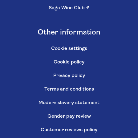
Saga Wine Club
↗
Other information
Cookie settings
Cookie policy
Privacy policy
Terms and conditions
Modern slavery statement
Gender pay review
Customer reviews policy