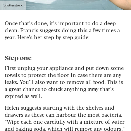
Shutterstock
Once that’s done, it’s important to do a deep
clean. Francis suggests doing this a few times a
year. Here’s her step-by-step guide:
Step one
First unplug your appliance and put down some
towels to protect the floor in case there are any
leaks. You’ll also want to remove all food. This is
a great chance to chuck anything away that’s
expired as well.
Helen suggests starting with the shelves and
drawers as these can harbour the most bacteria.
“Wipe each one carefully with a mixture of water
and baking soda, which will remove any odours,”