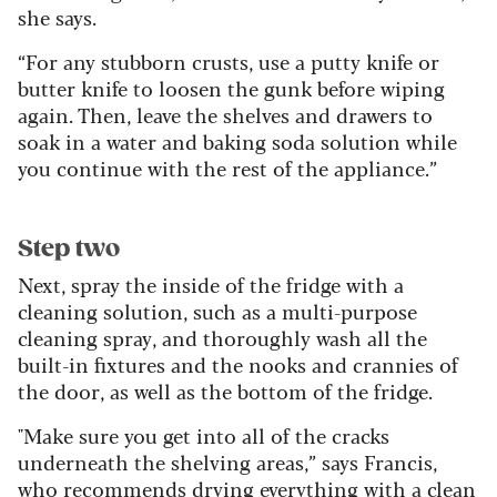
she says.
“For any stubborn crusts, use a putty knife or
butter knife to loosen the gunk before wiping
again. Then, leave the shelves and drawers to
soak in a water and baking soda solution while
you continue with the rest of the appliance.”
Step two
Next, spray the inside of the fridge with a
cleaning solution, such as a multi-purpose
cleaning spray, and thoroughly wash all the
built-in fixtures and the nooks and crannies of
the door, as well as the bottom of the fridge.
"Make sure you get into all of the cracks
underneath the shelving areas,” says Francis,
who recommends drying everything with a clean