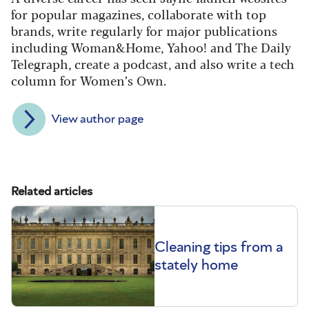
for popular magazines, collaborate with top
brands, write regularly for major publications
including Woman&Home, Yahoo! and The Daily
Telegraph, create a podcast, and also write a tech
column for Women’s Own.
View author page
Related articles
Cleaning tips from a
stately home