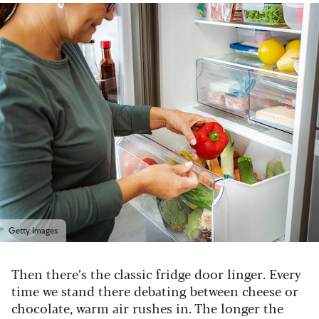
Getty Images
Then there’s the classic fridge door linger. Every
time we stand there debating between cheese or
chocolate, warm air rushes in. The longer the