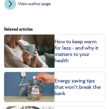
View author page
Related articles
How to keep warm
for less - and why it
matters to your
health
Energy saving tips
that won’t break the
bank