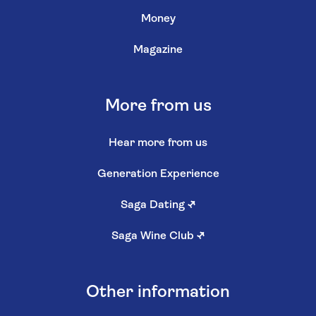
Money
Magazine
More from us
Hear more from us
Generation Experience
Saga Dating
↗
Saga Wine Club
↗
Other information