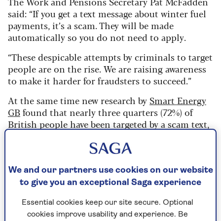
The Work and Pensions Secretary Pat McFadden
said: “If you get a text message about winter fuel
payments, it’s a scam. They will be made
automatically so you do not need to apply.
“These despicable attempts by criminals to target
people are on the rise. We are raising awareness
to make it harder for fraudsters to succeed.”
At the same time new research by
Smart Energy
GB
found that nearly three quarters (72%) of
British people have been targeted by a scam text,
email or phone call this year. And two-thirds of
respondents believe that scams are becoming
harder to spot.
We and our partners use cookies on our website
Dom Littlewood says he isn’t surprised by the
to give you an exceptional Saga experience
latest findings.
Essential cookies keep our site secure. Optional
“It’s that time of year,” he says. “For example,
cookies improve usability and experience. Be