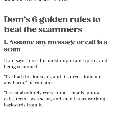
Dom’s 6 golden rules to
beat the scammers
1. Assume any message or call is a
scam
Dom says this is his most important tip to avoid
being scammed.
“I’ve had this for years, and it’s never done me
any harm,” he explains.
“I treat absolutely everything – emails, phone
calls, texts – as a scam, and then I start working
backwards from it.