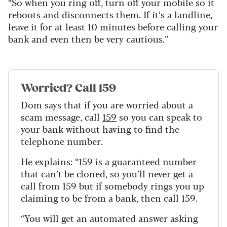
“So when you ring off, turn off your mobile so it
reboots and disconnects them. If it’s a landline,
leave it for at least 10 minutes before calling your
bank and even then be very cautious.”
Worried? Call 159
Dom says that if you are worried about a
scam message, call
159
so you can speak to
your bank without having to find the
telephone number.
He explains: “159 is a guaranteed number
that can’t be cloned, so you’ll never get a
call from 159 but if somebody rings you up
claiming to be from a bank, then call 159.
“You will get an automated answer asking