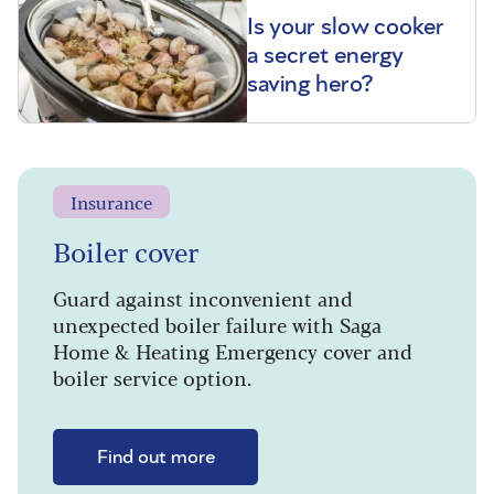
Is your slow cooker
a secret energy
saving hero?
Insurance
Boiler cover
Guard against inconvenient and
unexpected boiler failure with Saga
Home & Heating Emergency cover and
boiler service option.
Find out more