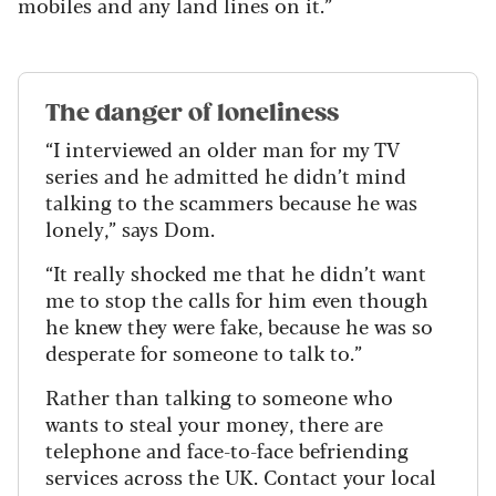
mobiles and any land lines on it.”
The danger of loneliness
“I interviewed an older man for my TV
series and he admitted he didn’t mind
talking to the scammers because he was
lonely,” says Dom.
“It really shocked me that he didn’t want
me to stop the calls for him even though
he knew they were fake, because he was so
desperate for someone to talk to.”
Rather than talking to someone who
wants to steal your money, there are
telephone and face-to-face befriending
services across the UK. Contact your local