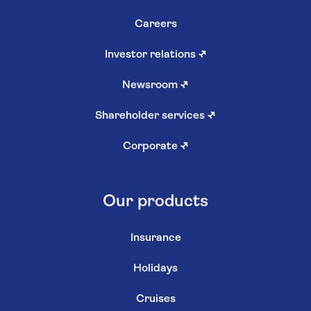
Careers
Investor relations
↗
Newsroom
↗
Shareholder services
↗
Corporate
↗
Our products
Insurance
Holidays
Cruises