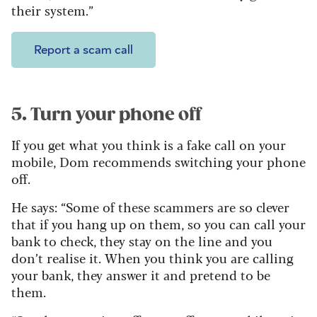
their system.”
Report a scam call
5. Turn your phone off
If you get what you think is a fake call on your
mobile, Dom recommends switching your phone
off.
He says: “Some of these scammers are so clever
that if you hang up on them, so you can call your
bank to check, they stay on the line and you
don’t realise it. When you think you are calling
your bank, they answer it and pretend to be
them.