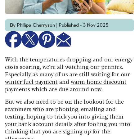
By Phillipa Cherryson | Published - 3 Nov 2025
With the temperatures dropping and our energy
costs soaring, we’re all watching our pennies.
E
specially as many of us are still waiting for our
winter fuel payment
and
warm home discount
payments which are due around now.
But we also need to be on the lookout for the
scammers who are phoning, emailing and
texting, hoping to trick you into giving them
your bank account details after fooling you into
thinking that you are signing up for the
allowances.