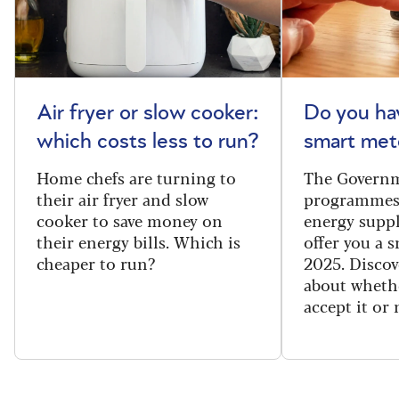
Air fryer or slow cooker:
Do you ha
which costs less to run?
smart met
Home chefs are turning to
The Governm
their air fryer and slow
programmes
cooker to save money on
energy suppl
their energy bills. Which is
offer you a 
cheaper to run?
2025. Discov
about wheth
accept it or 