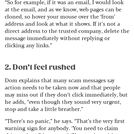
“So for example, if it was an email, I would look
at the email, and as we know, web pages can be
cloned, so hover your mouse over the ‘from’
address and look at what it shows. If it’s not a
direct address to the trusted company, delete the
message immediately without replying or
clicking any links.”
2. Don’t feel rushed
Dom explains that many scam messages say
action needs to be taken now and that people
may miss out if they don’t click immediately, but
he adds, “even though they sound very urgent,
stop and take a little breather.”
“There’s no panic,” he says. “That’s the very first
warning sign for anybody. ‘You need to claim