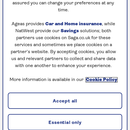
with the warm home discount, everyone is aware
assured you can change your preferences at any
that this payment is due and it’s a great time for
time.
scammers to jump on the bandwagon and try to
capitalise on this opportunity.
Ageas provides
Car and Home insurance
, while
NatWest provide our
Savings
solutions; both
“People know it’s coming, but panic because it
partners use cookies on Saga.co.uk for these
hasn’t arrived yet. That’s when these scammers
services and sometimes we place cookies on a
send you a text or email saying to click on a link
partner’s website. By accepting cookies, you allow
to claim your discount and instead they empty
us and relevant partners to collect and share data
your bank account.”
with one another to enhance your experience.
More information is available in our
Cookie Policy
Winter fuel payment
If you were born before 22 September 1959
Accept all
and your income is less than £35,000 you
could get between £100 and £300 to help
you pay your heating bills for winter 2025
Essential only
to 2026. If your income is more than