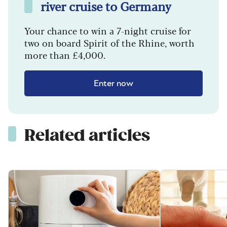
river cruise to Germany
Your chance to win a 7-night cruise for
two on board Spirit of the Rhine, worth
more than £4,000.
Enter now
Related articles