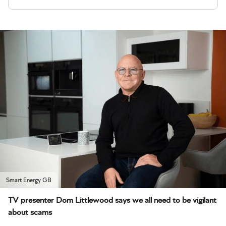
Smart Energy GB
TV presenter Dom Littlewood says we all need to be vigilant
about scams