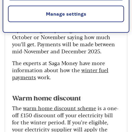
£35,000 you will still receive a payment
but will pay it back through tax.
Manage settings
This is known as a winter fuel payment and
if you’re eligible, you’ll get a letter in
October or November saying how much
you’ll get. Payments will be made between
mid-November and December 2025.
The experts at Saga Money have more
information about how the
winter fuel
payments
work.
Warm home discount
The
warm home discount scheme
is a one-
off £150 discount off your electricity bill
for the winter period.
If you’re eligible,
your electricity supplier will apply the