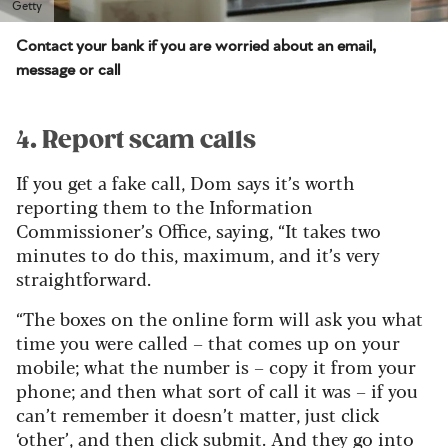
Getty
Contact your bank if you are worried about an email,
message or call
4. Report scam calls
If you get a fake call, Dom says it’s worth
reporting them to the Information
Commissioner’s Office, saying, “It takes two
minutes to do this, maximum, and it’s very
straightforward.
“The boxes on the online form will ask you what
time you were called – that comes up on your
mobile; what the number is – copy it from your
phone; and then what sort of call it was – if you
can’t remember it doesn’t matter, just click
‘other’, and then click submit. And they go into