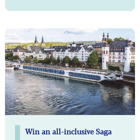
Win an all-inclusive Saga