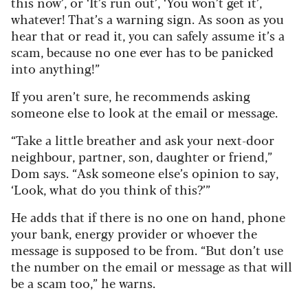
this now’, or ‘It’s run out’, ‘You won’t get it’,
whatever! That’s a warning sign. As soon as you
hear that or read it, you can safely assume it’s a
scam, because no one ever has to be panicked
into anything!”
If you aren’t sure, he recommends asking
someone else to look at the email or message.
“Take a little breather and ask your next-door
neighbour, partner, son, daughter or friend,”
Dom says. “Ask someone else’s opinion to say,
‘Look, what do you think of this?’”
He adds that if there is no one on hand, phone
your bank, energy provider or whoever the
message is supposed to be from. “But don’t use
the number on the email or message as that will
be a scam too,” he warns.