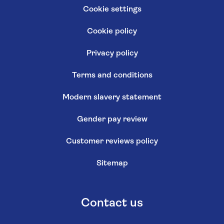
Cookie settings
Cookie policy
Privacy policy
Terms and conditions
Modern slavery statement
Gender pay review
Customer reviews policy
Sitemap
Contact us