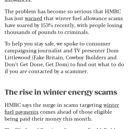
The problem has become so serious that HMRC
has just
warned
that winter fuel allowance scams
have soared by 153% recently, with people losing
thousands of pounds to criminals.
To help you stay safe, we spoke to consumer
campaigning journalist and TV presenter Dom
Littlewood (Fake Britain, Cowboy Builders and
Don’t Get Done, Get Dom) to find out what to do
if you are contacted by a scammer.
The rise in winter energy scams
HMRC says the surge in scams targeting
winter
fuel payments
comes ahead of those eligible
being paid their money this month.