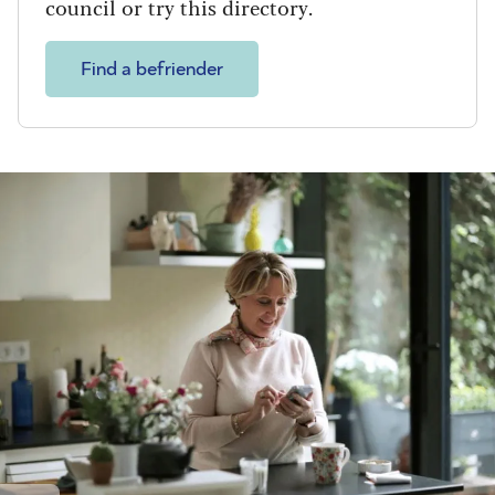
council or try this directory.
Find a befriender