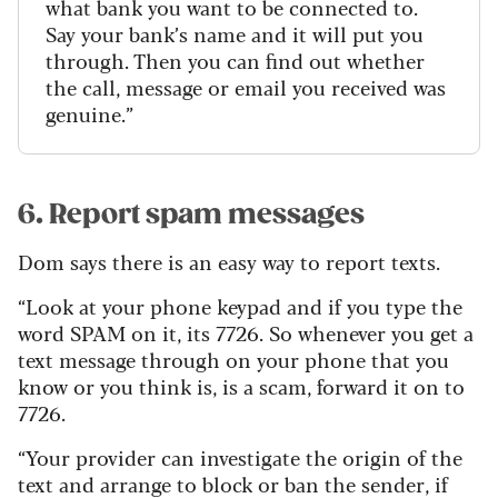
what bank you want to be connected to.
Say your bank’s name and it will put you
through. Then you can find out whether
the call, message or email you received was
genuine.”
6. Report spam messages
Dom says there is an easy way to report texts.
“Look at your phone keypad and if you type the
word SPAM on it, its 7726. So whenever you get a
text message through on your phone that you
know or you think is, is a scam, forward it on to
7726.
“Your provider can investigate the origin of the
text and arrange to block or ban the sender, if