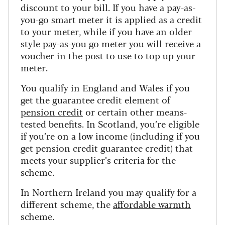
discount to your bill. If you have a pay-as-
you-go smart meter it is applied as a credit
to your meter, while if you have an older
style pay-as-you go meter you will receive a
voucher in the post to use to top up your
meter.
You qualify in England and Wales if you
get the guarantee credit element of
pension credit
or certain other means-
tested benefits. In Scotland, you’re eligible
if you’re on a low income (including if you
get pension credit guarantee credit) that
meets your supplier’s criteria for the
scheme.
In Northern Ireland you may qualify for a
different scheme, the
affordable warmth
scheme.