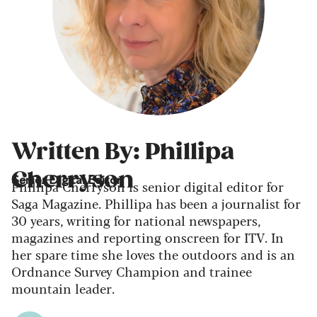
Written By: Phillipa
Cherryson
Senior Digital Editor
Phillipa Cherryson is senior digital editor for
Saga Magazine. Phillipa has been a journalist for
30 years, writing for national newspapers,
magazines and reporting onscreen for ITV. In
her spare time she loves the outdoors and is an
Ordnance Survey Champion and trainee
mountain leader.