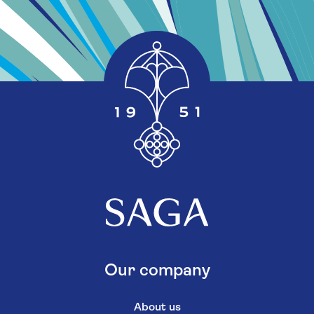
Our company
About us