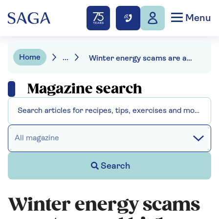
Menu
Home
...
Winter energy scams are at record highs – how to keep your money safe and beat the fraudsters
Magazine search
All magazine
Search
Winter energy scams