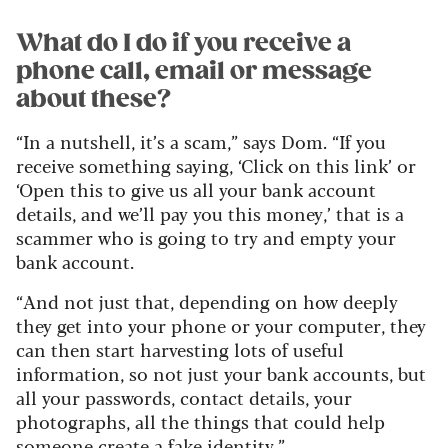
What do I do if you receive a
phone call, email or message
about these?
“In a nutshell, it’s a scam,” says Dom. “If you
receive something saying, ‘Click on this link’ or
‘Open this to give us all your bank account
details, and we’ll pay you this money,’ that is a
scammer who is going to try and empty your
bank account.
“And not just that, depending on how deeply
they get into your phone or your computer, they
can then start harvesting lots of useful
information, so not just your bank accounts, but
all your passwords, contact details, your
photographs, all the things that could help
someone create a fake identity.”