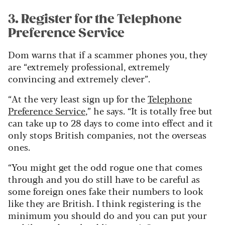
3. Register for the Telephone
Preference Service
Dom warns that if a scammer phones you, they
are “extremely professional, extremely
convincing and extremely clever”.
“At the very least sign up for the
Telephone
Preference Service
,” he says. “It is totally free but
can take up to 28 days to come into effect and it
only stops British companies, not the overseas
ones.
“You might get the odd rogue one that comes
through and you do still have to be careful as
some foreign ones fake their numbers to look
like they are British. I think registering is the
minimum you should do and you can put your