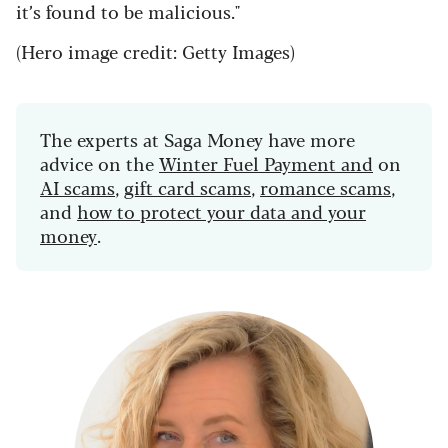
it’s found to be malicious."
(Hero image credit: Getty Images)
The experts at Saga Money have more
advice on the
Winter Fuel Payment and
on
AI scams
,
gift card scams
,
romance scams
,
and
how to protect your data and your
money
.