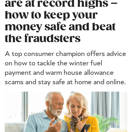
are at record highs –
how to keep your
money safe and beat
the fraudsters
A top consumer champion offers advice
on how to tackle the winter fuel
payment and warm house allowance
scams and stay safe at home and online.