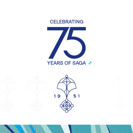
CELEBRATING
YEARS OF SAGA