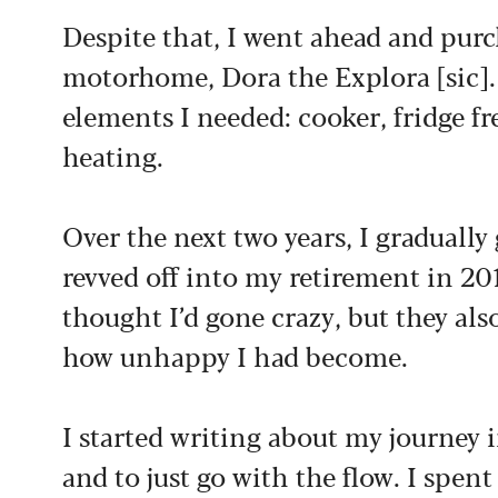
Despite that, I went ahead and pur
motorhome, Dora the Explora [sic]. 
elements I needed: cooker, fridge fr
heating.
Over the next two years, I graduall
revved off into my retirement in 20
thought I’d gone crazy, but they al
how unhappy I had become.
I started writing about my journey
and to just go with the flow. I spen