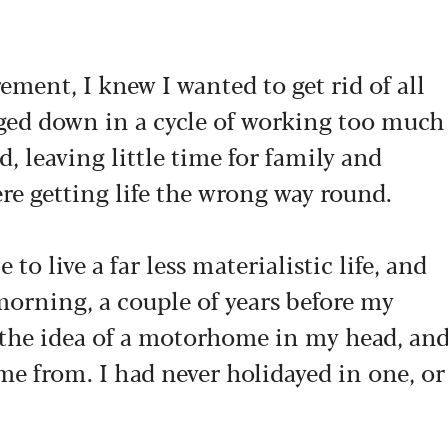
ent, I knew I wanted to get rid of all
ogged down in a cycle of working too much
d, leaving little time for family and
were getting life the wrong way round.
 to live a far less materialistic life, and
 morning, a couple of years before my
h the idea of a motorhome in my head, an
me from. I had never holidayed in one, or