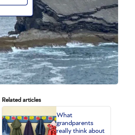
Related articles
What
grandparents
really think about