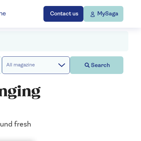
ne
Contact us
MySaga
Search
All magazine
hanging
ound fresh