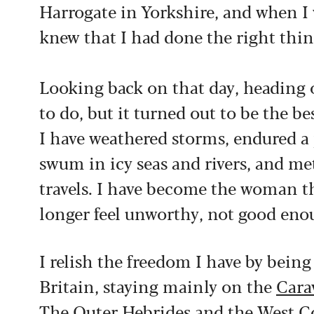
Harrogate in Yorkshire, and when I
knew that I had done the right thin
Looking back on that day, heading 
to do, but it turned out to be the b
I have weathered storms, endured a
swum in icy seas and rivers, and m
travels. I have become the woman tha
longer feel unworthy, not good enou
I relish the freedom I have by being
Britain, staying mainly on the
Cara
The Outer Hebrides and the West Coa