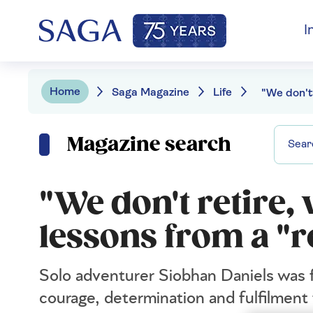
I
Home
Saga Magazine
Life
Magazine search
"We don't retire, 
lessons from a "r
Solo adventurer Siobhan Daniels was 
courage, determination and fulfilment 