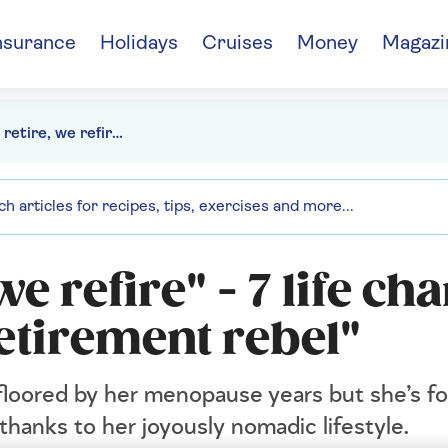
nsurance
Holidays
Cruises
Money
Magazi
"We don't retire, we refire" - 7 life changing lessons from a "retirement rebel"
we refire" - 7 life c
etirement rebel"
floored by her menopause years but she’s f
thanks to her joyously nomadic lifestyle.