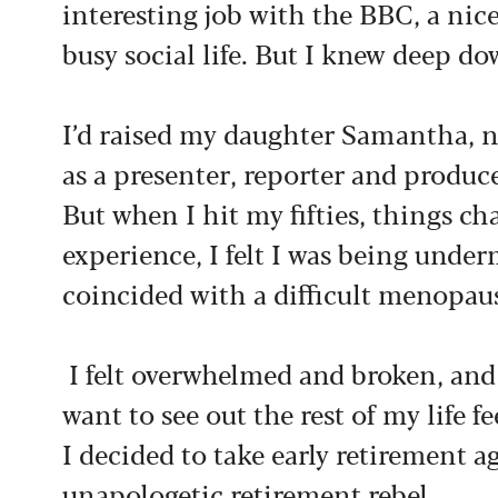
interesting job with the BBC, a nic
busy social life. But I knew deep 
I’d raised my daughter Samantha, 
as a presenter, reporter and produc
But when I hit my fifties, things 
experience, I felt I was being unde
coincided with a difficult menopau
I felt overwhelmed and broken, and
want to see out the rest of my life f
I decided to take early retirement 
unapologetic retirement rebel.