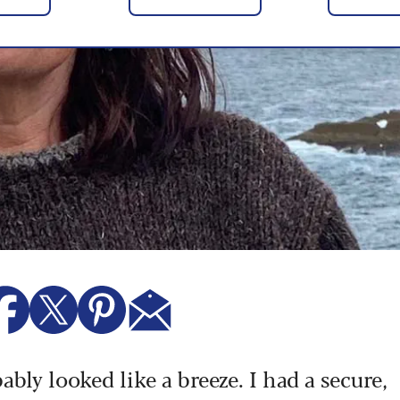
ably looked like a breeze. I had a secure,