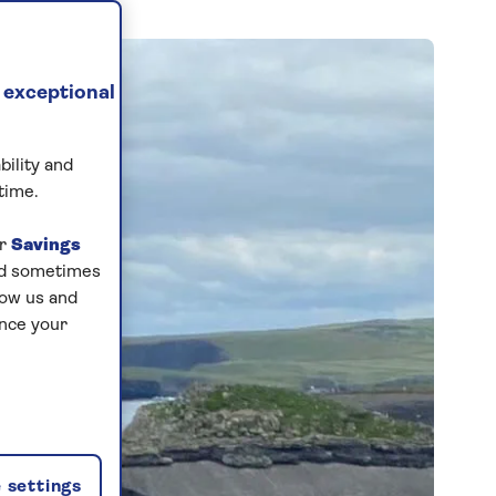
 exceptional
bility and
time.
ur
Savings
and sometimes
low us and
ance your
 settings