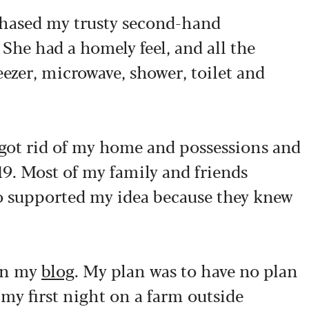
chased my trusty second-hand
She had a homely feel, and all the
eezer, microwave, shower, toilet and
y got rid of my home and possessions and
19. Most of my family and friends
so supported my idea because they knew
 in my
blog
. My plan was to have no plan
t my first night on a farm outside