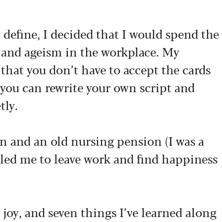
 define, I decided that I would spend the
g and ageism in the workplace. My
that you don’t have to accept the cards
, you can rewrite your own script and
tly.
n and an old nursing pension (I was a
bled me to leave work and find happiness
 joy, and seven things I’ve learned along