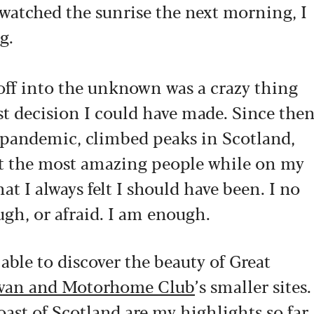
 watched the sunrise the next morning, I
g.
off into the unknown was a crazy thing
est decision I could have made. Since the
 pandemic, climbed peaks in Scotland,
et the most amazing people while on my
t I always felt I should have been. I no
gh, or afraid. I am enough.
 able to discover the beauty of Great
van and Motorhome Club
’s smaller sites.
st of Scotland are my highlights so far,