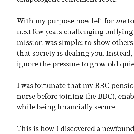
With my purpose now left for
me
to
next few years challenging bullyin
mission was simple: to show others 
that society is dealing you. Instead
ignore the pressure to grow old quie
I was fortunate that my BBC pensio
nurse before joining the BBC), ena
while being financially secure.
This is how I discovered a newfound