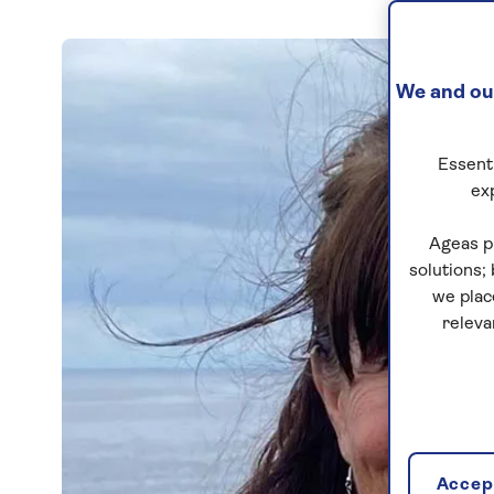
We and our
Essenti
ex
Ageas p
solutions;
we plac
releva
Accept