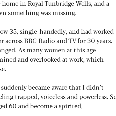
e home in Royal Tunbridge Wells, and a
down something was missing.
now 35, single-handedly, and had worked
er across BBC Radio and TV for 30 years.
changed. As many women at this age
rmined and overlooked at work, which
se.
 suddenly became aware that I didn’t
eeling trapped, voiceless and powerless. S
aged 60 and become a spirited,