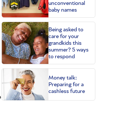
unconventional
baby names
Being asked to
care for your
grandkids this
summer? 5 ways
to respond
Money talk:
Preparing for a
cashless future
o