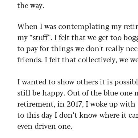
the way.
When I was contemplating my retirem
my “stuff”. I felt that we get too b
to pay for things we don't really nee
friends. I felt that collectively, we 
I wanted to show others it is possible
still be happy. Out of the blue one
retirement, in 2017, I woke up wit
to this day I don’t know where it ca
even driven one.