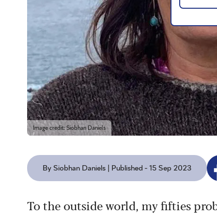
Image credit: Siobhan Daniels
By Siobhan Daniels | Published - 15 Sep 2023
To the outside world, my fifties prob