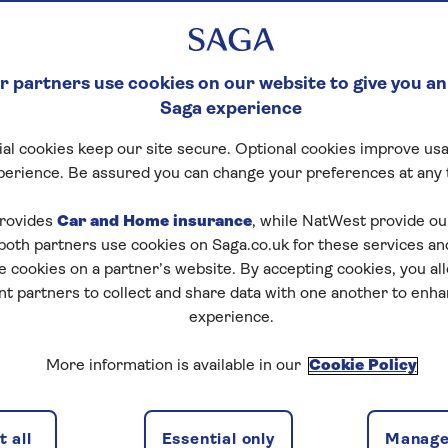
 partners use cookies on our website to give you an
Saga experience
al cookies keep our site secure. Optional cookies improve usa
perience. Be assured you can change your preferences at any 
rovides
Car and Home insurance
, while NatWest provide o
 both partners use cookies on Saga.co.uk for these services 
e cookies on a partner’s website. By accepting cookies, you al
nt partners to collect and share data with one another to enh
experience.
More information is available in our
Cookie Policy
 all
Essential only
Manage