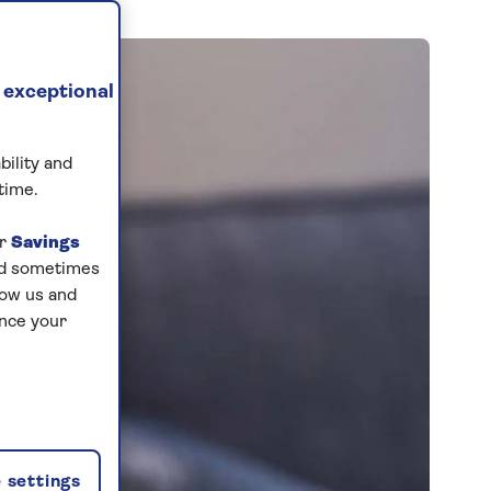
 exceptional
bility and
time.
ur
Savings
and sometimes
low us and
ance your
 settings