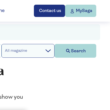
ne
Contact us
MySaga
Search
All magazine
a
 show you