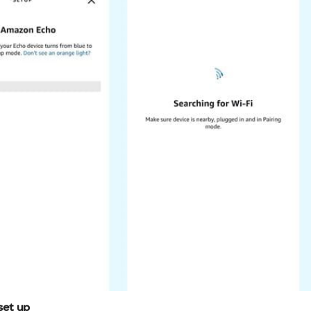
set up