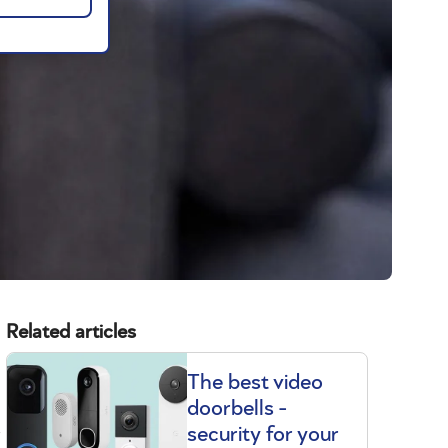
Related articles
The best video
doorbells -
t
security for your