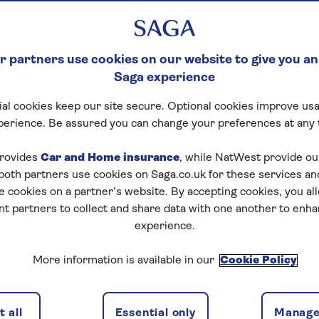
 partners use cookies on our website to give you an
Saga experience
al cookies keep our site secure. Optional cookies improve usa
perience. Be assured you can change your preferences at any 
rovides
Car and Home insurance
, while NatWest provide o
 both partners use cookies on Saga.co.uk for these services 
e cookies on a partner’s website. By accepting cookies, you al
nt partners to collect and share data with one another to enh
experience.
More information is available in our
Cookie Policy
 all
Essential only
Manage