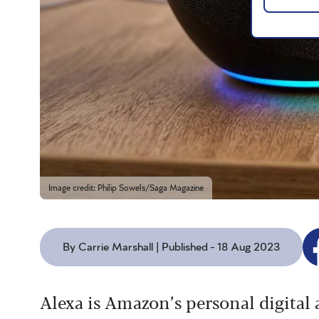
Image credit: Philip Sowels/Saga Magazine
By Carrie Marshall | Published - 18 Aug 2023
Alexa is Amazon’s personal digital a