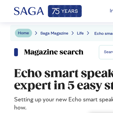
I
Home
Saga Magazine
Life
Magazine search
Echo smart speak
expert in 5 easy s
Setting up your new Echo smart speak
how.