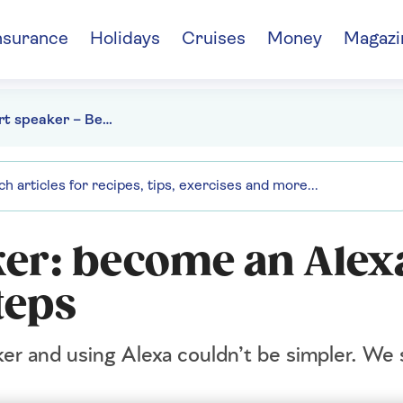
nsurance
Holidays
Cruises
Money
Magazi
Echo smart speaker – Become an Alexa expert in 5 easy steps
er: become an Alex
teps
er and using Alexa couldn’t be simpler. We