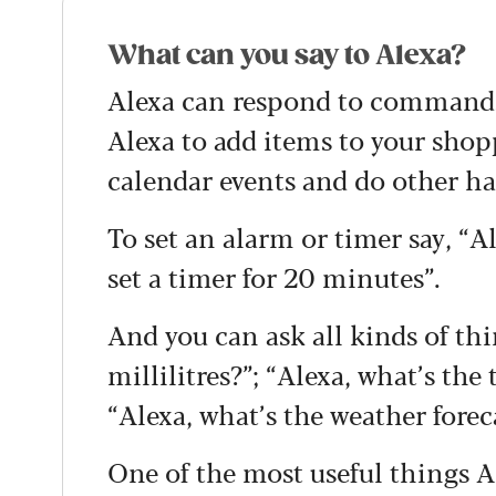
What can you say to Alexa?
Alexa can respond to commands 
Alexa to add items to your shopp
calendar events and do other ha
To set an alarm or timer say, “A
set a timer for 20 minutes”.
And you can ask all kinds of thi
millilitres?”; “Alexa, what’s the
“Alexa, what’s the weather forec
One of the most useful things A