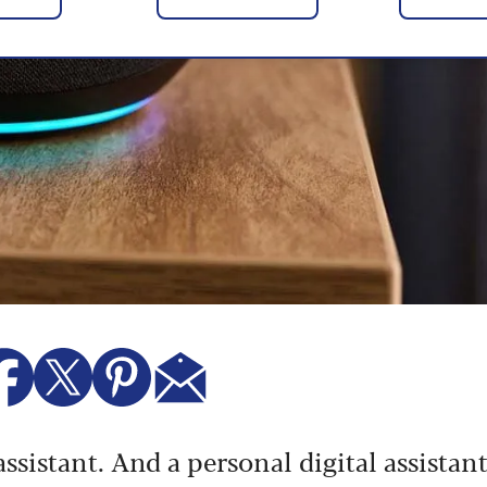
ssistant. And a personal digital assistan