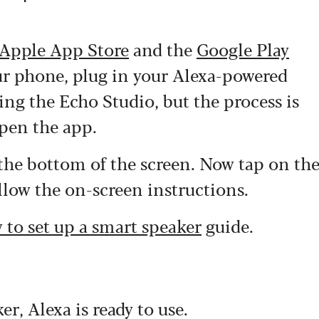
Apple App Store
and the
Google Play
our phone, plug in your Alexa-powered
sing the Echo Studio, but the process is
open the app.
 the bottom of the screen. Now tap on th
ollow the on-screen instructions.
 to set up a smart speaker
guide.
r, Alexa is ready to use.