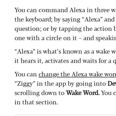
You can command Alexa in three way
the keyboard; by saying “Alexa” an
question; or by tapping the action 
one with a circle on it – and spea
“Alexa” is what’s known as a wake w
it hears it, activates and waits for
You can
change the Alexa wake wor
“Ziggy” in the app by going into
De
scrolling down to
Wake Word.
You c
in that section.