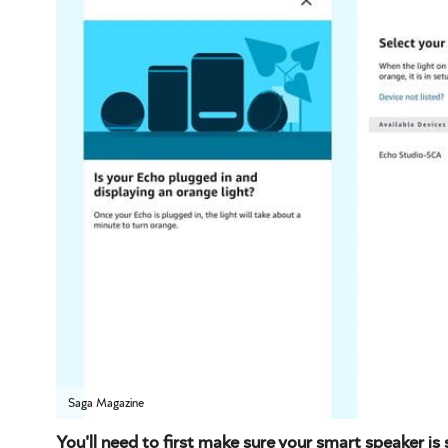
Saga Magazine
You'll need to first make sure your smart speaker is 