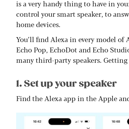
is a very handy thing to have in you
control your smart speaker, to ans
home devices.
You’ll find Alexa in every model o
Echo Pop, EchoDot and Echo Studio –
many third-party speakers. Getting 
1. Set up your speaker
Find the Alexa app in the Apple an