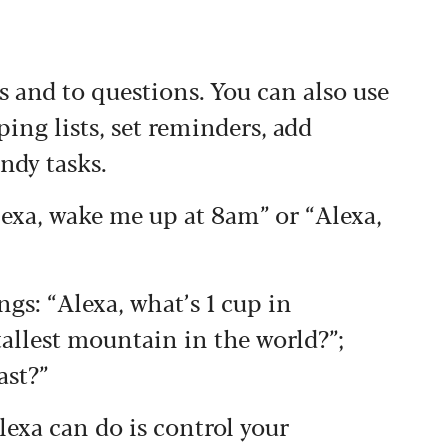
and to questions. You can also use
ing lists, set reminders, add
ndy tasks.
lexa, wake me up at 8am” or “Alexa,
ngs: “Alexa, what’s 1 cup in
 tallest mountain in the world?”;
ast?”
lexa can do is control your