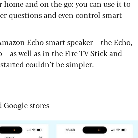
r home and on the go: you can use it to
wer questions and even control smart-
f Amazon Echo smart speaker – the Echo,
 as well as in the Fire TV Stick and
started couldn’t be simpler.
d Google stores