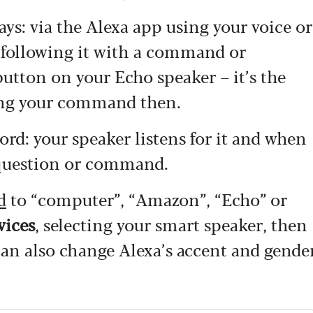
s: via the Alexa app using your voice or
d following it with a command or
button on your Echo speaker – it’s the
king your command then.
ord: your speaker listens for it and when
 a question or command.
d
to “computer”, “Amazon”, “Echo” or
vices
, selecting your smart speaker, then
an also change Alexa’s accent and gende