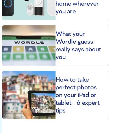
home wherever
you are
What your
Wordle guess
really says about
you
How to take
perfect photos
on your iPad or
tablet - 6 expert
tips