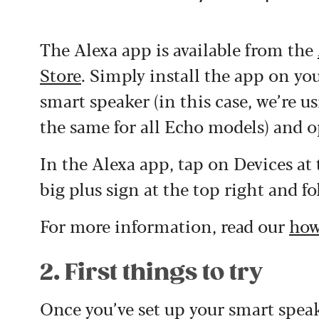
The Alexa app is available from the
Store
. Simply install the app on y
smart speaker (in this case, we’re u
the same for all Echo models) and 
In the Alexa app, tap on Devices at
big plus sign at the top right and f
For more information, read our
how
2. First things to try
Once you’ve set up your smart speake