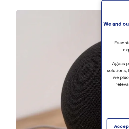
We and our
Essenti
ex
Ageas p
solutions;
we plac
releva
Accept