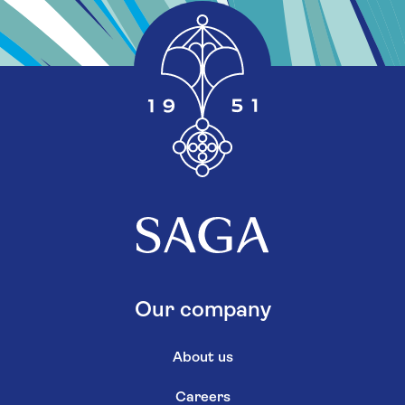
Our company
About us
Careers