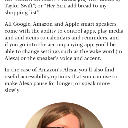
Taylor Swift”; or “Hey Siri, add bread to my
shopping list”.
All Google, Amazon and Apple smart speakers
come with the ability to control apps, play media
and add items to calendars and reminders, and
if you go into the accompanying app, you'll be
able to change settings such as the wake word (in
Alexa) or the speaker’s voice and accent.
In the case of Amazon’s Alexa, you’ll also find
useful accessibility options that you can use to
make Alexa pause for longer, or speak more
slowly.