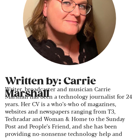
Written by: Carrie
Writer, broadcaster and musician Carrie
Marshall
Marshall has been a technology journalist for 24
years. Her CV is a who’s-who of magazines,
websites and newspapers ranging from T3,
Techradar and Woman & Home to the Sunday
Post and People’s Friend, and she has been
providing no-nonsense technology help and