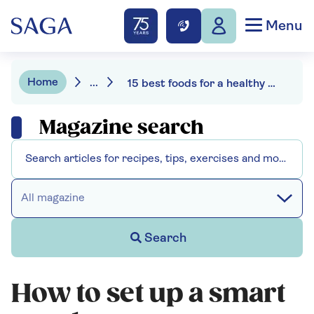
Menu
Home
...
15 best foods for a healthy gut
Magazine search
All magazine
Search
How to set up a smart