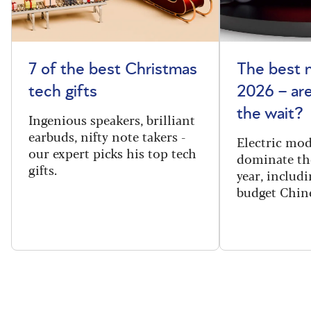
7 of the best Christmas
The best 
tech gifts
2026 – ar
the wait?
Ingenious speakers, brilliant
earbuds, nifty note takers -
Electric mod
our expert picks his top tech
dominate th
gifts.
year, includi
budget Chin