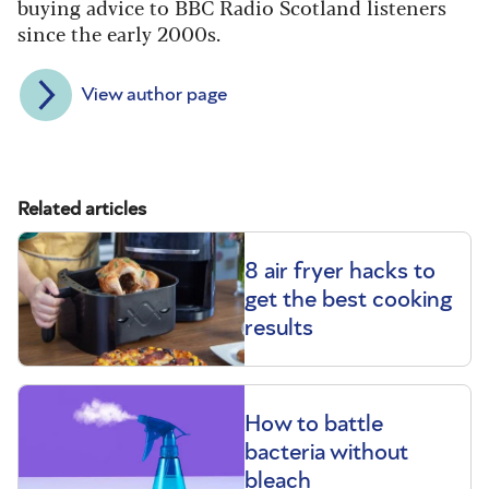
buying advice to BBC Radio Scotland listeners
since the early 2000s.
View author page
Related articles
8 air fryer hacks to
get the best cooking
results
How to battle
bacteria without
bleach