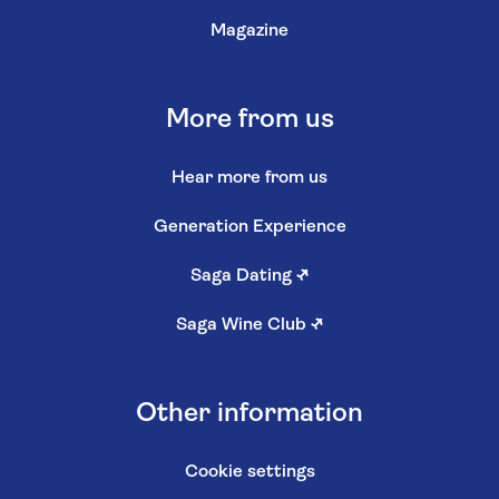
Magazine
More from us
Hear more from us
Generation Experience
Saga Dating
↗
Saga Wine Club
↗
Other information
Cookie settings