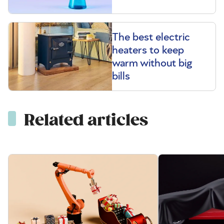
The best electric
heaters to keep
warm without big
bills
Related articles