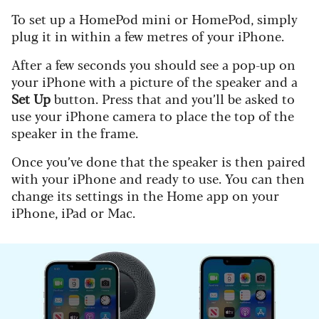
To set up a HomePod mini or HomePod, simply
plug it in within a few metres of your iPhone.
After a few seconds you should see a pop-up on
your iPhone with a picture of the speaker and a
Set Up
button. Press that and you’ll be asked to
use your iPhone camera to place the top of the
speaker in the frame.
Once you’ve done that the speaker is then paired
with your iPhone and ready to use. You can then
change its settings in the Home app on your
iPhone, iPad or Mac.