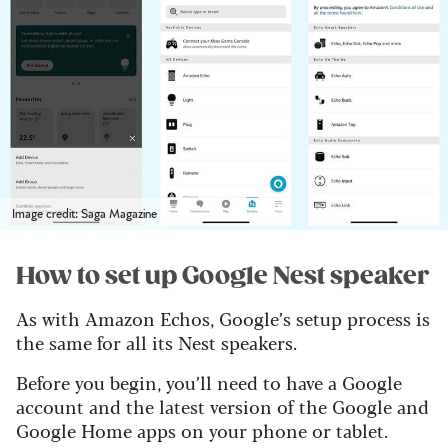
Image credit: Saga Magazine
How to set up Google Nest speaker
As with Amazon Echos, Google’s setup process is
the same for all its Nest speakers.
Before you begin, you’ll need to have a Google
account and the latest version of the Google and
Google Home apps on your phone or tablet.