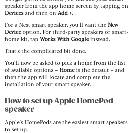
speaker from the app home screen by tapping on
Devices
and then on
Add +
.
For a Nest smart speaker, you’ll want the
New
Device
option. For third-party speakers or smart-
home kit, tap
Works With Google
instead.
That’s the complicated bit done.
You’ll now be asked to pick a home from the list
of available options –
Home
is the default – and
then the app will locate and complete the
installation of your smart speaker.
How to set up Apple HomePod
speaker
Apple’s HomePods are the easiest smart speakers
to set up.