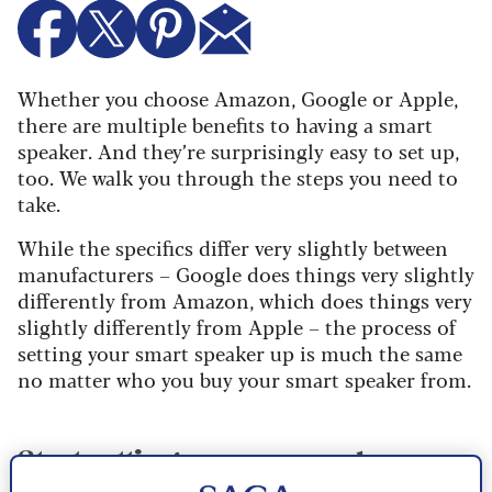
Whether you choose Amazon, Google or Apple,
there are multiple benefits to having a smart
speaker. And they’re surprisingly easy to set up,
too. We walk you through the steps you need to
take.
While the specifics differ very slightly between
manufacturers – Google does things very slightly
differently from Amazon, which does things very
slightly differently from Apple – the process of
setting your smart speaker up is much the same
no matter who you buy your smart speaker from.
Start setting up your speaker