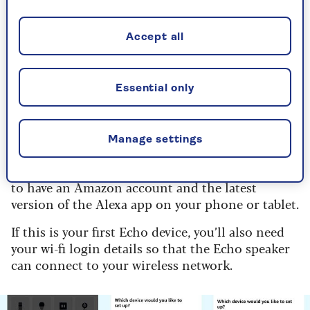
How to set up Amazon Echo
speaker
Accept all
Setup works the same way for all Amazon Echo
smart speakers. The only difference is where the
Essential only
lightbar that shows you the speaker’s status is
located: on the Echo Pop and Echo Studio it’s on
top but on the Echo Dot and standard Amazon
Echo it’s just above the base of the speaker.
Manage settings
Before you can set up your new Echo, you’ll need
to have an Amazon account and the latest
version of the Alexa app on your phone or tablet.
If this is your first Echo device, you’ll also need
your wi-fi login details so that the Echo speaker
can connect to your wireless network.