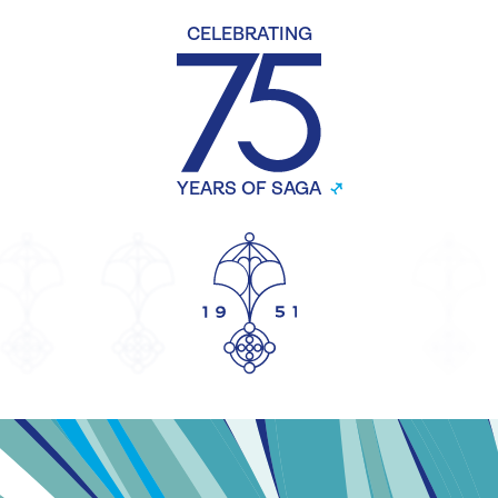
CELEBRATING
YEARS OF SAGA