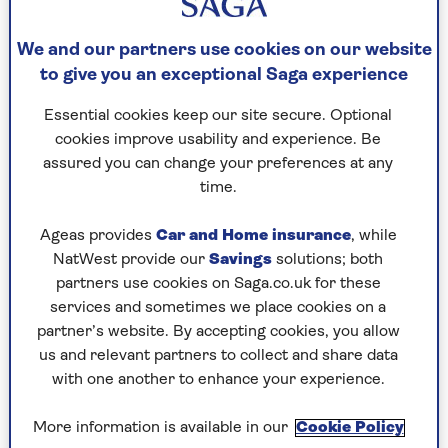
To set up a smart speaker, simply take it out of
the box, plug it into a wall socket and then use
We and our partners use cookies on our website
the app on your phone or tablet to personalise it
to give you an exceptional Saga experience
and connect it to your wireless network. Once
your phone or tablet has found your new
Essential cookies keep our site secure. Optional
speaker, you’ll find that the appropriate app –
cookies improve usability and experience. Be
Alexa for Amazon speakers and Google Home for
assured you can change your preferences at any
Google ones – does almost all the work for you.
time.
In this tutorial we’ll be describing how to set up
Ageas provides
Car and Home insurance
, while
brand new speakers. If you bought yours second-
NatWest provide our
Savings
solutions; both
hand, you may need to factory reset it before you
partners use cookies on Saga.co.uk for these
can add it to your home.
services and sometimes we place cookies on a
The process for that differs from device to
partner’s website. By accepting cookies, you allow
device. Instructions on how to factory reset a
us and relevant partners to collect and share data
smart speaker can be found on the
Amazon
,
with one another to enhance your experience.
Apple
and
Google
websites.
More information is available in our
Cookie Policy