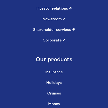
Investor relations
↗
Newsroom
↗
Shareholder services
↗
Corporate
↗
Our products
Insurance
Holidays
Cruises
Money