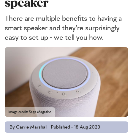
speaker
There are multiple benefits to having a
smart speaker and they’re surprisingly
easy to set up - we tell you how.
Image credit: Saga Magazine
By Carrie Marshall | Published - 18 Aug 2023