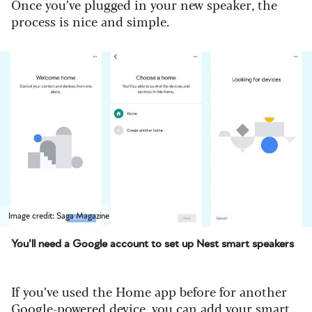
Once you’ve plugged in your new speaker, the
process is nice and simple.
Image credit: Saga Magazine
You'll need a Google account to set up Nest smart speakers
If you’ve used the Home app before for another
Google-powered device, you can add your smart