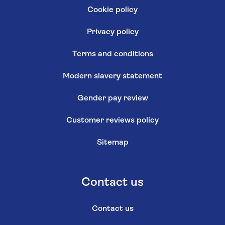
Cookie policy
Privacy policy
Terms and conditions
Modern slavery statement
Gender pay review
Customer reviews policy
Sitemap
Contact us
Contact us