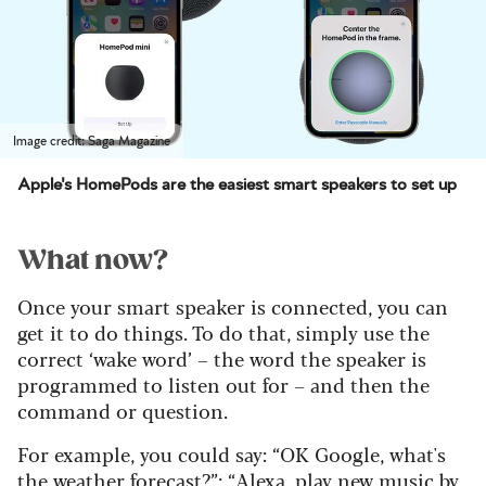
Image credit: Saga Magazine
Apple's HomePods are the easiest smart speakers to set up
What now?
Once your smart speaker is connected, you can
get it to do things. To do that, simply use the
correct ‘wake word’ – the word the speaker is
programmed to listen out for – and then the
command or question.
For example, you could say: “OK Google, what's
the weather forecast?”; “Alexa, play new music by