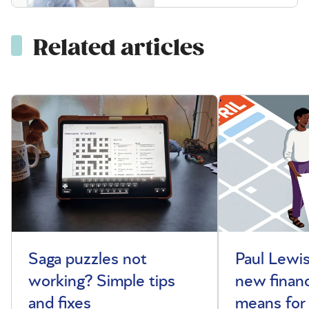
Related articles
Saga puzzles not
Paul Lewis
working? Simple tips
new financ
and fixes
means for