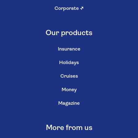
Corporate
↗
Our products
Insurance
Holidays
Cruises
Money
Magazine
More from us