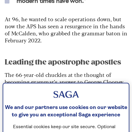
modern times have won.”
At 96, he wanted to scale operations down, but
now the APS has seen a resurgence in the hands
of McCalden, who grabbed the grammar baton in
February 2022.
Leading the apostrophe apostles
The 66-year-old chuckles at the thought of
becoming grammar’s answer to George Clooney.
“It’s all snowballing. I’ve been absolutely
delighted by the amount of media coverage
there’s been.
We and our partners use cookies on our website
to give you an exceptional Saga experience
"I’ve been in
The Times
and The
Washington Post
and I was on the Jeremy Vine show on Radio 2,”
Essential cookies keep our site secure. Optional