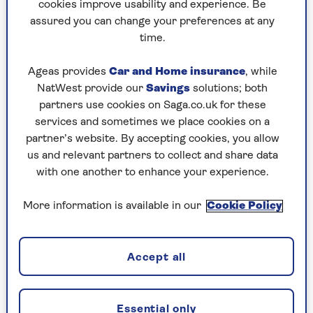
McCalden tells Saga Magazine.
cookies improve usability and experience. Be
assured you can change your preferences at any
Doubling the membership (from 800 to 1,600)
time.
has helped the APS gain gravitas. It’s
free to
join
and loyal followers are encouraged to submit
Ageas provides
Car and Home insurance
, while
examples of rogue apostrophes they’ve spotted
NatWest provide our
Savings
solutions; both
in the wild.
partners use cookies on Saga.co.uk for these
services and sometimes we place cookies on a
“It gives me the incentive to put time
partner’s website. By accepting cookies, you allow
us and relevant partners to collect and share data
and effort into this and also credibility
with one another to enhance your experience.
when I’m talking to big organisations
More information is available in our
Cookie Policy
about apostrophe usage.”
“People contact me to say they’re so glad there’s
Accept all
someone taking up the cause.”
Taking over from John Richards was a labour of
Essential only