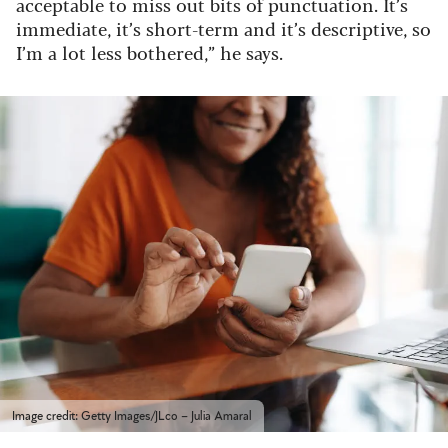
acceptable to miss out bits of punctuation. It’s
immediate, it’s short-term and it’s descriptive, so
I’m a lot less bothered,” he says.
Image credit: Getty Images/JLco – Julia Amaral