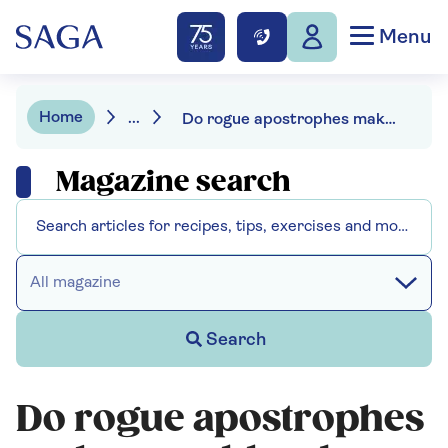
Menu
Home
...
Do rogue apostrophes make your blood boil? Join the club
Magazine search
All magazine
Search
Do rogue apostrophes