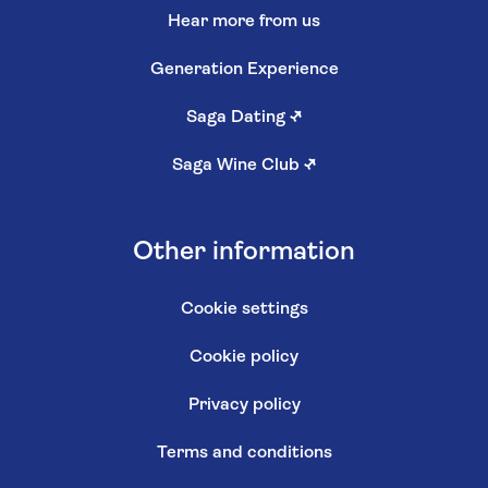
Hear more from us
Generation Experience
Saga Dating
↗
Saga Wine Club
↗
Other information
Cookie settings
Cookie policy
Privacy policy
Terms and conditions