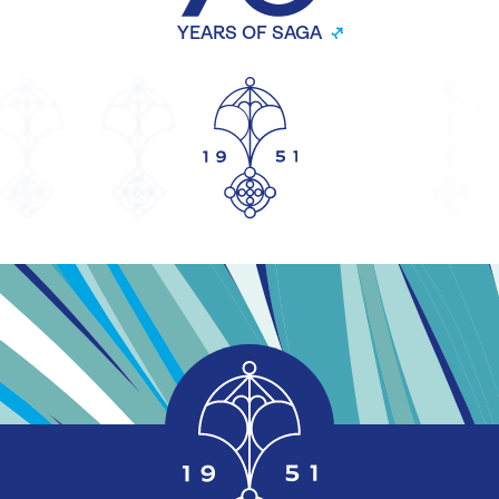
YEARS OF SAGA