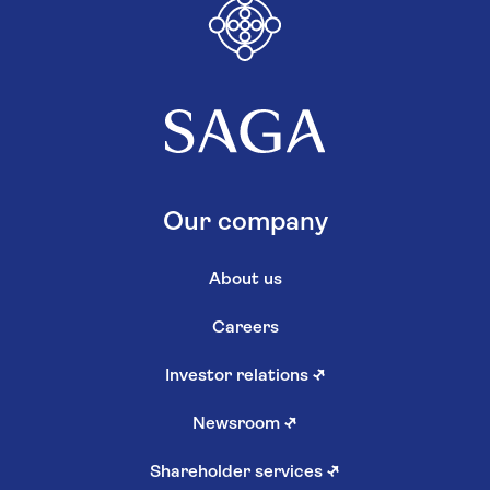
Our company
About us
Careers
Investor relations
↗
Newsroom
↗
Shareholder services
↗