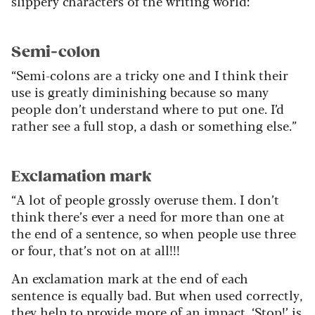
slippery characters of the writing world:
Semi-colon
“Semi-colons are a tricky one and I think their
use is greatly diminishing because so many
people don’t understand where to put one. I’d
rather see a full stop, a dash or something else.”
Exclamation mark
“A lot of people grossly overuse them. I don’t
think there’s ever a need for more than one at
the end of a sentence, so when people use three
or four, that’s not on at all!!!
An exclamation mark at the end of each
sentence is equally bad. But when used correctly,
they help to provide more of an impact. ‘Stop!’ is