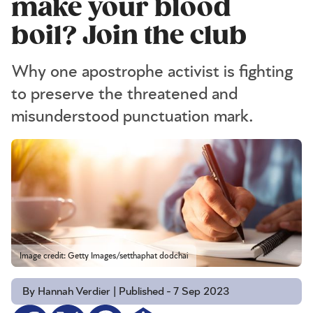
make your blood
boil? Join the club
Why one apostrophe activist is fighting
to preserve the threatened and
misunderstood punctuation mark.
Image credit: Getty Images/setthaphat dodchai
By Hannah Verdier | Published - 7 Sep 2023