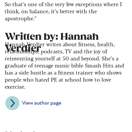
So that’s one of the very few exceptions where I
think, on balance, it’s better with the
apostrophe.”
Written by: Hannah
Hannah Verdier writes about fitness, health,
Verdier
relationships, podcasts, TV and the joy of
reinventing yourself at 50 and beyond. She’s a
graduate of teenage music bible Smash Hits and
has a side hustle as a fitness trainer who shows
people who hated PE at school how to love
exercise.
View author page