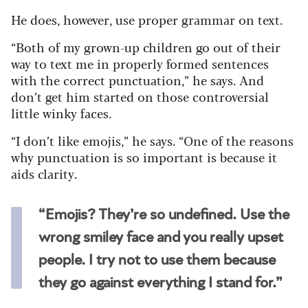
He does, however, use proper grammar on text.
“Both of my grown-up children go out of their
way to text me in properly formed sentences
with the correct punctuation,” he says. And
don’t get him started on those controversial
little winky faces.
“I don’t like emojis,” he says. “One of the reasons
why punctuation is so important is because it
aids clarity.
“Emojis? They’re so undefined. Use the
wrong smiley face and you really upset
people. I try not to use them because
they go against everything I stand for.”