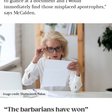
to glance at a document and I would
immediately find those misplaced apostrophes,”
says McCalden.
Image credit: Shutterstock/fizkes
“The barbarians have won”