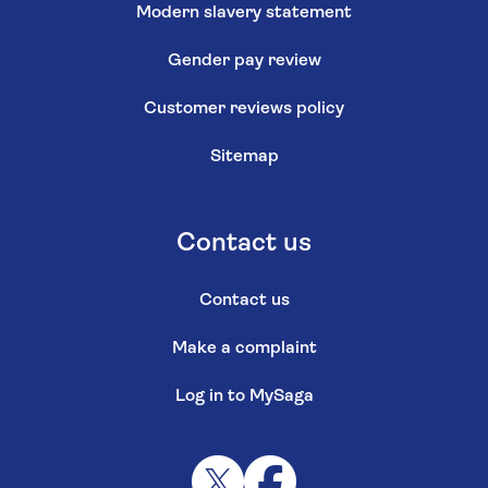
Modern slavery statement
Gender pay review
Customer reviews policy
Sitemap
Contact us
Contact us
Make a complaint
Log in to MySaga