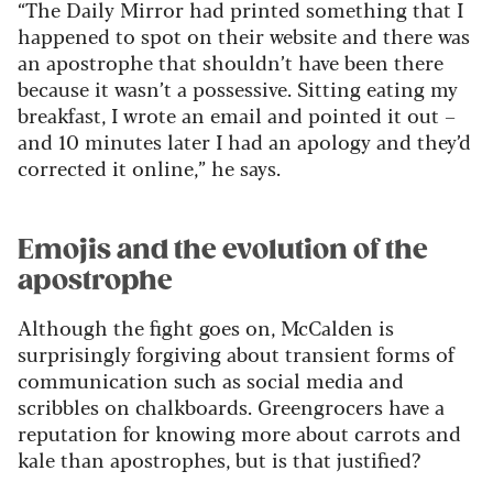
“The Daily Mirror had printed something that I
happened to spot on their website and there was
an apostrophe that shouldn’t have been there
because it wasn’t a possessive. Sitting eating my
breakfast, I wrote an email and pointed it out –
and 10 minutes later I had an apology and they’d
corrected it online,” he says.
Emojis and the evolution of the
apostrophe
Although the fight goes on, McCalden is
surprisingly forgiving about transient forms of
communication such as social media and
scribbles on chalkboards. Greengrocers have a
reputation for knowing more about carrots and
kale than apostrophes, but is that justified?