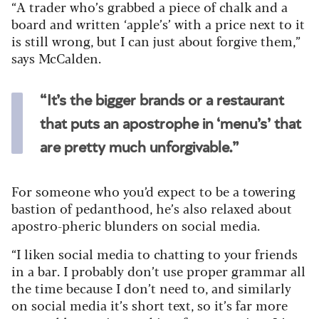
“A trader who’s grabbed a piece of chalk and a
board and written ‘apple’s’ with a price next to it
is still wrong, but I can just about forgive them,”
says McCalden.
“It’s the bigger brands or a restaurant
that puts an apostrophe in ‘menu’s’ that
are pretty much unforgivable.”
For someone who you’d expect to be a towering
bastion of pedanthood, he’s also relaxed about
apostro-pheric blunders on social media.
“I liken social media to chatting to your friends
in a bar. I probably don’t use proper grammar all
the time because I don’t need to, and similarly
on social media it’s short text, so it’s far more