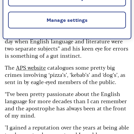
love for McCalden, who used to spend two or
three hours a week on the cause, but is now
working daily to right those grammar wrongs.
Manage settings
He admits he’s lucky because he had a good
grounding in grammar at school “back in the
day when English language and literature were
two separate subjects” and his keen eye for errors
is something of a gut instinct.
The
APS website
catalogues some pretty big
crimes involving ‘pizza’s’, ‘kebab’s’ and ‘dog’s’, as
sent in by eagle-eyed members of the public.
“I’ve been pretty passionate about the English
language for more decades than I can remember
and the apostrophe has always been at the front
of my mind.
"I gained a reputation over the years at being able