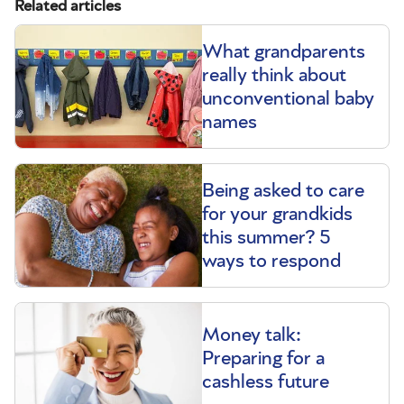
Related articles
What grandparents
really think about
unconventional baby
names
Being asked to care
for your grandkids
this summer? 5
ways to respond
Money talk:
Preparing for a
cashless future