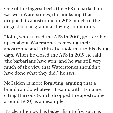
One of the biggest beefs the APS embarked on
was with Waterstones, the bookshop that
dropped its apostrophe in 2012, much to the
disgust of the grammar-loving community.
“John, who started the APS in 2001, got terribly
upset about Waterstones removing their
apostrophe and I think he took that to his dying
days. When he closed the APS in 2019 he said
‘the barbarians have won’ and he was still very
much of the view that Waterstones shouldn’t
have done what they did,” he says.
McCalden is more forgiving, arguing that a
brand can do whatever it wants with its name,
citing Harrods (which dropped the apostrophe
around 1920) as an example.
It’s clear he now has bigger fish to fry, such as