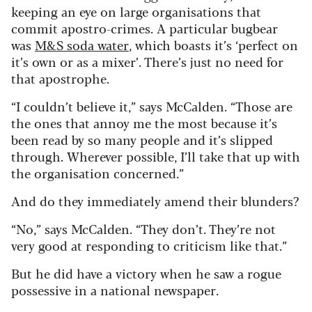
keeping an eye on large organisations that
commit apostro-crimes. A particular bugbear
was
M&S soda water
, which boasts it’s ‘perfect on
it’s own or as a mixer’. There’s just no need for
that apostrophe.
“I couldn’t believe it,” says McCalden. “Those are
the ones that annoy me the most because it’s
been read by so many people and it’s slipped
through. Wherever possible, I’ll take that up with
the organisation concerned.”
And do they immediately amend their blunders?
“No,” says McCalden. “They don’t. They’re not
very good at responding to criticism like that.”
But he did have a victory when he saw a rogue
possessive in a national newspaper.