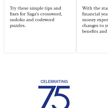
Try these simple tips and
With the sta
fixes for Saga’s crossword,
financial yea
sudoku and codeword
money exper
puzzles.
changes to y
benefits and 
CELEBRATING