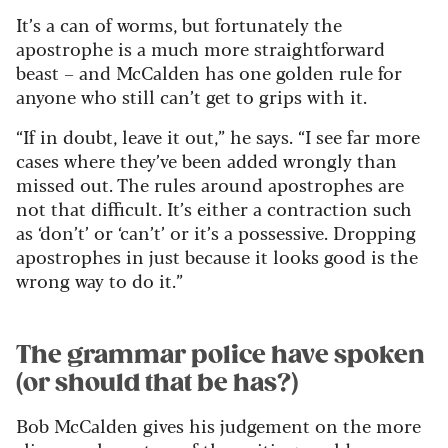
It’s a can of worms, but fortunately the
apostrophe is a much more straightforward
beast – and McCalden has one golden rule for
anyone who still can’t get to grips with it.
“If in doubt, leave it out,” he says. “I see far more
cases where they’ve been added wrongly than
missed out. The rules around apostrophes are
not that difficult. It’s either a contraction such
as ‘don’t’ or ‘can’t’ or it’s a possessive. Dropping
apostrophes in just because it looks good is the
wrong way to do it.”
The grammar police have spoken
(or should that be has?)
Bob McCalden gives his judgement on the more