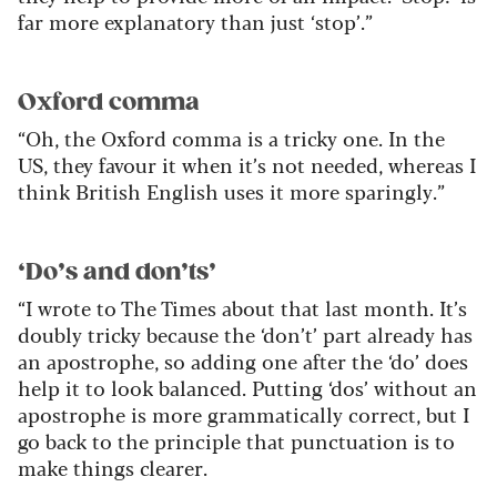
far more explanatory than just ‘stop’.”
Oxford comma
“Oh, the Oxford comma is a tricky one. In the
US, they favour it when it’s not needed, whereas I
think British English uses it more sparingly.”
‘Do’s and don’ts’
“I wrote to The Times about that last month. It’s
doubly tricky because the ‘don’t’ part already has
an apostrophe, so adding one after the ‘do’ does
help it to look balanced. Putting ‘dos’ without an
apostrophe is more grammatically correct, but I
go back to the principle that punctuation is to
make things clearer.