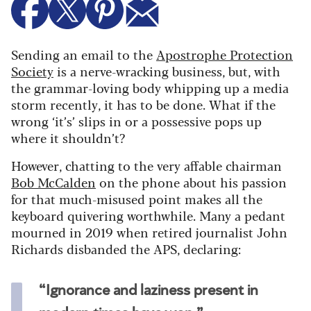
Sending an email to the
Apostrophe Protection
Society
is a nerve-wracking business, but, with
the grammar-loving body whipping up a media
storm recently, it has to be done. What if the
wrong ‘it’s’ slips in or a possessive pops up
where it shouldn’t?
However, chatting to the very affable chairman
Bob McCalden
on the phone about his passion
for that much-misused point makes all the
keyboard quivering worthwhile. Many a pedant
mourned in 2019 when retired journalist John
Richards disbanded the APS, declaring:
“Ignorance and laziness present in