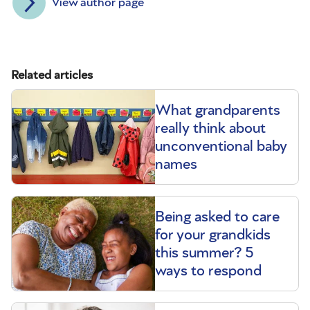
View author page
Related articles
What grandparents
really think about
unconventional baby
names
Being asked to care
for your grandkids
this summer? 5
ways to respond