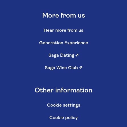
More from us
Hear more from us
Generation Experience
Saga Dating
↗
Saga Wine Club
↗
Other information
Cookie settings
Cookie policy