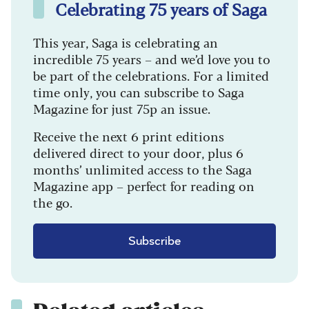
Celebrating 75 years of Saga
This year, Saga is celebrating an
incredible 75 years – and we’d love you to
be part of the celebrations. For a limited
time only, you can subscribe to Saga
Magazine for just 75p an issue.
Receive the next 6 print editions
delivered direct to your door, plus 6
months’ unlimited access to the Saga
Magazine app – perfect for reading on
the go.
Subscribe