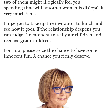
two of them might illogically feel you
spending time with another woman is disloyal. It
very much isn’t.
I urge you to take up the invitation to lunch and
see how it goes. If the relationship deepens you
can judge the moment to tell your children and
teenage grandchildren.
For now, please seize the chance to have some
innocent fun. A chance you richly deserve.