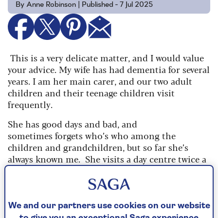
By Anne Robinson | Published - 7 Jul 2025
This is a very delicate matter, and I would value
your advice. My wife has had dementia for several
years. I am her main carer, and our two adult
children and their teenage children visit
frequently.
She has good days and bad, and
sometimes forgets who’s who among the
children and grandchildren, but so far she’s
always known me.
She visits a day centre twice a
week and I’m able to go out. It’s hard to explain
how lonely and hard this life can be.
Six months ago, I met a lovely woman in the
We and our partners use cookies on our website
gym café and we’ve had coffee several times – we