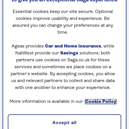
to give you an exceptional Saga experience
can talk for hours without noticing the time.
Essential cookies keep our site secure. Optional
She has asked me to lunch at a fancy restaurant,
cookies improve usability and experience. Be
she says no strings – she knows about my wife.
assured you can change your preferences at any
I’ve said "friends only", but I still feel disloyal
time.
and worried what my children would say if
they knew.
Ageas provides
Car and Home insurance
, while
NatWest provide our
Savings
solutions; both
What should I do, and should I tell them about
partners use cookies on Saga.co.uk for these
our friendship?
services and sometimes we place cookies on a
partner’s website. By accepting cookies, you allow
us and relevant partners to collect and share data
with one another to enhance your experience.
More information is available in our
Cookie Policy
Accept all