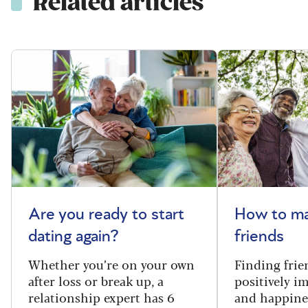
Related articles
Are you ready to start
How to m
dating again?
friends
Whether you’re on your own
Finding frie
after loss or break up, a
positively i
relationship expert has 6
and happine