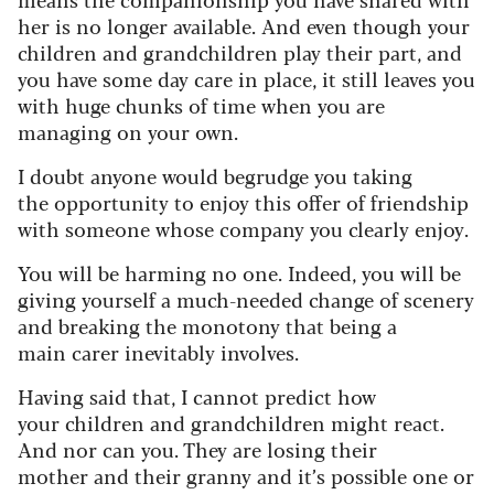
her is no longer available. And even though your
children and grandchildren play their part, and
you have some day care in place, it still leaves you
with huge chunks of time when you are
managing on your own.
I doubt anyone would begrudge you taking
the opportunity to enjoy this offer of friendship
with someone whose company you clearly enjoy.
You will be harming no one. Indeed, you will be
giving yourself a much-needed change of scenery
and breaking the monotony that being a
main carer inevitably involves.
Having said that, I cannot predict how
your children and grandchildren might react.
And nor can you. They are losing their
mother and their granny and it’s possible one or