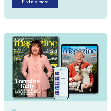
Find out more