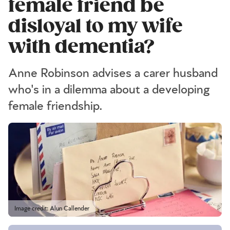
female friend be
disloyal to my wife
with dementia?
Anne Robinson advises a carer husband
who's in a dilemma about a developing
female friendship.
Image credit: Alun Callender