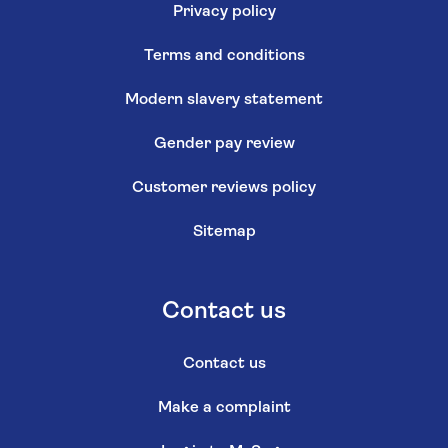
Privacy policy
Terms and conditions
Modern slavery statement
Gender pay review
Customer reviews policy
Sitemap
Contact us
Contact us
Make a complaint