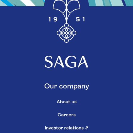
Our company
About us
Careers
Investor relations
↗