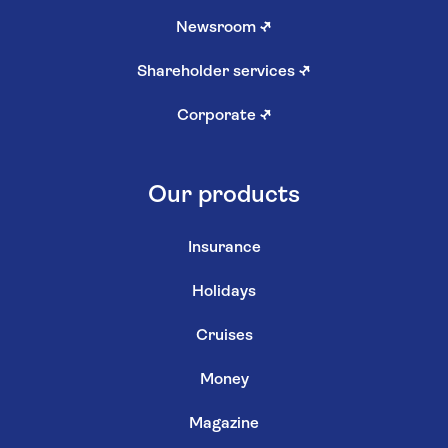
Newsroom
↗
Shareholder services
↗
Corporate
↗
Our products
Insurance
Holidays
Cruises
Money
Magazine