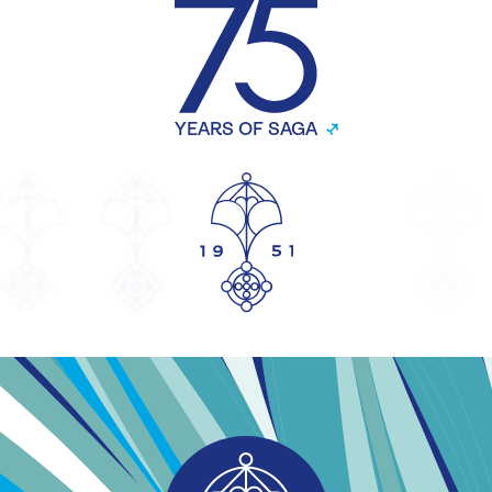
YEARS OF SAGA