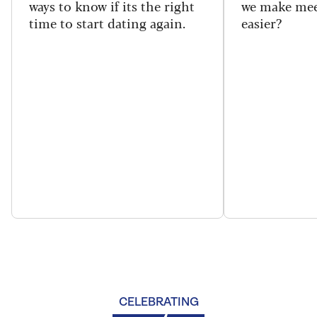
ways to know if its the right
we make mee
time to start dating again.
easier?
CELEBRATING