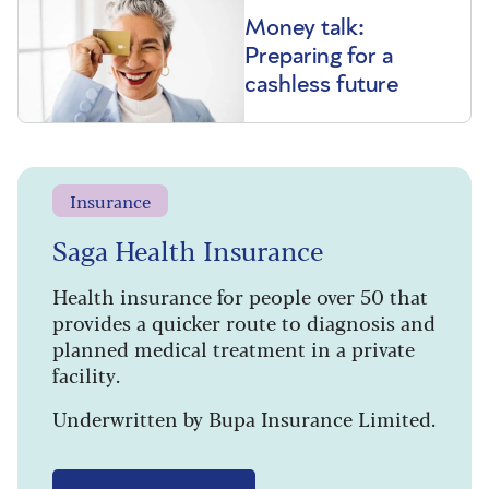
Money talk:
Preparing for a
cashless future
Insurance
Saga Health Insurance
Health insurance for people over 50 that
provides a quicker route to diagnosis and
planned medical treatment in a private
facility.
Underwritten by Bupa Insurance Limited.