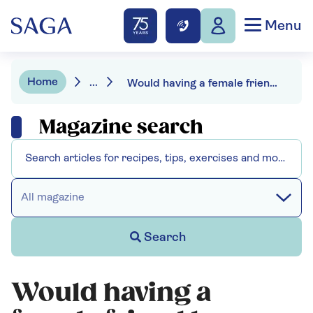
Menu
Home
...
Would having a female friend be disloyal to my wife with dementia?
Magazine search
All magazine
Search
Would having a