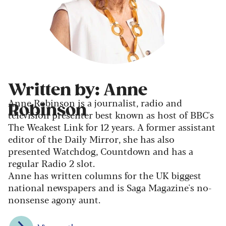
Written by: Anne
Anne Robinson is a journalist, radio and
Robinson
television presenter best known as host of BBC's
The Weakest Link for 12 years. A former assistant
editor of the Daily Mirror, she has also
presented Watchdog, Countdown and has a
regular Radio 2 slot.
Anne has written columns for the UK biggest
national newspapers and is Saga Magazine's no-
nonsense agony aunt.