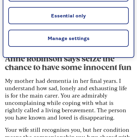
Essential only
Manage settings
Image credit: Alun Callender
Anne Robinson says seize the
chance to have some innocent fun
My mother had dementia in her final years. I
understand how sad, lonely and exhausting life
is for the main carer. You are admirably
uncomplaining while coping with what is
rightly called a living bereavement. The person
you have known and loved is disappearing.
Your wife still recognises you, but her condition
means the companionship you have shared with