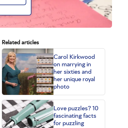
Related articles
Carol Kirkwood
on marrying in
her sixties and
her unique royal
photo
Love puzzles? 10
fascinating facts
for puzzling