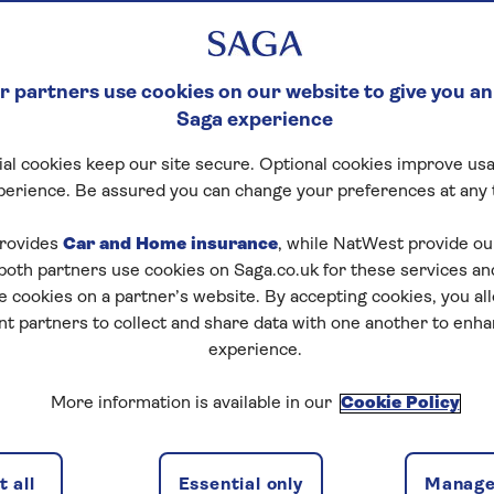
 partners use cookies on our website to give you an
Saga experience
al cookies keep our site secure. Optional cookies improve usa
perience. Be assured you can change your preferences at any 
rovides
Car and Home insurance
, while NatWest provide o
 both partners use cookies on Saga.co.uk for these services 
e cookies on a partner’s website. By accepting cookies, you al
nt partners to collect and share data with one another to enh
experience.
More information is available in our
Cookie Policy
 all
Essential only
Manage