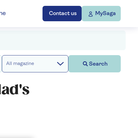
ne
Contact us
MySaga
Search
All magazine
ad's