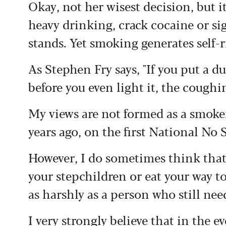
Okay, not her wisest decision, but 
heavy drinking, crack cocaine or si
stands.
Yet smoking generates self-
As Stephen Fry says, "If you put a 
before you even light it, the coughi
My views are not formed as a smoke
years ago, on the first National No
However, I do sometimes think that 
your stepchildren or eat your way to
as harshly as a person who still need
I very strongly believe that in the 