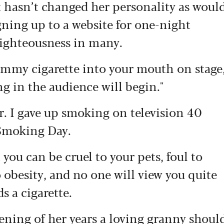
it hasn’t changed her personality as woul
gning up to a website for one-night
righteousness in many.
dummy cigarette into your mouth on stage
ng in the audience will begin."
r. I gave up smoking on television 40
 Smoking Day.
you can be cruel to your pets, foul to
 obesity, and no one will view you quite
s a cigarette.
evening of her years a loving granny shoul