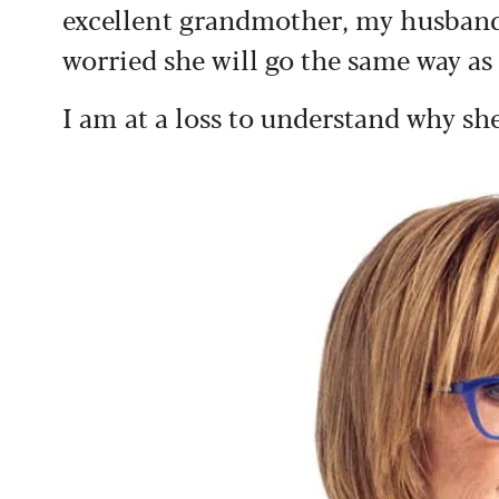
excellent grandmother, my husband 
worried she will go the same way as
I am at a loss to understand why she