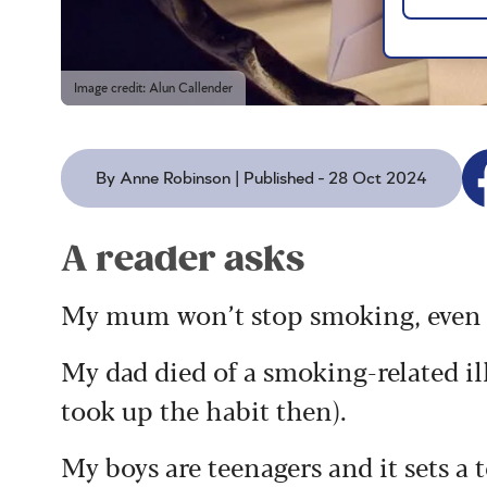
Image credit: Alun Callender
By Anne Robinson | Published - 28 Oct 2024
A reader asks
My mum won’t stop smoking, even af
My dad died of a smoking-related ill
took up the habit then).
My boys are teenagers and it sets a 