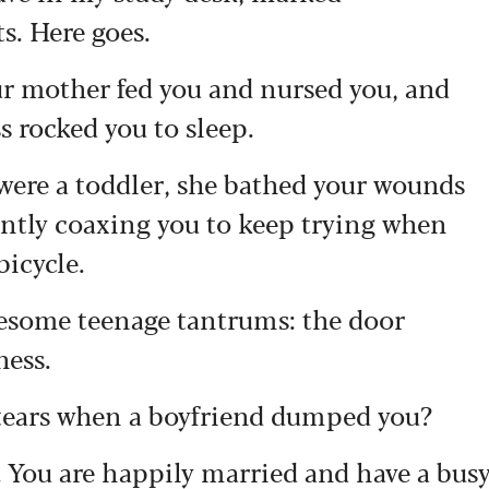
. Here goes.
r mother fed you and nursed you, and
 rocked you to sleep.
were a toddler, she bathed your wounds
 gently coaxing you to keep trying when
bicycle.
iresome teenage tantrums: the door
ness.
 tears when a boyfriend dumped you?
. You are happily married and have a bus