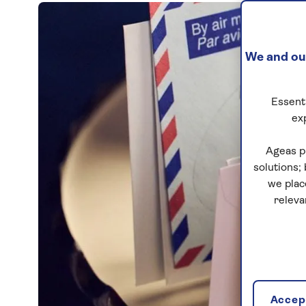
We and our
Essenti
ex
Ageas p
solutions;
we plac
releva
Accept