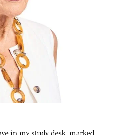
ave in my study desk, marked