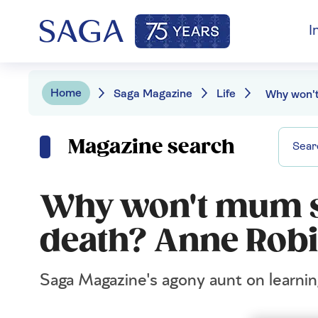
I
Home
Saga Magazine
Life
Magazine search
Why won't mum s
death? Anne Robi
Saga Magazine's agony aunt on learni