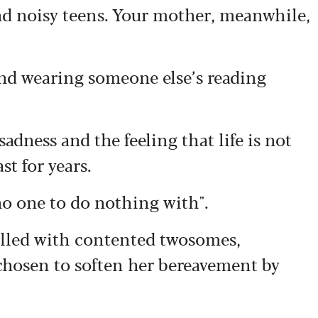
d noisy teens. Your mother, meanwhile,
nd wearing someone else’s reading
adness and the feeling that life is not
st for years.
no one to do nothing with".
filled with contented twosomes,
 chosen to soften her bereavement by