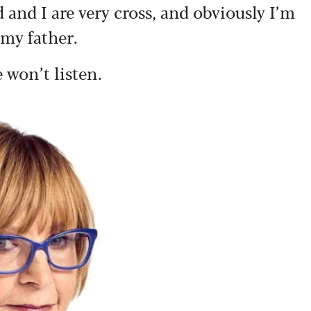
and I are very cross, and obviously I’m
 my father.
 won’t listen.