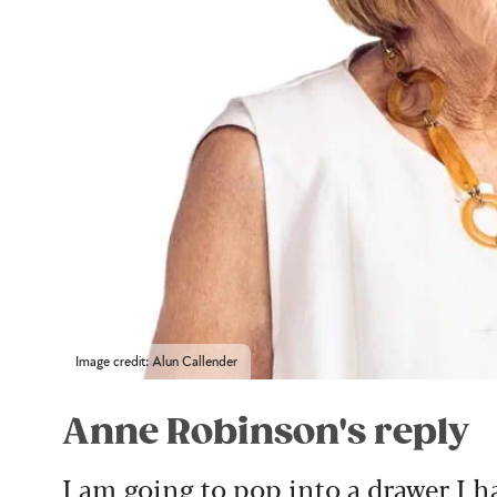
Image credit: Alun Callender
Anne Robinson's reply
I am going to pop into a drawer I h