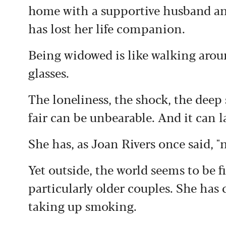
home with a supportive husband an
has lost her life companion.
Being widowed is like walking arou
glasses.
The loneliness, the shock, the deep s
fair can be unbearable. And it can la
She has, as Joan Rivers once said, "
Yet outside, the world seems to be 
particularly older couples. She has
taking up smoking.