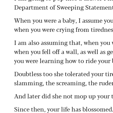
Department of Sweeping Statements
When you were a baby, I assume you
when you were crying from tiredness
I am also assuming that, when you 
when you fell off a wall, as well as
you were learning how to ride your 
Doubtless too she tolerated your t
slamming, the screaming, the rude
And later did she not mop up your
Since then, your life has blossomed