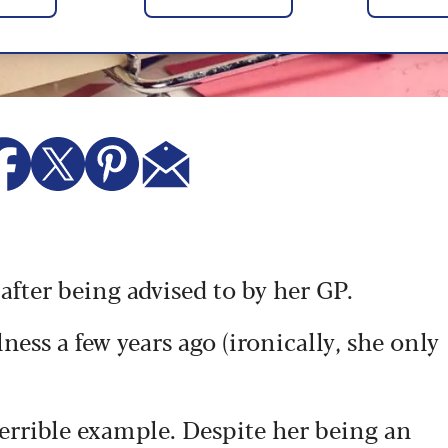
ter being advised to by her GP.
ness a few years ago (ironically, she only
terrible example. Despite her being an