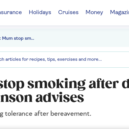
nsurance
Holidays
Cruises
Money
Magazi
Why won't Mum stop smoking after Dad's death? Anne Robinson advises
top smoking after d
nson advises
ng tolerance after bereavement.