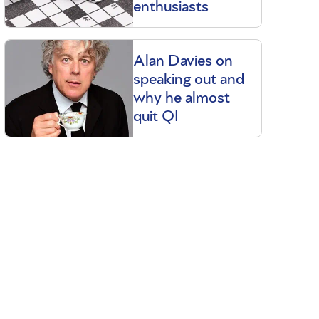
enthusiasts
Alan Davies on
speaking out and
why he almost
quit QI