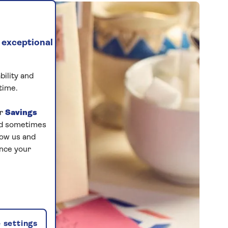
 exceptional
bility and
time.
ur
Savings
and sometimes
low us and
ance your
 settings