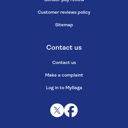
Customer reviews policy
Sitemap
Contact us
Contact us
Make a complaint
Log in to MySaga