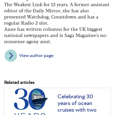
The Weakest Link for 12 years. A former assistant
editor of the Daily Mirror, she has also
presented Watchdog, Countdown and has a
regular Radio 2 slot.
Anne has written columns for the UK biggest
national newspapers and is Saga Magazine's no-
nonsense agony aunt.
View author page
Related articles
Celebrating 30
years of ocean
cruises with two