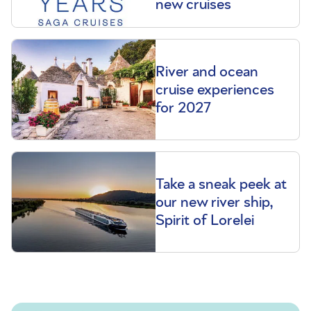
new cruises
River and ocean
cruise experiences
for 2027
Take a sneak peek at
our new river ship,
Spirit of Lorelei