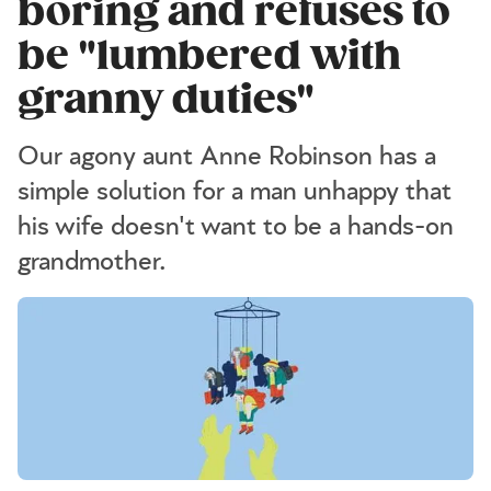
boring and refuses to
be "lumbered with
granny duties"
Our agony aunt Anne Robinson has a
simple solution for a man unhappy that
his wife doesn't want to be a hands-on
grandmother.