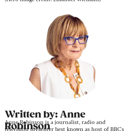
Written by: Anne
Anne Robinson is a journalist, radio and
Robinson
television presenter best known as host of BBC's