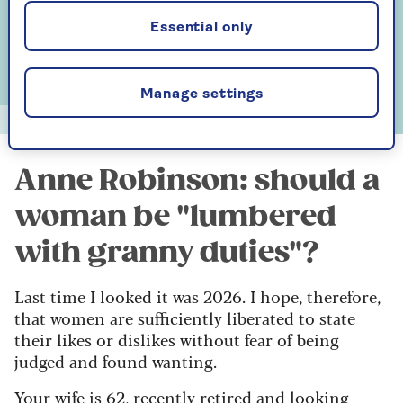
Essential only
Manage settings
Alun Callender
Anne Robinson: should a
woman be "lumbered
with granny duties"?
Last time I looked it was 2026. I hope, therefore,
that women are sufficiently liberated to state
their likes or dislikes without fear of being
judged and found wanting.
Your wife is 62, recently retired and looking