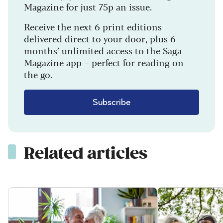
Magazine for just 75p an issue.
Receive the next 6 print editions
delivered direct to your door, plus 6
months’ unlimited access to the Saga
Magazine app – perfect for reading on
the go.
Subscribe
Related articles