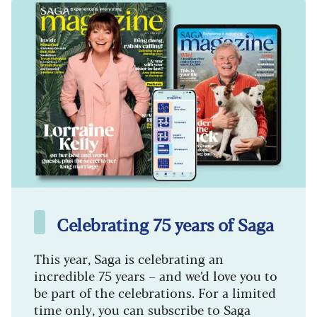
Celebrating 75 years of Saga
This year, Saga is celebrating an
incredible 75 years – and we’d love you to
be part of the celebrations. For a limited
time only, you can subscribe to Saga