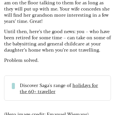
am on the floor talking to them for as long as
they will put up with me. Your wife concedes she
will find her grandson more interesting in a few
years’ time. Great!
Until then, here’s the good news: you – who have
been retired for some time – can take on some of
the babysitting and general childcare at your
daughter’s home when you’re not travelling.
Problem solved.
Discover Saga's range of
holidays for
the 60+ traveller
(Hero image credit: Emanuel Wiemans)