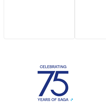
CELEBRATING
YEARS OF SAGA