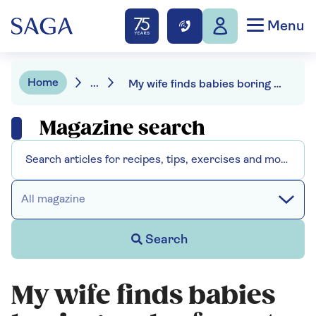
Menu
Home
...
My wife finds babies boring and refuses to be "lumbered with granny duties"
Magazine search
All magazine
Search
My wife finds babies