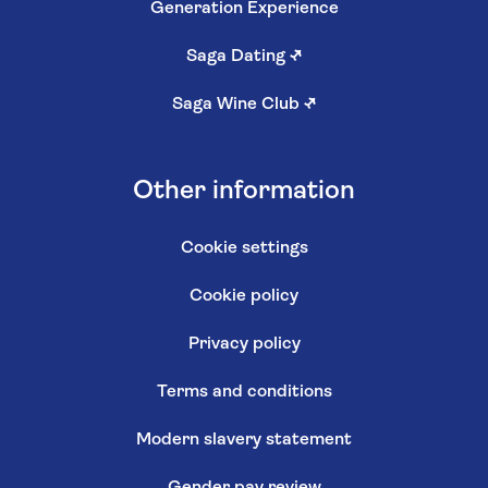
Generation Experience
Saga Dating
↗
Saga Wine Club
↗
Other information
Cookie settings
Cookie policy
Privacy policy
Terms and conditions
Modern slavery statement
Gender pay review