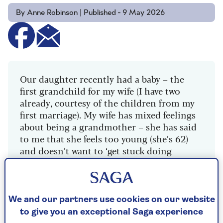
By Anne Robinson | Published - 9 May 2026
Our daughter recently had a baby – the
first grandchild for my wife (I have two
already, courtesy of the children from my
first marriage). My wife has mixed feelings
about being a grandmother – she has said
to me that she feels too young (she’s 62)
and doesn’t want to ‘get stuck doing
childcare’ at a time we want to travel.
She’s only just fully retired, whereas I’m
ten years older and have been a man of
We and our partners use cookies on our website
leisure for a while. I think she must have
to give you an exceptional Saga experience
had all that on her mind when we visited