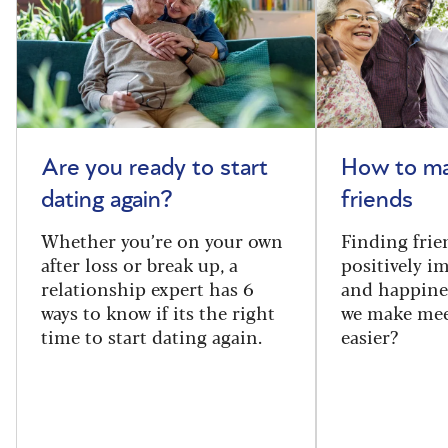
Are you ready to start
How to m
dating again?
friends
Whether you’re on your own
Finding frie
after loss or break up, a
positively i
relationship expert has 6
and happine
ways to know if its the right
we make mee
time to start dating again.
easier?