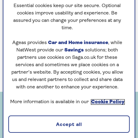
our new grandson, because she said quite
Essential cookies keep our site secure. Optional
plainly that she thought babies were
cookies improve usability and experience. Be
boring and that our daughter couldn’t
assured you can change your preferences at any
expect any help from her until he was
time.
three or four and ‘more interesting’.
Ageas provides
Car and Home insurance
, while
This didn’t go down well as you can
NatWest provide our
Savings
solutions; both
imagine. In some ways I admire her
partners use cookies on Saga.co.uk for these
honesty – surely not everyone loves
services and sometimes we place cookies on a
grandchildren at the baby stage?
partner’s website. By accepting cookies, you allow
us and relevant partners to collect and share data
with one another to enhance your experience.
More information is available in our
Cookie Policy
Accept all