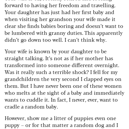
forward to having her freedom and travelling.
Your daughter has just had her first baby and
when visiting her grandson your wife made it
clear she finds babies boring and doesn’t want to
be lumbered with granny duties. This apparently
didn’t go down too well. I can’t think why.
Your wife is known by your daughter to be
straight talking. It’s not as if her mother has
transformed into someone different overnight.
Was it really such a terrible shock? I fell for my
grandchildren the very second I clapped eyes on
them. But I have never been one of these women
who melts at the sight of a baby and immediately
wants to cuddle it. In fact, I never, ever, want to
cradle a random baby.
However, show me a litter of puppies even one
puppy – or for that matter a random dog and I