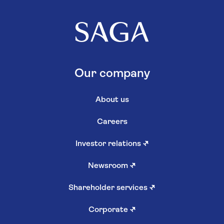
Our company
About us
Careers
Investor relations
↗
Newsroom
↗
Shareholder services
↗
Corporate
↗