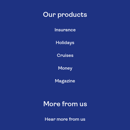
Our products
Insurance
Holidays
Cruises
Money
Magazine
More from us
Hear more from us