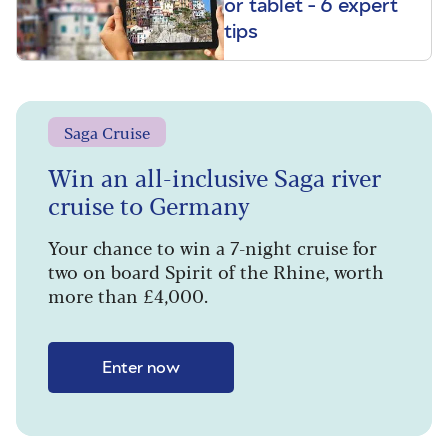
or tablet - 6 expert
tips
Saga Cruise
Win an all-inclusive Saga river
cruise to Germany
Your chance to win a 7-night cruise for
two on board Spirit of the Rhine, worth
more than £4,000.
Enter now