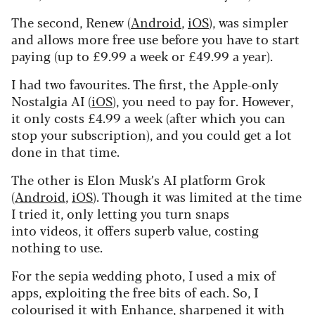
The second, Renew (
Android
,
iOS
), was simpler
and allows more free use before you have to start
paying (up to £9.99 a week or £49.99 a year).
I had two favourites. The first, the Apple-only
Nostalgia AI (
iOS
), you need to pay for. However,
it only costs £4.99 a week (after which you can
stop your subscription), and you could get a lot
done in that time.
The other is Elon Musk’s AI platform Grok
(
Android
,
iOS
). Though it was limited at the time
I tried it, only letting you turn snaps
into videos,
it offers superb value, costing
nothing to use.
For the sepia wedding photo, I used a mix of
apps, exploiting the free bits of each.
So, I
colourised it with Enhance, sharpened it with