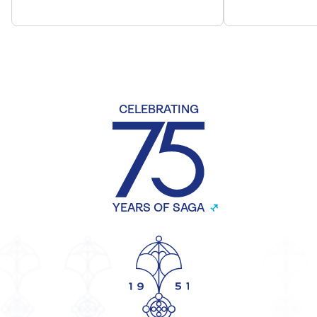
CELEBRATING
YEARS OF SAGA