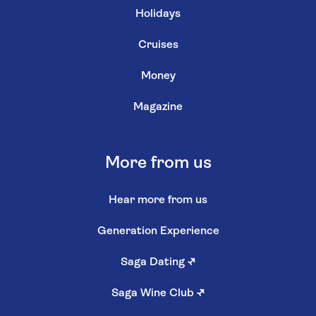
Holidays
Cruises
Money
Magazine
More from us
Hear more from us
Generation Experience
Saga Dating
↗
Saga Wine Club
↗