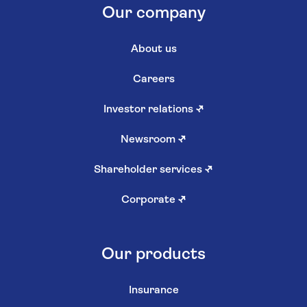
Our company
About us
Careers
Investor relations
↗
Newsroom
↗
Shareholder services
↗
Corporate
↗
Our products
Insurance