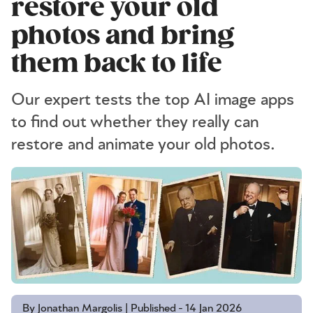
restore your old
photos and bring
them back to life
Our expert tests the top AI image apps
to find out whether they really can
restore and animate your old photos.
By Jonathan Margolis | Published - 14 Jan 2026