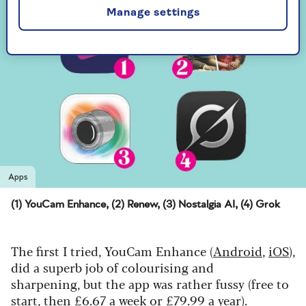
Manage settings
Apps
(1) YouCam Enhance, (2) Renew, (3) Nostalgia AI, (4) Grok
The first I tried, YouCam Enhance (
Android
,
iOS
),
did a superb job of colourising and
sharpening, but the app was rather fussy (free to
start, then £6.67 a week or £79.99 a year).