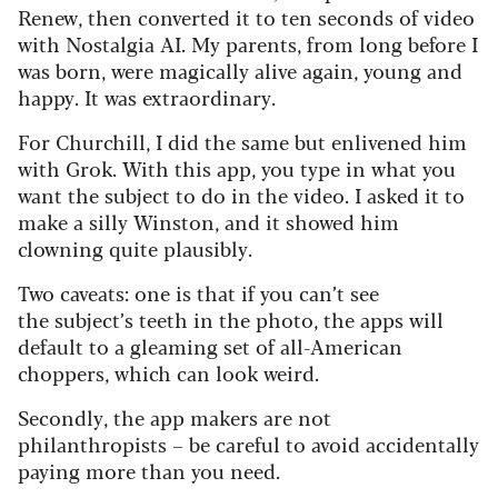
Renew, then converted it to ten seconds of video
with Nostalgia AI. My parents, from long before I
was born, were magically alive again, young and
happy. It was extraordinary.
For Churchill, I did the same but enlivened him
with Grok. With this app, you type in what you
want the subject to do in the video.
I asked it to
make a silly Winston, and it
showed him
clowning quite plausibly.
Two caveats: one is that if you can’t see
the subject’s teeth in the photo, the apps will
default to a gleaming set of all-American
choppers, which can look weird.
Secondly, the app makers are not
philanthropists – be careful to avoid accidentally
paying more than you need.