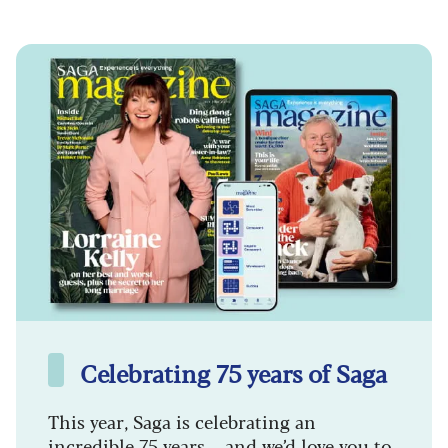
Celebrating 75 years of Saga
This year, Saga is celebrating an
incredible 75 years – and we’d love you to