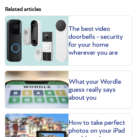
Related articles
The best video
doorbells - security
for your home
wherever you are
What your Wordle
guess really says
about you
How to take perfect
photos on your iPad