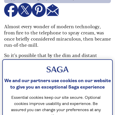
Almost every wonder of modern technology,
from fire to the telephone to spray cream, was
once briefly considered miraculous, then became
run-of-the-mill.
So it’s possible that by the dim and distant
future – next month or even later – we will take
generative AI for granted. Our grandchildren’s
generation is already blasé about this new
technology. Nonetheless,
I am knocked out and
We and our partners use cookies on our website
pants-charmed-off by
what it can do.
to give you an exceptional Saga experience
For example, I’ve had the best fun in a long time
Essential cookies keep our site secure. Optional
trying out some new photo enhancement apps,
cookies improve usability and experience. Be
which will turn a torn, out-of-focus, smudgy old
assured you can change your preferences at any
black-and-white print into a pristine, sharp,