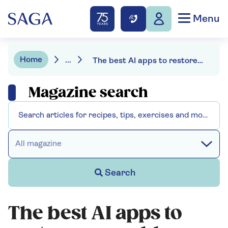
Menu
Home
...
The best AI apps to restore your old photos
Magazine search
All magazine
Search
The best AI apps to