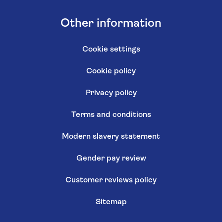
Other information
Cookie settings
Cookie policy
Privacy policy
Terms and conditions
Modern slavery statement
Gender pay review
Customer reviews policy
Sitemap