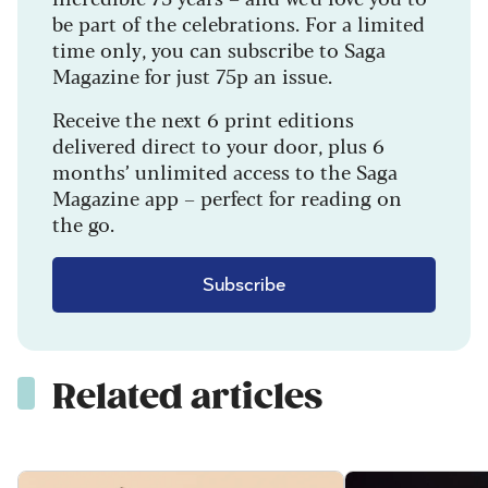
be part of the celebrations. For a limited
time only, you can subscribe to Saga
Magazine for just 75p an issue.
Receive the next 6 print editions
delivered direct to your door, plus 6
months’ unlimited access to the Saga
Magazine app – perfect for reading on
the go.
Subscribe
Related articles