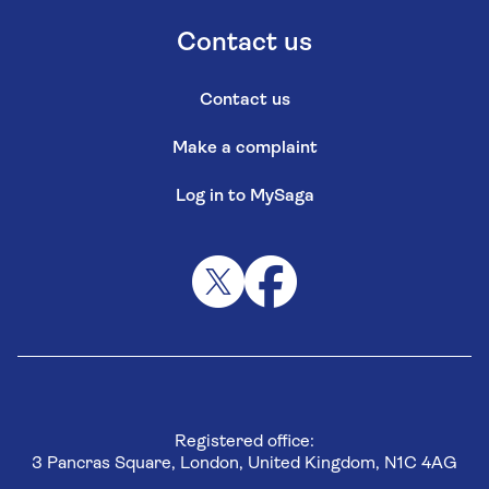
Contact us
Contact us
Make a complaint
Log in to MySaga
Registered office:
3 Pancras Square, London, United Kingdom, N1C 4AG