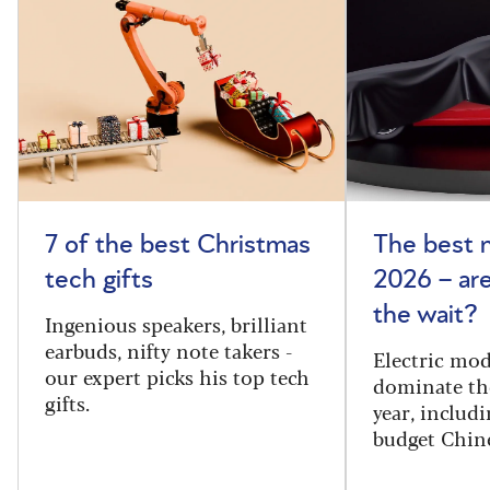
7 of the best Christmas
The best 
tech gifts
2026 – ar
the wait?
Ingenious speakers, brilliant
earbuds, nifty note takers -
Electric mod
our expert picks his top tech
dominate th
gifts.
year, includi
budget Chin