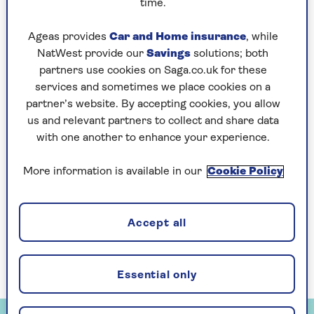
time.
colour photo in a few seconds.
Ageas provides
Car and Home insurance
, while
Even more remarkable, these phone apps – of
NatWest provide our
Savings
solutions; both
which there are dozens – will make a fist
partners use cookies on Saga.co.uk for these
of transforming an old photo into a
services and sometimes we place cookies on a
plausible clip of video, using its imagination
partner’s website. By accepting cookies, you allow
to simulate what might have happened in the
us and relevant partners to collect and share data
seconds after the shutter clicked.
with one another to enhance your experience.
I’ve tried out four of the best, using my parents’
formal 1948 wedding photo as one test subject,
More information is available in our
Cookie Policy
and a solemn picture of Sir Winston Churchill
as another. The latter is on a 1950s biscuit tin I
bought in a junk shop in Nottingham.
Accept all
In each case, you use your phone camera to
capture the image you want to change.
Essential only