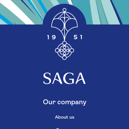
Our company
About us