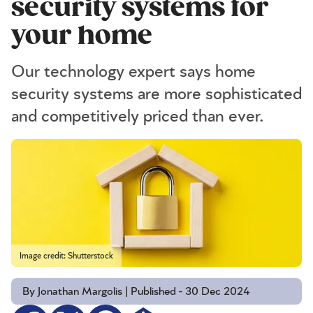
security systems for
your home
Our technology expert says home
security systems are more sophisticated
and competitively priced than ever.
Image credit: Shutterstock
By Jonathan Margolis | Published - 30 Dec 2024