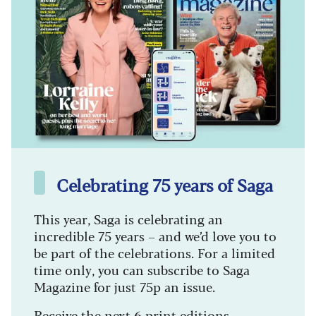
Celebrating 75 years of Saga
This year, Saga is celebrating an
incredible 75 years – and we’d love you to
be part of the celebrations. For a limited
time only, you can subscribe to Saga
Magazine for just 75p an issue.
Receive the next 6 print editions