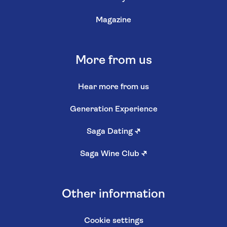
Magazine
More from us
Hear more from us
Generation Experience
Saga Dating
↗
Saga Wine Club
↗
Other information
Cookie settings