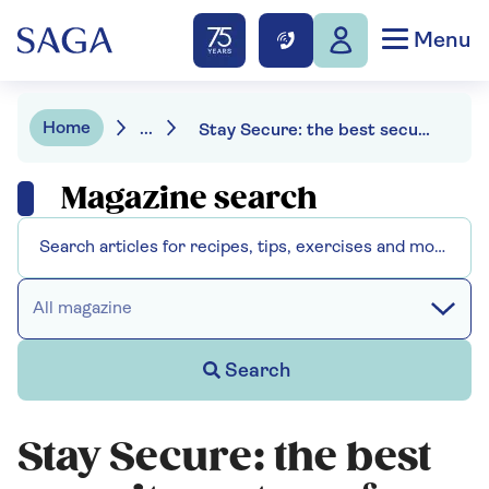
Menu
Home
...
Stay Secure: the best security systems for your home
Magazine search
All magazine
Search
Stay Secure: the best