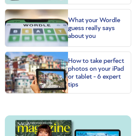
What your Wordle
guess really says
about you
How to take perfect
photos on your iPad
or tablet - 6 expert
tips