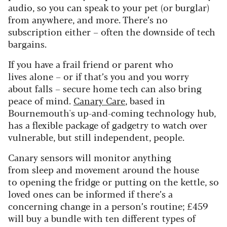
audio, so you can speak to your pet (or burglar)
from anywhere, and more. There’s no
subscription either – often the downside of tech
bargains.
If you have a frail friend or parent who
lives alone – or if that’s you and you worry
about falls – secure home tech can also bring
peace of mind.
Canary Care
, based in
Bournemouth's up-and-coming technology hub,
has a flexible package of gadgetry to watch over
vulnerable, but still independent, people.
Canary sensors will monitor anything
from sleep and movement around the house
to opening the fridge or putting on the kettle, so
loved ones can be informed if there’s a
concerning change in a person’s routine; £459
will buy a bundle with ten different types of