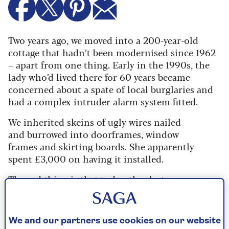
Two years ago, we moved into a 200-year-old
cottage that hadn’t been modernised since 1962
– apart from one thing. Early in the 1990s, the
lady who’d lived there for 60 years became
concerned about a spate of local burglaries and
had a complex intruder alarm system fitted.
We inherited skeins of ugly wires nailed
and burrowed into doorframes, window
frames and skirting boards. She apparently
spent £3,000 on having it installed.
The sad thing is that today, thanks to
the internet and Wi-Fi, you can get a much
less intrusive system for far less outlay and,
if you’re handy, even install it yourself. And
We and our partners use cookies on our website
as well as ringing alarm bells (which neighbours