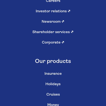
Careers
Investor relations
↗
Newsroom
↗
Shareholder services
↗
Corporate
↗
Our products
Insurance
Holidays
Cruises
Money