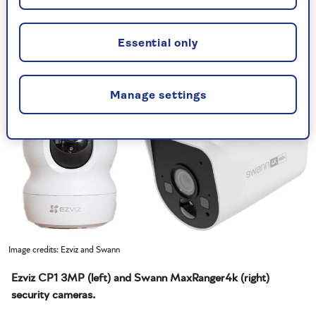
Essential only
Manage settings
Image credits: Ezviz and Swann
Ezviz CP1 3MP (left) and Swann MaxRanger4k (right)
security cameras.