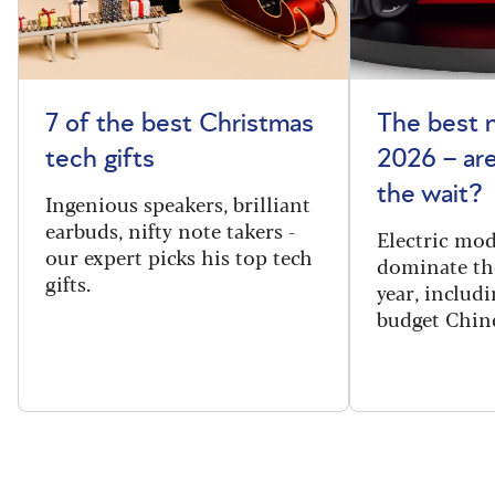
7 of the best Christmas
The best 
tech gifts
2026 – ar
the wait?
Ingenious speakers, brilliant
earbuds, nifty note takers -
Electric mod
our expert picks his top tech
dominate th
gifts.
year, includi
budget Chin