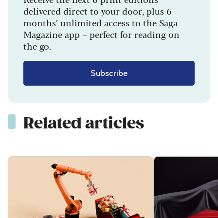
delivered direct to your door, plus 6
months’ unlimited access to the Saga
Magazine app – perfect for reading on
the go.
Subscribe
Related articles