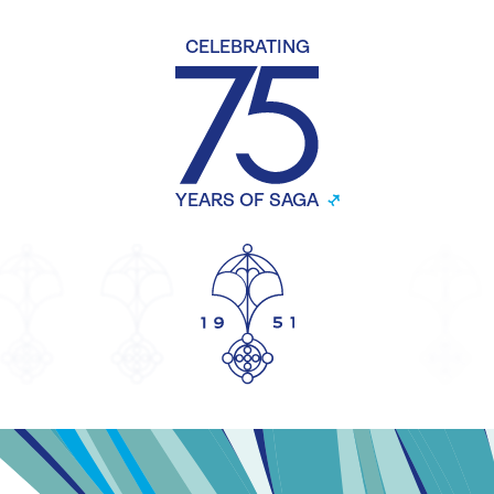
CELEBRATING
YEARS OF SAGA