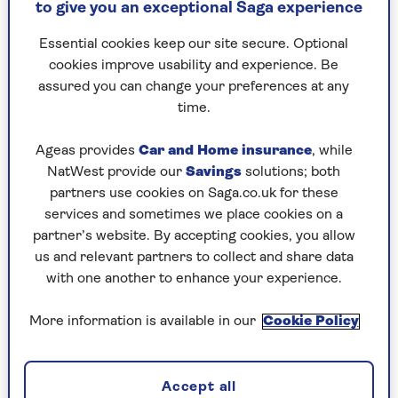
to give you an exceptional Saga experience
never take seriously anyway) modern systems can
inform you of exactly what’s happening in your
Essential cookies keep our site secure. Optional
home even if you’re away.
cookies improve usability and experience. Be
assured you can change your preferences at any
Sensors in today’s home security alarms
time.
can ‘talk’ to a central hub using Wi-Fi, hence
the end of wires. One supplier that excels in
Ageas provides
Car and Home insurance
, while
this field is Ukrainian company
Ajax
, which
NatWest provide our
Savings
solutions; both
makes superb self-installable home protection
partners use cookies on Saga.co.uk for these
that isn’t a ridiculous price even if you have it
services and sometimes we place cookies on a
installed. The quote we got, and still plan to take
partner’s website. By accepting cookies, you allow
up, is £1,200 all done.
us and relevant partners to collect and share data
If you’re serious about home security, you may
with one another to enhance your experience.
also want some outside cameras. Dozens of
makes use AI to distinguish between, say, cats or
More information is available in our
Cookie Policy
foxes and people, but most cameras require
mains power, and that means expensive and
disruptive outside wiring.
Accept all