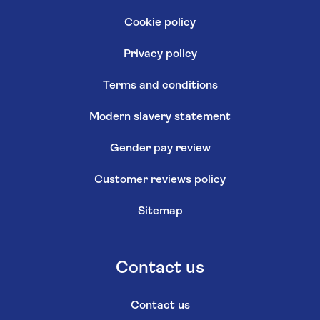
Cookie policy
Privacy policy
Terms and conditions
Modern slavery statement
Gender pay review
Customer reviews policy
Sitemap
Contact us
Contact us