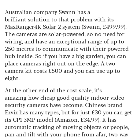
Australian company Swann has a
brilliant solution to that problem with its
MaxRanger4K Solar 2 system
(Swann, £499.99).
The cameras are solar-powered, so no need for
wiring, and have an exceptional range of up to
250 metres to communicate with their powered
hub inside. So if you have a big garden, you can
place cameras right out on the edge. A two-
camera kit costs £500 and you can use up to
eight.
At the other end of the cost scale, it’s
amazing how cheap good quality indoor video
security cameras have become. Chinese brand
Ezviz has many types, but for just £30 you can get
its
CP1 3MP model
(Amazon, £34.99). It has
automatic tracking of moving objects or people,
pan and tilt with your phone from afar, two-way