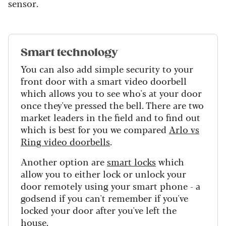
sensor.
Smart technology
You can also add simple security to your
front door with a smart video doorbell
which allows you to see who's at your door
once they've pressed the bell. There are two
market leaders in the field and to find out
which is best for you we compared
Arlo vs
Ring video doorbells
.
Another option are
smart locks
which
allow you to either lock or unlock your
door remotely using your smart phone - a
godsend if you can't remember if you've
locked your door after you've left the
house.