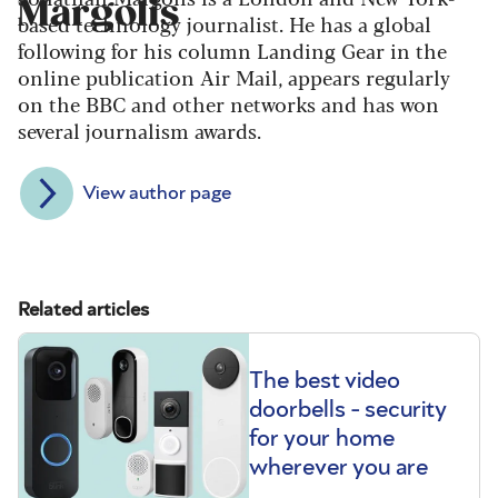
Margolis
based technology journalist. He has a global
following for his column Landing Gear in the
online publication Air Mail, appears regularly
on the BBC and other networks and has won
several journalism awards.
View author page
Related articles
The best video
doorbells - security
for your home
wherever you are