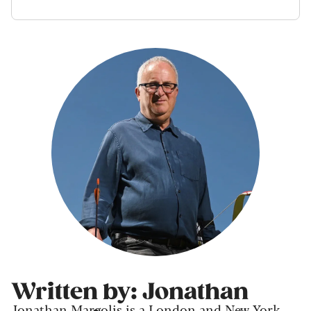
Written by: Jonathan
Jonathan Margolis is a London and New York-