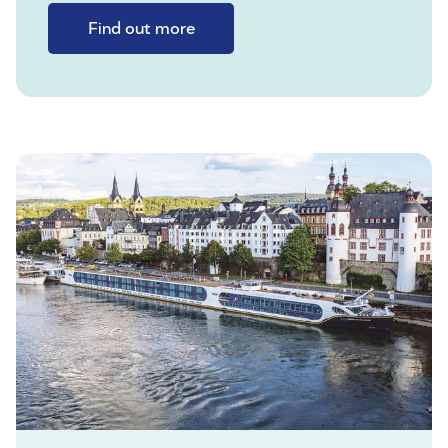
Find out more