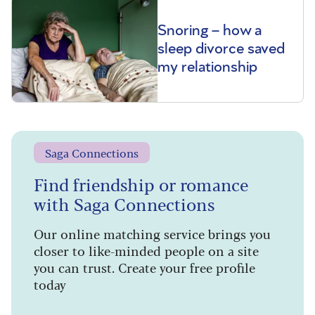
Snoring – how a
sleep divorce saved
my relationship
Saga Connections
Find friendship or romance
with Saga Connections
Our online matching service brings you
closer to like-minded people on a site
you can trust. Create your free profile
today