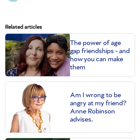
Related articles
The power of age
gap friendships - and
how you can make
them
Am I wrong to be
angry at my friend?
Anne Robinson
advises.