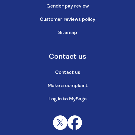
Gender pay review
Customer reviews policy
Sitemap
Contact us
Contact us
Make a complaint
Log in to MySaga