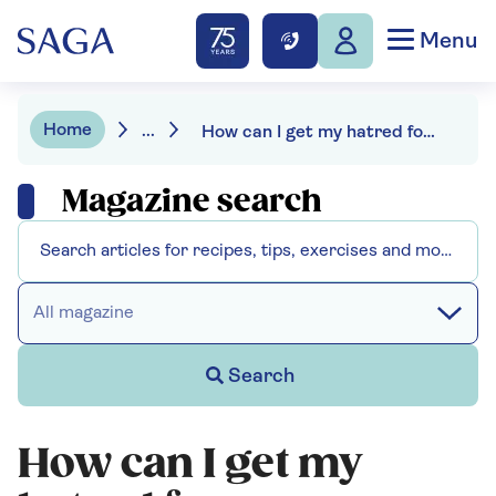
Menu
Home
...
How can I get my hatred for my mother-in-law under control for Christmas?
Magazine search
All magazine
Search
How can I get my