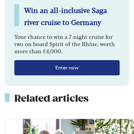
Win an all-inclusive Saga
river cruise to Germany
Your chance to win a 7-night cruise for
two on board Spirit of the Rhine, worth
more than £4,000.
Enter now
Related articles