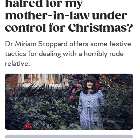
hatred for my
mother-in-law under
control for Christmas?
Dr Miriam Stoppard offers some festive
tactics for dealing with a horribly rude
relative.