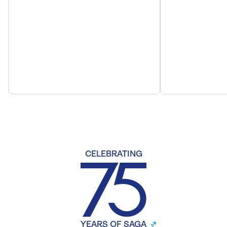
CELEBRATING
YEARS OF SAGA