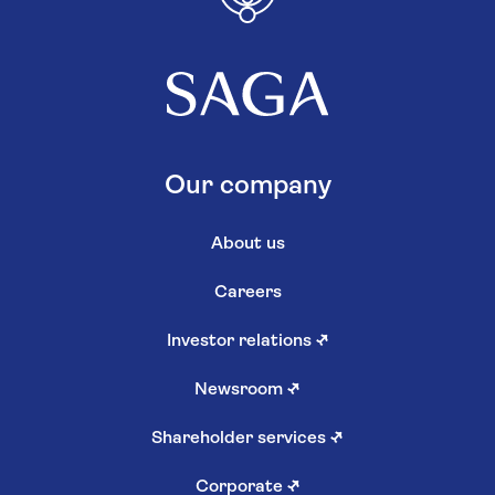
Our company
About us
Careers
Investor relations
↗
Newsroom
↗
Shareholder services
↗
Corporate
↗