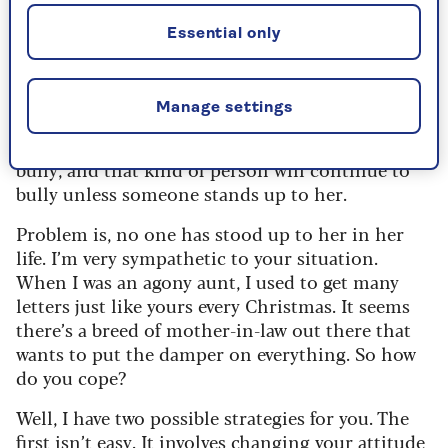
marriage.
Essential only
I’m just wondering, does she single you out for
her nastiness or is she just a horrible person and
everyone gets the sharp end of her behaviour? If
Manage settings
so, I’m not surprised your husband, her son, is
terrified of her. The plain fact is that she’s a
bully, and that kind of person will continue to
bully unless someone stands up to her.
Problem is, no one has stood up to her in her
life. I’m very sympathetic to your situation.
When I was an agony aunt, I used to get many
letters just like yours every Christmas. It seems
there’s a breed of mother-in-law out there that
wants to put the damper on everything. So how
do you cope?
Well, I have two possible strategies for you. The
first isn’t easy. It involves changing your attitude