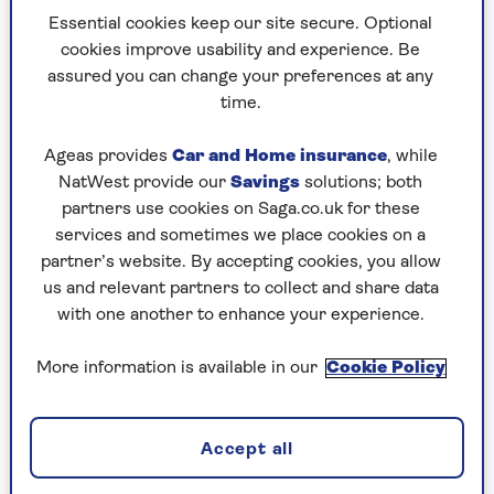
far off 70 myself and I’m wondering how
Essential cookies keep our site secure. Optional
much more of this I can take. I should be
cookies improve usability and experience. Be
having dinner cooked for me and lording
assured you can change your preferences at any
it up a bit instead of being terrorised by
time.
this monster.
Ageas provides
Car and Home insurance
, while
How can I get my feelings under control so
NatWest provide our
Savings
solutions; both
that I don’t blow a gasket and ruin
partners use cookies on Saga.co.uk for these
everything for everyone?
services and sometimes we place cookies on a
partner’s website. By accepting cookies, you allow
us and relevant partners to collect and share data
Dr Miriam Stoppard on dealing
with one another to enhance your experience.
with a difficult mother-in-law at
More information is available in our
Cookie Policy
Christmas
I’m afraid there’s no easy answer to your
question. Your mother-in-law’s rudeness,
Accept all
nastiness and ingratitude comes with your