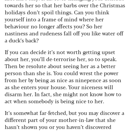
towards her so that her barbs over the Christmas
holidays don’t spoil things.
Can you think
yourself into a frame of mind where her
behaviour no longer affects you? So her
nastiness and rudeness fall off you like water off
a duck’s back?
If you can decide it’s not worth getting upset
about her, you’ll de-terrorise her, so to speak.
Then be resolute about seeing her as a better
person than she is. You could wrest the power
from her by being as nice as ninepence as soon
as she enters your house. Your niceness will
disarm her. In fact, she might not know how to
act when somebody is being nice to her.
It’s somewhat far-fetched, but you may discover a
different part of your mother-in-law that she
hasn’t shown you or you haven’t discovered