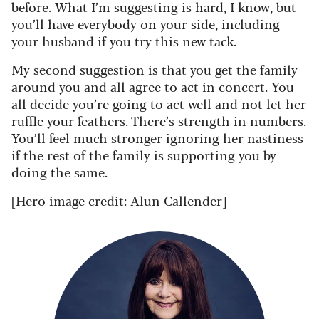
before. What I’m suggesting is hard, I know, but
you’ll have everybody on your side, including
your husband if you try this new tack.
My second suggestion is that you get the family
around you and all agree to act in concert. You
all decide you’re going to act well and not let her
ruffle your feathers. There’s strength in numbers.
You’ll feel much stronger ignoring her nastiness
if the rest of the family is supporting you by
doing the same.
[Hero image credit: Alun Callender]