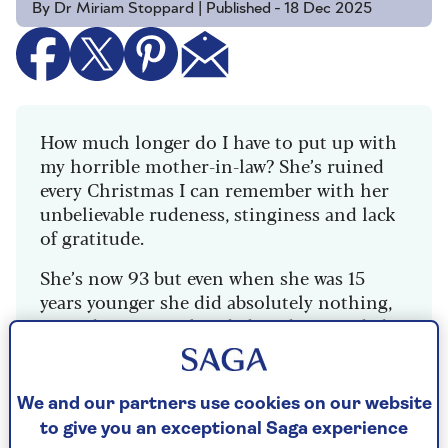
By Dr Miriam Stoppard | Published - 18 Dec 2025
How much longer do I have to put up with
my horrible mother-in-law? She’s ruined
every Christmas I can remember with her
unbelievable rudeness, stinginess and lack
of gratitude.
She’s now 93 but even when she was 15
years younger she did absolutely nothing,
turned up empty-handed, and proceeded
to criticise my cooking and general
household habits.
We and our partners use cookies on our website
My husband is terrified of her and dances
to give you an exceptional Saga experience
around her every whim. Meanwhile, I’m not