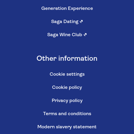
Generation Experience
Saga Dating
↗
Saga Wine Club
↗
Other information
Cookie settings
Cookie policy
Privacy policy
Terms and conditions
Modern slavery statement