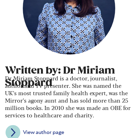
Written by: Dr Miriam
Dr Miriam Stoppard is a doctor, journalist,
Stoppard
author and TV presenter. She was named the
UK’s most trusted family health expert, was the
Mirror’s agony aunt and has sold more than 25
million books. In 2010 she was made an OBE for
services to healthcare and charity.
View author page