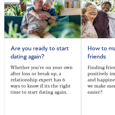
Are you ready to start
How to m
dating again?
friends
Whether you’re on your own
Finding frie
after loss or break up, a
positively i
relationship expert has 6
and happine
ways to know if its the right
we make mee
time to start dating again.
easier?