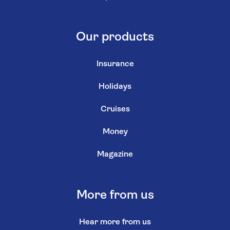
Our products
Insurance
Holidays
Cruises
Money
Magazine
More from us
Hear more from us