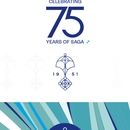
CELEBRATING
YEARS OF SAGA