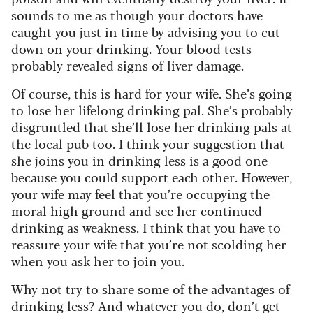
sounds to me as though your doctors have
caught you just in time by advising you to cut
down on your drinking. Your blood tests
probably revealed signs of liver damage.
Of course, this is hard for your wife. She’s going
to lose her lifelong drinking pal. She’s probably
disgruntled that she’ll lose her drinking pals at
the local pub too. I think your suggestion that
she joins you in drinking less is a good one
because you could support each other. However,
your wife may feel that you’re occupying the
moral high ground and see her continued
drinking as weakness. I think that you have to
reassure your wife that you’re not scolding her
when you ask her to join you.
Why not try to share some of the advantages of
drinking less? And whatever you do, don’t get