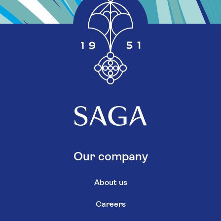
Our company
About us
Careers