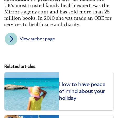
UK’s most trusted family health expert, was the
Mirror’s agony aunt and has sold more than 25
million books. In 2010 she was made an OBE for
services to healthcare and charity.
View author page
Related articles
How to have peace
of mind about your
holiday