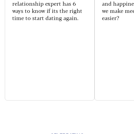
relationship expert has 6
and happine
ways to know if its the right
we make mee
time to start dating again.
easier?