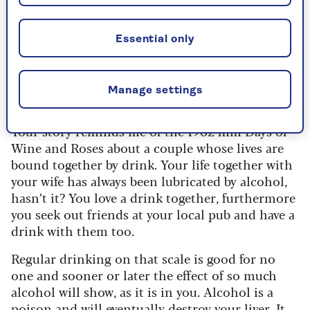
Dr Miriam Stoppard -
should a woman give up
Essential only
alcohol with her teetotal
husband?
Manage settings
Your story reminds me of the 1962 film Days of
Wine and Roses about a couple whose lives are
bound together by drink. Your life together with
your wife has always been lubricated by alcohol,
hasn’t it? You love a drink together, furthermore
you seek out friends at your local pub and have a
drink with them too.
Regular drinking on that scale is good for no
one and sooner or later the effect of so much
alcohol will show, as it is in you. Alcohol is a
poison and will eventually destroy your liver. It