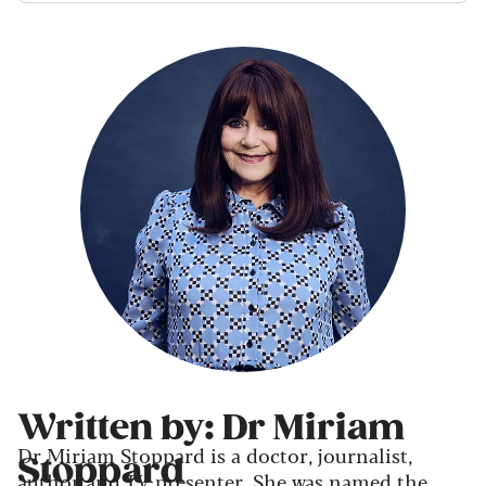
Written by: Dr Miriam
Dr Miriam Stoppard is a doctor, journalist,
Stoppard
author and TV presenter. She was named the