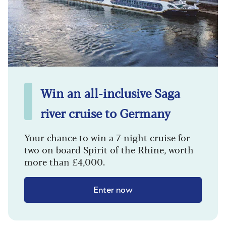
Win an all-inclusive Saga
river cruise to Germany
Your chance to win a 7-night cruise for
two on board Spirit of the Rhine, worth
more than £4,000.
Enter now