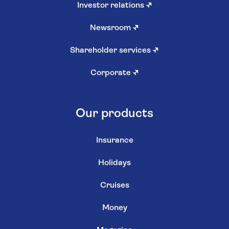
Investor relations
↗
Newsroom
↗
Shareholder services
↗
Corporate
↗
Our products
Insurance
Holidays
Cruises
Money