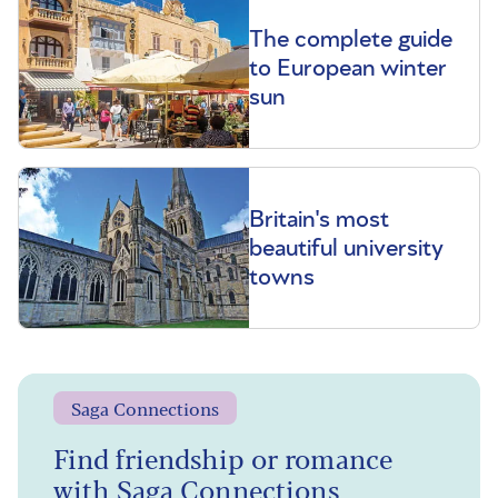
The complete guide
to European winter
sun
Britain's most
beautiful university
towns
Saga Connections
Find friendship or romance
with Saga Connections