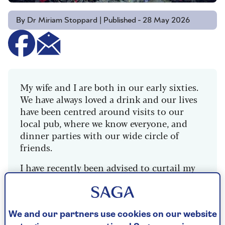
By Dr Miriam Stoppard | Published - 28 May 2026
My wife and I are both in our early sixties.
We have always loved a drink and our lives
have been centred around visits to our
local pub, where we know everyone, and
dinner parties with our wide circle of
friends.
I have recently been advised to curtail my
drinking after a routine health test, and I
found it so beneficial I have pretty much
given up altogether. I am still happy to go
to the pub and dinner parties and drink
We and our partners use cookies on our website