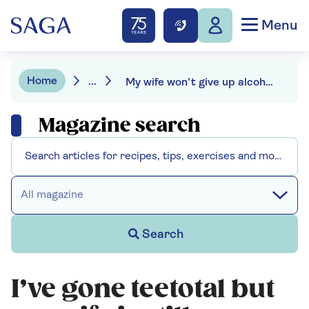
Menu
Home
...
My wife won’t give up alcohol with me
Magazine search
All magazine
Search
I’ve gone teetotal but