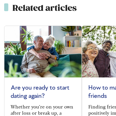
Related articles
Are you ready to start
How to m
dating again?
friends
Whether you’re on your own
Finding frie
after loss or break up, a
positively i