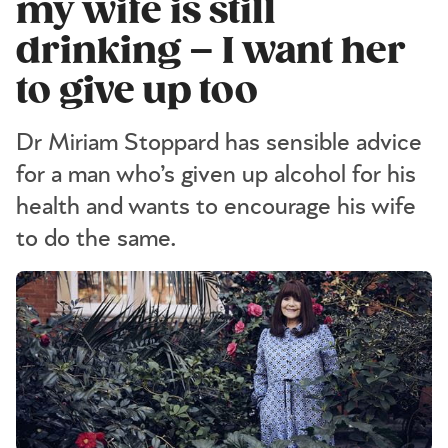
my wife is still
drinking – I want her
to give up too
Dr Miriam Stoppard has sensible advice
for a man who’s given up alcohol for his
health and wants to encourage his wife
to do the same.