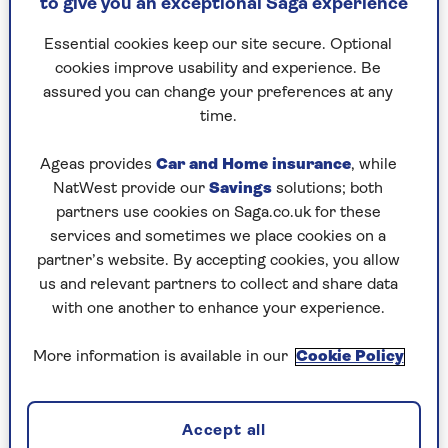
zero-alcohol lager – I feel more confident
to give you an exceptional Saga experience
and much happier the next morning too.
Essential cookies keep our site secure. Optional
The only problem is that I have suggested
cookies improve usability and experience. Be
that my wife gives it a try too and she has
assured you can change your preferences at any
reacted really badly. I now realise that the
time.
reason she is grumpy in the morning and
often picking a fight is that she is always
Ageas provides
Car and Home insurance
, while
mildly hungover.
NatWest provide our
Savings
solutions; both
partners use cookies on Saga.co.uk for these
I’m not saying she is an alcoholic by any
services and sometimes we place cookies on a
means but – like me before my recent
partner’s website. By accepting cookies, you allow
change – she definitely drinks far too
us and relevant partners to collect and share data
much. I’d like her to give it a try for her
with one another to enhance your experience.
health both emotional and physical but
she won’t hear of it and it’s causing a real
More information is available in our
Cookie Policy
rift between us.
Accept all