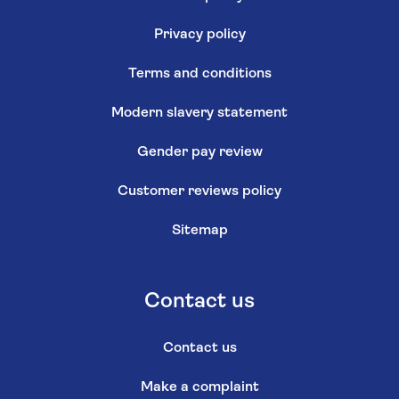
Privacy policy
Terms and conditions
Modern slavery statement
Gender pay review
Customer reviews policy
Sitemap
Contact us
Contact us
Make a complaint