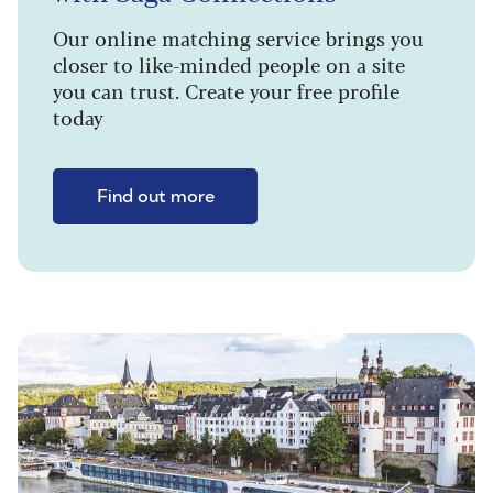
Our online matching service brings you
closer to like-minded people on a site
you can trust. Create your free profile
today
Find out more