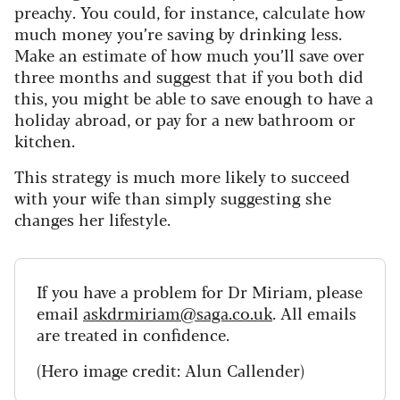
preachy. You could, for instance, calculate how
much money you’re saving by drinking less.
Make an estimate of how much you’ll save over
three months and suggest that if you both did
this, you might be able to save enough to have a
holiday abroad, or pay for a new bathroom or
kitchen.
This strategy is much more likely to succeed
with your wife than simply suggesting she
changes her lifestyle.
If you have a problem for Dr Miriam, please
email
askdrmiriam@saga.co.uk
. All emails
are treated in confidence.
(Hero image credit: Alun Callender)