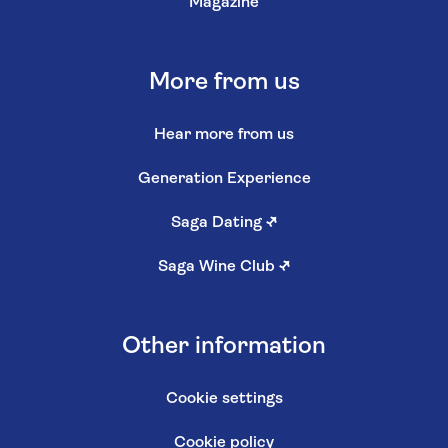
Magazine
More from us
Hear more from us
Generation Experience
Saga Dating
↗
Saga Wine Club
↗
Other information
Cookie settings
Cookie policy