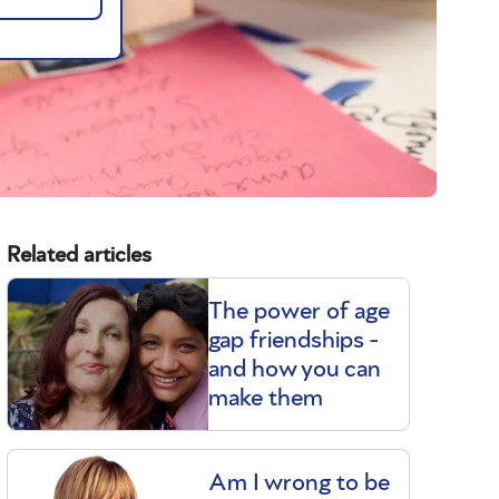
Related articles
The power of age
gap friendships -
and how you can
make them
Am I wrong to be