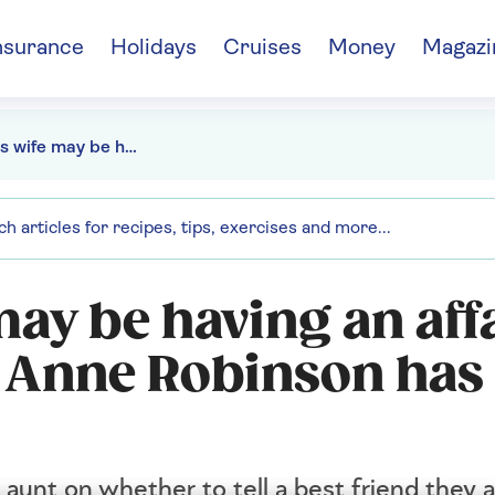
nsurance
Holidays
Cruises
Money
Magazi
My friend's wife may be having an affair, should I tell him? Anne Robinson has the answer
may be having an affa
? Anne Robinson has
 aunt on whether to tell a best friend they 