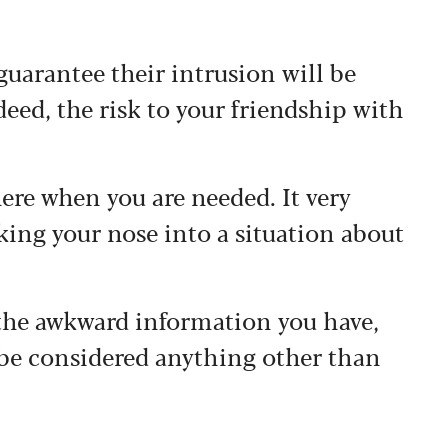
uarantee their intrusion will be
deed, the risk to your friendship with
here when you are needed. It very
oking your nose into a situation about
the awkward information you have,
 be considered anything other than