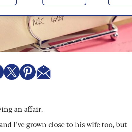
ving an affair.
and I’ve grown close to his wife too, but