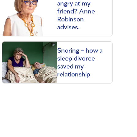
angry at my
friend? Anne
Robinson
advises.
Snoring – how a
sleep divorce
saved my
relationship