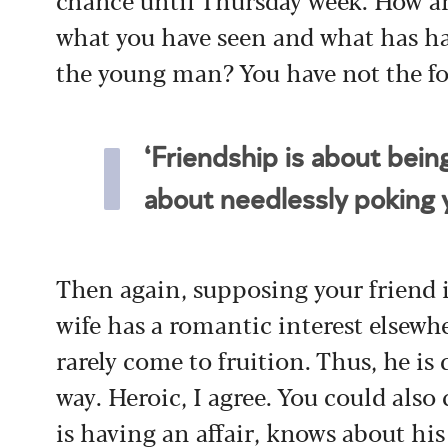
what you have seen and what has h
the young man? You have not the fo
‘Friendship is about bei
about needlessly poking y
Then again, supposing your friend i
wife has a romantic interest elsewhe
rarely come to fruition. Thus, he is
way. Heroic, I agree. You could also 
is having an affair, knows about his