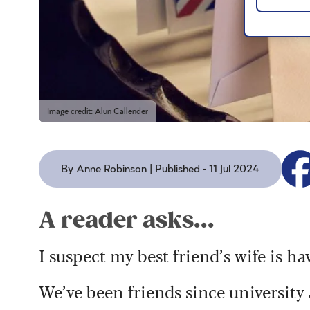
Image credit: Alun Callender
By Anne Robinson | Published - 11 Jul 2024
A reader asks...
I suspect my best friend’s wife is ha
We’ve been friends since university 