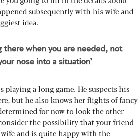
appened subsequently with his wife and
ggiest idea.
ng there when you are needed, not
our nose into a situation’
s playing a long game. He suspects his
re, but he also knows her flights of fancy
 determined for now to look the other
consider the possibility that your friend
 wife and is quite happy with the