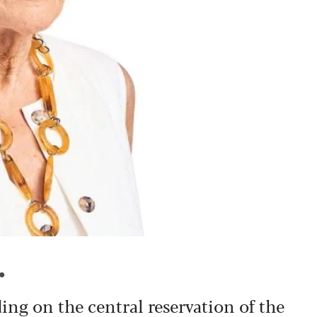
.
ding on the central reservation of the