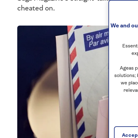
cheated on.
We and our
Essenti
ex
Ageas p
solutions;
we plac
releva
Accept