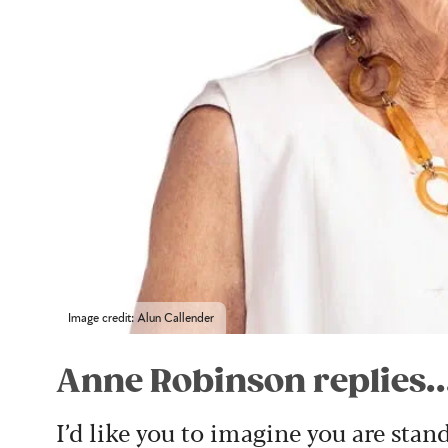
Image credit: Alun Callender
Anne Robinson replies..
I’d like you to imagine you are stan