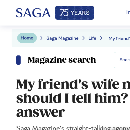
I
Home
Saga Magazine
Life
Magazine search
My friend's wife 
should I tell him
answer
Saga Magazine's straight-talking agony