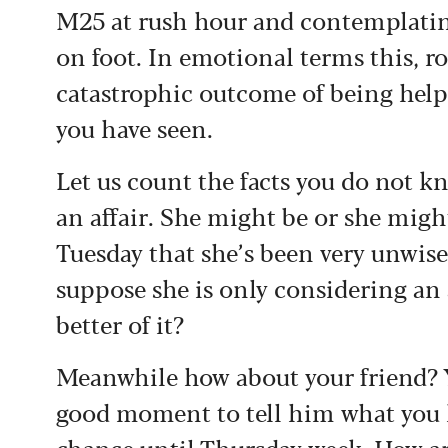
M25 at rush hour and contemplatin
on foot. In emotional terms this, ro
catastrophic outcome of being helpf
you have seen.
Let us count the facts you do not kn
an affair. She might be or she might
Tuesday that she’s been very unwis
suppose she is only considering an 
better of it?
Meanwhile how about your friend? Yo
good moment to tell him what you 
chance until Thursday week. How are