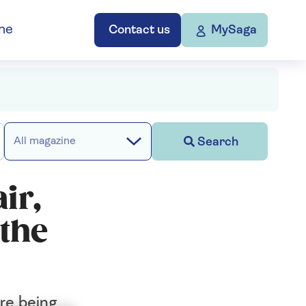
ne
Contact us
MySaga
Search
All magazine
ir,
 the
are being