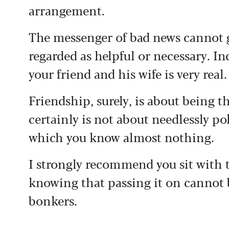
arrangement.
The messenger of bad news cannot g
regarded as helpful or necessary. In
your friend and his wife is very real.
Friendship, surely, is about being t
certainly is not about needlessly p
which you know almost nothing.
I strongly recommend you sit with 
knowing that passing it on cannot
bonkers.