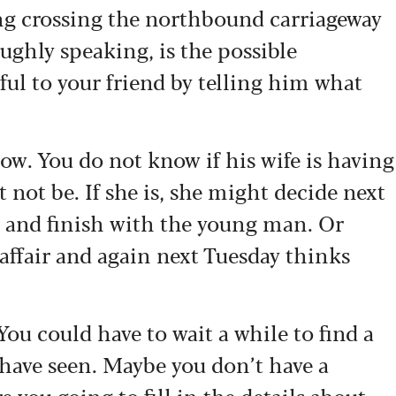
g crossing the northbound carriageway
ughly speaking, is the possible
ul to your friend by telling him what
ow. You do not know if his wife is having
 not be. If she is, she might decide next
e and finish with the young man. Or
affair and again next Tuesday thinks
u could have to wait a while to find a
have seen. Maybe you don’t have a
 you going to fill in the details about