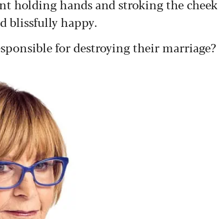
rant holding hands and stroking the cheek
 blissfully happy.
esponsible for destroying their marriage?