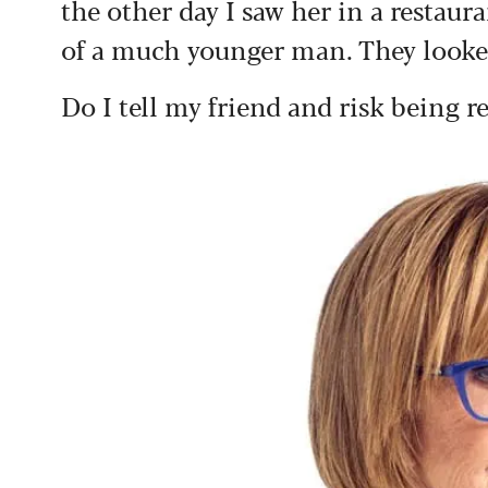
the other day I saw her in a restau
of a much younger man. They looked
Do I tell my friend and risk being r