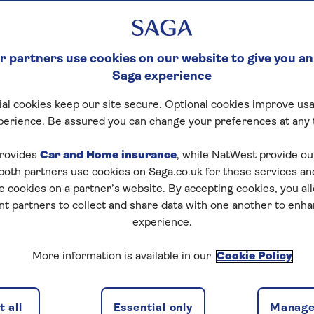
 partners use cookies on our website to give you an
Saga experience
al cookies keep our site secure. Optional cookies improve usa
perience. Be assured you can change your preferences at any 
rovides
Car and Home insurance
, while NatWest provide o
 both partners use cookies on Saga.co.uk for these services 
e cookies on a partner’s website. By accepting cookies, you al
nt partners to collect and share data with one another to enh
experience.
More information is available in our
Cookie Policy
 all
Essential only
Manage