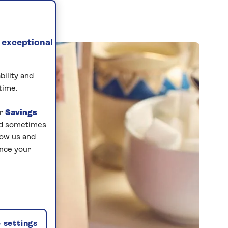
 exceptional
bility and
time.
ur
Savings
and sometimes
low us and
ance your
 settings