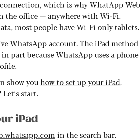
et connection, which is why WhatApp We
in the office — anywhere with Wi-Fi.
ata, most people have Wi-Fi only tablets.
ctive WhatsApp account. The iPad method
, in part because WhatsApp uses a phone
file.
can show you
how to set up your iPad
,
Let’s start.
our iPad
b.whatsapp.com
in the search bar.