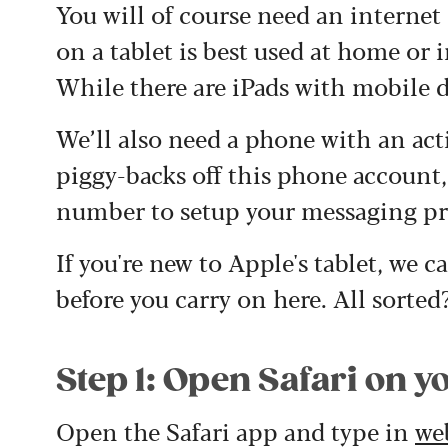
You will of course need an intern
on a tablet is best used at home or 
While there are iPads with mobile d
We’ll also need a phone with an a
piggy-backs off this phone account
number to setup your messaging pro
If you're new to Apple's tablet, we 
before you carry on here. All sorted? 
Step 1: Open Safari on y
Open the Safari app and type in
we