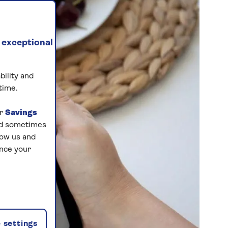
 exceptional
bility and
time.
ur
Savings
and sometimes
low us and
ance your
 settings