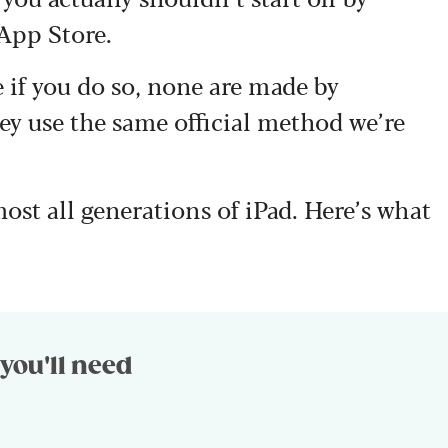
App Store.
 if you do so, none are made by
y use the same official method we’re
lmost all generations of iPad. Here’s what
you'll need