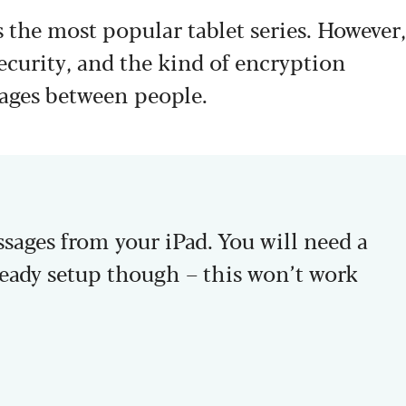
 the most popular tablet series. However,
security, and the kind of encryption
ges between people.
ages from your iPad. You will need a
ady setup though – this won’t work