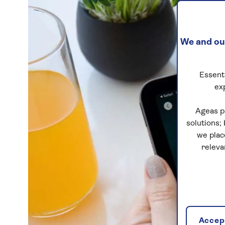
We and our
Essenti
ex
Ageas p
solutions;
we plac
releva
Accept