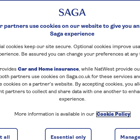
 partners use cookies on our website to give you an
Saga experience
al cookies keep our site secure. Optional cookies improve usa
perience. Be assured you can change your preferences at any 
rovides
Car and Home insurance
, while NatWest provide o
 both partners use cookies on Saga.co.uk for these services 
e cookies on a partner’s website. By accepting cookies, you al
nt partners to collect and share data with one another to enh
experience.
More information is available in our
Cookie Policy
 all
Essential only
Manage