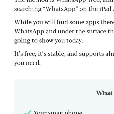
searching “WhatsApp” on the iPad 
While you will find some apps there
WhatsApp and under the surface the
going to show you today.
It’s free, it’s stable, and supports a
you need.
What 
Your smartphone