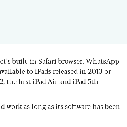
let’s built-in Safari browser. WhatsApp
vailable to iPads released in 2013 or
, the first iPad Air and iPad 5th
uld work as long as its software has been