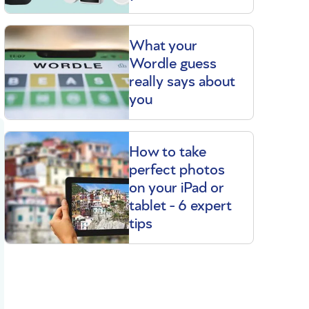
What your
Wordle guess
really says about
you
How to take
perfect photos
on your iPad or
tablet - 6 expert
tips