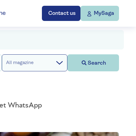
ne
Contact us
MySaga
Search
All magazine
n get WhatsApp