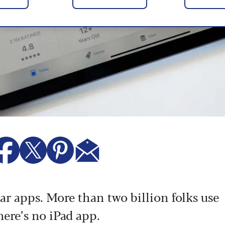
r apps. More than two billion folks use
here’s no iPad app.