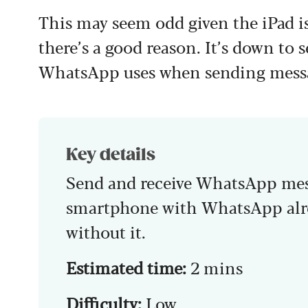
This may seem odd given the iPad is
there’s a good reason. It’s down to 
WhatsApp uses when sending messa
Key details
Send and receive WhatsApp mess
smartphone with WhatsApp alre
without it.
Estimated time:
2 mins
Difficulty:
Low