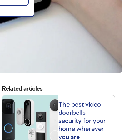
Related articles
The best video
doorbells -
security for your
home wherever
you are