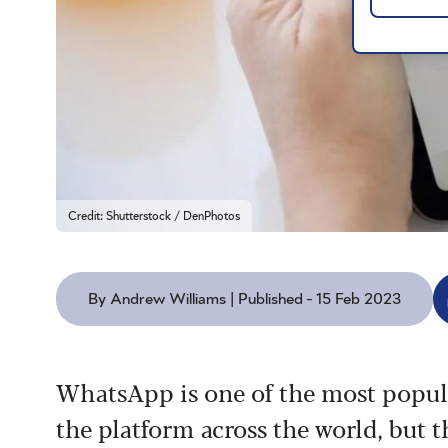
Credit: Shutterstock / DenPhotos
By Andrew Williams | Published - 15 Feb 2023
WhatsApp is one of the most popula
the platform across the world, but t