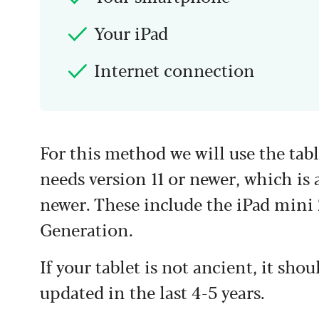
Your iPad
Internet connection
For this method we will use the tab
needs version 11 or newer, which is a
newer. These include the iPad mini 2
Generation.
If your tablet is not ancient, it sho
updated in the last 4-5 years.