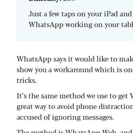
Just a few taps on your iPad an
WhatsApp working on your tabl
WhatsApp says it would like to make
show you a workaround which is on
tricks.
It’s the same method we use to get
great way to avoid phone distractio
accused of ignoring messages.
The method is WhatsApp Web, and yo