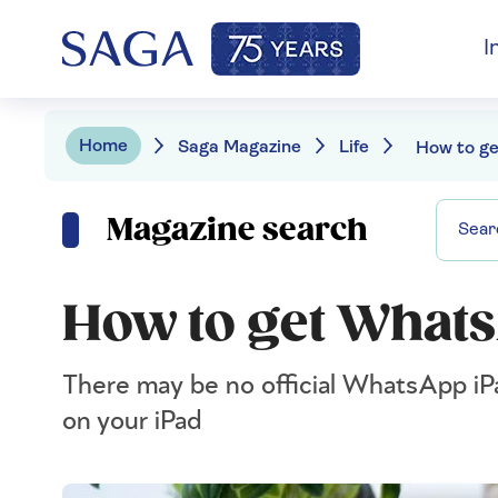
I
Home
Saga Magazine
Life
Magazine search
How to get Whats
There may be no official WhatsApp iPa
on your iPad