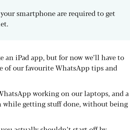
d your smartphone are required to get
et.
 an iPad app, but for now we’ll have to
e of our favourite WhatsApp tips and
 WhatsApp working on our laptops, and a
n while getting stuff done, without being
u actually shouldn’t start off by