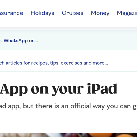
nsurance
Holidays
Cruises
Money
Magazi
How to get WhatsApp on your iPad
App on your iPad
d app, but there is an official way you ca