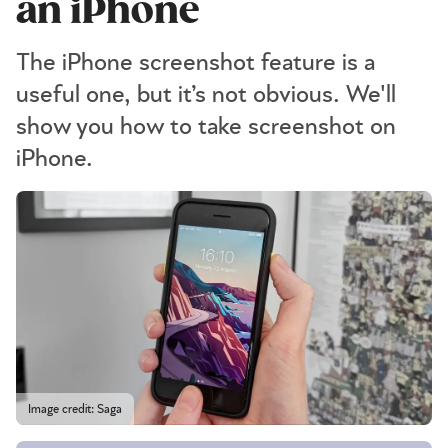
an iPhone
The iPhone screenshot feature is a
useful one, but it’s not obvious. We'll
show you how to take screenshot on
iPhone.
Image credit: Saga