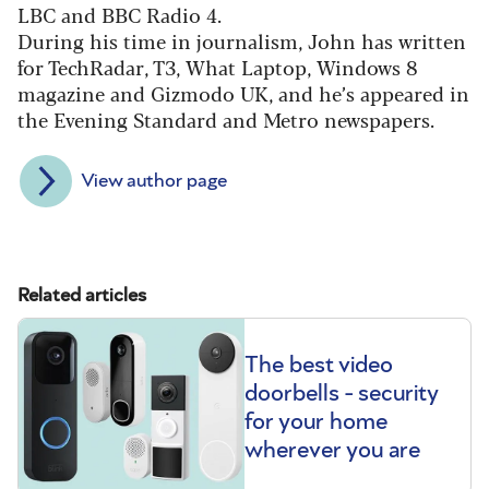
LBC and BBC Radio 4.
During his time in journalism, John has written
for TechRadar, T3, What Laptop, Windows 8
magazine and Gizmodo UK, and he’s appeared in
the Evening Standard and Metro newspapers.
View author page
Related articles
The best video
doorbells - security
for your home
wherever you are