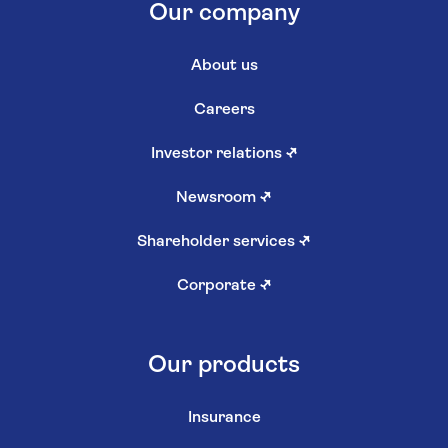
Our company
About us
Careers
Investor relations
↗
Newsroom
↗
Shareholder services
↗
Corporate
↗
Our products
Insurance