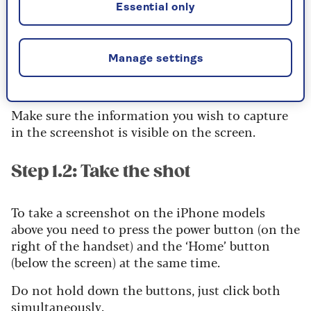
the top of this page) works with the following
Essential only
iPhone models; iPhone 6 series, iPhone 7 series,
iPhone 8 series, iPhone SE series.
Manage settings
Step 1.1: Get setup
Make sure the information you wish to capture
in the screenshot is visible on the screen.
Step 1.2: Take the shot
To take a screenshot on the iPhone models
above you need to press the power button (on the
right of the handset) and the ‘Home’ button
(below the screen) at the same time.
Do not hold down the buttons, just click both
simultaneously.