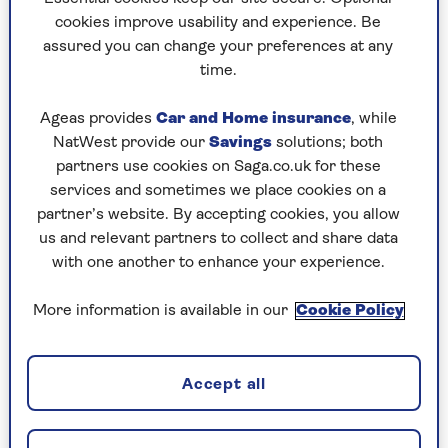
Capturing a moment in a mobile game
cookies improve usability and experience. Be
Capturing information to return to later
assured you can change your preferences at any
time.
Some applications block you from taking
Ageas provides
Car and Home insurance
, while
screenshots for security reasons. Banking apps
NatWest provide our
Savings
solutions; both
are one example where you won't be able to take
partners use cookies on Saga.co.uk for these
a screenshot.
services and sometimes we place cookies on a
partner’s website. By accepting cookies, you allow
Method One
us and relevant partners to collect and share data
with one another to enhance your experience.
For iPhones with Touch ID
More information is available in our
Cookie Policy
Steps for iPhones with a circular home button
below the screen (iPhones with Touch ID
fingerprint scanner).
Accept all
This method (which you can see in the image at