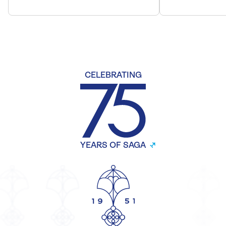
CELEBRATING
YEARS OF SAGA