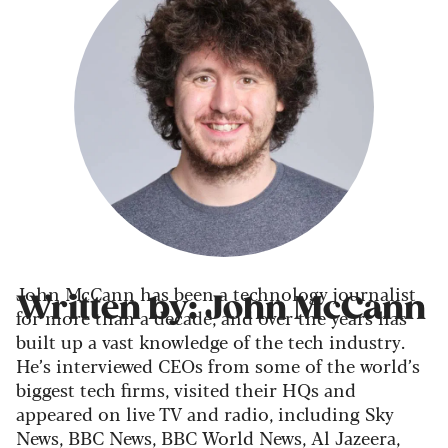
John McCann has been a technology journalist
Written by: John McCann
for more than a decade, and over the years has
built up a vast knowledge of the tech industry.
He’s interviewed CEOs from some of the world’s
biggest tech firms, visited their HQs and
appeared on live TV and radio, including Sky
News, BBC News, BBC World News, Al Jazeera,