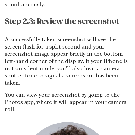
simultaneously.
Step 2.3: Review the screenshot
A successfully taken screenshot will see the
screen flash for a split second and your
screenshot image appear briefly in the bottom
left-hand corner of the display. If your iPhone is
not on silent mode, you’ll also hear a camera
shutter tone to signal a screenshot has been
taken.
You can view your screenshot by going to the
Photos app, where it will appear in your camera
roll.