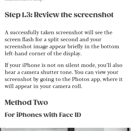
Step 1.3: Review the screenshot
A successfully taken screenshot will see the
screen flash for a split second and your
screenshot image appear briefly in the bottom
left-hand corner of the display.
If your iPhone is not on silent mode, you’ll also
hear a camera shutter tone. You can view your
screenshot by going to the Photos app, where it
will appear in your camera roll.
Method Two
For iPhones with Face ID