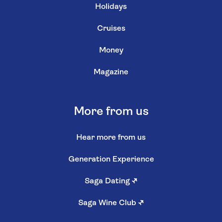
Holidays
Cruises
Money
Magazine
More from us
Hear more from us
Generation Experience
Saga Dating
↗
Saga Wine Club
↗