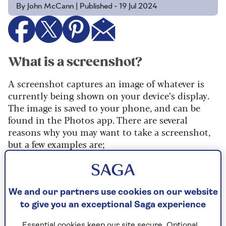
By John McCann | Published - 19 Jul 2024
What is a screenshot?
A screenshot captures an image of whatever is
currently being shown on your device’s display.
The image is saved to your phone, and can be
found in the Photos app. There are several
reasons why you may want to take a screenshot,
but a few examples are;
Capturing booking or order confirmation
details from a website or app
We and our partners use cookies on our website
Capturing a notification or message to share
to give you an exceptional Saga experience
with someone else
Essential cookies keep our site secure. Optional