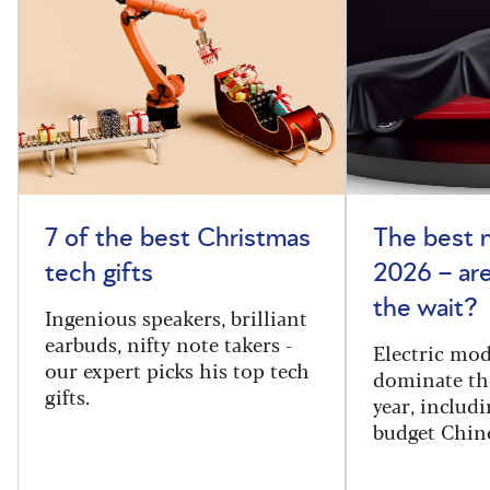
7 of the best Christmas
The best 
tech gifts
2026 – ar
the wait?
Ingenious speakers, brilliant
earbuds, nifty note takers -
Electric mod
our expert picks his top tech
dominate th
gifts.
year, includi
budget Chin