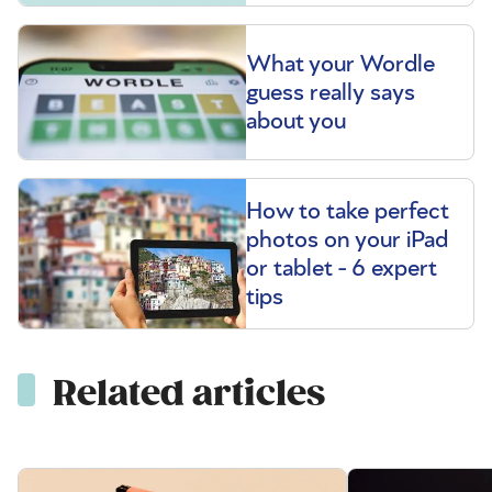
What your Wordle
guess really says
about you
How to take perfect
photos on your iPad
or tablet - 6 expert
tips
Related articles