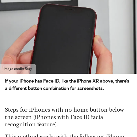
Image credit: Saga
If your iPhone has Face ID, like the iPhone XR above, there's
a different button combination for screenshots.
Steps for iPhones with no home button below
the screen (iPhones with Face ID facial
recognition feature).
This method works with the following iPhone