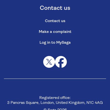
Contact us
Contact us
Make a complaint
Log in to MySaga
Registered office:
3 Pancras Square, London, United Kingdom, N1C 4AG