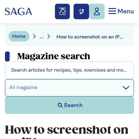
Menu
Home
...
How to screenshot on an iPhone
Magazine search
All magazine
Search
How to screenshot on