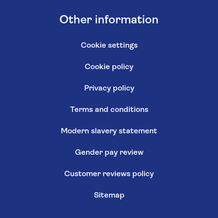
Other information
Cookie settings
Cookie policy
Privacy policy
Terms and conditions
Modern slavery statement
Gender pay review
Customer reviews policy
Sitemap