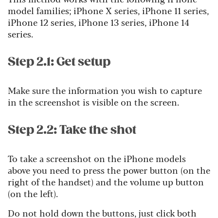
model families; iPhone X series, iPhone 11 series,
iPhone 12 series, iPhone 13 series, iPhone 14
series.
Step 2.1: Get setup
Make sure the information you wish to capture
in the screenshot is visible on the screen.
Step 2.2: Take the shot
To take a screenshot on the iPhone models
above you need to press the power button (on the
right of the handset) and the volume up button
(on the left).
Do not hold down the buttons, just click both