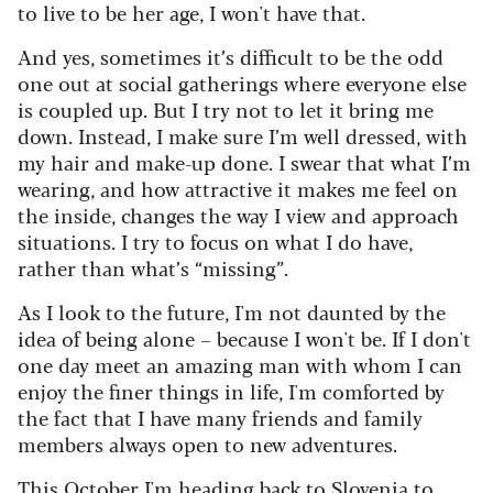
to live to be her age, I won't have that.
And yes, sometimes it’s difficult to be the odd
one out at social gatherings where everyone else
is coupled up. But I try not to let it bring me
down. Instead, I make sure I’m well dressed, with
my hair and make-up done. I swear that what I’m
wearing, and how attractive it makes me feel on
the inside, changes the way I view and approach
situations. I try to focus on what I do have,
rather than what’s “missing”.
As I look to the future, I'm not daunted by the
idea of being alone – because I won't be. If I don't
one day meet an amazing man with whom I can
enjoy the finer things in life, I'm comforted by
the fact that I have many friends and family
members always open to new adventures.
This October I'm heading back to Slovenia to