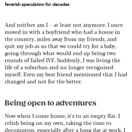
feverish speculation for decades
And neither am I – at least not anymore. I once
moved in with a boyfriend who had a house in
the country, miles away from my friends, and
quit my job as so that we could try for a baby,
going through what would end up being two
rounds of failed IVF. Suddenly, I was living the
life of a suburban and no longer recognised
myself. Even my best friend mentioned that I had
changed and not for the better.
Being open to adventures
Now when I come home, it's to an empty flat. I
relish being on my own, taking the time to
decompress, especially after a long day at work. I