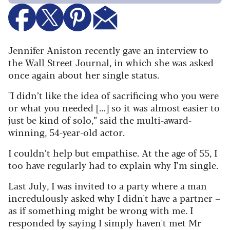
Jennifer Aniston recently gave an interview to
the
Wall Street Journal,
in which she was asked
once again about her single status.
"I didn’t like the idea of sacrificing who you were
or what you needed […] so it was almost easier to
just be kind of solo,” said the multi-award-
winning, 54-year-old actor.
I couldn’t help but empathise. At the age of 55, I
too have regularly had to explain why I’m single.
Last July, I was invited to a party where a man
incredulously asked why I didn't have a partner –
as if something might be wrong with me. I
responded by saying I simply haven't met Mr