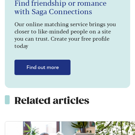
Find friendship or romance
with Saga Connections
Our online matching service brings you
closer to like-minded people on a site
you can trust. Create your free profile
today
Find out more
Related articles