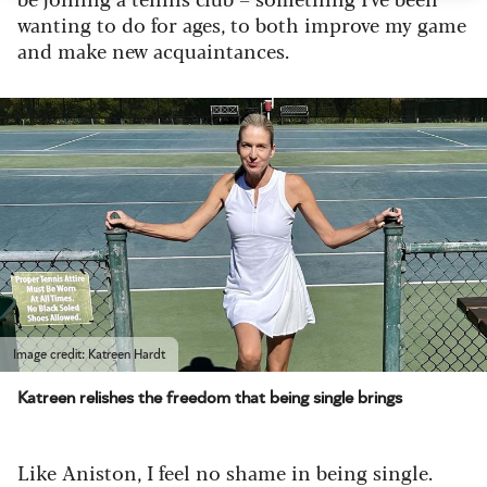
wanting to do for ages, to both improve my game
and make new acquaintances.
Image credit: Katreen Hardt
Katreen relishes the freedom that being single brings
Like Aniston, I feel no shame in being single.