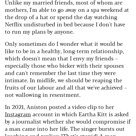
Unlike my married friends, most of whom are
mothers, I'm able to go away on a spa weekend at
the drop of a hat or spend the day watching
Netflix undisturbed in bed because I don't have
to run my plans by anyone.
Only sometimes do I wonder what it would be
like to be in a healthy, long-term relationship,
which doesn't mean that I envy my friends –
especially those who bicker with their spouses
and can't remember the last time they were
intimate. In midlife, we should be reaping the
fruits of our labour and all that we've achieved –
not wallowing in resentment.
In 2021, Aniston posted a video clip to her
Instagram
account in which Eartha Kitt is asked
by a journalist whether she would compromise if
a man came into her life. The singer bursts out
laughing and replies: “That’s stupid! A man