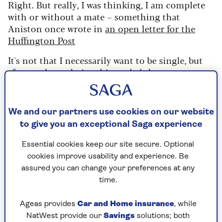
Right. But really, I was thinking, I am complete
with or without a mate – something that
Aniston once wrote in
an open letter for the
Huffington Post
It's not that I necessarily want to be single, but
after my last relationship ended three years ago,
I am yet to meet a man who enhances my life.
The last date I went on was in September 2022,
We and our partners use cookies on our website
with a divorced father-of-one I met on a dating
to give you an exceptional Saga experience
app. Four months in, we were calling one
another boyfriend and girlfriend, and making
Essential cookies keep our site secure. Optional
plans to go on holiday together, when – out of
cookies improve usability and experience. Be
the blue – he ghosted me, ceasing to reply to any
assured you can change your preferences at any
attempt I made to contact him. But as
time.
exasperating as that experience was, I'm not
jaded. I still very much want to go on dates and
Ageas provides
Car and Home insurance
, while
meet someone – just not online.
NatWest provide our
Savings
solutions; both