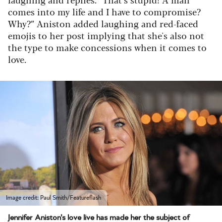
comes into my life and I have to compromise?
Why?” Aniston added laughing and red-faced
emojis to her post implying that she's also not
the type to make concessions when it comes to
love.
Image credit: Paul Smith/Featureflash
Jennifer Aniston's love live has made her the subject of