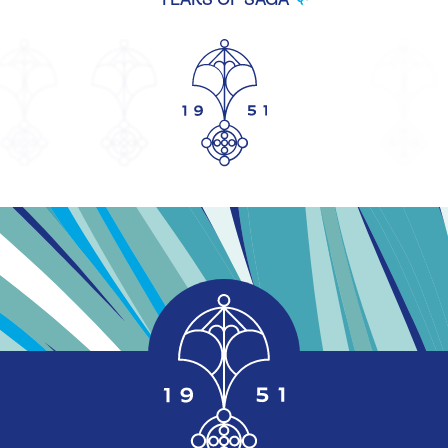
YEARS OF SAGA