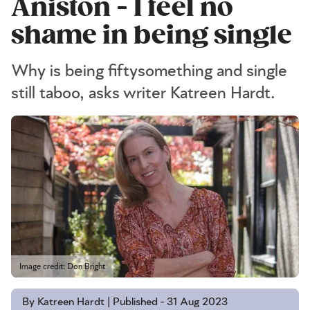
Aniston - I feel no
shame in being single
Why is being fiftysomething and single
still taboo, asks writer Katreen Hardt.
Image credit: Don Bright
By Katreen Hardt | Published - 31 Aug 2023