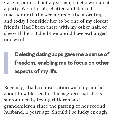
Case in point: about a year ago, I met a woman at
a party. We hit it off, chatted and danced
together until the wee hours of the morning,
and today I consider her to be one of my closest
friends. Had I been there with my other half, or
she with hers, I doubt we would have exchanged
one word.
Deleting dating apps gave me a sense of
freedom, enabling me to focus on other
aspects of my life.
Recently, I had a conversation with my mother
about how blessed her life is given that she is
surrounded by loving children and
grandchildren since the passing of her second
husband, 11 years ago. Should I be lucky enough