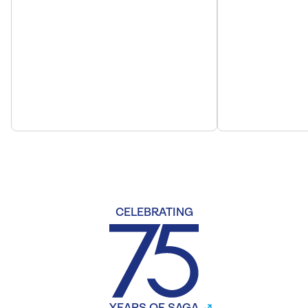
CELEBRATING