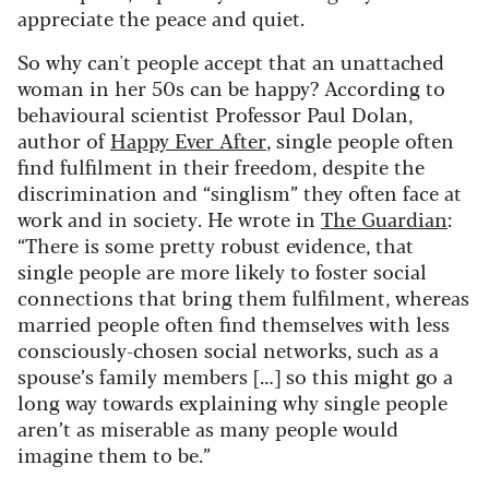
appreciate the peace and quiet.
So why can't people accept that an unattached
woman in her 50s can be happy? According to
behavioural scientist Professor Paul Dolan,
author of
Happy Ever After
, single people often
find fulfilment in their freedom, despite the
discrimination and “singlism” they often face at
work and in society. He wrote in
The Guardian
:
“There is some pretty robust evidence, that
single people are more likely to foster social
connections that bring them fulfilment, whereas
married people often find themselves with less
consciously-chosen social networks, such as a
spouse’s family members […] so this might go a
long way towards explaining why single people
aren’t as miserable as many people would
imagine them to be.”