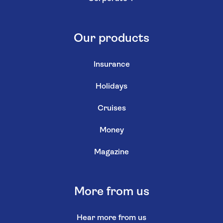
Our products
Insurance
Holidays
Cruises
Money
Magazine
More from us
Hear more from us