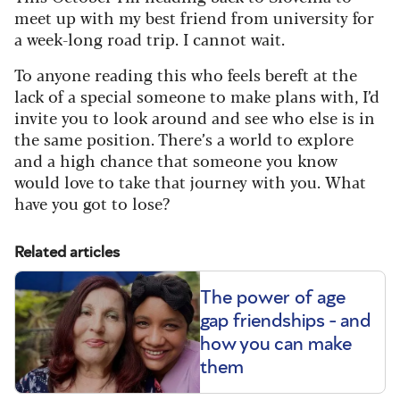
meet up with my best friend from university for
a week-long road trip. I cannot wait.
To anyone reading this who feels bereft at the
lack of a special someone to make plans with, I’d
invite you to look around and see who else is in
the same position. There’s a world to explore
and a high chance that someone you know
would love to take that journey with you. What
have you got to lose?
Related articles
The power of age
gap friendships - and
how you can make
them