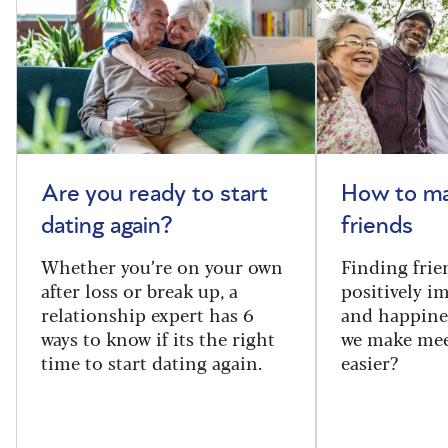
Are you ready to start
How to m
dating again?
friends
Whether you’re on your own
Finding frie
after loss or break up, a
positively i
relationship expert has 6
and happine
ways to know if its the right
we make mee
time to start dating again.
easier?