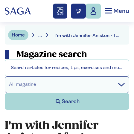
Menu
Home
...
I'm with Jennifer Aniston - I feel no shame in being single
Magazine search
All magazine
Search
I'm with Jennifer