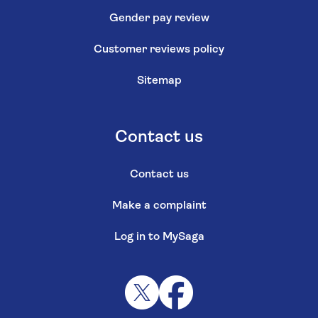
Gender pay review
Customer reviews policy
Sitemap
Contact us
Contact us
Make a complaint
Log in to MySaga