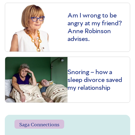
Am I wrong to be
angry at my friend?
Anne Robinson
advises.
Snoring – how a
sleep divorce saved
my relationship
Saga Connections