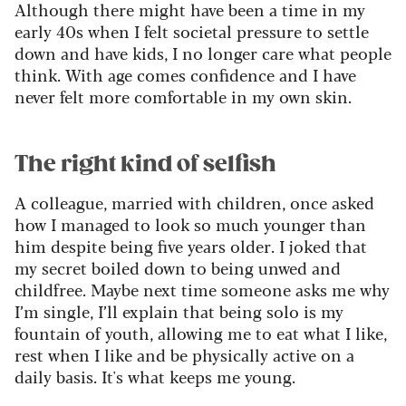
Although there might have been a time in my
early 40s when I felt societal pressure to settle
down and have kids, I no longer care what people
think. With age comes confidence and I have
never felt more comfortable in my own skin.
The right kind of selfish
A colleague, married with children, once asked
how I managed to look so much younger than
him despite being five years older. I joked that
my secret boiled down to being unwed and
childfree. Maybe next time someone asks me why
I’m single, I’ll explain that being solo is my
fountain of youth, allowing me to eat what I like,
rest when I like and be physically active on a
daily basis. It's what keeps me young.