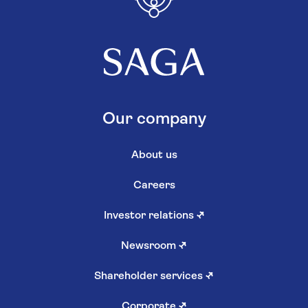
Our company
About us
Careers
Investor relations
↗
Newsroom
↗
Shareholder services
↗
Corporate
↗