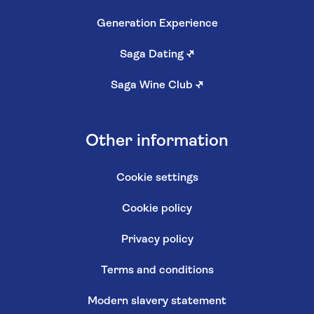
Generation Experience
Saga Dating
↗
Saga Wine Club
↗
Other information
Cookie settings
Cookie policy
Privacy policy
Terms and conditions
Modern slavery statement