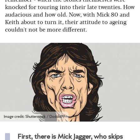
knocked for touring into their late twenties. How
audacious and how old. Now, with Mick 80 and
Keith about to turn it, their attitude to ageing
couldn't not be more different.
Image credit: Shutterstock / Doddis77
First, there is Mick Jagger, who skips