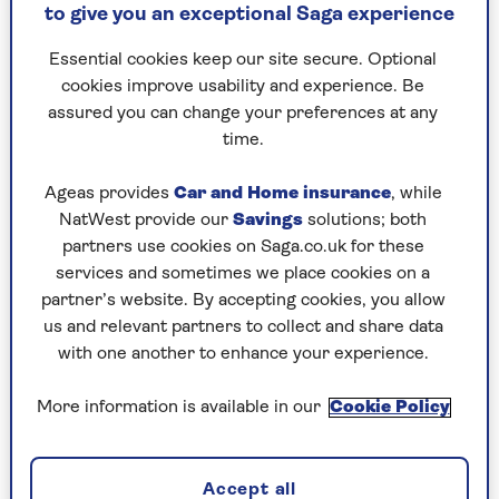
Of course, a bold and cynical statement like that
to give you an exceptional Saga experience
was perfect for the youth-obsessed Sixties, which
was about being forever young – a wonderland
Essential cookies keep our site secure. Optional
where no one got old.
There was a youthquake
cookies improve usability and experience. Be
going on and old people were squares. Freeze-
assured you can change your preferences at any
framed in that moment of
eternal
youth, the
time.
then 22-year-old singer was a Peter Pan with
swinging hips, but maybe with a tragic
Ageas provides
Car and Home insurance
, while
misunderstanding of the complexity of life,
NatWest provide our
Savings
solutions; both
where even sprightly pop icons will one day have
partners use cookies on Saga.co.uk for these
to decay as well – if they are lucky.
services and sometimes we place cookies on a
partner’s website. By accepting cookies, you allow
At that time, Mr Jagger was the
bête noir
of the
us and relevant partners to collect and share data
older crowd. He would bait the “oldies” with his
with one another to enhance your experience.
overt sexuality and carefree ways, despite being a
well brought-up former finance and accounting
More information is available in our
Cookie Policy
student who was playing the part of a pouting,
sneering teenage hoodlum to perfection.
Accept all