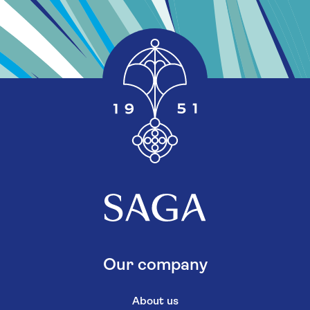
Our company
About us