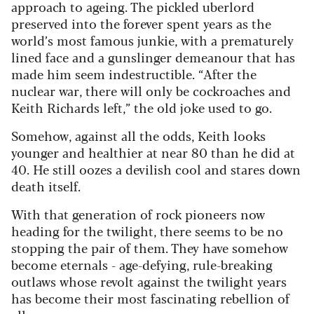
approach to ageing. The pickled uberlord
preserved into the forever spent years as the
world’s most famous junkie, with a prematurely
lined face and a gunslinger demeanour that has
made him seem indestructible. “After the
nuclear war, there will only be cockroaches and
Keith Richards left,” the old joke used to go.
Somehow, against all the odds, Keith looks
younger and healthier at near 80 than he did at
40. He still oozes a devilish cool and stares down
death itself.
With that generation of rock pioneers now
heading for the twilight, there seems to be no
stopping the pair of them. They have somehow
become eternals - age-defying, rule-breaking
outlaws whose revolt against the twilight years
has become their most fascinating rebellion of