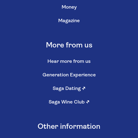
Money
Magazine
More from us
Hear more from us
Generation Experience
Saga Dating
↗
Saga Wine Club
↗
Other information