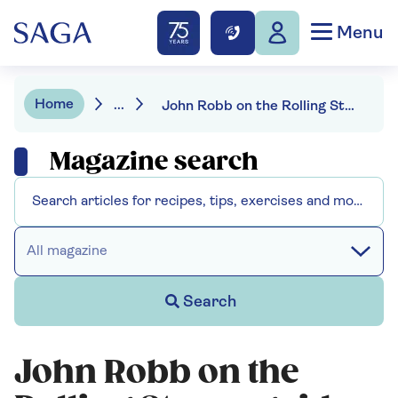
Menu
Home
...
John Robb on the Rolling Stones guide to ageing
Magazine search
All magazine
Search
John Robb on the