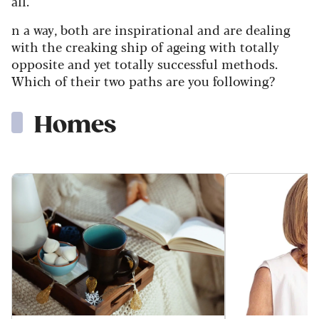
all.
n a way, both are inspirational and are dealing
with the creaking ship of ageing with totally
opposite and yet totally successful methods.
Which of their two paths are you following?
Homes