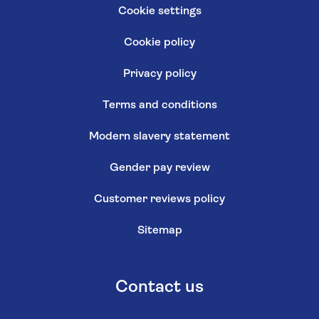
Cookie settings
Cookie policy
Privacy policy
Terms and conditions
Modern slavery statement
Gender pay review
Customer reviews policy
Sitemap
Contact us