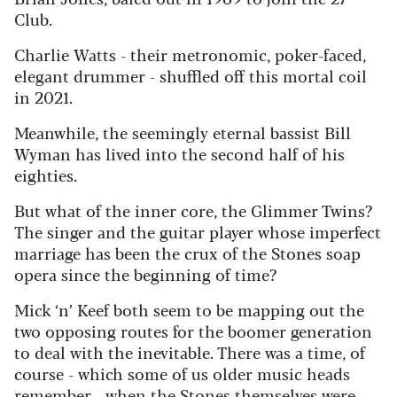
Club.
Charlie Watts - their metronomic, poker-faced,
elegant drummer - shuffled off this mortal coil
in 2021.
Meanwhile, the seemingly eternal bassist Bill
Wyman has lived into the second half of his
eighties.
But what of the inner core, the Glimmer Twins?
The singer and the guitar player whose imperfect
marriage has been the crux of the Stones soap
opera since the beginning of time?
Mick ‘n’ Keef both seem to be mapping out the
two opposing routes for the boomer generation
to deal with the inevitable. There was a time, of
course - which some of us older music heads
remember - when the Stones themselves were