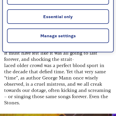
Behind him, his band zig-zagged through their
songs with the requisite sneers and bad-boy
image cranked to the hilt.
Essential only
It was youth overload and the generation
gap was born.
Manage settings
It must have felt like it was all going to last
forever, and shocking the strait-
laced older crowd was a perfect blood sport in
the decade that defied time. Yet that very same
“time”, as author George Mann once wisely
observed, is a cruel mistress, and we all creak
towards our
dotage,
often kicking and screaming
– or singing those same songs forever. Even the
Stones
.