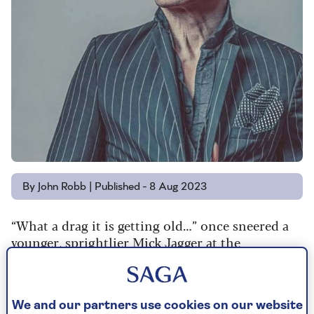
By John Robb | Published - 8 Aug 2023
“What a drag it is getting old…” once sneered a
younger, sprightlier Mick Jagger at the
prescription pill-popping mothers, on the
Rolling Stones' Mother’s Little Helper from early
1966.
We and our partners use cookies on our website