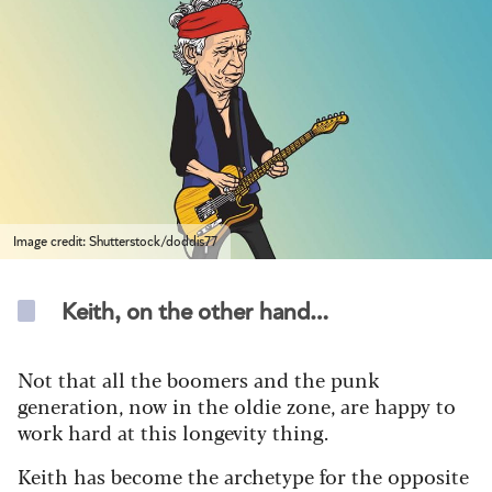
Image credit: Shutterstock/doddis77
Keith, on the other hand…
Not that all the boomers and the punk
generation, now in the oldie zone, are happy to
work hard at this longevity thing.
Keith has become the archetype for the opposite