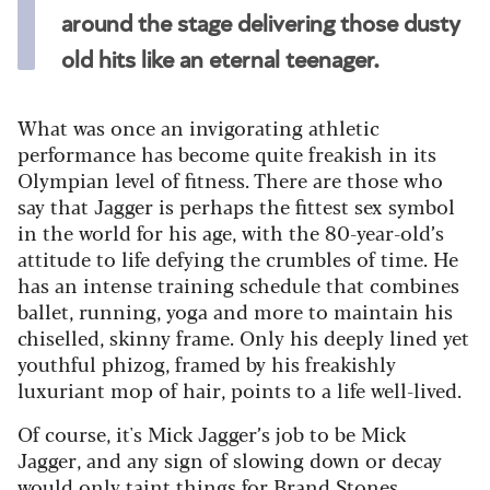
around the stage delivering those dusty
old hits like an eternal teenager.
What was once an invigorating athletic
performance has become quite freakish in its
Olympian level of fitness. There are those who
say that Jagger is perhaps the fittest sex symbol
in the world for his age, with the 80-year-old’s
attitude to life defying the crumbles of time. He
has an intense training schedule that combines
ballet, running, yoga and more to maintain his
chiselled, skinny frame. Only his deeply lined yet
youthful phizog, framed by his freakishly
luxuriant mop of hair, points to a life well-lived.
Of course, it's Mick Jagger’s job to be Mick
Jagger, and any sign of slowing down or decay
would only taint things for Brand Stones.