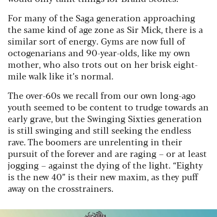
For many of the Saga generation approaching
the same kind of age zone as Sir Mick, there is a
similar sort of energy. Gyms are now full of
octogenarians and 90-year-olds, like my own
mother, who also trots out on her brisk eight-
mile walk like it’s normal.
The over-60s we recall from our own long-ago
youth seemed to be content to trudge towards an
early grave, but the Swinging Sixties generation
is still swinging and still seeking the endless
rave. The boomers are unrelenting in their
pursuit of the forever and are raging – or at least
jogging – against the dying of the light. “Eighty
is the new 40” is their new maxim, as they puff
away on the crosstrainers.