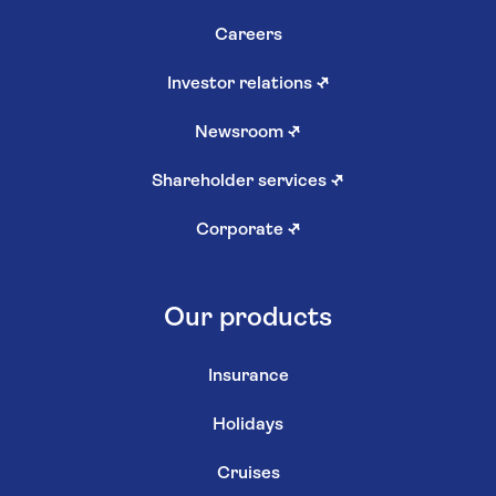
Careers
Investor relations
↗
Newsroom
↗
Shareholder services
↗
Corporate
↗
Our products
Insurance
Holidays
Cruises