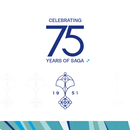
CELEBRATING
YEARS OF SAGA