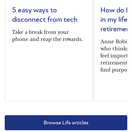
5 easy ways to
How do I 
disconnect from tech
in my life 
retiremen
Take a break from your
phone and reap the rewards.
Anne Robins
who thinks h
feel importa
retirement, 
find purpose
Browse Life articles