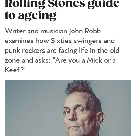
Rolling Stones guide
to ageing
Writer and musician John Robb
examines how Sixties swingers and
punk rockers are facing life in the old
zone and asks: "Are you a Mick or a
Keef?"