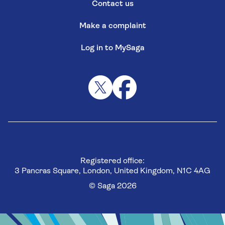
Contact us
Make a complaint
Log in to MySaga
Registered office:
3 Pancras Square, London, United Kingdom, N1C 4AG
© Saga 2026