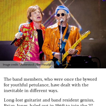
Image credit: Shutterstock /Ben Houdijk
The band members, who were once the byword
for youthful petulance, have dealt with the
inevitable in different ways.
Long-lost guitarist and band resident genius,
Brian Jones, baled out in 1969 to join the 27