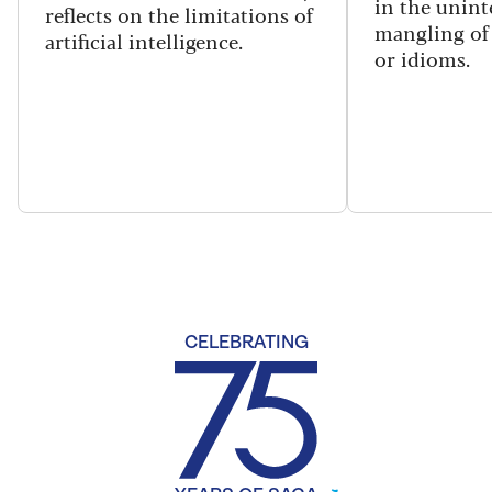
in the unint
reflects on the limitations of
mangling of
artificial intelligence.
or idioms.
CELEBRATING