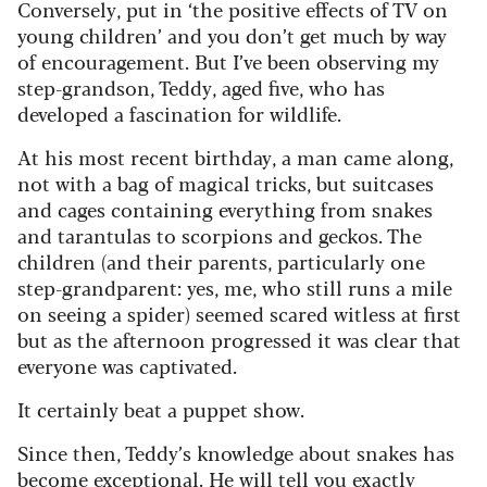
Conversely, put in ‘the positive effects of TV on
young children’ and you don’t get much by way
of encouragement. But I’ve been observing my
step-grandson, Teddy, aged five, who has
developed a fascination for wildlife.
At his most recent birthday, a man came along,
not with a bag of magical tricks, but suitcases
and cages containing everything from snakes
and tarantulas to scorpions and geckos. The
children (and their parents, particularly one
step-grandparent: yes, me, who still runs a mile
on seeing a spider) seemed scared witless at first
but as the afternoon progressed it was clear that
everyone was captivated.
It certainly beat a puppet show.
Since then, Teddy’s knowledge about snakes has
become exceptional. He will tell you exactly