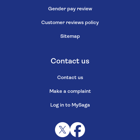
Gender pay review
Customer reviews policy
Sitemap
Contact us
Contact us
Make a complaint
Log in to MySaga