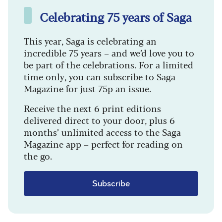
Celebrating 75 years of Saga
This year, Saga is celebrating an
incredible 75 years – and we’d love you to
be part of the celebrations. For a limited
time only, you can subscribe to Saga
Magazine for just 75p an issue.
Receive the next 6 print editions
delivered direct to your door, plus 6
months’ unlimited access to the Saga
Magazine app – perfect for reading on
the go.
Subscribe