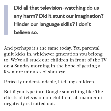
Did all that television-watching do us
any harm? Did it stunt our imagination?
Hinder our language skills? I don’t
believe so.
And perhaps it’s the same today. Yet, parental
guilt kicks in, whichever generation you belong
to. We’ve all stuck our children in front of the TV
on a Sunday morning in the hope of getting a
few more minutes of shut-eye.
Perfectly understandable, I tell my children.
But if you type into Google something like ‘the
effects of television on children’, all manner of
negativity is trotted out.