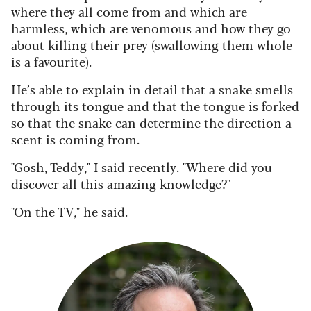
where they all come from and which are
harmless, which are venomous and how they go
about killing their prey (swallowing them whole
is a favourite).
He’s able to explain in detail that a snake smells
through its tongue and that the tongue is forked
so that the snake can determine the direction a
scent is coming from.
"Gosh, Teddy," I said recently. "Where did you
discover all this amazing knowledge?"
"On the TV," he said.