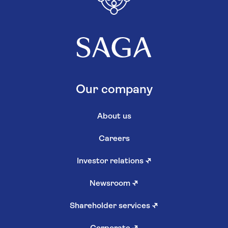
Our company
About us
Careers
Investor relations
↗
Newsroom
↗
Shareholder services
↗