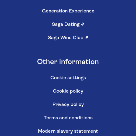
Generation Experience
Saga Dating
↗
Saga Wine Club
↗
Other information
Cookie settings
Cookie policy
Privacy policy
Terms and conditions
Modern slavery statement