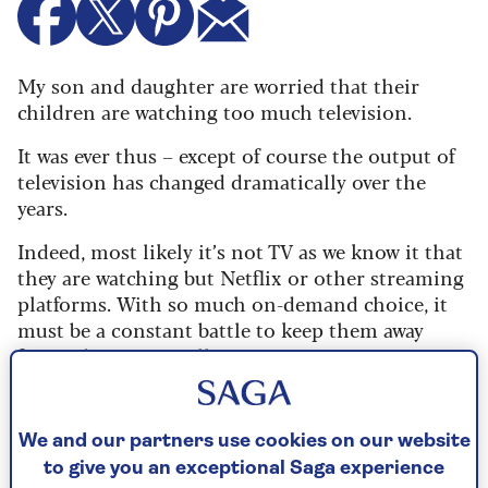
My son and daughter are worried that their
children are watching too much television.
It was ever thus – except of course the output of
television has changed dramatically over the
years.
Indeed, most likely it’s not TV as we know it that
they are watching but Netflix or other streaming
platforms. With so much on-demand choice, it
must be a constant battle to keep them away
from a big – or small – screen.
I can hear the arguments from hundreds of
miles away. Plenty of us grew up without 24-hour
We and our partners use cookies on our website
TV.
to give you an exceptional Saga experience