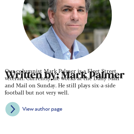
Our columnist Mark Palmer is a Fleet Street
Written by: Mark Palmer
veteran. Currently, he works at the Daily Mail
and Mail on Sunday. He still plays six-a-side
football but not very well.
View author page