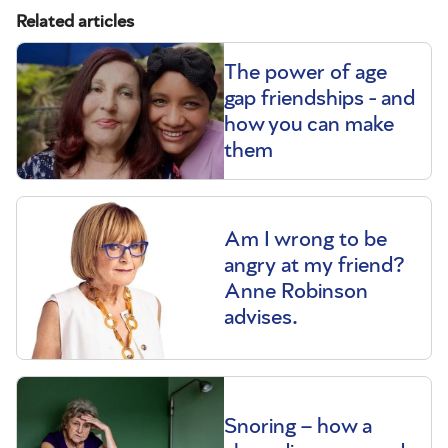
Related articles
The power of age
gap friendships - and
how you can make
them
Am I wrong to be
angry at my friend?
Anne Robinson
advises.
Snoring – how a