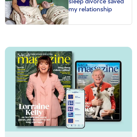
sleep divorce saved
my relationship