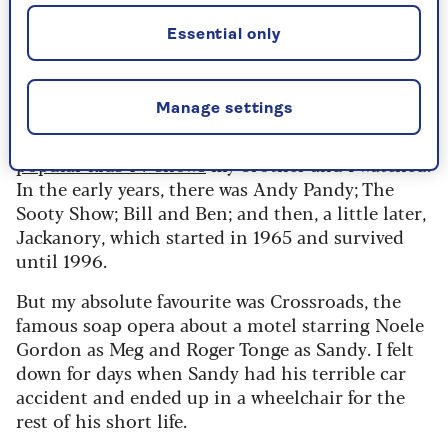
TV in our sitting room had to be turned off
whenever my father returned from work – and I
Essential only
think we had to stand up and greet him warmly,
when all we wanted to do was sit down and put
the box back on again.
Manage settings
I’ve been trying to remember some of the
popular kids TV shows
my brother and I watched.
In the early years, there was Andy Pandy; The
Sooty Show; Bill and Ben; and then, a little later,
Jackanory, which started in 1965 and survived
until 1996.
But my absolute favourite was Crossroads, the
famous soap opera about a motel starring Noele
Gordon as Meg and Roger Tonge as Sandy. I felt
down for days when Sandy had his terrible car
accident and ended up in a wheelchair for the
rest of his short life.