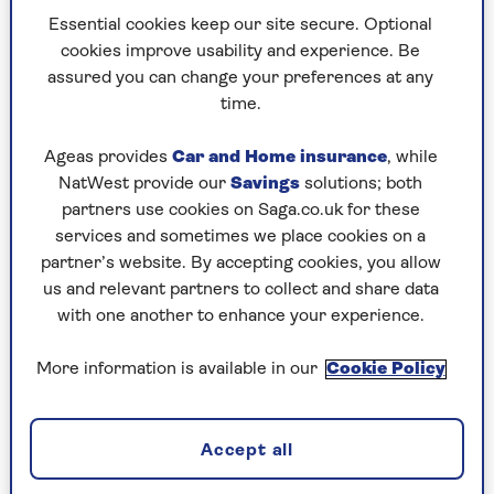
I recall in the early 1960s how
Essential cookies keep our site secure. Optional
cookies improve usability and experience. Be
broadcasting started at teatime and
assured you can change your preferences at any
ended shortly before midnight, after
time.
which the test card appeared,
Ageas provides
Car and Home insurance
, while
accompanied by an annoying, persistent
NatWest provide our
Savings
solutions; both
beep.
partners use cookies on Saga.co.uk for these
services and sometimes we place cookies on a
partner’s website. By accepting cookies, you allow
It wasn’t until 1986 that the BBC launched a full
us and relevant partners to collect and share data
daytime television service, which some people
with one another to enhance your experience.
thought was the end of the world as we knew it.
There were all sorts of dismissive jokes about
More information is available in our
Cookie Policy
people who watched daytime TV, even though it
suited those who worked funny hours.
Accept all
My mother had a rule that the black and white