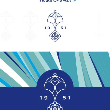
YEARS OF SAGA