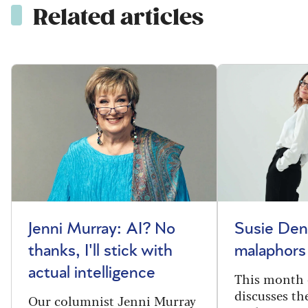
Related articles
Jenni Murray: AI? No
Susie Den
thanks, I'll stick with
malaphors
actual intelligence
This month 
discusses t
Our columnist Jenni Murray