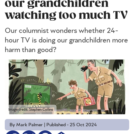
our grandchildren
watching too much TV
Our columnist wonders whether 24-
hour TV is doing our grandchildren more
harm than good?
Image credit: Stephen Collins
By Mark Palmer | Published - 25 Oct 2024