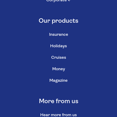
Corporate
↗
Our products
Insurance
Holidays
Cruises
Money
Magazine
More from us
Hear more from us