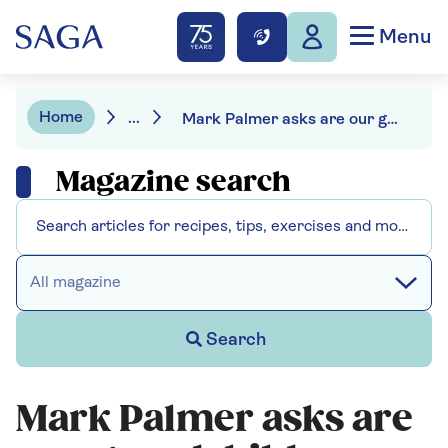
Menu
Home
...
Mark Palmer asks are our grandchildren watching too much TV
Magazine search
All magazine
Search
Mark Palmer asks are