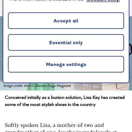
Coronation of the King. You’ve saved me!'"
Accept all
Essential only
Manage settings
Image credit: Alun Callender/Saga Magazine
Conceived initially as a bunion solution, Lisa Kay has created
some of the most stylish shoes in the country
Softly spoken Lisa, a mother-of-two and
grandmother of one, laughs incredulously at