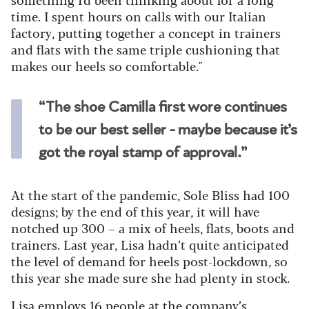
time. I spent hours on calls with our Italian
factory, putting together a concept in trainers
and flats with the same triple cushioning that
makes our heels so comfortable."
“The shoe Camilla first wore continues
to be our best seller - maybe because it’s
got the royal stamp of approval.”
At the start of the pandemic, Sole Bliss had 100
designs; by the end of this year, it will have
notched up 300 – a mix of heels, flats, boots and
trainers. Last year, Lisa hadn’t quite anticipated
the level of demand for heels post-lockdown, so
this year she made sure she had plenty in stock.
Lisa employs 16 people at the company’s