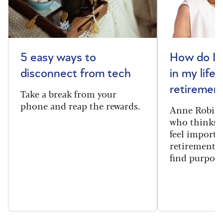
5 easy ways to
How do I 
disconnect from tech
in my life 
retiremen
Take a break from your
phone and reap the rewards.
Anne Robins
who thinks h
feel importa
retirement, 
find purpose