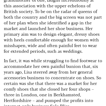
this association with the upper echelons of
British society. To be on the radar of queens of
both the country and the big screen was not part
of her plan when she identified a gap in the
market and launched her shoe business. Her
primary aim was to design elegant, dressy shoes
with heels comfortable enough for women with
misshapen, wide and often painful feet to wear
for extended periods, such as weddings.
In fact, it was while struggling to find footwear to
accommodate her own painful bunion that, six
years ago, Lisa steered away from her general
accessories business to concentrate on shoes.
So
certain was she that there was a market for her
comfy shoes that she closed her four shops –
three in London, one in Berkhamsted,
Hertfordshire – and pumped the profits into
internet-only business Sole Bliss.