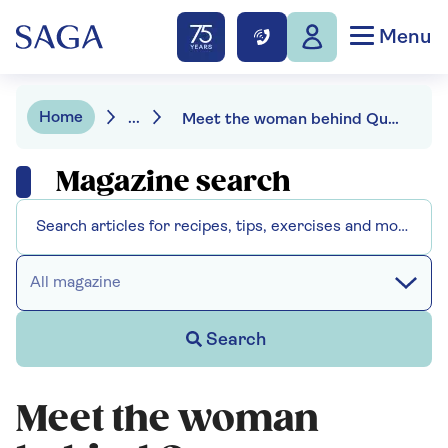
Menu
Home
...
Meet the woman behind Queen Camilla's favourite footwear
Magazine search
All magazine
Search
Meet the woman