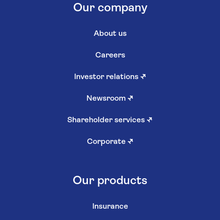
Our company
About us
Careers
Investor relations
↗
Newsroom
↗
Shareholder services
↗
Corporate
↗
Our products
Insurance