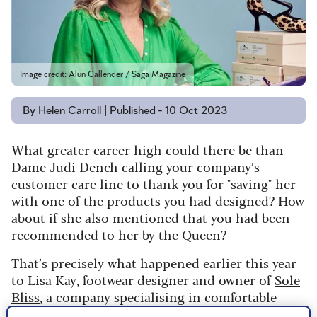
Image credit: Alun Callender / Saga Magazine
By Helen Carroll | Published - 10 Oct 2023
What greater career high could there be than
Dame Judi Dench calling your company’s
customer care line to thank you for "saving" her
with one of the products you had designed?
How
about if she also mentioned that you had been
recommended to her by the Queen?
That’s precisely what happened earlier this year
to Lisa Kay, footwear designer and owner of
Sole
Bliss
, a company specialising in comfortable
shoes, which she runs from a modest base on