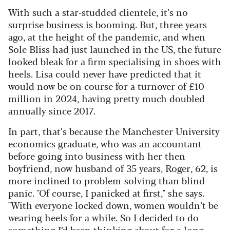
With such a star-studded clientele, it’s no
surprise business is booming. But, three years
ago, at the height of the pandemic, and when
Sole Bliss had just launched in the US, the future
looked bleak for a firm specialising in shoes with
heels. Lisa could never have predicted that it
would now be on course for a turnover of £10
million in 2024, having pretty much doubled
annually since 2017.
In part, that’s because the Manchester University
economics graduate, who was an accountant
before going into business with her then
boyfriend, now husband of 35 years, Roger, 62, is
more inclined to problem-solving than blind
panic. "Of course, I panicked at first," she says.
"With everyone locked down, women wouldn’t be
wearing heels for a while. So I decided to do
something I’d been thinking about for a long