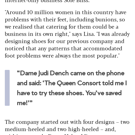
"Around 10 million women in this country have
problems with their feet, including bunions, so
we realised that catering for them could be a
business in its own right," says Lisa. "I was already
designing shoes for our previous company and
noticed that any patterns that accommodated
foot problems were always the most popular."
“Dame Judi Dench came on the phone
and said: ‘The Queen Consort told me I
have to try these shoes. You’ve saved
me!’”
The company started out with four designs – two
medium-heeled and two high-heeled – and,