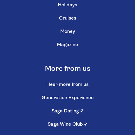
Holidays
Cruises
Money
Magazine
More from us
Hear more from us
Generation Experience
Saga Dating
↗
Saga Wine Club
↗