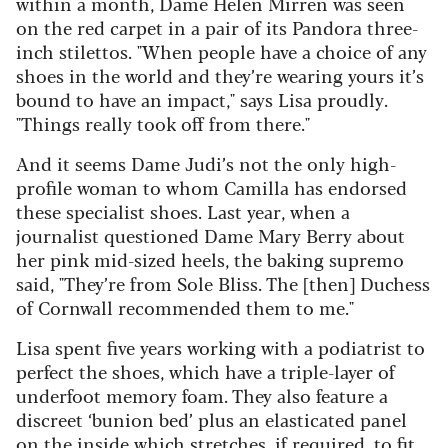
within a month, Dame Helen Mirren was seen
on the red carpet in a pair of its Pandora three-
inch stilettos. "When people have a choice of any
shoes in the world and they’re wearing yours it’s
bound to have an impact," says Lisa proudly.
"Things really took off from there."
And it seems Dame Judi’s not the only high-
profile woman to whom Camilla has endorsed
these specialist shoes. Last year, when a
journalist questioned Dame Mary Berry about
her pink mid-sized heels, the baking supremo
said, "They’re from Sole Bliss. The [then] Duchess
of Cornwall recommended them to me."
Lisa spent five years working with a podiatrist to
perfect the shoes, which have a triple-layer of
underfoot memory foam. They also feature a
discreet ‘bunion bed’ plus an elasticated panel
on the inside which stretches, if required, to fit