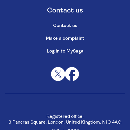
Contact us
Contact us
Make a complaint
Log in to MySaga
Registered office:
3 Pancras Square, London, United Kingdom, N1C 4AG