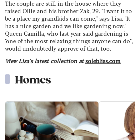
The couple are still in the house where they
raised Ollie and his brother Zak, 29. "I want it to
be a place my grandkids can come," says Lisa. "It
has a nice garden and we like gardening now."
Queen Camilla, who last year said gardening is
"one of the most relaxing things anyone can do",
would undoubtedly approve of that, too.
View Lisa’s latest collection at
solebliss.com
Homes