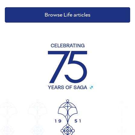
Browse Life articles
CELEBRATING
YEARS OF SAGA