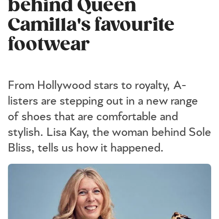
behind Queen
Camilla's favourite
footwear
From Hollywood stars to royalty, A-
listers are stepping out in a new range
of shoes that are comfortable and
stylish. Lisa Kay, the woman behind Sole
Bliss, tells us how it happened.