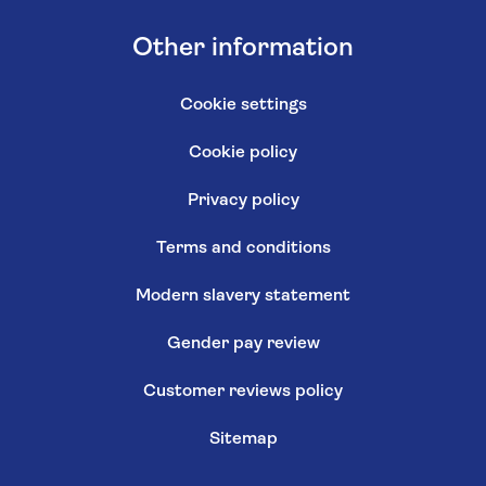
Other information
Cookie settings
Cookie policy
Privacy policy
Terms and conditions
Modern slavery statement
Gender pay review
Customer reviews policy
Sitemap