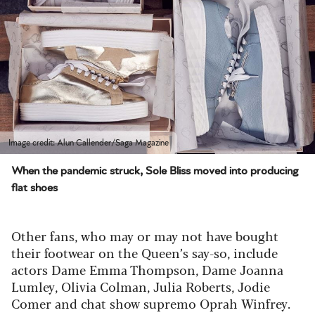
Image credit: Alun Callender/Saga Magazine
When the pandemic struck, Sole Bliss moved into producing
flat shoes
Other fans, who may or may not have bought
their footwear on the Queen’s say-so, include
actors Dame Emma Thompson, Dame Joanna
Lumley, Olivia Colman, Julia Roberts, Jodie
Comer and chat show supremo Oprah Winfrey.