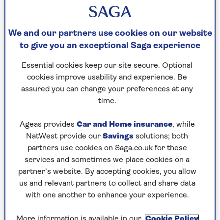
the outskirts of Watford. It wasn’t a total surprise
to Lisa, who was aware that Queen Camilla is a
huge fan of her designs. In fact, she has 11 pairs
We and our partners use cookies on our website
and counting. The range was originally designed
to give you an exceptional Saga experience
for women with bunions but it is now reaching a
Essential cookies keep our site secure. Optional
much wider audience with those seeking relief
cookies improve usability and experience. Be
for their poor, put-upon feet.
assured you can change your preferences at any
Lisa, 59, recalls: "Dame Judi asked her assistant
time.
to pass her the phone and said: 'It’s Judi Dench
here, I just want to thank you enormously for the
Ageas provides
Car and Home insurance
, while
shoes. I broke both my big toes and these are the
NatWest provide our
Savings
solutions; both
only things I can wear.'"
partners use cookies on Saga.co.uk for these
services and sometimes we place cookies on a
"We were curious to know where she had heard
partner’s website. By accepting cookies, you allow
about us and her answer was: 'The Queen
us and relevant partners to collect and share data
Consort is a very good friend of mine and she
with one another to enhance your experience.
told me I have to try these shoes.' So we asked
what she needed them for and were told: 'The
More information is available in our
Cookie Policy