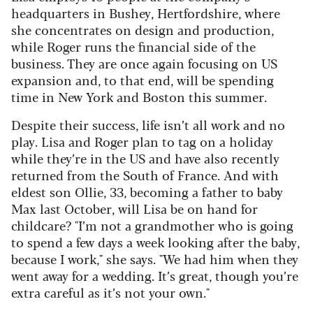
headquarters in Bushey, Hertfordshire, where
she concentrates on design and production,
while Roger runs the financial side of the
business. They are once again focusing on US
expansion and, to that end, will be spending
time in New York and Boston this summer.
Despite their success, life isn’t all work and no
play. Lisa and Roger plan to tag on a holiday
while they’re in the US and have also recently
returned from the South of France. And with
eldest son Ollie, 33, becoming a father to baby
Max last October, will Lisa be on hand for
childcare? "I’m not a grandmother who is going
to spend a few days a week looking after the baby,
because I work," she says. "We had him when they
went away for a wedding. It’s great, though you’re
extra careful as it’s not your own."