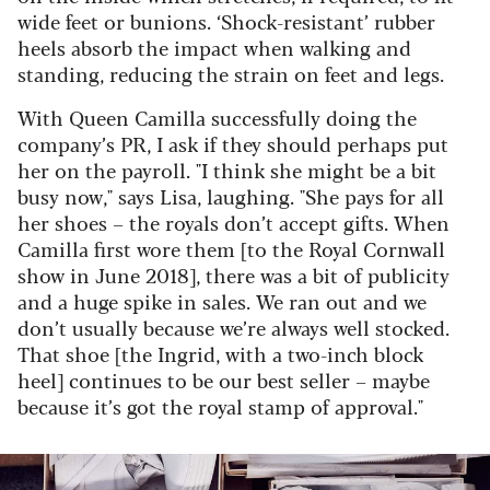
wide feet or bunions. ‘Shock-resistant’ rubber
heels absorb the impact when walking and
standing, reducing the strain on feet and legs.
With Queen Camilla successfully doing the
company’s PR, I ask if they should perhaps put
her on the payroll. "I think she might be a bit
busy now," says Lisa, laughing. "She pays for all
her shoes – the royals don’t accept gifts. When
Camilla first wore them [to the Royal Cornwall
show in June 2018], there was a bit of publicity
and a huge spike in sales. We ran out and we
don’t usually because we’re always well stocked.
That shoe [the Ingrid, with a two-inch block
heel] continues to be our best seller – maybe
because it’s got the royal stamp of approval."