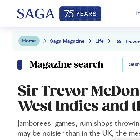
I
Home
Saga Magazine
Life
Magazine search
Sir Trevor McDon
West Indies and 
Jamborees, games, rum shops throwing
may be noisier than in the UK, the me