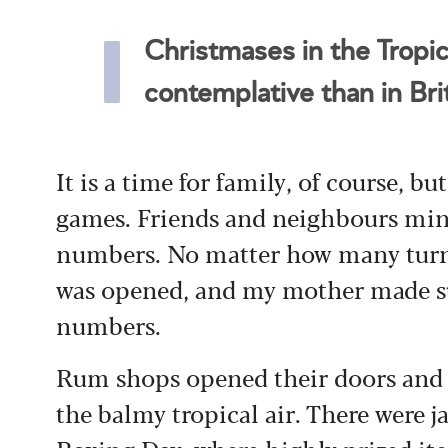
Christmases in the Tropics
contemplative than in Brit
It is a time for family, of course, but
games. Friends and neighbours ming
numbers. No matter how many turne
was opened, and my mother made sur
numbers.
Rum shops opened their doors and c
the balmy tropical air. There were j