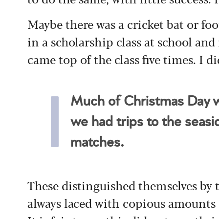
Maybe there was a cricket bat or foot
in a scholarship class at school and
came top of the class five times. I di
Much of Christmas Day w
we had trips to the seasi
matches.
These distinguished themselves by 
always laced with copious amounts 