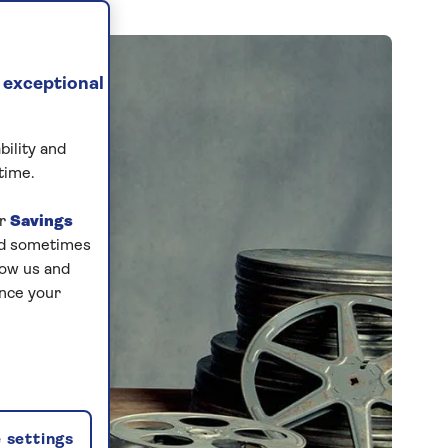
 exceptional
bility and
time.
ur
Savings
and sometimes
low us and
ance your
 settings