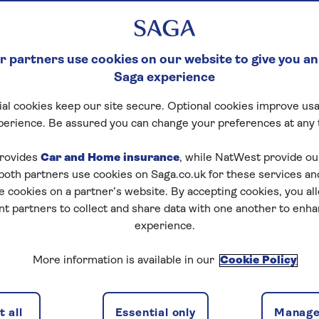
 partners use cookies on our website to give you an
Saga experience
al cookies keep our site secure. Optional cookies improve usa
perience. Be assured you can change your preferences at any 
rovides
Car and Home insurance
, while NatWest provide o
 both partners use cookies on Saga.co.uk for these services 
e cookies on a partner’s website. By accepting cookies, you al
nt partners to collect and share data with one another to enh
experience.
More information is available in our
Cookie Policy
 all
Essential only
Manage