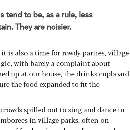
 tend to be, as a rule, less
ain. They are noisier.
 it is also a time for rowdy parties, village
le, with barely a complaint about
d up at our house, the drinks cupboard
e the food expanded to fit the
rowds spilled out to sing and dance in
amborees in village parks, often on