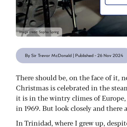
Image credit: Sophia Spring
By Sir Trevor McDonald | Published - 26 Nov 2024
There should be, on the face of it,
Christmas is celebrated in the stea
it is in the wintry climes of Europe,
in 1969. But look closely and there 
In Trinidad, where I grew up, despi