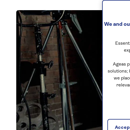
We and our
Essenti
ex
Ageas p
solutions;
we plac
releva
Accept