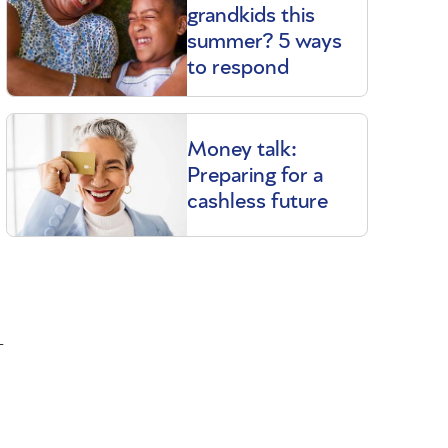
grandkids this
summer? 5 ways
to respond
Money talk:
Preparing for a
cashless future
-