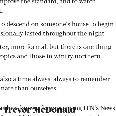
y improve the standard, and to watch
n.
s to descend on someone’s house to begin
asionally lasted throughout the night.
er, more formal, but there is one thing
ropics and those in wintry northern
t’s also a time always, always to remember
unate than ourselves.
is best known for presenting ITN’s News
ir Trevor McDonald