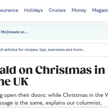
nsurance
Holidays
Cruises
Money
Magazi
Sir Trevor McDonald on Christmas in the West Indies and the UK
ald on Christmas in 
the UK
 open their doors: while Christmas in the 
ssage is the same, explains our columnist.