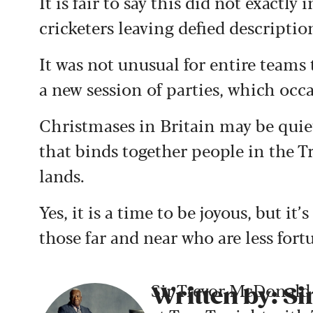
It is fair to say this did not exactl
cricketers leaving defied descriptio
It was not unusual for entire team
a new session of parties, which occ
Christmases in Britain may be quiet
that binds together people in the T
lands.
Yes, it is a time to be joyous, but i
those far and near who are less fort
Sir Trevor McDonald 
Written by: S