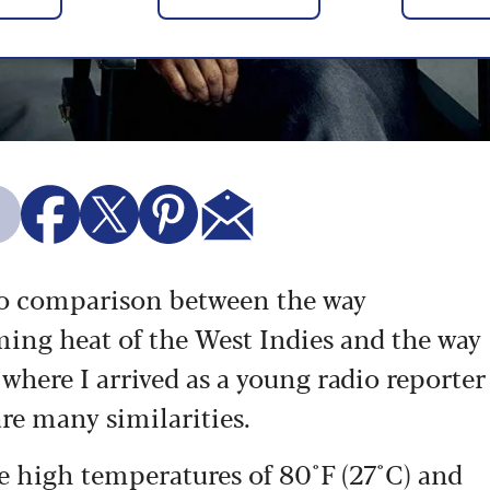
 no comparison between the way
ming heat of the West Indies and the way
 where I arrived as a young radio reporter
are many similarities.
te high temperatures of 80°F (27°C) and