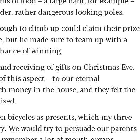
ms of food – a large ham, for example –
nder, rather dangerous looking poles.
ough to climb up could claim their prize
e, but he made sure to team up with a
chance of winning.
and receiving of gifts on Christmas Eve.
of this aspect – to our eternal
 money in the house, and they felt the
ised.
n bicycles as presents, which my three
vy. We would try to persuade our parents
 I remember a lot of mouth organs.