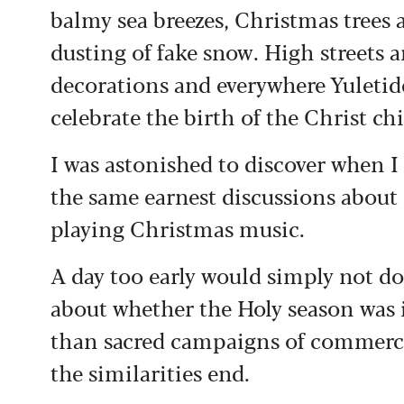
balmy sea breezes, Christmas trees a
dusting of fake snow. High streets ar
decorations and everywhere Yuletid
celebrate the birth of the Christ chi
I was astonished to discover when 
the same earnest discussions about 
playing Christmas music.
A day too early would simply not d
about whether the Holy season was 
than sacred campaigns of commerci
the similarities end.