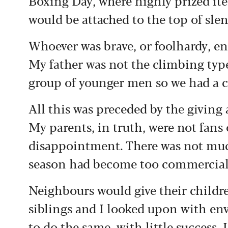
Boxing Day, where highly prized ite
would be attached to the top of sle
Whoever was brave, or foolhardy, en
My father was not the climbing typ
group of younger men so we had a 
All this was preceded by the giving 
My parents, in truth, were not fans 
disappointment. There was not much
season had become too commercial
Neighbours would give their childre
siblings and I looked upon with en
to do the same, with little success.