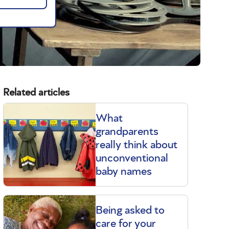
Related articles
What
grandparents
really think about
unconventional
baby names
Being asked to
care for your