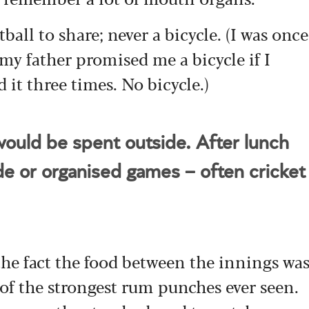
ball to share; never a bicycle. (I was once
 my father promised me a bicycle if I
d it three times. No bicycle.)
ould be spent outside. After lunch
de or organised games – often cricket
the fact the food between the innings wa
of the strongest rum punches ever seen.