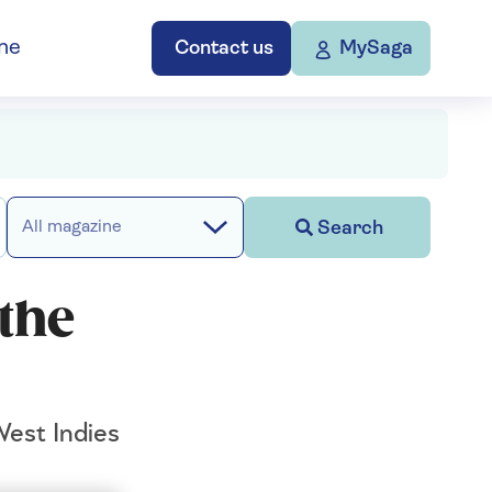
ne
Contact us
MySaga
Search
All magazine
the
West Indies