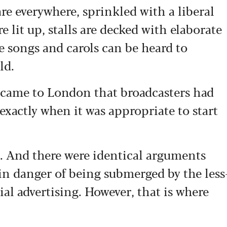
re everywhere, sprinkled with a liberal
e lit up, stalls are decked with elaborate
e songs and carols can be heard to
ld.
I came to London that broadcasters had
exactly when it was appropriate to start
o. And there were identical arguments
in danger of being submerged by the less
al advertising.
However, that is where