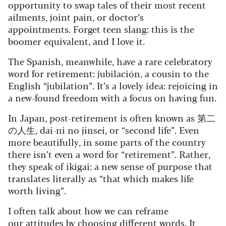
opportunity to swap tales of their most recent
ailments, joint pain, or doctor’s
appointments. Forget teen slang: this is the
boomer equivalent, and I love it.
The Spanish, meanwhile, have a rare celebratory
word for retirement: jubilación, a cousin to the
English “jubilation”. It’s a lovely idea: rejoicing in
a new-found freedom with a focus on having fun.
In Japan, post-retirement is often known as 第二
の人生, dai-ni no jinsei, or “second life”. Even
more beautifully, in some parts of the country
there isn’t even a word for “retirement”. Rather,
they speak of ikigai: a new sense of purpose that
translates literally as “that which makes life
worth living”.
I often talk about how we can reframe
our attitudes by choosing different words. It