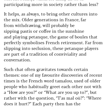
participating more in society rather than less?
It helps, as always, to bring other cultures into
the mix. Older generations in France, far
from withdrawing, will probably be
sipping pastis or coffee in the sunshine
and playing petanque, the game of boules that
perfectly symbolises French retirement. Far from
slipping into seclusion, these petanque players
are part of a tradition of conviviality and
conversation.
Such chat often gravitates towards certain
themes: one of my favourite discoveries of recent
times is the French word tamalou, used of older
people who habitually greet each other not with
a “How are you?” or “What are you up to?”, but
rather with the question, “T’as mal où?”: “Where
does it hurt?” Each party then has the