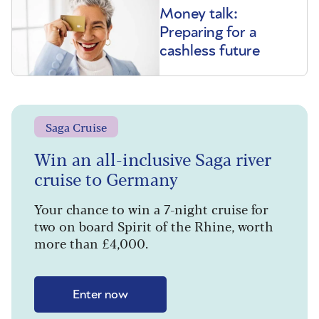
Money talk:
Preparing for a
cashless future
Saga Cruise
Win an all-inclusive Saga river
cruise to Germany
Your chance to win a 7-night cruise for
two on board Spirit of the Rhine, worth
more than £4,000.
Enter now