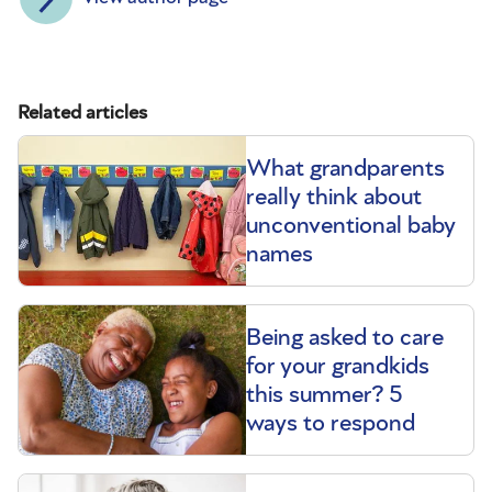
Related articles
What grandparents
really think about
unconventional baby
names
Being asked to care
for your grandkids
this summer? 5
ways to respond