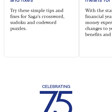
Try these simple tips and
With the sta
fixes for Saga’s crossword,
financial yea
sudoku and codeword
money exper
puzzles.
changes to y
benefits and 
CELEBRATING