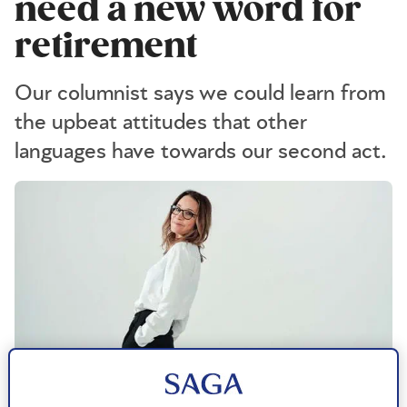
need a new word for
retirement
Our columnist says we could learn from
the upbeat attitudes that other
languages have towards our second act.
Michael Leckie