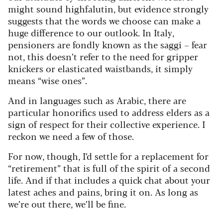
might sound highfalutin, but evidence strongly
suggests that the words we choose can make a
huge difference to our outlook. In Italy,
pensioners are fondly known as the saggi – fear
not, this doesn’t refer to the need for gripper
knickers or elasticated waistbands, it simply
means “wise ones”.
And in languages such as Arabic, there are
particular honorifics used to address elders as a
sign of respect for their collective experience. I
reckon we need a few of those.
For now, though, I’d settle for a replacement for
“retirement” that is full of the spirit of a second
life. And if that includes a quick chat about your
latest aches and pains, bring it on. As long as
we’re out there, we’ll be fine.