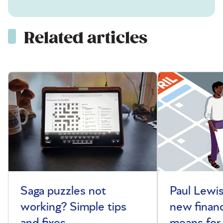
Related articles
Saga puzzles not
Paul Lewis
working? Simple tips
new financ
and fixes
means for