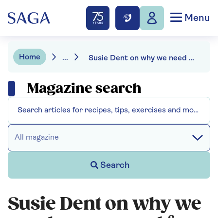
Menu
Home
...
Susie Dent on why we need a new word for retirement
Magazine search
All magazine
Search
Susie Dent on why we