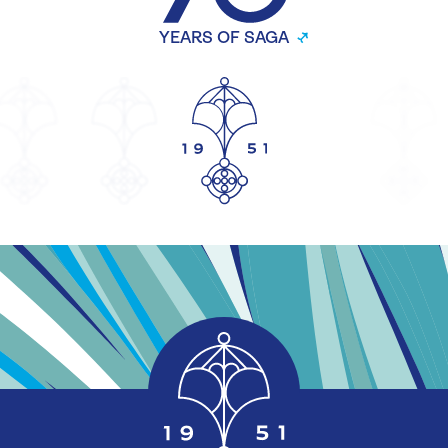
YEARS OF SAGA