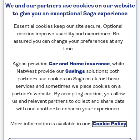
We and our partners use cookies on our website
By Susie Dent | Published - 21 Oct 2025
to give you an exceptional Saga experience
Essential cookies keep our site secure. Optional
cookies improve usability and experience. Be
Last week, a Countdown viewer asked me for the
assured you can change your preferences at any
origin of the word “retired”. Is it, they wondered,
time.
the same idea as when we “retire” to bed?
Ageas provides
Car and Home insurance
, while
I knew the basics, but realised I’d never looked
NatWest provide our
Savings
solutions; both
into the matter very deeply. I dutifully donned
partners use cookies on Saga.co.uk for these
my virtual deerstalker to embark on a bit of
services and sometimes we place cookies on a
word detection. And it turns out there is more
partner’s website. By accepting cookies, you allow
to this than meets the eye.
us and relevant partners to collect and share data
Those who are lucky enough to have
with one another to enhance your experience.
the wherewithal to retire might be
looking forward to years of freedom and a
More information is available in our
Cookie Policy
chance to catch up on living. But the story of