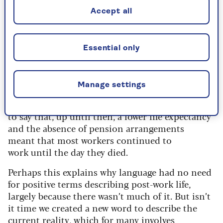
“retire” suggests the exact opposite, for its
roots are in a Latin word meaning to
Accept all
“withdraw”.
Initially, retiring was specific to the military,
Essential only
referring to armies facing defeat who retreated
from active engagement. The sense of leaving
one’s occupation emerged in the 17th century,
Manage settings
around the same time as bidding a retreat by
“retiring” to bed at the end of the night. It’s fair
to say that, up until then, a lower life expectancy
and the absence of pension arrangements
meant that most workers continued to
work until the day they died.
Perhaps this explains why language had no need
for positive terms describing post-work life,
largely because there wasn’t much of it. But isn’t
it time we created a new word to describe the
current reality, which for many involves